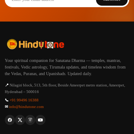
Your spiritual companion for Sanatana Dharma — temples, mantras,
festivals, Vedic astrology, Tirumala updates, and timeless wisdom from
the Vedas, Puranas, and Upanishads. Updated daily.
📍
Nilagiri block, 513, 5th floor, Beside Ameerpet metro station, Ameerpet,
Hyderabad – 500016
📞
+91 99496 16388
✉
info@hindutone.com