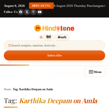
August 6, 2026
6 August 2026 Thursday Panchangam & S
BREAKING
Follow Us
हिंदी
తెలుగు
Search temples, mantras, festivals…
Subscribe
Menu
Home
›
Tag:
Karthika Deepam on Amla
Tag:
Karthika Deepam on Amla