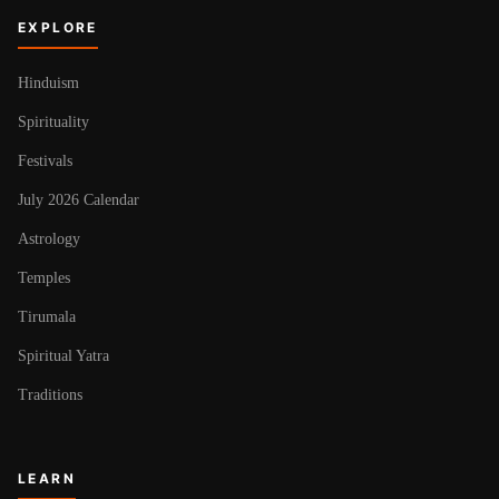
EXPLORE
Hinduism
Spirituality
Festivals
July 2026 Calendar
Astrology
Temples
Tirumala
Spiritual Yatra
Traditions
LEARN