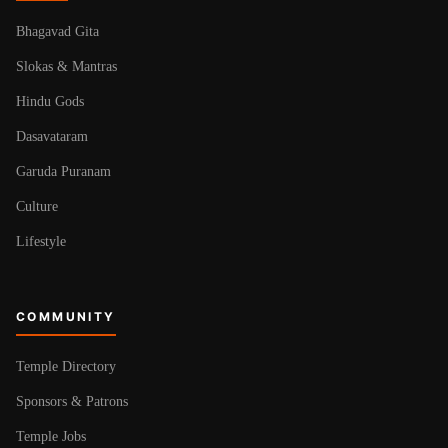
Bhagavad Gita
Slokas & Mantras
Hindu Gods
Dasavataram
Garuda Puranam
Culture
Lifestyle
COMMUNITY
Temple Directory
Sponsors & Patrons
Temple Jobs