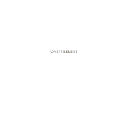
ADVERTISEMENT