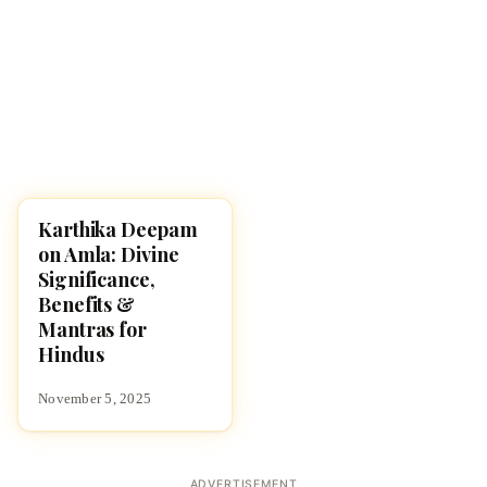
Karthika Deepam
KARTHIKA MASAM 2025
on Amla: Divine
Significance,
Benefits &
Mantras for
Hindus
November 5, 2025
ADVERTISEMENT