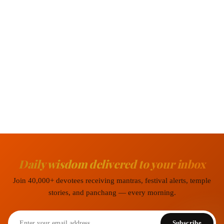
Daily wisdom delivered to your inbox
Join 40,000+ devotees receiving mantras, festival alerts, temple
stories, and panchang — every morning.
Subscribe