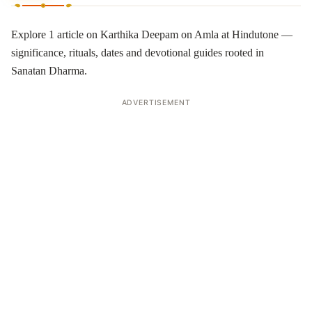
Explore 1 article on Karthika Deepam on Amla at Hindutone —
significance, rituals, dates and devotional guides rooted in
Sanatan Dharma.
ADVERTISEMENT