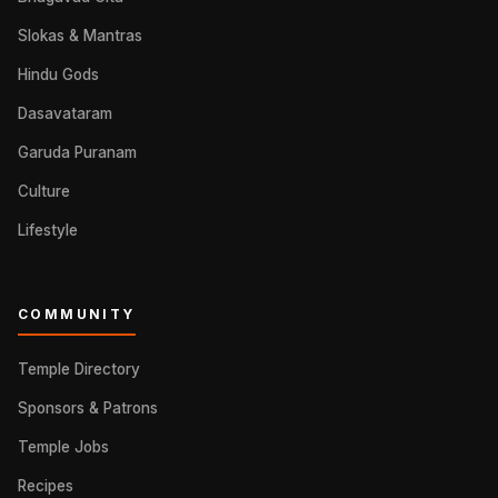
Slokas & Mantras
Hindu Gods
Dasavataram
Garuda Puranam
Culture
Lifestyle
COMMUNITY
Temple Directory
Sponsors & Patrons
Temple Jobs
Recipes