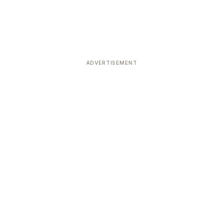
ADVERTISEMENT