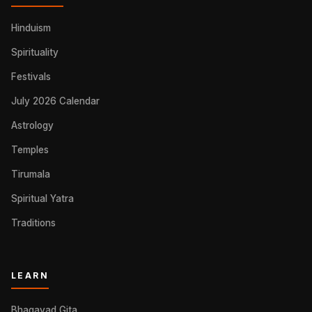
Hinduism
Spirituality
Festivals
July 2026 Calendar
Astrology
Temples
Tirumala
Spiritual Yatra
Traditions
LEARN
Bhagavad Gita