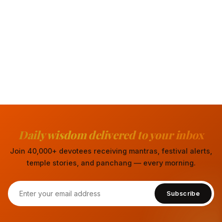
Daily wisdom delivered to your inbox
Join 40,000+ devotees receiving mantras, festival alerts,
temple stories, and panchang — every morning.
Subscribe