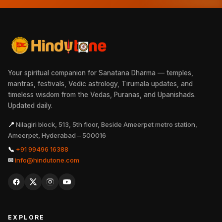
Your spiritual companion for Sanatana Dharma — temples,
mantras, festivals, Vedic astrology, Tirumala updates, and
timeless wisdom from the Vedas, Puranas, and Upanishads.
Updated daily.
📍
Nilagiri block, 513, 5th floor, Beside Ameerpet metro station,
Ameerpet, Hyderabad – 500016
📞
+91 99496 16388
✉
info@hindutone.com
EXPLORE