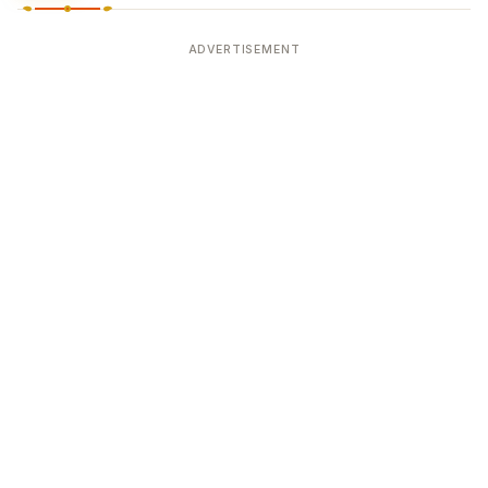
ADVERTISEMENT