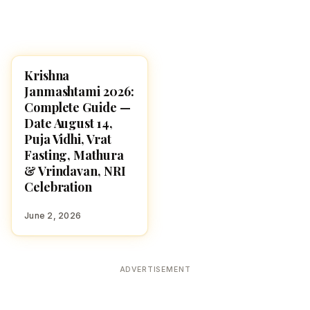
Krishna
HINDU GODS
Janmashtami 2026:
Complete Guide —
Date August 14,
Puja Vidhi, Vrat
Fasting, Mathura
& Vrindavan, NRI
Celebration
June 2, 2026
ADVERTISEMENT