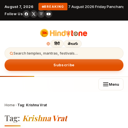
August 7, 2026
7 August 2026 Friday Panchanga
BREAKING
Follow Us
हिंदी
తెలుగు
Search temples, mantras, festivals…
Subscribe
Menu
Home
›
Tag:
Krishna Vrat
Tag:
Krishna Vrat