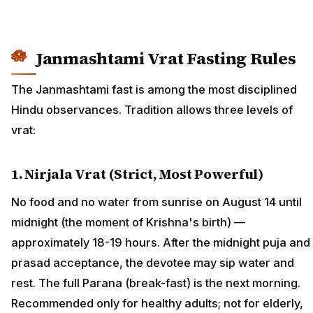
Janmashtami Vrat Fasting Rules
The Janmashtami fast is among the most disciplined
Hindu observances. Tradition allows three levels of
vrat:
1. Nirjala Vrat (Strict, Most Powerful)
No food and no water from sunrise on August 14 until
midnight (the moment of Krishna's birth) —
approximately 18-19 hours. After the midnight puja and
prasad acceptance, the devotee may sip water and
rest. The full Parana (break-fast) is the next morning.
Recommended only for healthy adults; not for elderly,