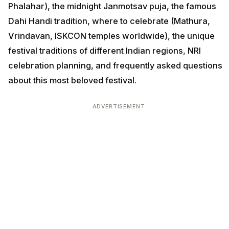
Phalahar), the midnight Janmotsav puja, the famous
Dahi Handi tradition, where to celebrate (Mathura,
Vrindavan, ISKCON temples worldwide), the unique
festival traditions of different Indian regions, NRI
celebration planning, and frequently asked questions
about this most beloved festival.
ADVERTISEMENT