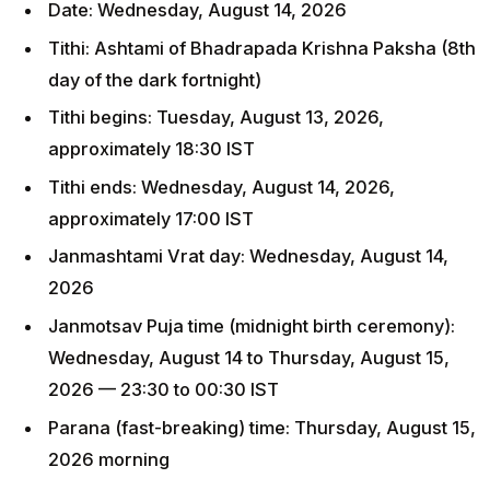
Date: Wednesday, August 14, 2026
Tithi: Ashtami of Bhadrapada Krishna Paksha (8th
day of the dark fortnight)
Tithi begins: Tuesday, August 13, 2026,
approximately 18:30 IST
Tithi ends: Wednesday, August 14, 2026,
approximately 17:00 IST
Janmashtami Vrat day: Wednesday, August 14,
2026
Janmotsav Puja time (midnight birth ceremony):
Wednesday, August 14 to Thursday, August 15,
2026 — 23:30 to 00:30 IST
Parana (fast-breaking) time: Thursday, August 15,
2026 morning