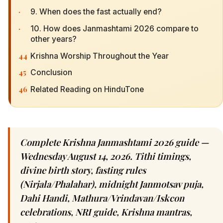
·
9. When does the fast actually end?
·
10. How does Janmashtami 2026 compare to
other years?
44
Krishna Worship Throughout the Year
45
Conclusion
46
Related Reading on HinduTone
Complete Krishna Janmashtami 2026 guide —
Wednesday August 14, 2026. Tithi timings,
divine birth story, fasting rules
(Nirjala/Phalahar), midnight Janmotsav puja,
Dahi Handi, Mathura/Vrindavan/Iskcon
celebrations, NRI guide, Krishna mantras,