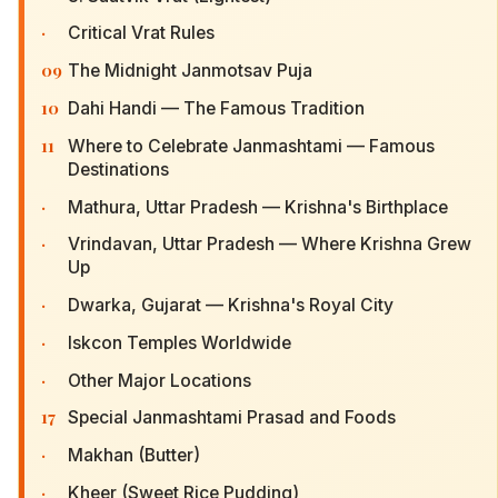
·
Critical Vrat Rules
09
The Midnight Janmotsav Puja
10
Dahi Handi — The Famous Tradition
11
Where to Celebrate Janmashtami — Famous
Destinations
·
Mathura, Uttar Pradesh — Krishna's Birthplace
·
Vrindavan, Uttar Pradesh — Where Krishna Grew
Up
·
Dwarka, Gujarat — Krishna's Royal City
·
Iskcon Temples Worldwide
·
Other Major Locations
17
Special Janmashtami Prasad and Foods
·
Makhan (Butter)
·
Kheer (Sweet Rice Pudding)