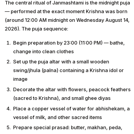
The central ritual of Janmashtami is the midnight puja
— performed at the exact moment Krishna was born
(around 12:00 AM midnight on Wednesday August 14,
2026). The puja sequence:
Begin preparation by 23:00 (11:00 PM) — bathe,
change into clean clothes
Set up the puja altar with a small wooden
swing/jhula (palna) containing a Krishna idol or
image
Decorate the altar with flowers, peacock feathers
(sacred to Krishna), and small ghee diyas
Place a copper vessel of water for abhishekam, a
vessel of milk, and other sacred items
Prepare special prasad: butter, makhan, peda,