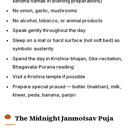
sendha namak in evening preparations)
No onion, garlic, mushrooms
No alcohol, tobacco, or animal products
Speak gently throughout the day
Sleep on a mat or hard surface (not soft bed) as
symbolic austerity
Spend the day in Krishna-bhajan, Gita-recitation,
Bhagavata-Purana reading
Visit a Krishna temple if possible
Prepare special prasad — butter (makhan), milk,
kheer, peda, banana, panjiri
The Midnight Janmotsav Puja