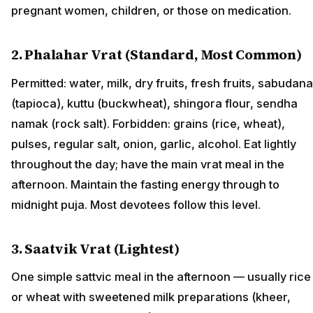
pregnant women, children, or those on medication.
2. Phalahar Vrat (Standard, Most Common)
Permitted: water, milk, dry fruits, fresh fruits, sabudana
(tapioca), kuttu (buckwheat), shingora flour, sendha
namak (rock salt). Forbidden: grains (rice, wheat),
pulses, regular salt, onion, garlic, alcohol. Eat lightly
throughout the day; have the main vrat meal in the
afternoon. Maintain the fasting energy through to
midnight puja. Most devotees follow this level.
3. Saatvik Vrat (Lightest)
One simple sattvic meal in the afternoon — usually rice
or wheat with sweetened milk preparations (kheer,