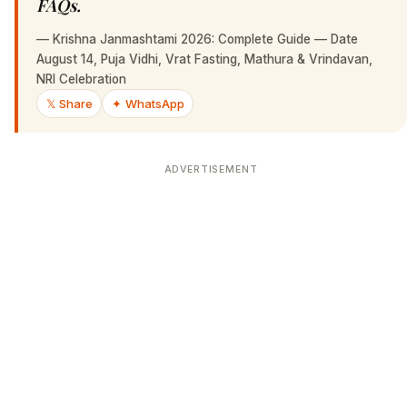
FAQs.
—
Krishna Janmashtami 2026: Complete Guide — Date
August 14, Puja Vidhi, Vrat Fasting, Mathura & Vrindavan,
NRI Celebration
𝕏 Share
✦ WhatsApp
ADVERTISEMENT