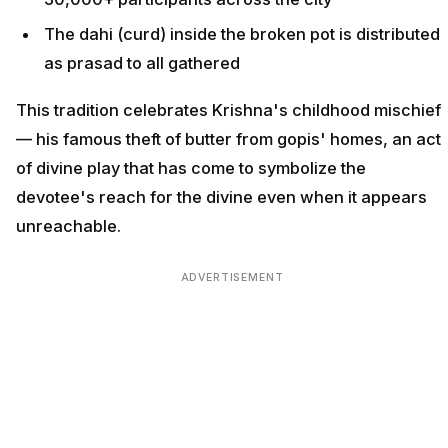
The dahi (curd) inside the broken pot is distributed
as prasad to all gathered
This tradition celebrates Krishna's childhood mischief
— his famous theft of butter from gopis' homes, an act
of divine play that has come to symbolize the
devotee's reach for the divine even when it appears
unreachable.
ADVERTISEMENT