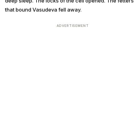
deep sleep. The locks of the cell opened. The fetters
that bound Vasudeva fell away.
ADVERTISEMENT