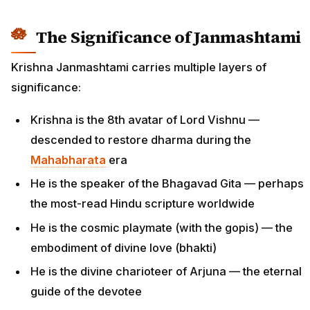
The Significance of Janmashtami
Krishna Janmashtami carries multiple layers of
significance:
Krishna is the 8th avatar of Lord Vishnu —
descended to restore dharma during the
Mahabharata
era
He is the speaker of the Bhagavad Gita — perhaps
the most-read Hindu scripture worldwide
He is the cosmic playmate (with the gopis) — the
embodiment of divine love (bhakti)
He is the divine charioteer of Arjuna — the eternal
guide of the devotee