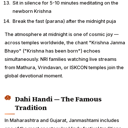
Sit in silence for 5-10 minutes meditating on the
newborn Krishna
Break the fast (parana) after the midnight puja
The atmosphere at midnight is one of cosmic joy —
across temples worldwide, the chant "Krishna Janma
Bhayo" ("Krishna has been born") echoes
simultaneously. NRI families watching live streams
from Mathura, Vrindavan, or ISKCON temples join the
global devotional moment.
Dahi Handi — The Famous
Tradition
In Maharashtra and Gujarat, Janmashtami includes