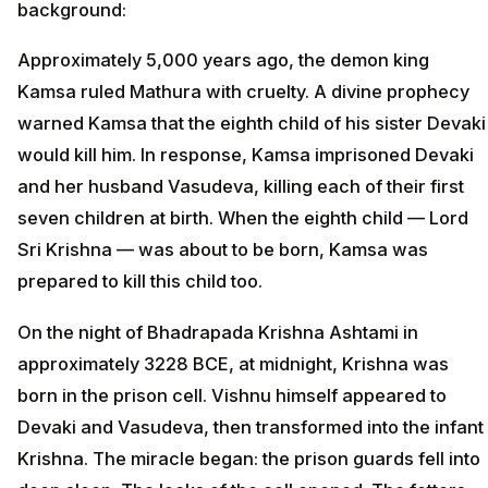
background:
Approximately 5,000 years ago, the demon king
Kamsa ruled Mathura with cruelty. A divine prophecy
warned Kamsa that the eighth child of his sister Devaki
would kill him. In response, Kamsa imprisoned Devaki
and her husband Vasudeva, killing each of their first
seven children at birth. When the eighth child — Lord
Sri Krishna — was about to be born, Kamsa was
prepared to kill this child too.
On the night of Bhadrapada Krishna Ashtami in
approximately 3228 BCE, at midnight, Krishna was
born in the prison cell. Vishnu himself appeared to
Devaki and Vasudeva, then transformed into the infant
Krishna. The miracle began: the prison guards fell into