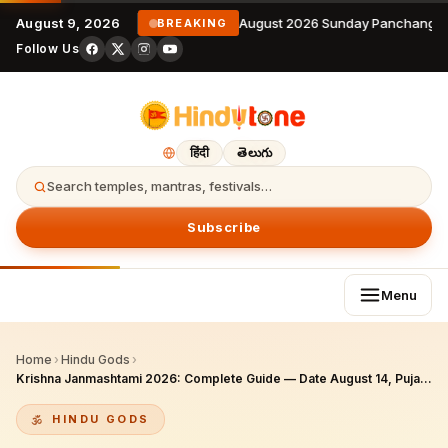
August 9, 2026
9 August 2026 Sunday Panchangam
BREAKING
Follow Us
हिंदी
తెలుగు
Search temples, mantras, festivals…
Subscribe
Menu
Home
›
Hindu Gods
›
Krishna Janmashtami 2026: Complete Guide — Date August 14, Puja Vidhi, Vrat Fasting, Mathura & Vrindavan, NRI Celebration
HINDU GODS