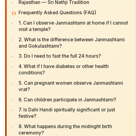
·
Rajasthan — Sri Nathji Tradition
33
Frequently Asked Questions (FAQ)
·
1. Can I observe Janmashtami at home if I cannot
visit a temple?
·
2. What is the difference between Janmashtami
and Gokulashtami?
·
3. Do I need to fast the full 24 hours?
·
4. What if I have diabetes or other health
conditions?
·
5. Can pregnant women observe Janmashtami
vrat?
·
6. Can children participate in Janmashtami?
·
7. Is Dahi Handi spiritually significant or just
festive?
·
8. What happens during the midnight birth
ceremony?