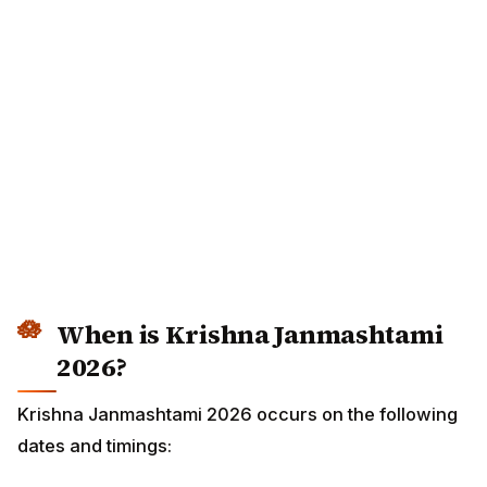
When is Krishna Janmashtami
2026?
Krishna Janmashtami 2026 occurs on the following
dates and timings: