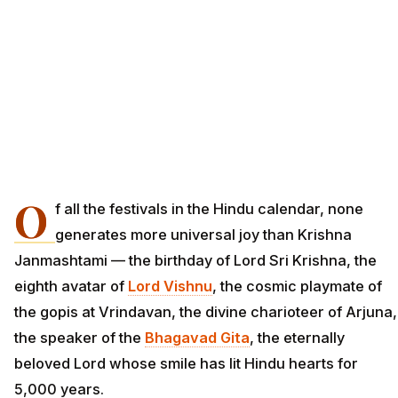
O
f all the festivals in the Hindu calendar, none
generates more universal joy than Krishna
Janmashtami — the birthday of Lord Sri Krishna, the
eighth avatar of
Lord Vishnu
, the cosmic playmate of
the gopis at Vrindavan, the divine charioteer of Arjuna,
the speaker of the
Bhagavad Gita
, the eternally
beloved Lord whose smile has lit Hindu hearts for
5,000 years.