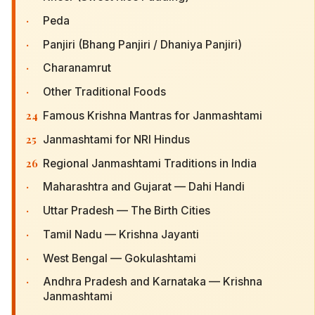
·
Peda
·
Panjiri (Bhang Panjiri / Dhaniya Panjiri)
·
Charanamrut
·
Other Traditional Foods
24
Famous Krishna Mantras for Janmashtami
25
Janmashtami for NRI Hindus
26
Regional Janmashtami Traditions in India
·
Maharashtra and Gujarat — Dahi Handi
·
Uttar Pradesh — The Birth Cities
·
Tamil Nadu — Krishna Jayanti
·
West Bengal — Gokulashtami
·
Andhra Pradesh and Karnataka — Krishna
Janmashtami