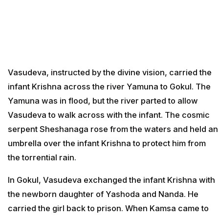
Vasudeva, instructed by the divine vision, carried the
infant Krishna across the river Yamuna to Gokul. The
Yamuna was in flood, but the river parted to allow
Vasudeva to walk across with the infant. The cosmic
serpent Sheshanaga rose from the waters and held an
umbrella over the infant Krishna to protect him from
the torrential rain.
In Gokul, Vasudeva exchanged the infant Krishna with
the newborn daughter of Yashoda and Nanda. He
carried the girl back to prison. When Kamsa came to