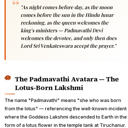
"As night comes before day, as the moon
comes before the sun in the Hindu lunar
reckoning, as the queen welcomes the
king's ministers — Padmavathi Devi
welcomes the devotee, and only then does
Lord Sri Venkateswara accept the prayer."
The Padmavathi Avatara — The
Lotus-Born Lakshmi
The name "Padmavathi" means "she who was born
from the lotus" — referencing the well-known incident
where the Goddess Lakshmi descended to Earth in the
form of a lotus flower in the temple tank at Tiruchanur.