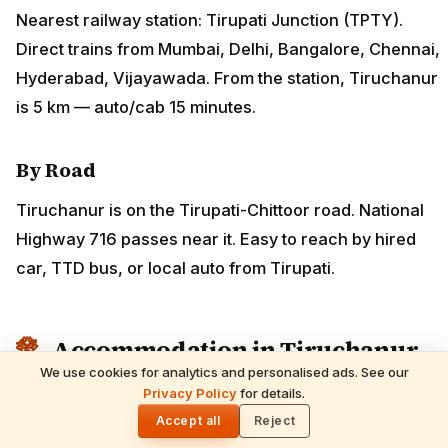
Nearest railway station: Tirupati Junction (TPTY).
Direct trains from Mumbai, Delhi, Bangalore, Chennai,
Hyderabad, Vijayawada. From the station, Tiruchanur
is 5 km — auto/cab 15 minutes.
By Road
Tiruchanur is on the Tirupati-Chittoor road. National
Highway 716 passes near it. Easy to reach by hired
car, TTD bus, or local auto from Tirupati.
Accommodation in Tiruchanur
We use cookies for analytics and personalised ads. See our
Tiruchanur is small and most pilgrims stay in nearby
Privacy Policy
for details.
🌓
Tirupati. However, TTD operates accommodation
Accept all
Reject