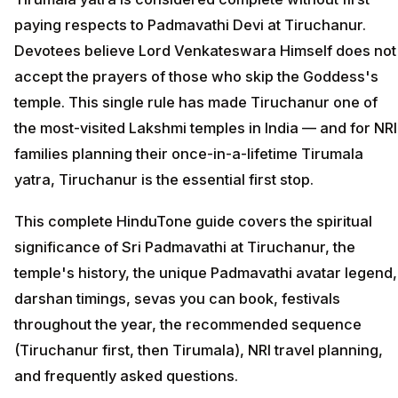
paying respects to Padmavathi Devi at Tiruchanur.
Devotees believe Lord Venkateswara Himself does not
accept the prayers of those who skip the Goddess's
temple. This single rule has made Tiruchanur one of
the most-visited Lakshmi temples in India — and for NRI
families planning their once-in-a-lifetime Tirumala
yatra, Tiruchanur is the essential first stop.
This complete HinduTone guide covers the spiritual
significance of Sri Padmavathi at Tiruchanur, the
temple's history, the unique Padmavathi avatar legend,
darshan timings, sevas you can book, festivals
throughout the year, the recommended sequence
(Tiruchanur first, then Tirumala), NRI travel planning,
and frequently asked questions.