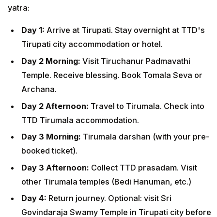
yatra:
Day 1:
Arrive at Tirupati. Stay overnight at TTD's
Tirupati city accommodation or hotel.
Day 2 Morning:
Visit Tiruchanur Padmavathi
Temple. Receive blessing. Book Tomala Seva or
Archana.
Day 2 Afternoon:
Travel to Tirumala. Check into
TTD Tirumala accommodation.
Day 3 Morning:
Tirumala darshan (with your pre-
booked ticket).
Day 3 Afternoon:
Collect TTD prasadam. Visit
other Tirumala temples (Bedi Hanuman, etc.)
Day 4:
Return journey. Optional: visit Sri
Govindaraja Swamy Temple in Tirupati city before