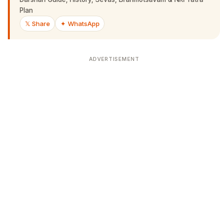
Plan
𝕏 Share
✦ WhatsApp
ADVERTISEMENT