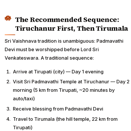
The Recommended Sequence:
Tiruchanur First, Then Tirumala
Sri Vaishnava tradition is unambiguous: Padmavathi
Devi must be worshipped before Lord Sri
Venkateswara. A traditional sequence:
Arrive at Tirupati (city) — Day 1 evening
Visit Sri Padmavathi Temple at Tiruchanur — Day 2
morning (5 km from Tirupati, ~20 minutes by
auto/taxi)
Receive blessing from Padmavathi Devi
Travel to Tirumala (the hill temple, 22 km from
Tirupati)