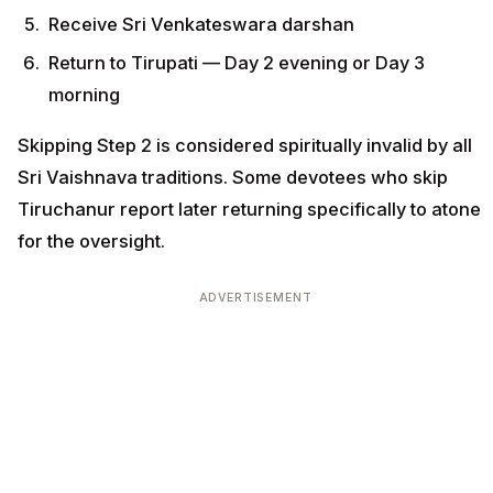
Receive Sri Venkateswara darshan
Return to Tirupati — Day 2 evening or Day 3
morning
Skipping Step 2 is considered spiritually invalid by all
Sri Vaishnava traditions. Some devotees who skip
Tiruchanur report later returning specifically to atone
for the oversight.
ADVERTISEMENT