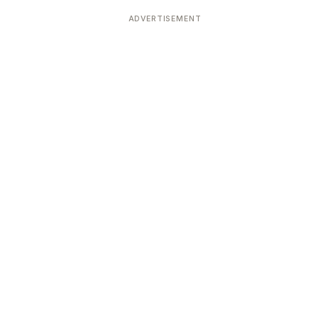
ADVERTISEMENT