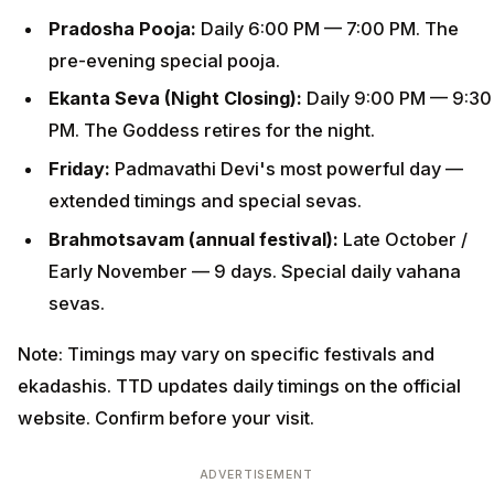
Pradosha Pooja:
Daily 6:00 PM — 7:00 PM. The
pre-evening special pooja.
Ekanta Seva (Night Closing):
Daily 9:00 PM — 9:30
PM. The Goddess retires for the night.
Friday:
Padmavathi Devi's most powerful day —
extended timings and special sevas.
Brahmotsavam (annual festival):
Late October /
Early November — 9 days. Special daily vahana
sevas.
Note: Timings may vary on specific festivals and
ekadashis. TTD updates daily timings on the official
website. Confirm before your visit.
ADVERTISEMENT