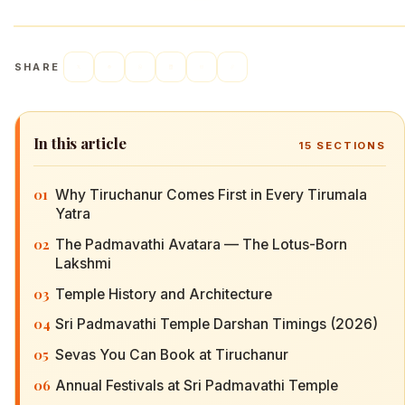
SHARE
In this article
15
SECTIONS
01
Why Tiruchanur Comes First in Every Tirumala
Yatra
02
The Padmavathi Avatara — The Lotus-Born
Lakshmi
03
Temple History and Architecture
04
Sri Padmavathi Temple Darshan Timings (2026)
05
Sevas You Can Book at Tiruchanur
06
Annual Festivals at Sri Padmavathi Temple