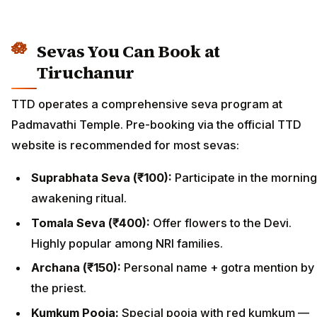
Sevas You Can Book at
Tiruchanur
TTD operates a comprehensive seva program at
Padmavathi Temple. Pre-booking via the official TTD
website is recommended for most sevas:
Suprabhata Seva (₹100):
Participate in the morning
awakening ritual.
Tomala Seva (₹400):
Offer flowers to the Devi.
Highly popular among NRI families.
Archana (₹150):
Personal name + gotra mention by
the priest.
Kumkum Pooja:
Special pooja with red kumkum —