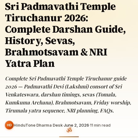
Sri Padmavathi Temple
Tiruchanur 2026:
Complete Darshan Guide,
History, Sevas,
Brahmotsavam & NRI
Yatra Plan
Complete Sri Padmavathi Temple Tiruchanur guide
2026 — Padmavathi Devi (Lakshmi) consort of Sri
Venkateswara, darshan timings, sevas (Tomala,
Kumkuma Archana), Brahmotsavam, Friday worship,
Tirumala yatra sequence, NRI planning, FAQs.
HinduTone Dharma Desk
·
June 2, 2026
·
11
min read
HD