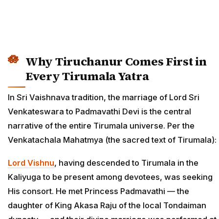
Why Tiruchanur Comes First in
Every Tirumala Yatra
In Sri Vaishnava tradition, the marriage of Lord Sri
Venkateswara to Padmavathi Devi is the central
narrative of the entire Tirumala universe. Per the
Venkatachala Mahatmya (the sacred text of Tirumala):
Lord Vishnu
, having descended to Tirumala in the
Kaliyuga to be present among devotees, was seeking
His consort. He met Princess Padmavathi — the
daughter of King Akasa Raju of the local Tondaiman