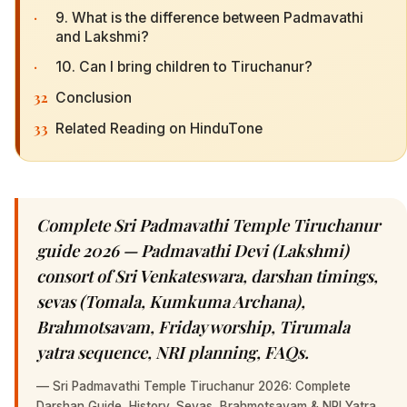
·
9. What is the difference between Padmavathi
and Lakshmi?
·
10. Can I bring children to Tiruchanur?
32
Conclusion
33
Related Reading on HinduTone
Complete Sri Padmavathi Temple Tiruchanur
guide 2026 — Padmavathi Devi (Lakshmi)
consort of Sri Venkateswara, darshan timings,
sevas (Tomala, Kumkuma Archana),
Brahmotsavam, Friday worship, Tirumala
yatra sequence, NRI planning, FAQs.
—
Sri Padmavathi Temple Tiruchanur 2026: Complete
Darshan Guide, History, Sevas, Brahmotsavam & NRI Yatra