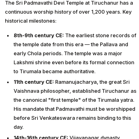
The Sri Padmavathi Devi Temple at Tiruchanur has a
continuous worship history of over 1,200 years. Key
historical milestones:
8th-9th century CE:
The earliest stone records of
the temple date from this era — the Pallava and
early Chola periods. The temple was a major
Lakshmi shrine even before its formal connection
to Tirumala became authoritative.
11th century CE:
Ramanujacharya, the great Sri
Vaishnava philosopher, established Tiruchanur as
the canonical "first temple" of the Tirumala yatra.
His mandate that Padmavathi must be worshipped
before Sri Venkateswara remains binding to this
day.
14th-16th century CE:
Vijayanagar dynasty