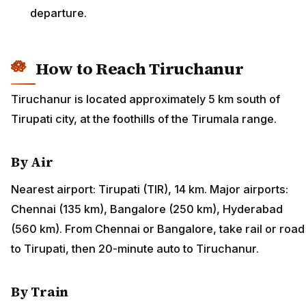
departure.
How to Reach Tiruchanur
Tiruchanur is located approximately 5 km south of
Tirupati city, at the foothills of the Tirumala range.
By Air
Nearest airport: Tirupati (TIR), 14 km. Major airports:
Chennai (135 km), Bangalore (250 km), Hyderabad
(560 km). From Chennai or Bangalore, take rail or road
to Tirupati, then 20-minute auto to Tiruchanur.
By Train