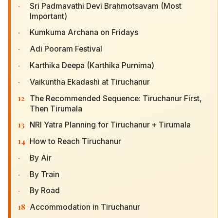
·
Sri Padmavathi Devi Brahmotsavam (Most
Important)
·
Kumkuma Archana on Fridays
·
Adi Pooram Festival
·
Karthika Deepa (Karthika Purnima)
·
Vaikuntha Ekadashi at Tiruchanur
12
The Recommended Sequence: Tiruchanur First,
Then Tirumala
13
NRI Yatra Planning for Tiruchanur + Tirumala
14
How to Reach Tiruchanur
·
By Air
·
By Train
·
By Road
18
Accommodation in Tiruchanur