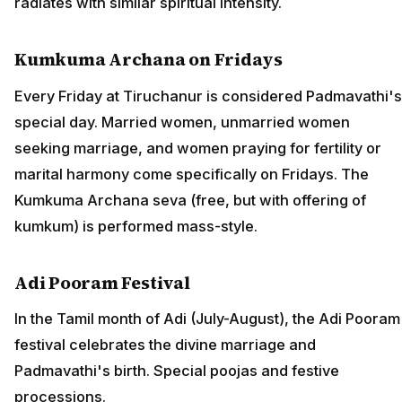
radiates with similar spiritual intensity.
Kumkuma Archana on Fridays
Every Friday at Tiruchanur is considered Padmavathi's
special day. Married women, unmarried women
seeking marriage, and women praying for fertility or
marital harmony come specifically on Fridays. The
Kumkuma Archana seva (free, but with offering of
kumkum) is performed mass-style.
Adi Pooram Festival
In the Tamil month of Adi (July-August), the Adi Pooram
festival celebrates the divine marriage and
Padmavathi's birth. Special poojas and festive
processions.