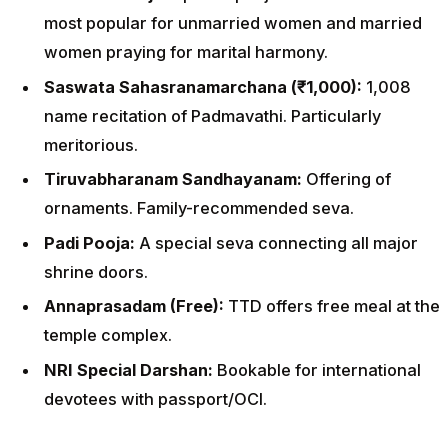
most popular for unmarried women and married
women praying for marital harmony.
Saswata Sahasranamarchana (₹1,000):
1,008
name recitation of Padmavathi. Particularly
meritorious.
Tiruvabharanam Sandhayanam:
Offering of
ornaments. Family-recommended seva.
Padi Pooja:
A special seva connecting all major
shrine doors.
Annaprasadam (Free):
TTD offers free meal at the
temple complex.
NRI Special Darshan:
Bookable for international
devotees with passport/OCI.