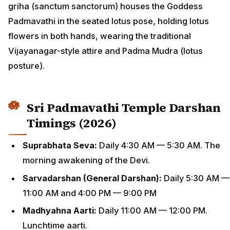
griha (sanctum sanctorum) houses the Goddess
Padmavathi in the seated lotus pose, holding lotus
flowers in both hands, wearing the traditional
Vijayanagar-style attire and Padma Mudra (lotus
posture).
Sri Padmavathi Temple Darshan
Timings (2026)
Suprabhata Seva:
Daily 4:30 AM — 5:30 AM. The
morning awakening of the Devi.
Sarvadarshan (General Darshan):
Daily 5:30 AM —
11:00 AM and 4:00 PM — 9:00 PM
Madhyahna Aarti:
Daily 11:00 AM — 12:00 PM.
Lunchtime aarti.