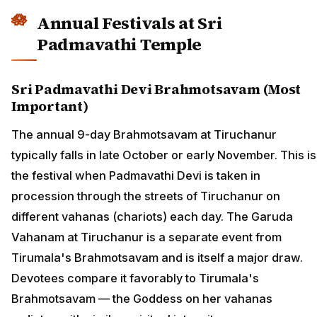
Annual Festivals at Sri
Padmavathi Temple
Sri Padmavathi Devi Brahmotsavam (Most
Important)
The annual 9-day Brahmotsavam at Tiruchanur
typically falls in late October or early November. This is
the festival when Padmavathi Devi is taken in
procession through the streets of Tiruchanur on
different vahanas (chariots) each day. The Garuda
Vahanam at Tiruchanur is a separate event from
Tirumala's Brahmotsavam and is itself a major draw.
Devotees compare it favorably to Tirumala's
Brahmotsavam — the Goddess on her vahanas