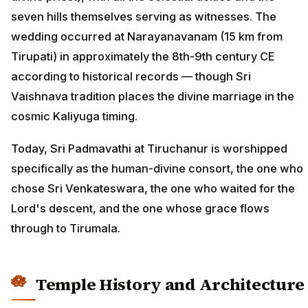
seven hills themselves serving as witnesses. The
wedding occurred at Narayanavanam (15 km from
Tirupati) in approximately the 8th-9th century CE
according to historical records — though Sri
Vaishnava tradition places the divine marriage in the
cosmic Kaliyuga timing.
Today, Sri Padmavathi at Tiruchanur is worshipped
specifically as the human-divine consort, the one who
chose Sri Venkateswara, the one who waited for the
Lord's descent, and the one whose grace flows
through to Tirumala.
Temple History and Architecture