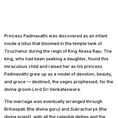
Princess Padmavathi was discovered as an infant
inside a lotus that bloomed in the temple tank of
Tiruchanur during the reign of King Akasa Raju. The
king, who had been seeking a daughter, found this
miraculous child and raised her as his princess.
Padmavathi grew up as a model of devotion, beauty,
and grace — destined, the sages prophesied, for the
divine groom Lord Sri Venkateswara.
The marriage was eventually arranged through
Brihaspati (the divine guru) and Sukracharya (the
divine priest), with all the celestial deities and the