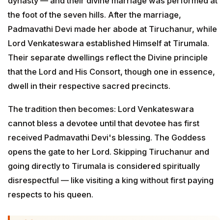
dynasty — and their divine marriage was performed at
the foot of the seven hills. After the marriage,
Padmavathi Devi made her abode at Tiruchanur, while
Lord Venkateswara established Himself at Tirumala.
Their separate dwellings reflect the Divine principle
that the Lord and His Consort, though one in essence,
dwell in their respective sacred precincts.
The tradition then becomes: Lord Venkateswara
cannot bless a devotee until that devotee has first
received Padmavathi Devi's blessing. The Goddess
opens the gate to her Lord. Skipping Tiruchanur and
going directly to Tirumala is considered spiritually
disrespectful — like visiting a king without first paying
respects to his queen.