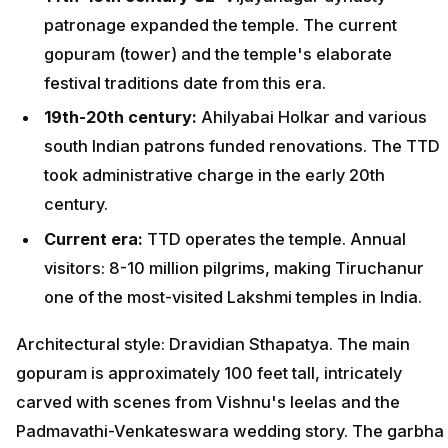
patronage expanded the temple. The current
gopuram (tower) and the temple's elaborate
festival traditions date from this era.
19th-20th century:
Ahilyabai Holkar and various
south Indian patrons funded renovations. The TTD
took administrative charge in the early 20th
century.
Current era:
TTD operates the temple. Annual
visitors: 8-10 million pilgrims, making Tiruchanur
one of the most-visited Lakshmi temples in India.
Architectural style: Dravidian Sthapatya. The main
gopuram is approximately 100 feet tall, intricately
carved with scenes from Vishnu's leelas and the
Padmavathi-Venkateswara wedding story. The garbha