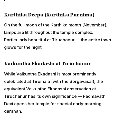
Karthika Deepa (Karthika Purnima)
On the full moon of the Karthika month (November),
lamps are lit throughout the temple complex.
Particularly beautiful at Tiruchanur — the entire town
glows for the night.
Vaikuntha Ekadashi at Tiruchanur
While Vaikuntha Ekadashi is most prominently
celebrated at Tirumala (with the Sorgavasal), the
equivalent Vaikuntha Ekadashi observation at
Tiruchanur has its own significance — Padmavathi
Devi opens her temple for special early-morning
darshan.