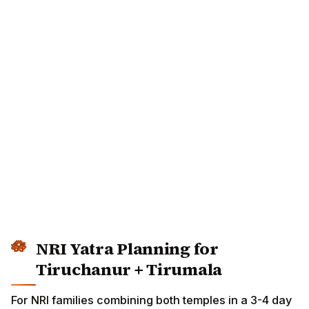
NRI Yatra Planning for
Tiruchanur + Tirumala
For NRI families combining both temples in a 3-4 day