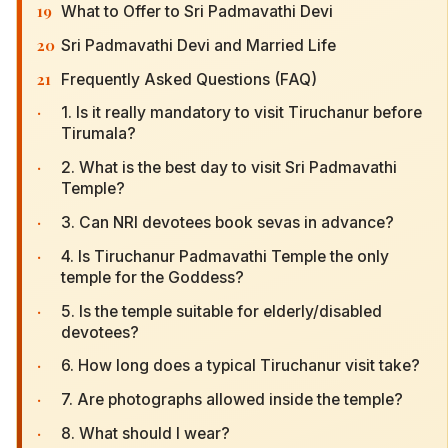
19
What to Offer to Sri Padmavathi Devi
20
Sri Padmavathi Devi and Married Life
21
Frequently Asked Questions (FAQ)
·
1. Is it really mandatory to visit Tiruchanur before
Tirumala?
·
2. What is the best day to visit Sri Padmavathi
Temple?
·
3. Can NRI devotees book sevas in advance?
·
4. Is Tiruchanur Padmavathi Temple the only
temple for the Goddess?
·
5. Is the temple suitable for elderly/disabled
devotees?
·
6. How long does a typical Tiruchanur visit take?
·
7. Are photographs allowed inside the temple?
·
8. What should I wear?