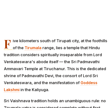
F
ive kilometers south of Tirupati city, at the foothills
of the
Tirumala
range, lies a temple that Hindu
tradition considers spiritually inseparable from Lord
Venkateswara's abode itself — the Sri Padmavathi
Ammavari Temple at Tiruchanur. This is the dedicated
shrine of Padmavathi Devi, the consort of Lord Sri
Venkateswara, and the manifestation of
Goddess
Lakshmi
in the Kaliyuga.
Sri Vaishnava tradition holds an unambiguous rule: no
Tirumala yatra is considered complete without first