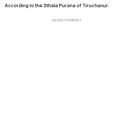
According to the Sthala Purana of Tiruchanur:
ADVERTISEMENT