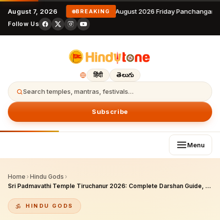
August 7, 2026
7 August 2026 Friday Panchangam 
BREAKING
Follow Us
हिंदी
తెలుగు
Search temples, mantras, festivals…
Subscribe
Menu
Home
›
Hindu Gods
›
Sri Padmavathi Temple Tiruchanur 2026: Complete Darshan Guide, History, Sevas, Brahmotsavam & NRI Yatra Plan
HINDU GODS