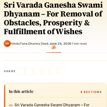
Sri Varada Ganesha Swami
Dhyanam – For Removal of
Obstacles, Prosperity &
Fulfillment of Wishes
HinduTone Dharma Desk
·
June 24, 2026
·
1
min read
HD
SHARE
In this article
4
SECTIONS
01
Sri Varada Ganesha Swami Dhyanam – For