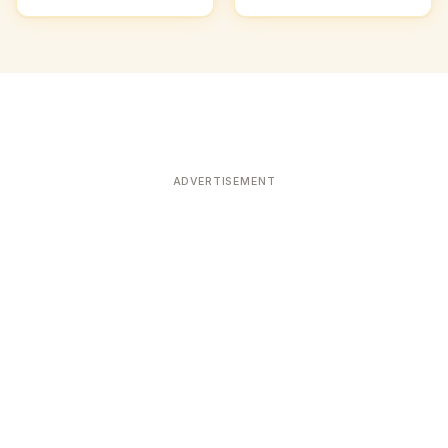
ADVERTISEMENT