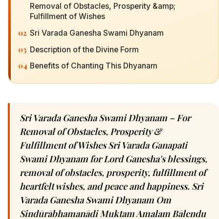
Removal of Obstacles, Prosperity &amp;
Fulfillment of Wishes
02
Sri Varada Ganesha Swami Dhyanam
03
Description of the Divine Form
04
Benefits of Chanting This Dhyanam
Sri Varada Ganesha Swami Dhyanam – For
Removal of Obstacles, Prosperity &
Fulfillment of Wishes Sri Varada Ganapati
Swami Dhyanam for Lord Ganesha's blessings,
removal of obstacles, prosperity, fulfillment of
heartfelt wishes, and peace and happiness. Sri
Varada Ganesha Swami Dhyanam Om
Sindūrābhamanādi Muktam Amalam Bālendu