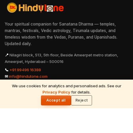
Your spiritual companion for Sanatana Dharma — temples,
mantras, festivals, Vedic astrology, Tirumala updates, and
timeless wisdom from the Vedas, Puranas, and Upanishads.
Updated daily.
📍
Nilagiri block, 513, 5th floor, Beside Ameerpet metro station,
Ameerpet, Hyderabad – 500016
📞
+91 99496 16388
✉
info@hindutone.com
We use cookies for analytics and personalised ads. See our
READ NEXT
Privacy Policy
for details.
Ganesh Festival Role in India freedom
🌓
struggle
Accept all
Reject
EXPLORE
Hinduism