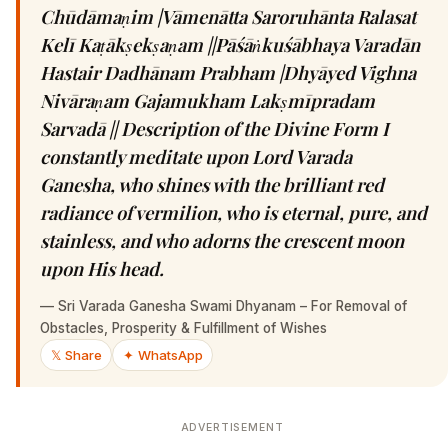
Chūdāmaṇim |Vāmenātta Saroruhānta Ralasat
Kelī Kaṭākṣekṣaṇam ||Pāśāṅkuśābhaya Varadān
Hastair Dadhānam Prabham |Dhyāyed Vighna
Nivāraṇam Gajamukham Lakṣmīpradam
Sarvadā || Description of the Divine Form I
constantly meditate upon Lord Varada
Ganesha, who shines with the brilliant red
radiance of vermilion, who is eternal, pure, and
stainless, and who adorns the crescent moon
upon His head.
—
Sri Varada Ganesha Swami Dhyanam – For Removal of
Obstacles, Prosperity & Fulfillment of Wishes
𝕏 Share
✦ WhatsApp
ADVERTISEMENT