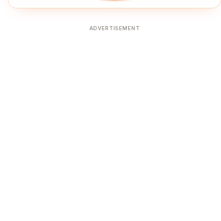
ADVERTISEMENT