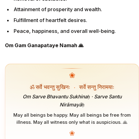
Attainment of prosperity and wealth.
Fulfillment of heartfelt desires.
Peace, happiness, and overall well-being.
Om Gam Ganapataye Namah 🙏
❀
ॐ सर्वे भवन्तु सुखिनः
·
सर्वे सन्तु निरामयाः
Om Sarve Bhavantu Sukhinaḥ · Sarve Santu
Nirāmayāḥ
May all beings be happy. May all beings be free from
illness. May all witness only what is auspicious. 🙏
❀