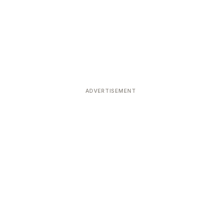
ADVERTISEMENT