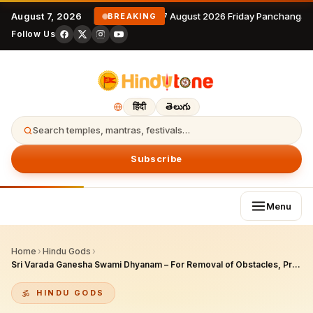
August 7, 2026
7 August 2026 Friday Panchangam
BREAKING
Follow Us
हिंदी
తెలుగు
Search temples, mantras, festivals…
Subscribe
Menu
Home
›
Hindu Gods
›
Sri Varada Ganesha Swami Dhyanam – For Removal of Obstacles, Prosperity & Fulfillment of Wishes
HINDU GODS