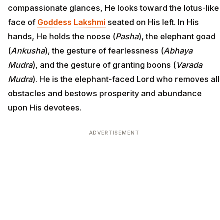
compassionate glances, He looks toward the lotus-like
face of
Goddess Lakshmi
seated on His left. In His
hands, He holds the noose (
Pasha
), the elephant goad
(
Ankusha
), the gesture of fearlessness (
Abhaya
Mudra
), and the gesture of granting boons (
Varada
Mudra
). He is the elephant-faced Lord who removes all
obstacles and bestows prosperity and abundance
upon His devotees.
ADVERTISEMENT