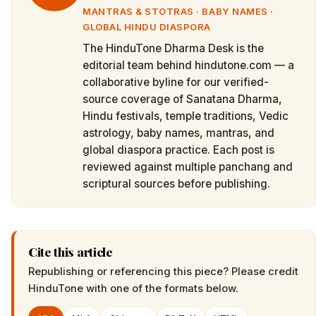
MANTRAS & STOTRAS · BABY NAMES ·
GLOBAL HINDU DIASPORA
The HinduTone Dharma Desk is the
editorial team behind hindutone.com — a
collaborative byline for our verified-
source coverage of Sanatana Dharma,
Hindu festivals, temple traditions, Vedic
astrology, baby names, mantras, and
global diaspora practice. Each post is
reviewed against multiple panchang and
scriptural sources before publishing.
Cite this article
Republishing or referencing this piece? Please credit
HinduTone
with one of the formats below.