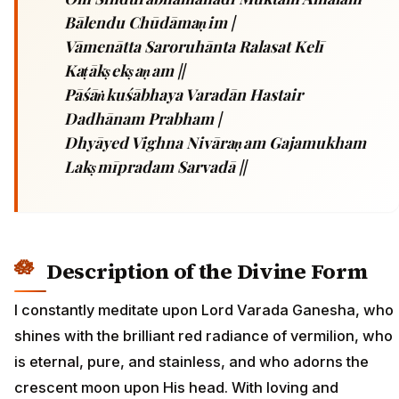
Bālendu Chūdāmaṇim |
Vāmenātta Saroruhānta Ralasat Kelī
Kaṭākṣekṣaṇam ||
Pāśāṅkuśābhaya Varadān Hastair
Dadhānam Prabham |
Dhyāyed Vighna Nivāraṇam Gajamukham
Lakṣmīpradam Sarvadā ||
Description of the Divine Form
I constantly meditate upon Lord Varada Ganesha, who
shines with the brilliant red radiance of vermilion, who
is eternal, pure, and stainless, and who adorns the
crescent moon upon His head. With loving and