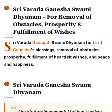
Sri Varada Ganesha Swami
Dhyanam – For Removal of
Obstacles, Prosperity &
Fulfillment of Wishes
S
ri Varada
Ganapati
Swami Dhyanam for
Lord
Ganesha
's blessings, removal of obstacles,
prosperity, fulfillment of heartfelt wishes, and peace
and happiness.
Sri Varada Ganesha Swami
Dhyanam
Om Sindūrābhamanādi Muktam Amalam