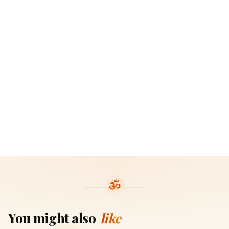
You might also
like