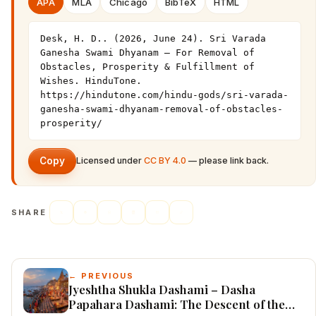
APA
MLA
Chicago
BibTeX
HTML
Desk, H. D.. (2026, June 24). Sri Varada 
Ganesha Swami Dhyanam – For Removal of 
Obstacles, Prosperity & Fulfillment of 
Wishes. HinduTone. 
https://hindutone.com/hindu-gods/sri-varada-
ganesha-swami-dhyanam-removal-of-obstacles-
prosperity/
Copy
Licensed under
CC BY 4.0
— please link back.
SHARE
← PREVIOUS
Jyeshtha Shukla Dashami – Dasha
Papahara Dashami: The Descent of the