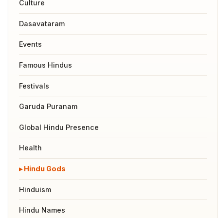
Culture
Dasavataram
Events
Famous Hindus
Festivals
Garuda Puranam
Global Hindu Presence
Health
Hindu Gods
Hinduism
Hindu Names