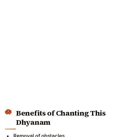
Benefits of Chanting This
Dhyanam
Removal of obstacles.