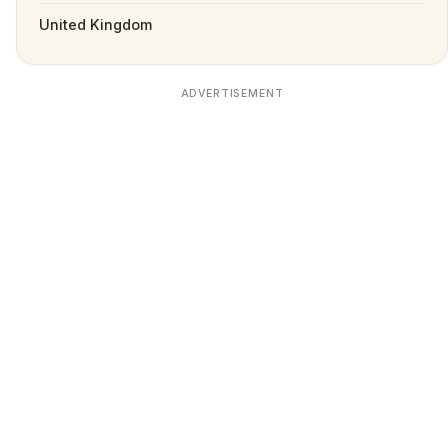
United Kingdom
ADVERTISEMENT