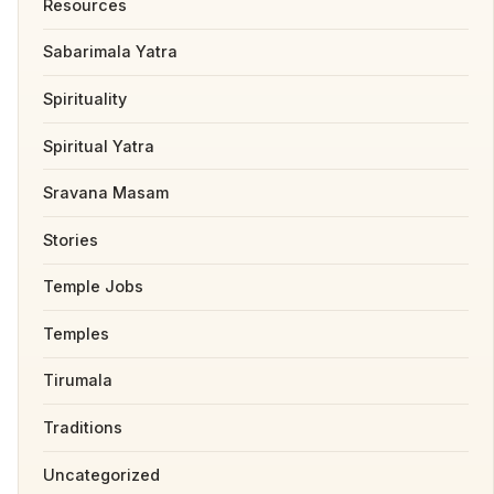
Resources
Sabarimala Yatra
Spirituality
Spiritual Yatra
Sravana Masam
Stories
Temple Jobs
Temples
Tirumala
Traditions
Uncategorized