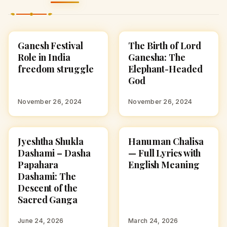
Ganesh Festival
The Birth of Lord
CULTURE
STORIES
Role in India
Ganesha: The
freedom struggle
Elephant-Headed
God
November 26, 2024
November 26, 2024
Jyeshtha Shukla
Hanuman Chalisa
HINDU GODS
HINDU GODS
Dashami – Dasha
— Full Lyrics with
Papahara
English Meaning
Dashami: The
Descent of the
Sacred Ganga
June 24, 2026
March 24, 2026