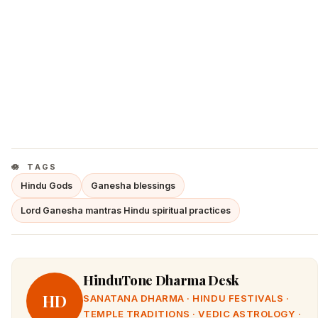
TAGS
Hindu Gods
Ganesha blessings
Lord Ganesha mantras Hindu spiritual practices
HinduTone Dharma Desk
HD
SANATANA DHARMA · HINDU FESTIVALS ·
TEMPLE TRADITIONS · VEDIC ASTROLOGY ·