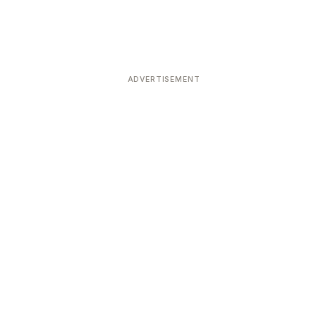
ADVERTISEMENT