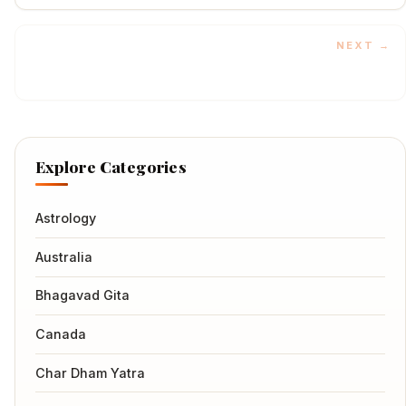
Sacred Ganga
NEXT →
Explore Categories
Astrology
Australia
Bhagavad Gita
Canada
Char Dham Yatra