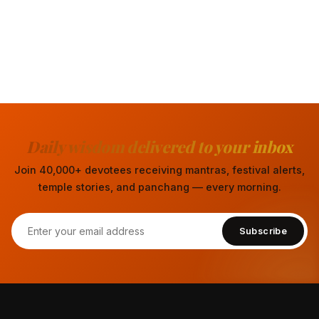
Daily wisdom delivered to your inbox
Join 40,000+ devotees receiving mantras, festival alerts,
temple stories, and panchang — every morning.
Subscribe