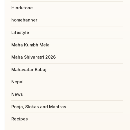
Hindutone
homebanner
Lifestyle
Maha Kumbh Mela
Maha Shivaratri 2026
Mahavatar Babaji
Nepal
News
Pooja, Slokas and Mantras
Recipes