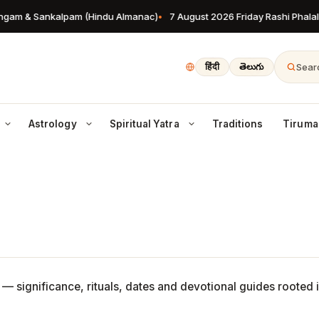
gam & Sankalpam (Hindu Almanac)
7 August 2026 Friday Rashi Phalalu
Searc
हिंदी
తెలుగు
Astrology
Spiritual Yatra
Traditions
Tiruma
Char Dham Yatra
une 2026 Festivals
Sponsors & Patrons
Culture
Lifestyle
 rashi predictions
Badrinath, Kedarnath, Gangotri, Yamunotri
 &
rjala Ekadashi, Vat Purnima, Yoga
Devoted patrons supporting Hindu
Art, music, dance & heritage
Dharma for daily living
y & more
temples worldwide
y
Maha Kumbh Mela
News
Garuda Puranam
ead horoscope for all 12 signs
The world’s largest spiritual gathering
Hindu Gods
Latest from the Hindu world
Rites of life after death
gadi
o &
Shiva, Vishnu, Devi & the full
ly
lugu & Kannada New Year guide
pantheon — explained
Recipes
Temple Jobs
ong forecast & muhurats
Satvik, prasadam & festival sweets
Pujari, archaka & sewa
 — significance, rituals, dates and devotional guides rooted 
iwali 2025
Bhagavad Gita
y
eir
ve days of Deepavali rituals
Verse-by-verse wisdom from the
Sponsors & Patrons
Vedic horoscope outlook
Gita