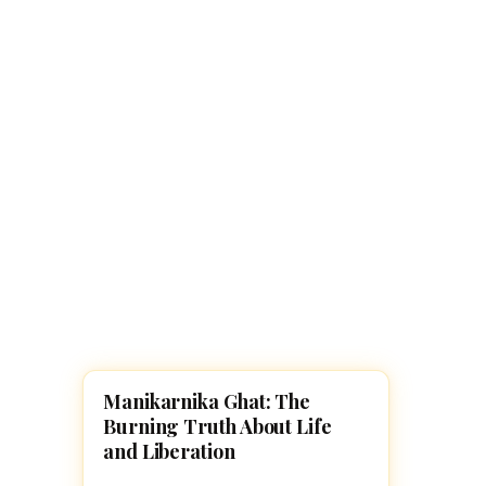
Navaratri 2025
A
Nine nights of Devi worship
Th
Sri Ram Navami
Celebrating Lord Rama’s birth
Manikarnika Ghat: The
HINDUISM
Burning Truth About Life
and Liberation