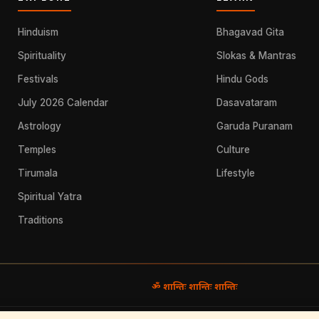
Hinduism
Bhagavad Gita
Spirituality
Slokas & Mantras
Festivals
Hindu Gods
July 2026 Calendar
Dasavataram
Astrology
Garuda Puranam
Temples
Culture
Tirumala
Lifestyle
Spiritual Yatra
Traditions
ॐ शान्तिः शान्तिः शान्तिः