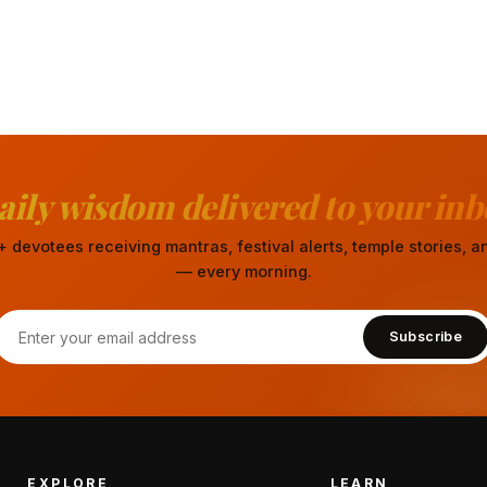
aily wisdom delivered to your inb
 devotees receiving mantras, festival alerts, temple stories,
— every morning.
Subscribe
EXPLORE
LEARN