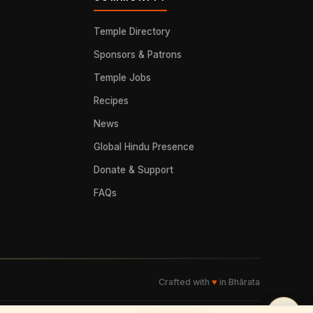
Temple Directory
Sponsors & Patrons
Temple Jobs
Recipes
News
Global Hindu Presence
Donate & Support
FAQs
Crafted with
♥
in Bhārata