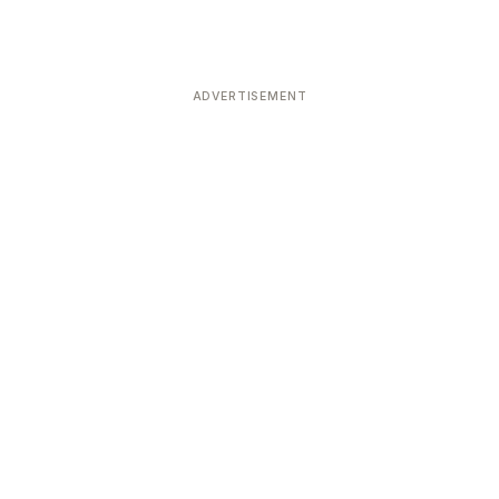
ADVERTISEMENT