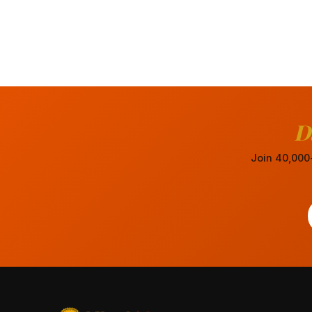
D
Join 40,000+