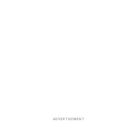
ADVERTISEMENT