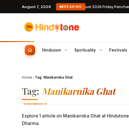
August 7, 2026
7 August 2026 Friday Panchan
BREAKING
Hinduism
Spirituality
Festivals
Famous Hindus
Daily
July 2026 Festivals
Temples
J
Home
›
Tag:
Manikarnika Ghat
Stories of saints, yogis & modern Hindus
Today’s
This month’s complete diaspora
Ancient shrines, history, timings
Ni
who shaped dharma
calendar — Rath Yatra, Guru
darshan info
Da
Tag:
Manikarnika Ghat
Purnima, Sawan
Weekl
Week-ah
Slokas & Mantras
Holi 2026
U
Daily chants with meaning, audi
Month
Dates, rituals, Holika Dahan muhurat
Devanagari script
Te
Month-l
Explore 1 article on Manikarnika Ghat at Hindutone
Phalguna Masam 2026
Dasavataram
D
Yearl
Dharma.
Auspicious lunar month calendar
The ten avatars of Vishnu and th
Fi
Annual 
leelas