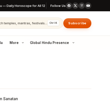
 — Daily Horoscope for All 12 Zodiac Signs
6 August 2026 Thursday P
Follow Us
h temples, mantras, festivals…
Subscribe
Ctrl K
la
More
Global Hindu Presence
Canada
Temples & communities across Canada
Australia
Hindu life in AU cities
United Kingdom
Dharma in the UK diaspora
 openings
in Sanatan
Nepal
The world’s last Hindu kingdom