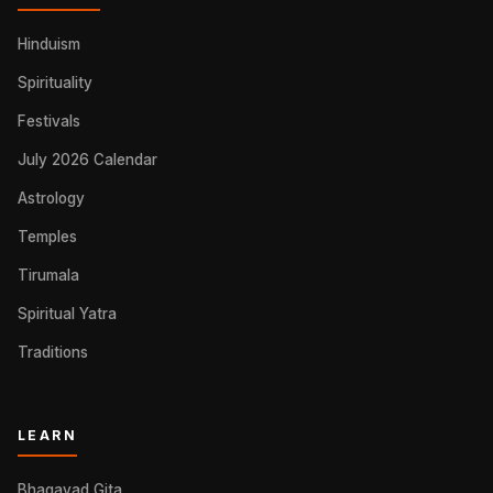
Hinduism
Spirituality
Festivals
July 2026 Calendar
Astrology
Temples
Tirumala
Spiritual Yatra
Traditions
LEARN
Bhagavad Gita