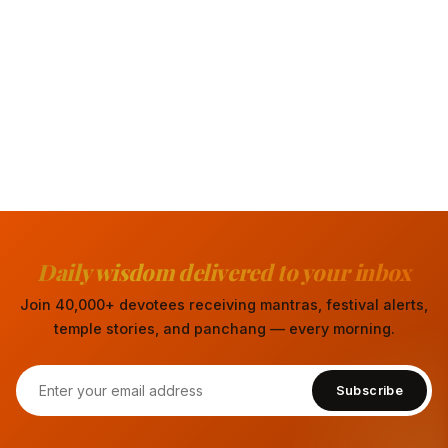
Daily wisdom delivered to your inbox
Join 40,000+ devotees receiving mantras, festival alerts,
temple stories, and panchang — every morning.
Subscribe