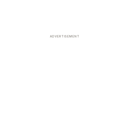
ADVERTISEMENT