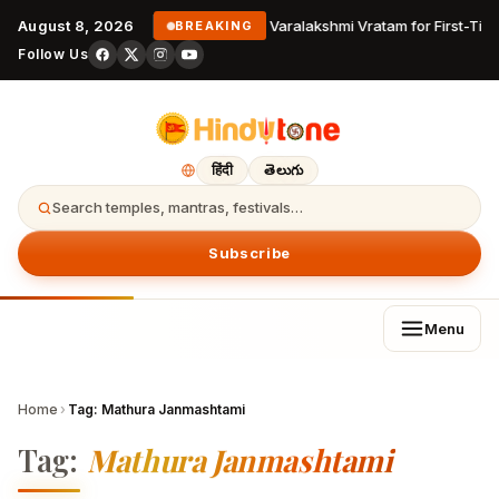
August 8, 2026
Varalakshmi Vratam for First-Tim
BREAKING
Follow Us
हिंदी
తెలుగు
Search temples, mantras, festivals…
Subscribe
Menu
Home
›
Tag:
Mathura Janmashtami
Tag:
Mathura Janmashtami