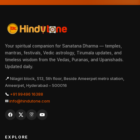
Your spiritual companion for Sanatana Dharma — temples,
mantras, festivals, Vedic astrology, Tirumala updates, and
timeless wisdom from the Vedas, Puranas, and Upanishads.
Updated daily.
📍
Nilagiri block, 513, 5th floor, Beside Ameerpet metro station,
Ameerpet, Hyderabad – 500016
📞
+91 99496 16388
✉
info@hindutone.com
EXPLORE