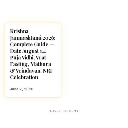
Krishna
HINDU GODS
Janmashtami 2026:
Complete Guide —
Date August 14,
Puja Vidhi, Vrat
Fasting, Mathura
& Vrindavan, NRI
Celebration
June 2, 2026
ADVERTISEMENT