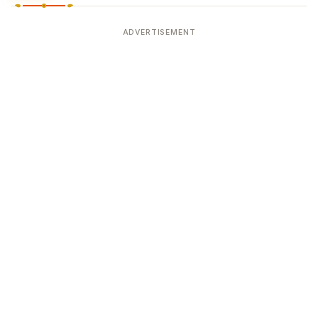
ADVERTISEMENT