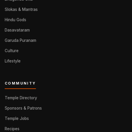
Slokas & Mantras
Hindu Gods
Dasavataram
Garuda Puranam
Culture
Lifestyle
COMMUNITY
Temple Directory
Sponsors & Patrons
Temple Jobs
Recipes