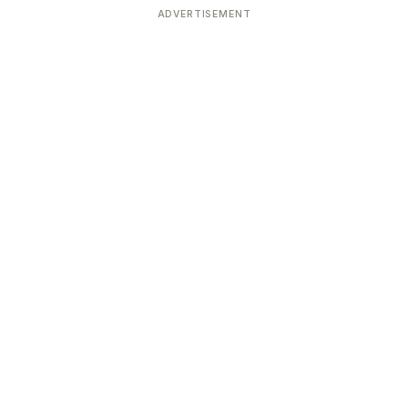
ADVERTISEMENT