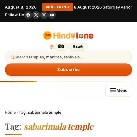
August 8, 2026
8 August 2026 Saturday Pancha
BREAKING
Follow Us
हिंदी
తెలుగు
Search temples, mantras, festivals…
Subscribe
Menu
Home
›
Tag:
sabarimala temple
Tag:
sabarimala temple