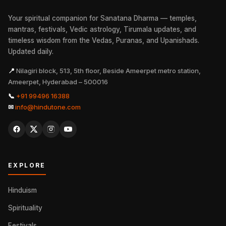
Your spiritual companion for Sanatana Dharma — temples,
mantras, festivals, Vedic astrology, Tirumala updates, and
timeless wisdom from the Vedas, Puranas, and Upanishads.
Updated daily.
📍
Nilagiri block, 513, 5th floor, Beside Ameerpet metro station,
Ameerpet, Hyderabad – 500016
📞
+91 99496 16388
✉
info@hindutone.com
EXPLORE
Hinduism
Spirituality
Festivals