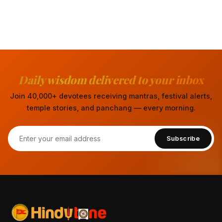
Daily wisdom delivered to your inbox
Join 40,000+ devotees receiving mantras, festival alerts,
temple stories, and panchang — every morning.
Subscribe