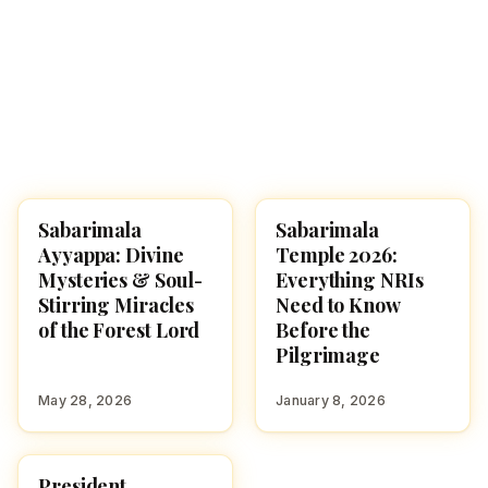
Sabarimala
Sabarimala
TEMPLES
FESTIVALS
Ayyappa: Divine
Temple 2026:
Mysteries & Soul-
Everything NRIs
Stirring Miracles
Need to Know
of the Forest Lord
Before the
Pilgrimage
May 28, 2026
January 8, 2026
President
NEWS