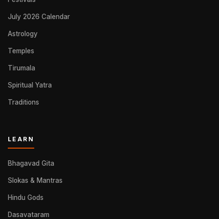
July 2026 Calendar
Astrology
Temples
Tirumala
Spiritual Yatra
Traditions
LEARN
Bhagavad Gita
Slokas & Mantras
Hindu Gods
Dasavataram