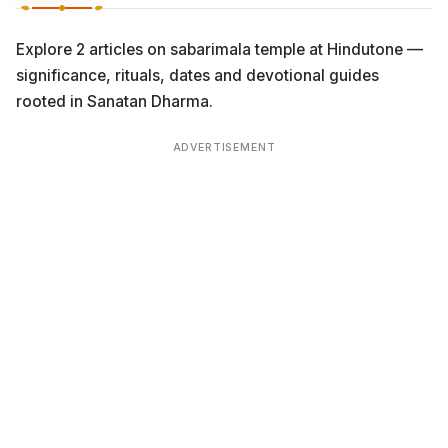
Explore 2 articles on sabarimala temple at Hindutone —
significance, rituals, dates and devotional guides
rooted in Sanatan Dharma.
ADVERTISEMENT