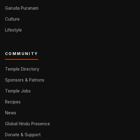
Garuda Puranam
Culture
Lifestyle
COMMUNITY
Temple Directory
Sponsors & Patrons
Temple Jobs
Recipes
News
Global Hindu Presence
Donate & Support