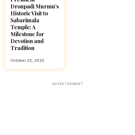
Droupadi Murmu’s
Historic Visit to
Sabarimala
Temple: A
Milestone for
Devotion and
Tradition
October 22, 2025
ADVERTISEMENT