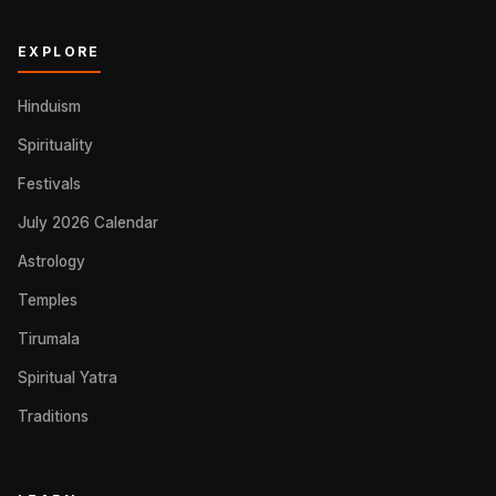
EXPLORE
Hinduism
Spirituality
Festivals
July 2026 Calendar
Astrology
Temples
Tirumala
Spiritual Yatra
Traditions