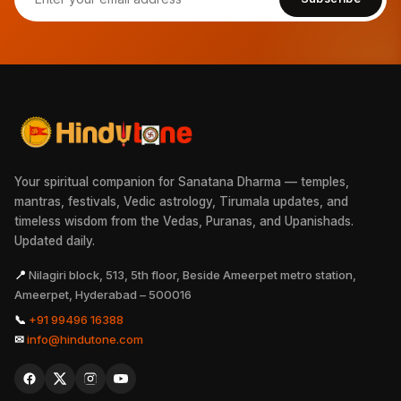
Your spiritual companion for Sanatana Dharma — temples,
mantras, festivals, Vedic astrology, Tirumala updates, and
timeless wisdom from the Vedas, Puranas, and Upanishads.
Updated daily.
📍
Nilagiri block, 513, 5th floor, Beside Ameerpet metro station,
Ameerpet, Hyderabad – 500016
📞
+91 99496 16388
✉
info@hindutone.com