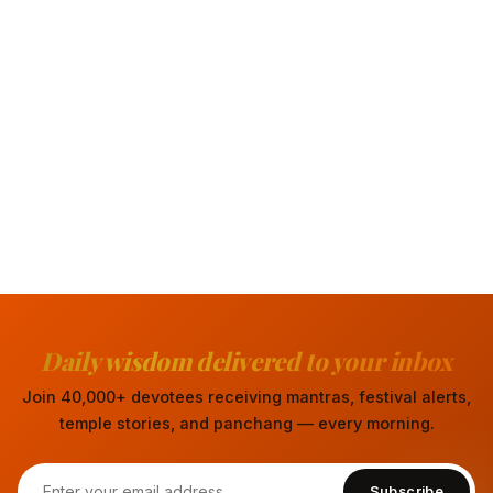
Daily wisdom delivered to your inbox
Join 40,000+ devotees receiving mantras, festival alerts,
temple stories, and panchang — every morning.
Subscribe