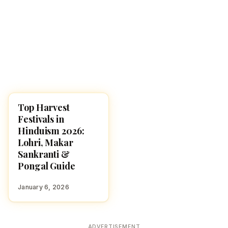
Top Harvest
FESTIVALS
Festivals in
Hinduism 2026:
Lohri, Makar
Sankranti &
Pongal Guide
January 6, 2026
ADVERTISEMENT