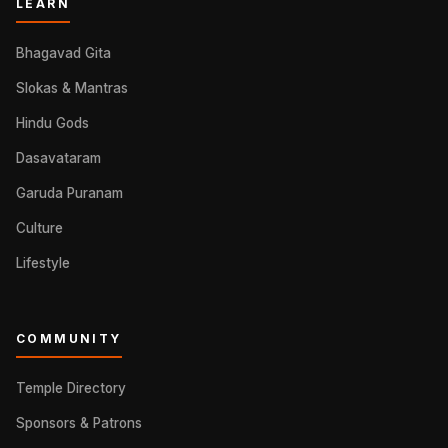
LEARN
Bhagavad Gita
Slokas & Mantras
Hindu Gods
Dasavataram
Garuda Puranam
Culture
Lifestyle
COMMUNITY
Temple Directory
Sponsors & Patrons