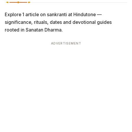
Explore 1 article on sankranti at Hindutone —
significance, rituals, dates and devotional guides
rooted in Sanatan Dharma.
ADVERTISEMENT