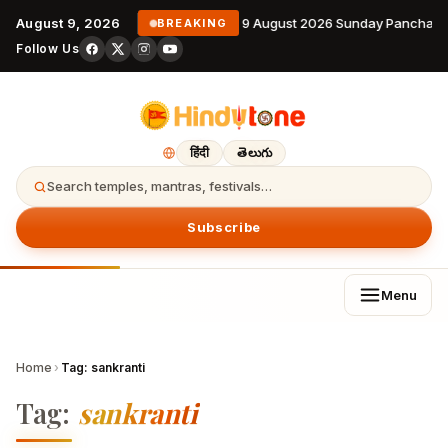
August 9, 2026
9 August 2026 Sunday Panchang
BREAKING
Follow Us
हिंदी
తెలుగు
Search temples, mantras, festivals…
Subscribe
Menu
Home
›
Tag:
sankranti
Tag:
sankranti