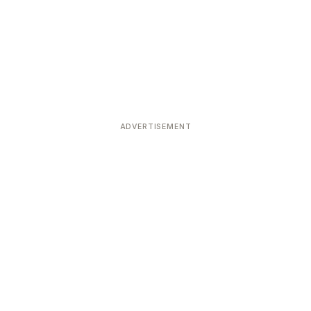
ADVERTISEMENT