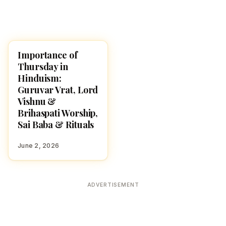
Importance of
POOJA, SLOKAS AND
MANTRAS
Thursday in
Hinduism:
Guruvar Vrat, Lord
Vishnu &
Brihaspati Worship,
Sai Baba & Rituals
June 2, 2026
ADVERTISEMENT