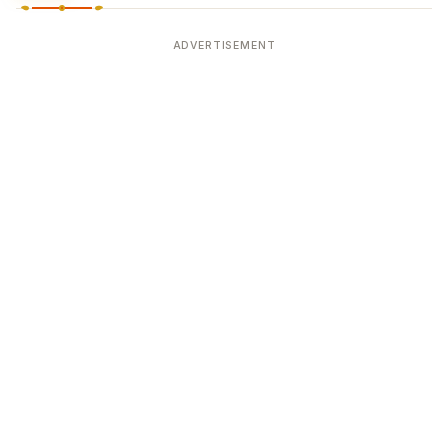
ADVERTISEMENT