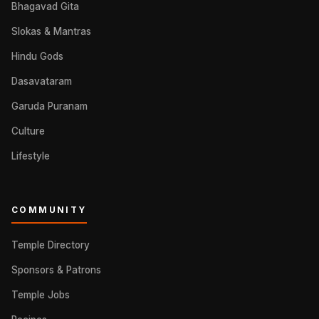
Bhagavad Gita
Slokas & Mantras
Hindu Gods
Dasavataram
Garuda Puranam
Culture
Lifestyle
COMMUNITY
Temple Directory
Sponsors & Patrons
Temple Jobs