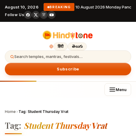
August 10, 2026
10 August 2026 Monday Pancha
BREAKING
Follow Us
हिंदी
తెలుగు
Search temples, mantras, festivals…
Subscribe
Menu
Home
›
Tag:
Student Thursday Vrat
Tag:
Student Thursday Vrat