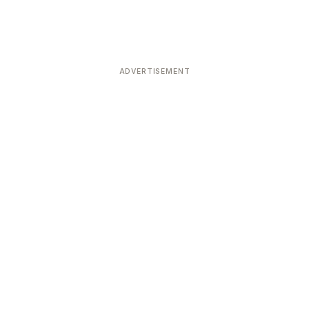
ADVERTISEMENT