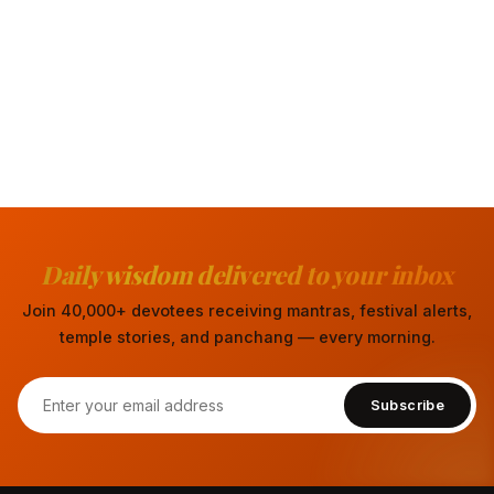
Daily wisdom delivered to your inbox
Join 40,000+ devotees receiving mantras, festival alerts,
temple stories, and panchang — every morning.
Subscribe