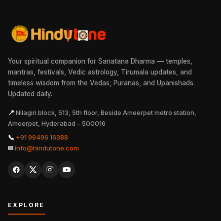
Your spiritual companion for Sanatana Dharma — temples,
mantras, festivals, Vedic astrology, Tirumala updates, and
timeless wisdom from the Vedas, Puranas, and Upanishads.
Updated daily.
📍
Nilagiri block, 513, 5th floor, Beside Ameerpet metro station,
Ameerpet, Hyderabad – 500016
📞
+91 99496 16388
✉
info@hindutone.com
EXPLORE