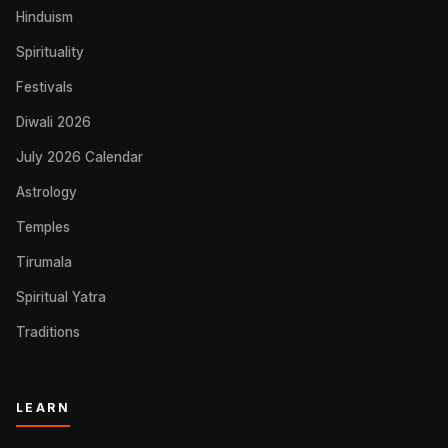
Hinduism
Spirituality
Festivals
Diwali 2026
July 2026 Calendar
Astrology
Temples
Tirumala
Spiritual Yatra
Traditions
LEARN