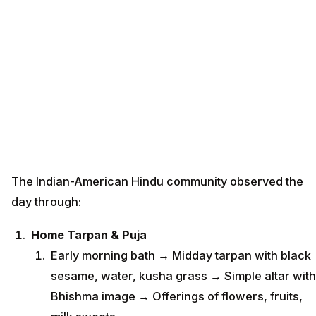
The Indian-American Hindu community observed the
day through:
Home Tarpan & Puja
Early morning bath → Midday tarpan with black
sesame, water, kusha grass → Simple altar with
Bhishma image → Offerings of flowers, fruits,