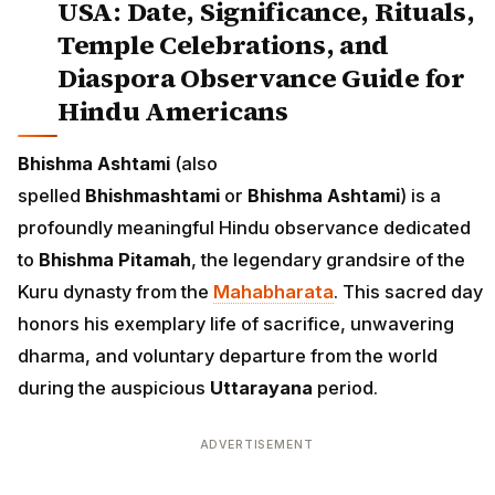
USA: Date, Significance, Rituals,
Temple Celebrations, and
Diaspora Observance Guide for
Hindu Americans
Bhishma Ashtami
(also
spelled
Bhishmashtami
or
Bhishma Ashtami
) is a
profoundly meaningful Hindu observance dedicated
to
Bhishma Pitamah
, the legendary grandsire of the
Kuru dynasty from the
Mahabharata
. This sacred day
honors his exemplary life of sacrifice, unwavering
dharma, and voluntary departure from the world
during the auspicious
Uttarayana
period.
ADVERTISEMENT