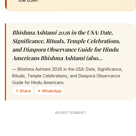
the USA?
Bhishma Ashtami 2026 in the USA: Date,
Significance, Rituals, Temple Celebrations,
and Diaspora Observance Guide for Hindu
Americans Bhishma Ashtami (also…
—
Bhishma Ashtami 2026 in the USA: Date, Significance,
Rituals, Temple Celebrations, and Diaspora Observance
Guide for Hindu Americans
𝕏 Share
✦ WhatsApp
ADVERTISEMENT