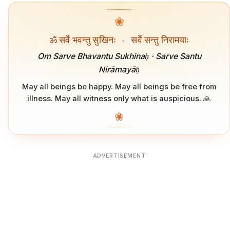
❀
ॐ सर्वे भवन्तु सुखिनः
·
सर्वे सन्तु निरामयाः
Om Sarve Bhavantu Sukhinaḥ · Sarve Santu
Nirāmayāḥ
May all beings be happy. May all beings be free from
illness. May all witness only what is auspicious. 🙏
❀
ADVERTISEMENT