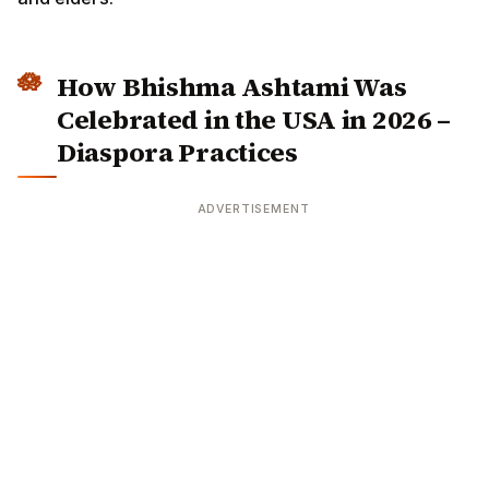
How Bhishma Ashtami Was
Celebrated in the USA in 2026 –
Diaspora Practices
ADVERTISEMENT