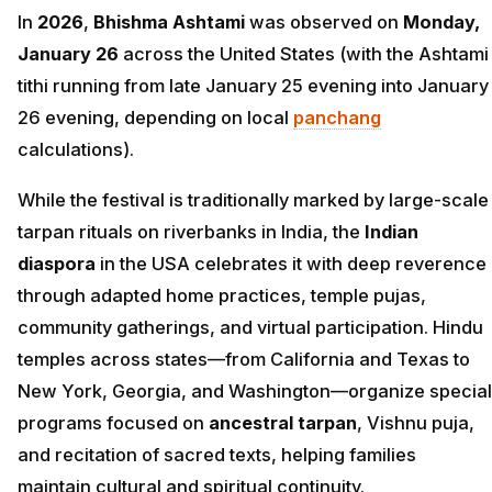
In
2026
,
Bhishma Ashtami
was observed on
Monday,
January 26
across the United States (with the Ashtami
tithi running from late January 25 evening into January
26 evening, depending on local
panchang
calculations).
While the festival is traditionally marked by large-scale
tarpan rituals on riverbanks in India, the
Indian
diaspora
in the USA celebrates it with deep reverence
through adapted home practices, temple pujas,
community gatherings, and virtual participation. Hindu
temples across states—from California and Texas to
New York, Georgia, and Washington—organize special
programs focused on
ancestral tarpan
, Vishnu puja,
and recitation of sacred texts, helping families
maintain cultural and spiritual continuity.