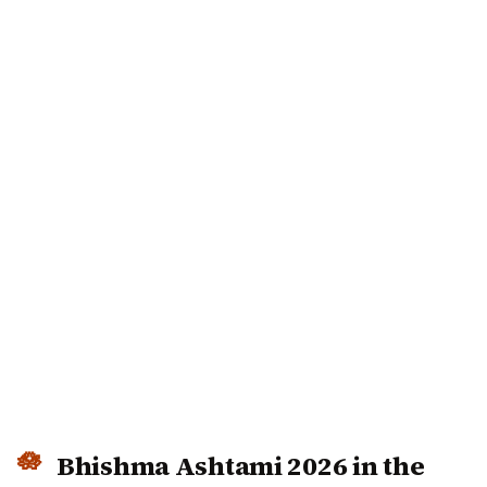
Bhishma Ashtami 2026 in the