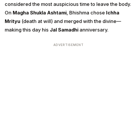
considered the most auspicious time to leave the body.
On
Magha Shukla Ashtami
, Bhishma chose
Ichha
Mrityu
(death at will) and merged with the divine—
making this day his
Jal Samadhi
anniversary.
ADVERTISEMENT