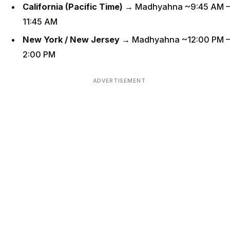
California (Pacific Time)
→ Madhyahna ~9:45 AM –
11:45 AM
New York / New Jersey
→ Madhyahna ~12:00 PM –
2:00 PM
ADVERTISEMENT