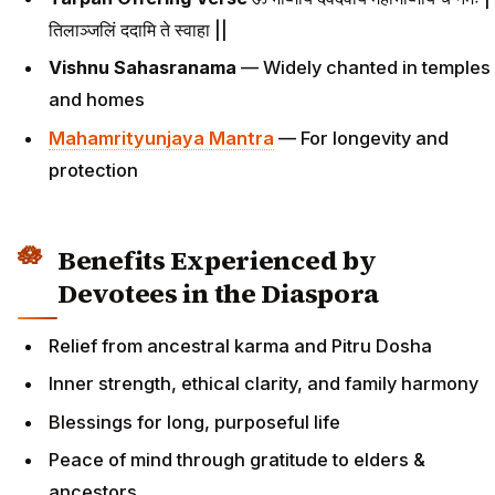
तिलाञ्जलिं ददामि ते स्वाहा ||
Vishnu Sahasranama
— Widely chanted in temples
and homes
Mahamrityunjaya Mantra
— For longevity and
protection
Benefits Experienced by
Devotees in the Diaspora
Relief from ancestral karma and Pitru Dosha
Inner strength, ethical clarity, and family harmony
Blessings for long, purposeful life
Peace of mind through gratitude to elders &
ancestors