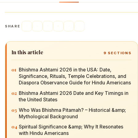
SHARE
In this article
9
SECTIONS
01
Bhishma Ashtami 2026 in the USA: Date,
Significance, Rituals, Temple Celebrations, and
Diaspora Observance Guide for Hindu Americans
02
Bhishma Ashtami 2026 Date and Key Timings in
the United States
03
Who Was Bhishma Pitamah? – Historical &amp;
Mythological Background
04
Spiritual Significance &amp; Why It Resonates
with Hindu Americans