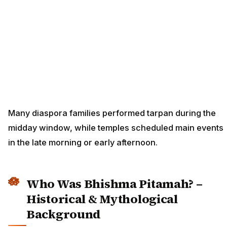
Many diaspora families performed tarpan during the
midday window, while temples scheduled main events
in the late morning or early afternoon.
Who Was Bhishma Pitamah? –
Historical & Mythological
Background