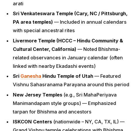
arati
Sri Venkateswara Temple (Cary, NC / Pittsburgh,
PA area temples)
— Included in annual calendars
with special ancestral rites
Livermore Temple (HCCC – Hindu Community &
Cultural Center, California)
— Noted Bhishma-
related observances in January calendar (often
linked with nearby Ekadashi events)
Sri
Ganesha
Hindu Temple of Utah
— Featured
Vishnu Sahasranama Parayana around this period
New Jersey Temples
(e.g., Sri MahaPeriyava
Manimandapam style groups) — Emphasized
tarpan for Bhishma and ancestors
ISKCON Centers
(nationwide – NY, CA, TX, IL) —
Grand Vishnu temple celebrations with Bhishma