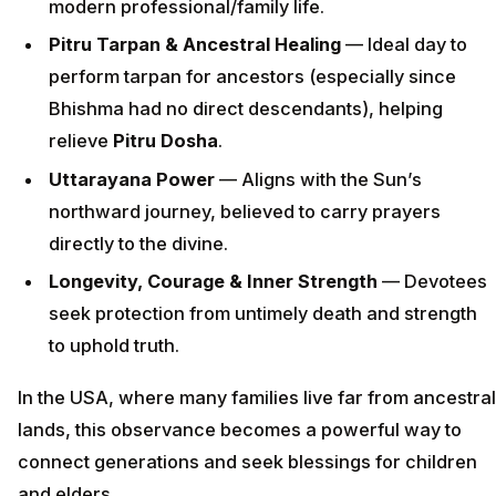
modern professional/family life.
Pitru Tarpan & Ancestral Healing
— Ideal day to
perform tarpan for ancestors (especially since
Bhishma had no direct descendants), helping
relieve
Pitru Dosha
.
Uttarayana Power
— Aligns with the Sun’s
northward journey, believed to carry prayers
directly to the divine.
Longevity, Courage & Inner Strength
— Devotees
seek protection from untimely death and strength
to uphold truth.
In the USA, where many families live far from ancestral
lands, this observance becomes a powerful way to
connect generations and seek blessings for children
and elders.