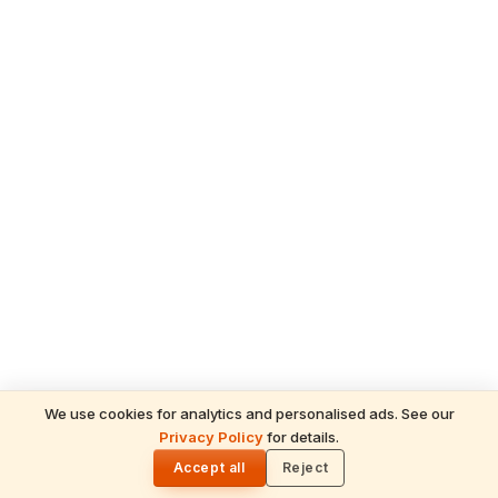
We use cookies for analytics and personalised ads. See our
READ NEXT
Privacy Policy
for details.
Shani Deva Temples Worldwide & Must-
🌓
Performed Rituals — Complete Devotee's
Accept all
Reject
Guide