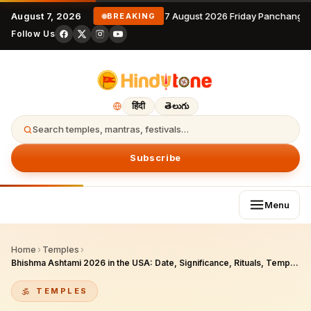
August 7, 2026
7 August 2026 Friday Panchangam
BREAKING
Follow Us
हिंदी
తెలుగు
Search temples, mantras, festivals…
Subscribe
Menu
Home
›
Temples
›
Bhishma Ashtami 2026 in the USA: Date, Significance, Rituals, Temple Celebrations, and Diaspora Observance Guide for Hindu Americans
TEMPLES