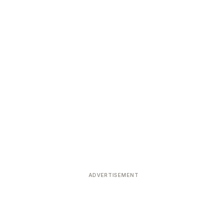
ADVERTISEMENT