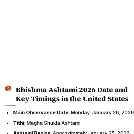
Bhishma Ashtami 2026 Date and
Key Timings in the United States
Main Observance Date
: Monday, January 26, 2026
Tithi
: Magha Shukla Ashtami
Ashtami Begins
: Approximately January 25, 2026,