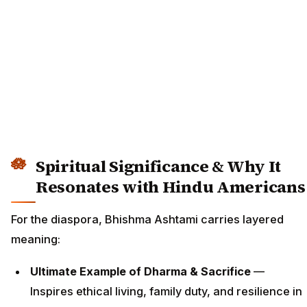
Spiritual Significance & Why It
Resonates with Hindu Americans
For the diaspora, Bhishma Ashtami carries layered
meaning:
Ultimate Example of Dharma & Sacrifice
—
Inspires ethical living, family duty, and resilience in