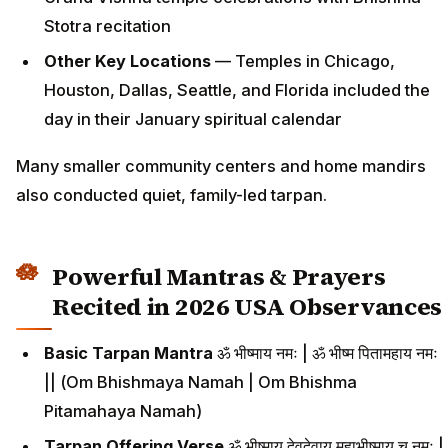
Stotra recitation
Other Key Locations
— Temples in Chicago,
Houston, Dallas, Seattle, and Florida included the
day in their January spiritual calendar
Many smaller community centers and home mandirs
also conducted quiet, family-led tarpan.
Powerful Mantras & Prayers
Recited in 2026 USA Observances
Basic Tarpan Mantra
ॐ भीष्माय नमः | ॐ भीष्म पितामहाय नमः
|| (Om Bhishmaya Namah | Om Bhishma
Pitamahaya Namah)
Tarpan Offering Verse
ॐ भीष्माय देवदेवाय महाभीष्माय च नमः |