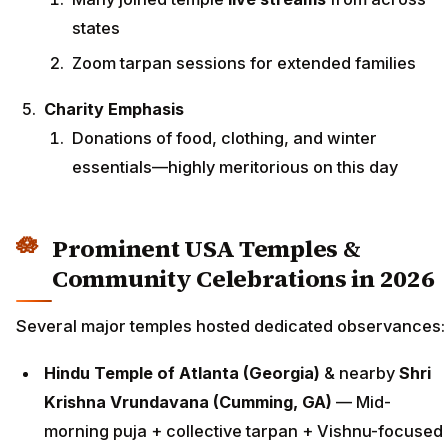
states
Zoom tarpan sessions for extended families
Charity Emphasis
Donations of food, clothing, and winter
essentials—highly meritorious on this day
Prominent USA Temples &
Community Celebrations in 2026
Several major temples hosted dedicated observances:
Hindu Temple of Atlanta (Georgia)
& nearby
Shri
Krishna Vrundavana (Cumming, GA)
— Mid-
morning puja + collective tarpan + Vishnu-focused