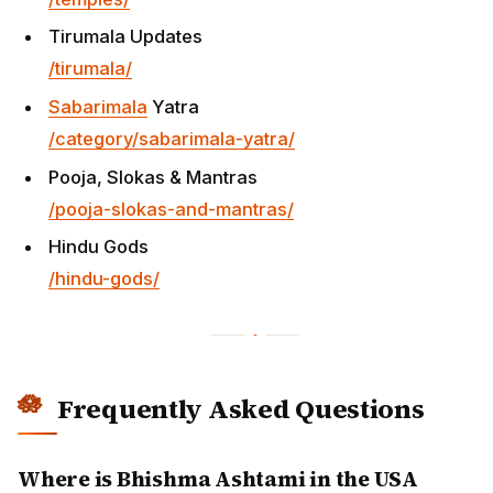
Tirumala Updates
/tirumala/
Sabarimala
Yatra
/category/sabarimala-yatra/
Pooja, Slokas & Mantras
/pooja-slokas-and-mantras/
Hindu Gods
/hindu-gods/
Frequently Asked Questions
Where is Bhishma Ashtami in the USA