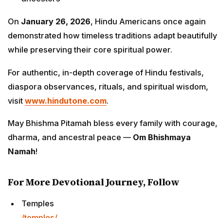
On
January 26, 2026
, Hindu Americans once again
demonstrated how timeless traditions adapt beautifully
while preserving their core spiritual power.
For authentic, in-depth coverage of Hindu festivals,
diaspora observances, rituals, and spiritual wisdom,
visit
www.hindutone.com
.
May Bhishma Pitamah bless every family with courage,
dharma, and ancestral peace —
Om Bhishmaya
Namah
!
For More Devotional Journey, Follow
Temples
/temples/