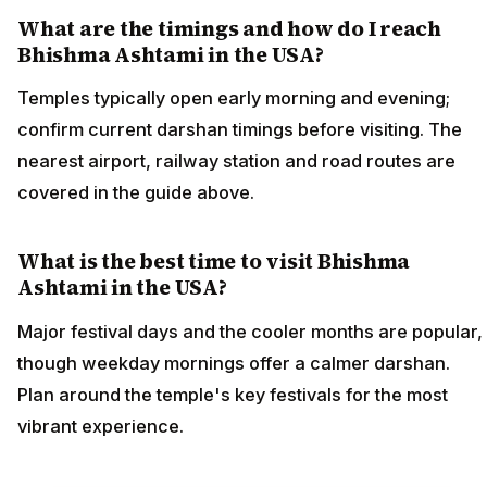
What are the timings and how do I reach
Bhishma Ashtami in the USA?
Temples typically open early morning and evening;
confirm current darshan timings before visiting. The
nearest airport, railway station and road routes are
covered in the guide above.
What is the best time to visit Bhishma
Ashtami in the USA?
Major festival days and the cooler months are popular,
though weekday mornings offer a calmer darshan.
Plan around the temple's key festivals for the most
vibrant experience.