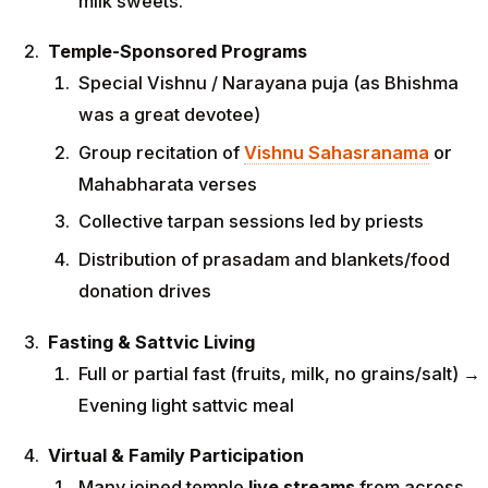
milk sweets.
Temple-Sponsored Programs
Special Vishnu / Narayana puja (as Bhishma
was a great devotee)
Group recitation of
Vishnu Sahasranama
or
Mahabharata verses
Collective tarpan sessions led by priests
Distribution of prasadam and blankets/food
donation drives
Fasting & Sattvic Living
Full or partial fast (fruits, milk, no grains/salt) →
Evening light sattvic meal
Virtual & Family Participation
Many joined temple
live streams
from across