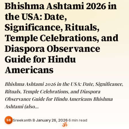
Bhishma Ashtami 2026 in
the USA: Date,
Significance, Rituals,
Temple Celebrations, and
Diaspora Observance
Guide for Hindu
Americans
Bhishma Ashtami 2026 in the USA: Date, Significance,
Rituals, Temple Celebrations, and Diaspora
Observance Guide for Hindu Americans Bhishma
Ashtami (also…
Sreekanth B
·
January 26, 2026
·
6
min read
SB