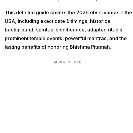
This detailed guide covers the 2026 observance in the
USA, including exact date & timings, historical
background, spiritual significance, adapted rituals,
prominent temple events, powerful mantras, and the
lasting benefits of honoring Bhishma Pitamah.
ADVERTISEMENT