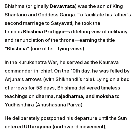
Bhishma (originally
Devavrata
) was the son of King
Shantanu and Goddess Ganga. To facilitate his father’s
second marriage to Satyavati, he took the
famous
Bhishma Pratigya
—a lifelong vow of celibacy
and renunciation of the throne—earning the title
“Bhishma” (one of terrifying vows).
In the Kurukshetra War, he served as the Kaurava
commander-in-chief. On the 10th day, he was felled by
Arjuna’s arrows (with Shikhandi’s role). Lying on a bed
of arrows for 58 days, Bhishma delivered timeless
teachings on
dharma, rajadharma, and moksha
to
Yudhishthira (Anushasana Parva).
He deliberately postponed his departure until the Sun
entered
Uttarayana
(northward movement),