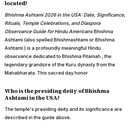
located?
Bhishma Ashtami 2026 in the USA: Date, Significance,
Rituals, Temple Celebrations, and Diaspora
Observance Guide for Hindu Americans
Bhishma
Ashtami (also spelled Bhishmashtami or Bhishma
Ashtami ) is a profoundly meaningful Hindu
observance dedicated to Bhishma Pitamah , the
legendary grandsire of the Kuru dynasty from the
Mahabharata. This sacred day honor
Who is the presiding deity of Bhishma
Ashtami in the USA?
The temple's presiding deity and its significance are
described in the guide above.