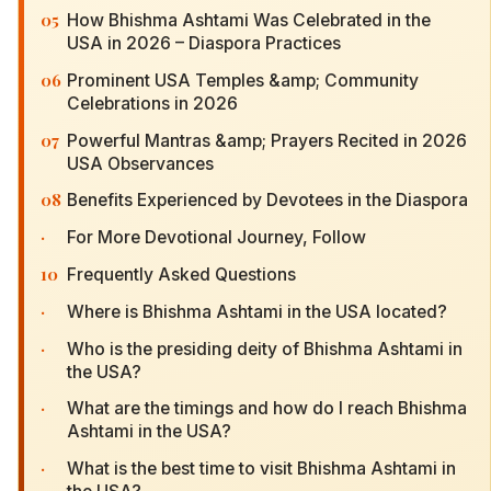
05
How Bhishma Ashtami Was Celebrated in the
USA in 2026 – Diaspora Practices
06
Prominent USA Temples &amp; Community
Celebrations in 2026
07
Powerful Mantras &amp; Prayers Recited in 2026
USA Observances
08
Benefits Experienced by Devotees in the Diaspora
·
For More Devotional Journey, Follow
10
Frequently Asked Questions
·
Where is Bhishma Ashtami in the USA located?
·
Who is the presiding deity of Bhishma Ashtami in
the USA?
·
What are the timings and how do I reach Bhishma
Ashtami in the USA?
·
What is the best time to visit Bhishma Ashtami in