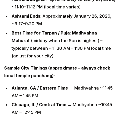
~11:10–11:12 PM (local time varies)
Ashtami Ends
: Approximately January 26, 2026,
~9:17–9:20 PM
Best Time for Tarpan / Puja
:
Madhyahna
Muhurat
(midday when the Sun is highest) –
typically between ~11:30 AM – 1:30 PM local time
(adjust for your city)
Sample City Timings (approximate – always check
local temple panchang)
:
Atlanta, GA / Eastern Time
→ Madhyahna ~11:45
AM – 1:45 PM
Chicago, IL / Central Time
→ Madhyahna ~10:45
AM – 12:45 PM