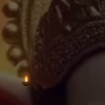
this kind preserve the continuity of Hin
closely interwoven. The structure 
devotion characteristic of grassroots 
VIEW AARTI T