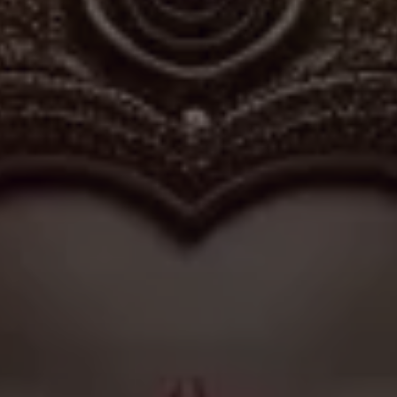
du practice in villages where tradition and daily life remain
and rituals of Shri Siddivinayaka mirror the understated
Hindu temples, where simplicity of setting often deepens the
sincerity of worship.
✦
IMES
DISCOVER HERITAGE