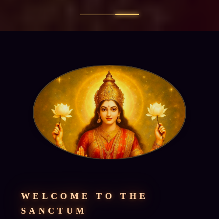
WELCOME TO THE
SANCTUM