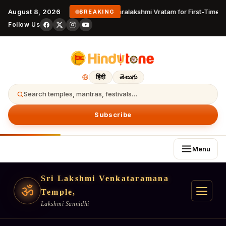
August 8, 2026
Varalakshmi Vratam for First-Time D
BREAKING
Follow Us
हिंदी
తెలుగు
Search temples, mantras, festivals…
Subscribe
Menu
Sri Lakshmi Venkataramana
ॐ
Temple,
Lakshmi Sannidhi