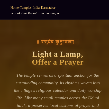
Home
·
Temples
·
India
·
Karnataka
·
Sri Lakshmi Venkataramana Temple,
॥ वसुधैव कुटुम्बकम् ॥
Light a Lamp,
Offer a Prayer
The temple serves as a spiritual anchor for the
surrounding community, its rhythms woven into
the village's religious calendar and daily worship
life. Like many small temples across the Udupi
taluk, it preserves local customs of prayer and