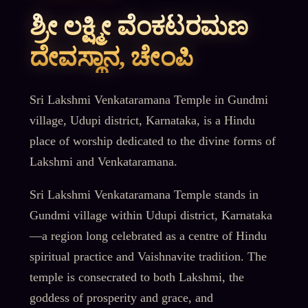
ಶ್ರೀ ಲಕ್ಷ್ಮೀ ವೆಂಕಟರಮಣ
ದೇವಸ್ಥಾನ, ಚೇಂಪಿ
Sri Lakshmi Venkataramana Temple in Gundmi
village, Udupi district, Karnataka, is a Hindu
place of worship dedicated to the divine forms of
Lakshmi and Venkataramana.
Sri Lakshmi Venkataramana Temple stands in
Gundmi village within Udupi district, Karnataka
—a region long celebrated as a centre of Hindu
spiritual practice and Vaishnavite tradition. The
temple is consecrated to both Lakshmi, the
goddess of prosperity and grace, and