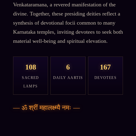
Venkataramana, a revered manifestation of the
divine. Together, these presiding deities reflect a
synthesis of devotional focii common to many
Karnataka temples, inviting devotees to seek both
material well-being and spiritual elevation.
108
6
167
SACRED
DAILY AARTIS
DEVOTEES
LAMPS
—
ॐ श्रीं महालक्ष्म्यै नमः
—