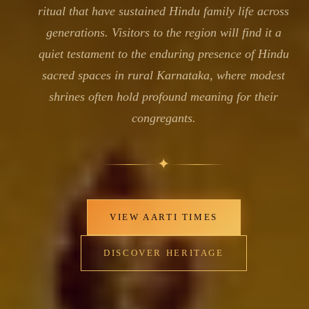
ritual that have sustained Hindu family life across
generations. Visitors to the region will find it a
quiet testament to the enduring presence of Hindu
sacred spaces in rural Karnataka, where modest
shrines often hold profound meaning for their
congregants.
✦
VIEW AARTI TIMES
DISCOVER HERITAGE