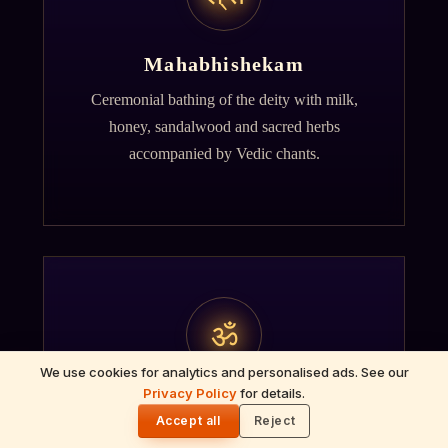
Mahabhishekam
Ceremonial bathing of the deity with milk,
honey, sandalwood and sacred herbs
accompanied by Vedic chants.
ॐ
We use cookies for analytics and personalised ads. See our
Privacy Policy
for details.
🌓
Archana
Accept all
Reject
Recitation of the deity's names and mantras