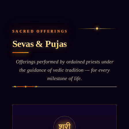
✦
SACRED OFFERINGS
Sevas & Pujas
Offerings performed by ordained priests under
the guidance of vedic tradition — for every
milestone of life.
श्री