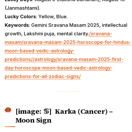
(Janmashtami).
Lucky Colors
: Yellow, Blue.
Keywords
: Gemini Sravana Masam 2025, intellectual
growth, Lakshmi puja, mental clarity.
/sravana-
masam/sravana-masam-2025-horoscope-for-hindus-
moon-based-vedic-astrology-
predictions/
/astrology/sravana-masam-2025-first-
day-horoscope-moon-based-vedic-astrology-
predictions-for-all-zodiac-signs/
[image: ♋] Karka (Cancer) –
Moon Sign