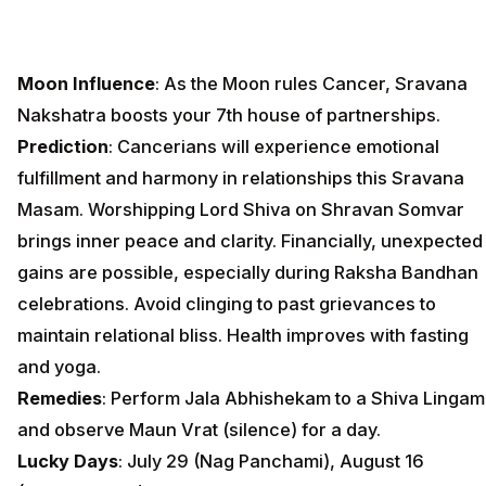
Moon Influence
: As the Moon rules Cancer, Sravana
Nakshatra boosts your 7th house of partnerships.
Prediction
: Cancerians will experience emotional
fulfillment and harmony in relationships this Sravana
Masam. Worshipping Lord Shiva on Shravan Somvar
brings inner peace and clarity. Financially, unexpected
gains are possible, especially during Raksha Bandhan
celebrations. Avoid clinging to past grievances to
maintain relational bliss. Health improves with fasting
and yoga.
Remedies
: Perform Jala Abhishekam to a Shiva Lingam
and observe Maun Vrat (silence) for a day.
Lucky Days
: July 29 (Nag Panchami), August 16