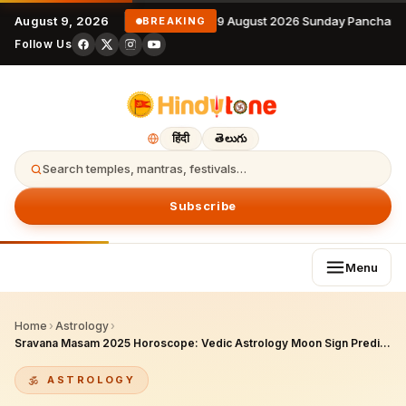
August 9, 2026
9 August 2026 Sunday Panchang
BREAKING
Follow Us
हिंदी
తెలుగు
Search temples, mantras, festivals…
Subscribe
Menu
Home
›
Astrology
›
Sravana Masam 2025 Horoscope: Vedic Astrology Moon Sign Predictions
ASTROLOGY