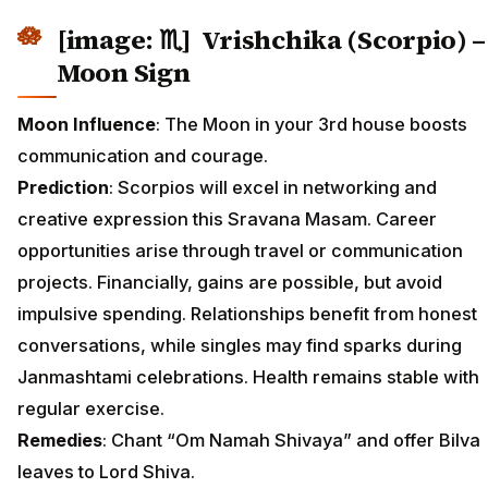
[image: ♏] Vrishchika (Scorpio) –
Moon Sign
Moon Influence
: The Moon in your 3rd house boosts
communication and courage.
Prediction
: Scorpios will excel in networking and
creative expression this Sravana Masam. Career
opportunities arise through travel or communication
projects. Financially, gains are possible, but avoid
impulsive spending. Relationships benefit from honest
conversations, while singles may find sparks during
Janmashtami celebrations. Health remains stable with
regular exercise.
Remedies
: Chant “Om Namah Shivaya” and offer Bilva
leaves to Lord Shiva.