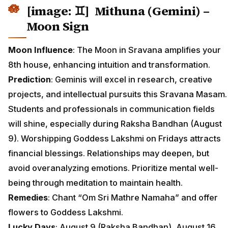
[image: ♊] Mithuna (Gemini) –
Moon Sign
Moon Influence
: The Moon in Sravana amplifies your
8th house, enhancing intuition and transformation.
Prediction
: Geminis will excel in research, creative
projects, and intellectual pursuits this Sravana Masam.
Students and professionals in communication fields
will shine, especially during Raksha Bandhan (August
9). Worshipping Goddess Lakshmi on Fridays attracts
financial blessings. Relationships may deepen, but
avoid overanalyzing emotions. Prioritize mental well-
being through meditation to maintain health.
Remedies
: Chant “Om Sri Mathre Namaha” and offer
flowers to Goddess Lakshmi.
Lucky Days
: August 9 (Raksha Bandhan), August 16