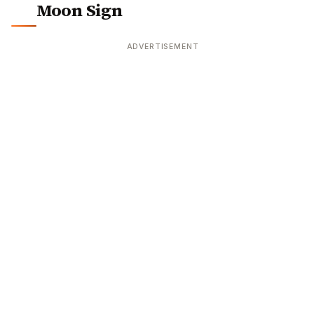
Moon Sign
ADVERTISEMENT