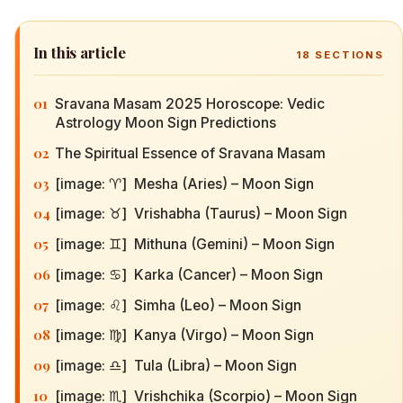
In this article
18
SECTIONS
01
Sravana Masam 2025 Horoscope: Vedic
Astrology Moon Sign Predictions
02
The Spiritual Essence of Sravana Masam
03
[image: ♈] Mesha (Aries) – Moon Sign
04
[image: ♉] Vrishabha (Taurus) – Moon Sign
05
[image: ♊] Mithuna (Gemini) – Moon Sign
06
[image: ♋] Karka (Cancer) – Moon Sign
07
[image: ♌] Simha (Leo) – Moon Sign
08
[image: ♍] Kanya (Virgo) – Moon Sign
09
[image: ♎] Tula (Libra) – Moon Sign
10
[image: ♏] Vrishchika (Scorpio) – Moon Sign