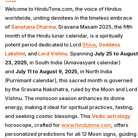
Welcome to HinduTone.com, the voice of Hindus
worldwide, uniting devotees in the timeless embrace
of
Sanatana Dharma
. Sravana Masam 2025, the fifth
month of the Hindu lunar calendar, is a spiritually
potent period dedicated to Lord
Shiva
,
Goddess
Lakshmi
, and
Lord Vishnu
. Spanning
July 25 to August
23, 2025
, in South India (Amavasyant calendar)
and
July 11 to August 9, 2025
, in North India
(Purnimant calendar), this sacred month is governed
by the Sravana Nakshatra, ruled by the Moon and Lord
Vishnu. The monsoon season enhances its divine
energy, making it ideal for spiritual practices, fasting,
and seeking cosmic blessings. This
Vedic astrology
horoscope, crafted for
www.hindutone.com
, offers
personalized predictions for all 12 Moon signs, guiding