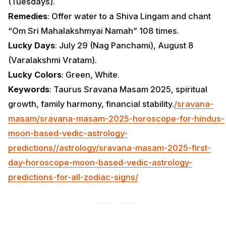
(Tuesdays).
Remedies
: Offer water to a Shiva Lingam and chant
“Om Sri Mahalakshmyai Namah” 108 times.
Lucky Days
: July 29 (Nag Panchami), August 8
(Varalakshmi Vratam).
Lucky Colors
: Green, White.
Keywords
: Taurus Sravana Masam 2025, spiritual
growth, family harmony, financial stability.
/sravana-
masam/sravana-masam-2025-horoscope-for-hindus-
moon-based-vedic-astrology-
predictions/
/astrology/sravana-masam-2025-first-
day-horoscope-moon-based-vedic-astrology-
predictions-for-all-zodiac-signs/