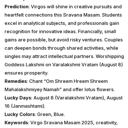
Prediction
: Virgos will shine in creative pursuits and
heartfelt connections this Sravana Masam. Students
excel in analytical subjects, and professionals gain
recognition for innovative ideas. Financially, small
gains are possible, but avoid risky ventures. Couples
can deepen bonds through shared activities, while
singles may attract intellectual partners. Worshipping
Goddess Lakshmi on Varalakshmi Vratam (August 8)
ensures prosperity.
Remedies
: Chant “Om Shreem Hreem Shreem
Mahalakshmiyey Namah” and offer lotus flowers.
Lucky Days
: August 8 (Varalakshmi Vratam), August
16 (Janmashtami).
Lucky Colors
: Green, Blue.
Keywords
: Virgo Sravana Masam 2025, creativity,