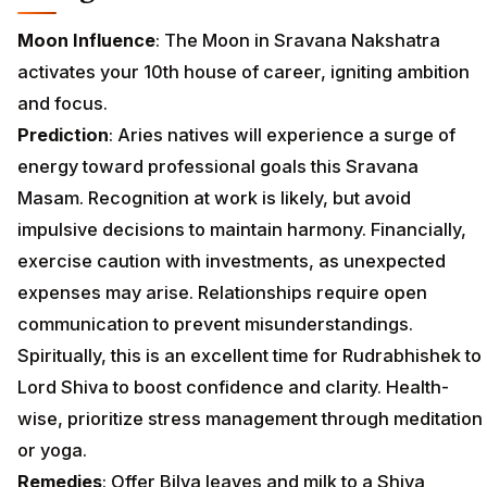
Moon Influence
: The Moon in Sravana Nakshatra
activates your 10th house of career, igniting ambition
and focus.
Prediction
: Aries natives will experience a surge of
energy toward professional goals this Sravana
Masam. Recognition at work is likely, but avoid
impulsive decisions to maintain harmony. Financially,
exercise caution with investments, as unexpected
expenses may arise. Relationships require open
communication to prevent misunderstandings.
Spiritually, this is an excellent time for Rudrabhishek to
Lord Shiva to boost confidence and clarity. Health-
wise, prioritize stress management through meditation
or yoga.
Remedies
: Offer Bilva leaves and milk to a Shiva