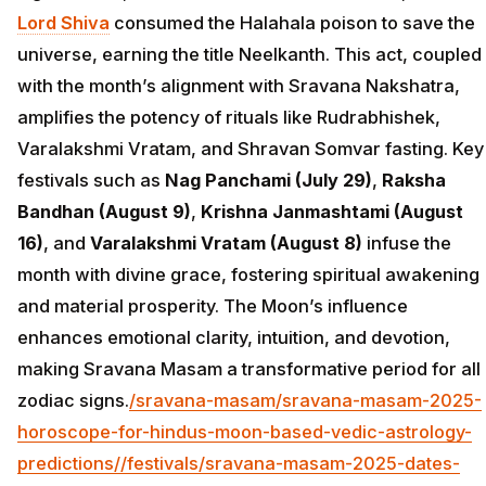
Lord Shiva
consumed the Halahala poison to save the
universe, earning the title Neelkanth. This act, coupled
with the month’s alignment with Sravana Nakshatra,
amplifies the potency of rituals like Rudrabhishek,
Varalakshmi Vratam, and Shravan Somvar fasting. Key
festivals such as
Nag Panchami (July 29)
,
Raksha
Bandhan (August 9)
,
Krishna Janmashtami (August
16)
, and
Varalakshmi Vratam (August 8)
infuse the
month with divine grace, fostering spiritual awakening
and material prosperity. The Moon’s influence
enhances emotional clarity, intuition, and devotion,
making Sravana Masam a transformative period for all
zodiac signs.
/sravana-masam/sravana-masam-2025-
horoscope-for-hindus-moon-based-vedic-astrology-
predictions/
/festivals/sravana-masam-2025-dates-