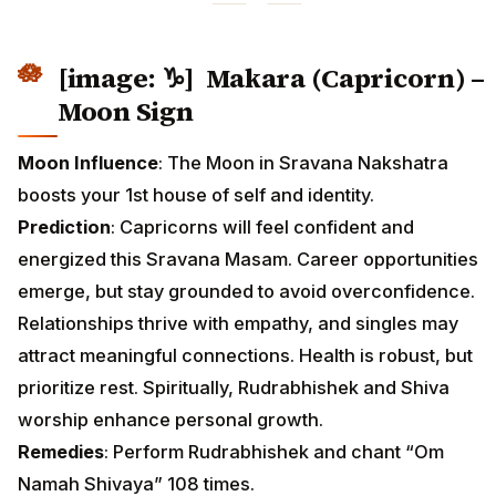
[image: ♑] Makara (Capricorn) –
Moon Sign
Moon Influence
: The Moon in Sravana Nakshatra
boosts your 1st house of self and identity.
Prediction
: Capricorns will feel confident and
energized this Sravana Masam. Career opportunities
emerge, but stay grounded to avoid overconfidence.
Relationships thrive with empathy, and singles may
attract meaningful connections. Health is robust, but
prioritize rest. Spiritually, Rudrabhishek and Shiva
worship enhance personal growth.
Remedies
: Perform Rudrabhishek and chant “Om
Namah Shivaya” 108 times.