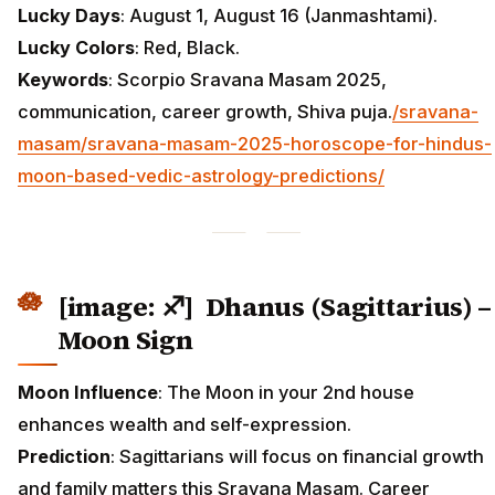
Lucky Days
: August 1, August 16 (Janmashtami).
Lucky Colors
: Red, Black.
Keywords
: Scorpio Sravana Masam 2025,
communication, career growth, Shiva puja.
/sravana-
masam/sravana-masam-2025-horoscope-for-hindus-
moon-based-vedic-astrology-predictions/
[image: ♐] Dhanus (Sagittarius) –
Moon Sign
Moon Influence
: The Moon in your 2nd house
enhances wealth and self-expression.
Prediction
: Sagittarians will focus on financial growth
and family matters this Sravana Masam. Career