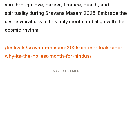
you through love, career, finance, health, and
spirituality during Sravana Masam 2025. Embrace the
divine vibrations of this holy month and align with the
cosmic rhythm
/festivals/sravana-masam-2025-dates-rituals-and-
why-its-the-holiest-month-for-hindus/
ADVERTISEMENT