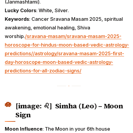
(Janmashtami).
Lucky Colors
: White, Silver.
Keywords
: Cancer Sravana Masam 2025, spiritual
awakening, emotional healing, Shiva
worship.
/sravana-masam/sravana-masam-2025-
horoscope-for-hindus-moon-based-vedic-astrology-
predictions/
/astrology/sravana-masam-2025-first-
day-horoscope-moon-based-vedic-astrology-
predictions-for-all-zodiac-signs/
[image: ♌] Simha (Leo) – Moon
Sign
Moon Influence
: The Moon in your 6th house