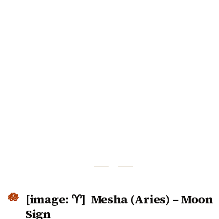
[image: ♈] Mesha (Aries) – Moon
Sign