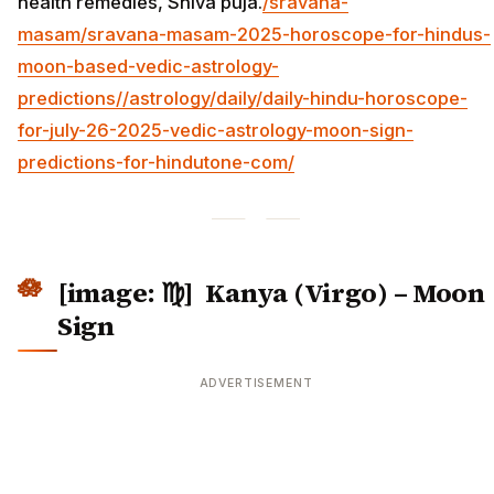
health remedies, Shiva puja.
/sravana-
masam/sravana-masam-2025-horoscope-for-hindus-
moon-based-vedic-astrology-
predictions/
/astrology/daily/daily-hindu-horoscope-
for-july-26-2025-vedic-astrology-moon-sign-
predictions-for-hindutone-com/
[image: ♍] Kanya (Virgo) – Moon
Sign
ADVERTISEMENT