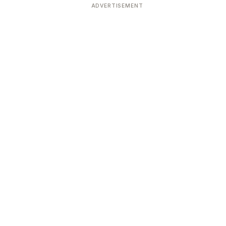
ADVERTISEMENT