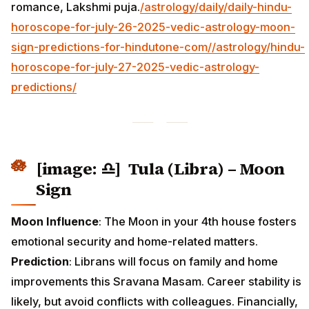
romance, Lakshmi puja.
/astrology/daily/daily-hindu-
horoscope-for-july-26-2025-vedic-astrology-moon-
sign-predictions-for-hindutone-com/
/astrology/hindu-
horoscope-for-july-27-2025-vedic-astrology-
predictions/
[image: ♎] Tula (Libra) – Moon
Sign
Moon Influence
: The Moon in your 4th house fosters
emotional security and home-related matters.
Prediction
: Librans will focus on family and home
improvements this Sravana Masam. Career stability is
likely, but avoid conflicts with colleagues. Financially,