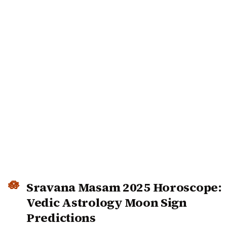
Sravana Masam 2025 Horoscope:
Vedic Astrology Moon Sign
Predictions