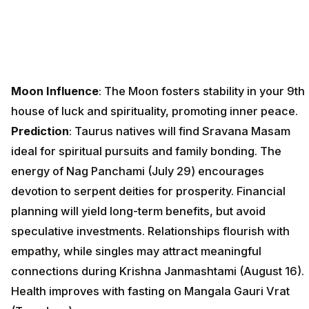
Moon Influence
: The Moon fosters stability in your 9th
house of luck and spirituality, promoting inner peace.
Prediction
: Taurus natives will find Sravana Masam
ideal for spiritual pursuits and family bonding. The
energy of Nag Panchami (July 29) encourages
devotion to serpent deities for prosperity. Financial
planning will yield long-term benefits, but avoid
speculative investments. Relationships flourish with
empathy, while singles may attract meaningful
connections during Krishna Janmashtami (August 16).
Health improves with fasting on Mangala Gauri Vrat