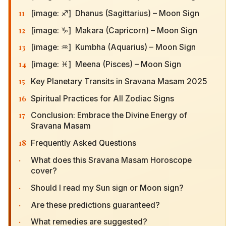
11
[image: ♐] Dhanus (Sagittarius) – Moon Sign
12
[image: ♑] Makara (Capricorn) – Moon Sign
13
[image: ♒] Kumbha (Aquarius) – Moon Sign
14
[image: ♓] Meena (Pisces) – Moon Sign
15
Key Planetary Transits in Sravana Masam 2025
16
Spiritual Practices for All Zodiac Signs
17
Conclusion: Embrace the Divine Energy of
Sravana Masam
18
Frequently Asked Questions
·
What does this Sravana Masam Horoscope
cover?
·
Should I read my Sun sign or Moon sign?
·
Are these predictions guaranteed?
·
What remedies are suggested?