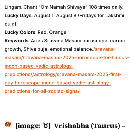
Lingam. Chant “Om Namah Shivaya” 108 times daily.
Lucky Days
: August 1, August 8 (Fridays for Lakshmi
puja).
Lucky Colors
: Red, Orange.
Keywords
: Aries Sravana Masam horoscope, career
growth, Shiva puja, emotional balance.
/sravana-
masam/sravana-masam-2025-horoscope-for-hindus-
moon-based-vedic-astrology-
predictions/
/astrology/sravana-masam-2025-first-
day-horoscope-moon-based-vedic-astrology-
predictions-for-all-zodiac-signs/
[image: ♉] Vrishabha (Taurus) –