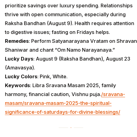
prioritize savings over luxury spending. Relationships
thrive with open communication, especially during
Raksha Bandhan (August 9). Health requires attention
to digestive issues; fasting on Fridays helps.
Remedies
: Perform Satyanarayana Vratam on Shravan
Shaniwar and chant “Om Namo Narayanaya.”
Lucky Days
: August 9 (Raksha Bandhan), August 23
(Amavasya).
Lucky Colors
: Pink, White.
Keywords
: Libra Sravana Masam 2025, family
harmony, financial caution, Vishnu puja.
/sravana-
masam/sravana-masam-2025-the-spiritual-
significance-of-saturdays-for-divine-blessings/