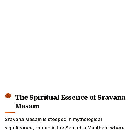
The Spiritual Essence of Sravana
Masam
Sravana Masam is steeped in mythological
significance, rooted in the Samudra Manthan, where