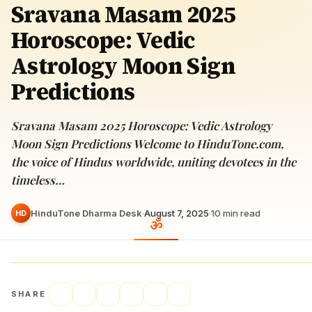
Sravana Masam 2025
Horoscope: Vedic
Astrology Moon Sign
Predictions
Sravana Masam 2025 Horoscope: Vedic Astrology
Moon Sign Predictions Welcome to HinduTone.com,
the voice of Hindus worldwide, uniting devotees in the
timeless…
HinduTone Dharma Desk
·
August 7, 2025
·
10
min read
HD
SHARE