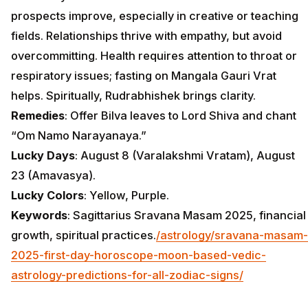
prospects improve, especially in creative or teaching
fields. Relationships thrive with empathy, but avoid
overcommitting. Health requires attention to throat or
respiratory issues; fasting on Mangala Gauri Vrat
helps. Spiritually, Rudrabhishek brings clarity.
Remedies
: Offer Bilva leaves to Lord Shiva and chant
“Om Namo Narayanaya.”
Lucky Days
: August 8 (Varalakshmi Vratam), August
23 (Amavasya).
Lucky Colors
: Yellow, Purple.
Keywords
: Sagittarius Sravana Masam 2025, financial
growth, spiritual practices.
/astrology/sravana-masam-
2025-first-day-horoscope-moon-based-vedic-
astrology-predictions-for-all-zodiac-signs/