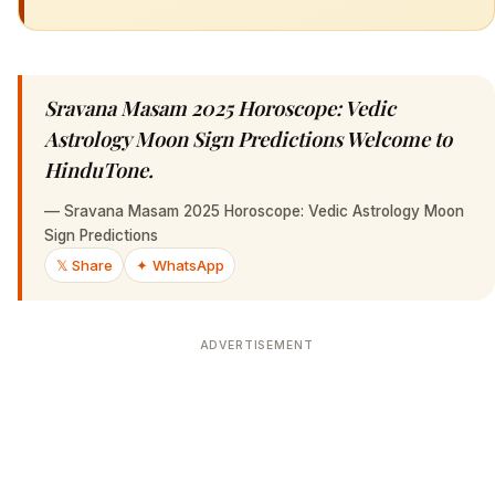
Sravana Masam 2025 Horoscope: Vedic
Astrology Moon Sign Predictions Welcome to
HinduTone.
—
Sravana Masam 2025 Horoscope: Vedic Astrology Moon
Sign Predictions
𝕏 Share
✦ WhatsApp
ADVERTISEMENT