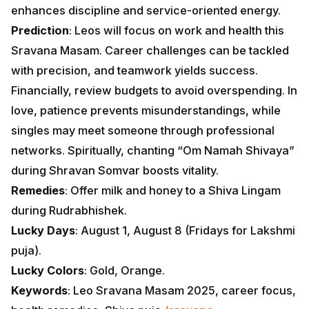
enhances discipline and service-oriented energy.
Prediction
: Leos will focus on work and health this
Sravana Masam. Career challenges can be tackled
with precision, and teamwork yields success.
Financially, review budgets to avoid overspending. In
love, patience prevents misunderstandings, while
singles may meet someone through professional
networks. Spiritually, chanting “Om Namah Shivaya”
during Shravan Somvar boosts vitality.
Remedies
: Offer milk and honey to a Shiva Lingam
during Rudrabhishek.
Lucky Days
: August 1, August 8 (Fridays for Lakshmi
puja).
Lucky Colors
: Gold, Orange.
Keywords
: Leo Sravana Masam 2025, career focus,