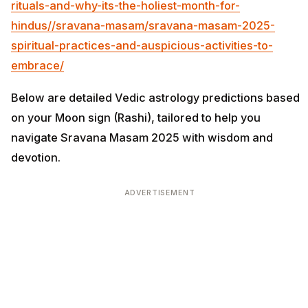
rituals-and-why-its-the-holiest-month-for-
hindus/
/sravana-masam/sravana-masam-2025-
spiritual-practices-and-auspicious-activities-to-
embrace/
Below are detailed Vedic astrology predictions based
on your Moon sign (Rashi), tailored to help you
navigate Sravana Masam 2025 with wisdom and
devotion.
ADVERTISEMENT