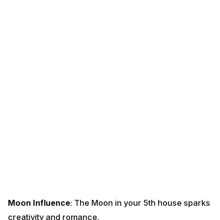
Moon Influence
: The Moon in your 5th house sparks
creativity and romance.