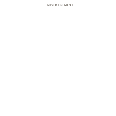
ADVERTISEMENT