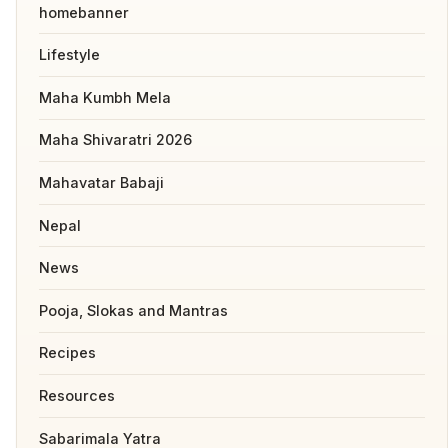
homebanner
Lifestyle
Maha Kumbh Mela
Maha Shivaratri 2026
Mahavatar Babaji
Nepal
News
Pooja, Slokas and Mantras
Recipes
Resources
Sabarimala Yatra