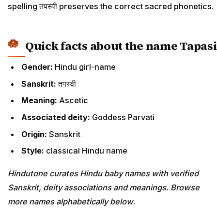
spelling तपस्वी preserves the correct sacred phonetics.
Quick facts about the name Tapasi
Gender:
Hindu girl-name
Sanskrit:
तपस्वी
Meaning:
Ascetic
Associated deity:
Goddess Parvati
Origin:
Sanskrit
Style:
classical Hindu name
Hindutone curates Hindu baby names with verified
Sanskrit, deity associations and meanings. Browse
more names alphabetically below.