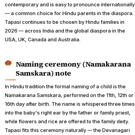
contemporary and is easy to pronounce internationally
— a common choice for Hindu parents in the diaspora.
Tapasi continues to be chosen by Hindu families in
2026 — across India and the global diaspora in the
USA, UK, Canada and Australia.
Naming ceremony (Namakarana
Samskara) note
In Hindu tradition the formal naming of a child is the
Namakarana Samskara, performed on the 11th, 12th or
16th day after birth. The name is whispered three times
into the baby's right ear by the father or family priest,
while flowers and rice are offered to the family deity.
Tapasi fits this ceremony naturally — the Devanagari