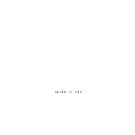
ADVERTISEMENT