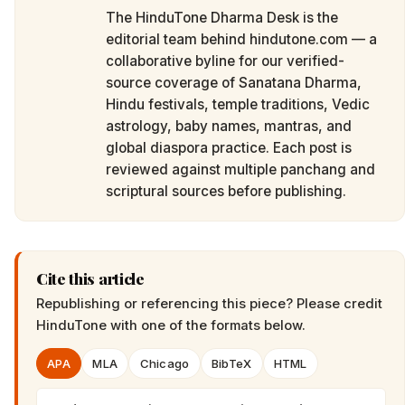
The HinduTone Dharma Desk is the
editorial team behind hindutone.com — a
collaborative byline for our verified-
source coverage of Sanatana Dharma,
Hindu festivals, temple traditions, Vedic
astrology, baby names, mantras, and
global diaspora practice. Each post is
reviewed against multiple panchang and
scriptural sources before publishing.
Cite this article
Republishing or referencing this piece? Please credit
HinduTone
with one of the formats below.
APA
MLA
Chicago
BibTeX
HTML