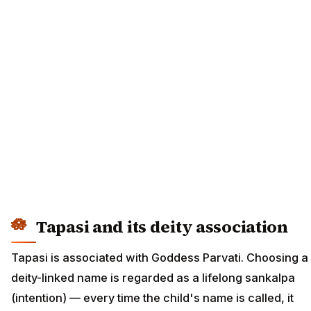
Tapasi and its deity association
Tapasi is associated with Goddess Parvati. Choosing a
deity-linked name is regarded as a lifelong sankalpa
(intention) — every time the child's name is called, it