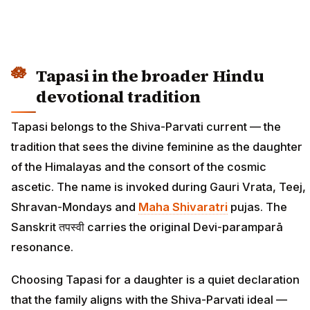
Tapasi in the broader Hindu
devotional tradition
Tapasi belongs to the Shiva-Parvati current — the
tradition that sees the divine feminine as the daughter
of the Himalayas and the consort of the cosmic
ascetic. The name is invoked during Gauri Vrata, Teej,
Shravan-Mondays and
Maha Shivaratri
pujas. The
Sanskrit तपस्वी carries the original Devi-paramparā
resonance.
Choosing Tapasi for a daughter is a quiet declaration
that the family aligns with the Shiva-Parvati ideal —