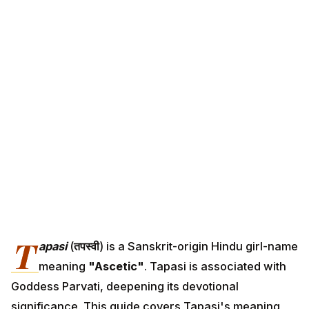
T
apasi
(
तपस्वी
) is a Sanskrit-origin Hindu girl-name
meaning
"Ascetic"
. Tapasi is associated with
Goddess Parvati, deepening its devotional
significance. This guide covers Tapasi's meaning,