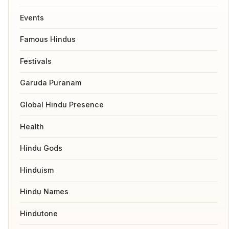
Events
Famous Hindus
Festivals
Garuda Puranam
Global Hindu Presence
Health
Hindu Gods
Hinduism
Hindu Names
Hindutone