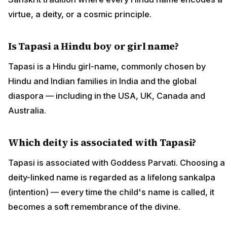
virtue, a deity, or a cosmic principle.
Is Tapasi a Hindu boy or girl name?
Tapasi is a Hindu girl-name, commonly chosen by
Hindu and Indian families in India and the global
diaspora — including in the USA, UK, Canada and
Australia.
Which deity is associated with Tapasi?
Tapasi is associated with Goddess Parvati. Choosing a
deity-linked name is regarded as a lifelong sankalpa
(intention) — every time the child's name is called, it
becomes a soft remembrance of the divine.