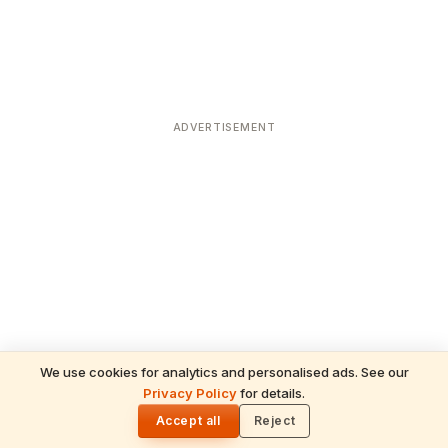
ADVERTISEMENT
We use cookies for analytics and personalised ads. See our
Privacy Policy
for details.
READ NEXT
🌓
Sulabha
Accept all
Reject