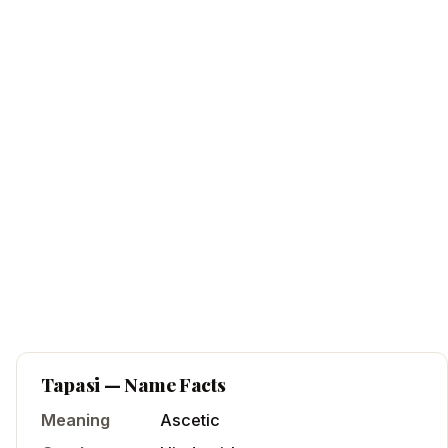
Tapasi
— Name Facts
Meaning
Ascetic