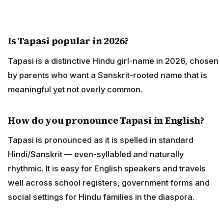
Is Tapasi popular in 2026?
Tapasi is a distinctive Hindu girl-name in 2026, chosen
by parents who want a Sanskrit-rooted name that is
meaningful yet not overly common.
How do you pronounce Tapasi in English?
Tapasi is pronounced as it is spelled in standard
Hindi/Sanskrit — even-syllabled and naturally
rhythmic. It is easy for English speakers and travels
well across school registers, government forms and
social settings for Hindu families in the diaspora.