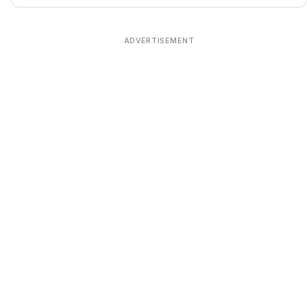
ADVERTISEMENT