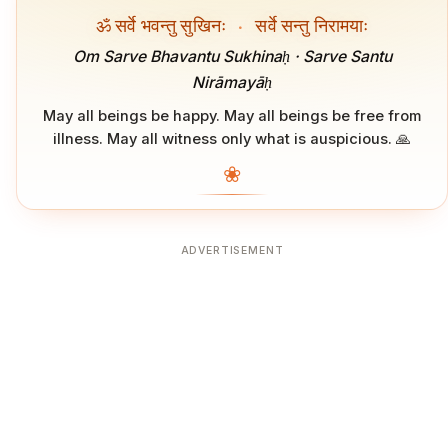
ॐ सर्वे भवन्तु सुखिनः
·
सर्वे सन्तु निरामयाः
Om Sarve Bhavantu Sukhinaḥ · Sarve Santu
Nirāmayāḥ
May all beings be happy. May all beings be free from
illness. May all witness only what is auspicious. 🙏
❀
ADVERTISEMENT