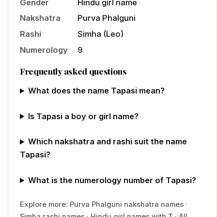
Gender
Hindu
girl
name
Nakshatra
Purva Phalguni
Rashi
Simha
(
Leo
)
Numerology
9
Frequently asked questions
What does the name Tapasi mean?
Is Tapasi a boy or girl name?
Which nakshatra and rashi suit the name
Tapasi?
What is the numerology number of Tapasi?
Explore more:
Purva Phalguni
nakshatra names
·
Simha
rashi names
·
Hindu
girl
names with
T
·
All