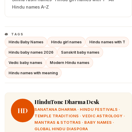
Hindu names A–Z
TAGS
Hindu Baby Names
Hindu girl names
Hindu names with T
Hindu baby names 2026
Sanskrit baby names
Vedic baby names
Modern Hindu names
Hindu names with meaning
HinduTone Dharma Desk
HD
SANATANA DHARMA · HINDU FESTIVALS ·
TEMPLE TRADITIONS · VEDIC ASTROLOGY ·
MANTRAS & STOTRAS · BABY NAMES ·
GLOBAL HINDU DIASPORA