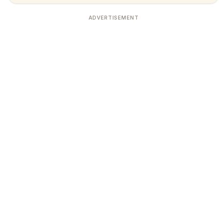
ADVERTISEMENT