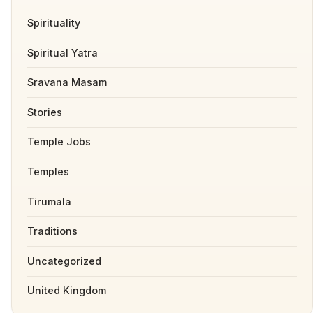
Spirituality
Spiritual Yatra
Sravana Masam
Stories
Temple Jobs
Temples
Tirumala
Traditions
Uncategorized
United Kingdom