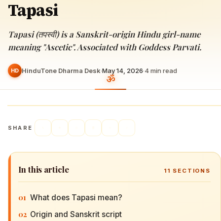
Tapasi
Tapasi (तपस्वी) is a Sanskrit-origin Hindu girl-name
meaning "Ascetic". Associated with Goddess Parvati.
HinduTone Dharma Desk
·
May 14, 2026
·
4
min read
HD
SHARE
In this article
11
SECTIONS
01
What does Tapasi mean?
02
Origin and Sanskrit script