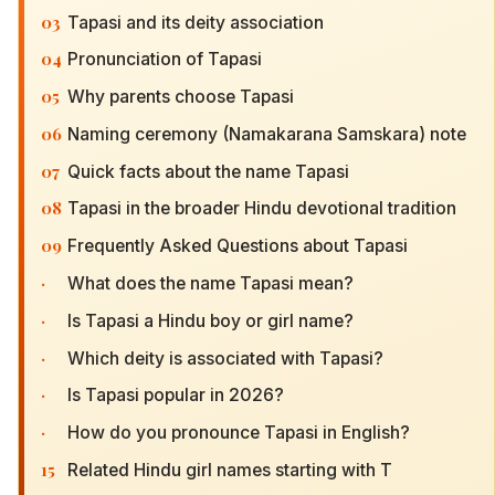
03
Tapasi and its deity association
04
Pronunciation of Tapasi
05
Why parents choose Tapasi
06
Naming ceremony (Namakarana Samskara) note
07
Quick facts about the name Tapasi
08
Tapasi in the broader Hindu devotional tradition
09
Frequently Asked Questions about Tapasi
·
What does the name Tapasi mean?
·
Is Tapasi a Hindu boy or girl name?
·
Which deity is associated with Tapasi?
·
Is Tapasi popular in 2026?
·
How do you pronounce Tapasi in English?
15
Related Hindu girl names starting with T