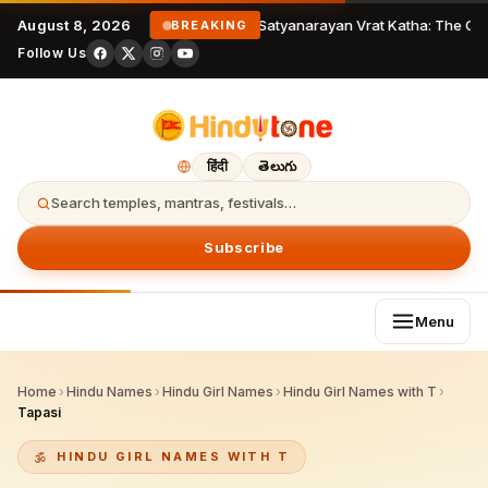
August 8, 2026
Satyanarayan Vrat Katha: The Com
BREAKING
Follow Us
हिंदी
తెలుగు
Search temples, mantras, festivals…
Subscribe
Menu
Home
›
Hindu Names
›
Hindu Girl Names
›
Hindu Girl Names with T
›
Tapasi
HINDU GIRL NAMES WITH T