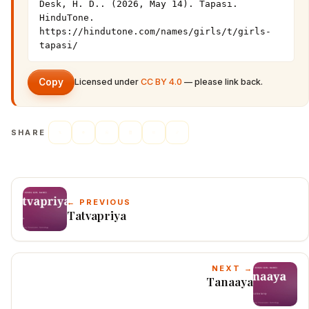
Desk, H. D.. (2026, May 14). Tapasi. 
HinduTone. 
https://hindutone.com/names/girls/t/girls-
tapasi/
Copy
Licensed under
CC BY 4.0
— please link back.
SHARE
← PREVIOUS
Tatvapriya
NEXT →
Tanaaya