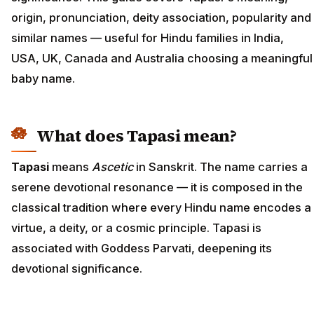
origin, pronunciation, deity association, popularity and
similar names — useful for Hindu families in India,
USA, UK, Canada and Australia choosing a meaningful
baby name.
What does Tapasi mean?
Tapasi
means
Ascetic
in Sanskrit. The name carries a
serene devotional resonance — it is composed in the
classical tradition where every Hindu name encodes a
virtue, a deity, or a cosmic principle. Tapasi is
associated with Goddess Parvati, deepening its
devotional significance.