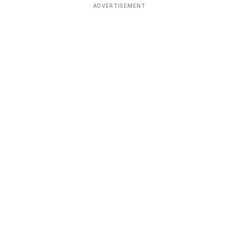
ADVERTISEMENT