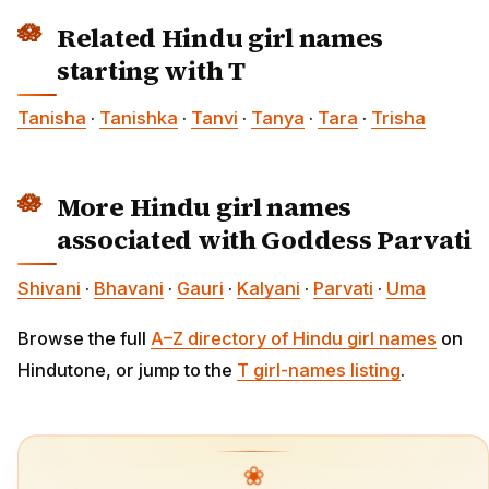
Related Hindu girl names
starting with T
Tanisha
·
Tanishka
·
Tanvi
·
Tanya
·
Tara
·
Trisha
More Hindu girl names
associated with Goddess Parvati
Shivani
·
Bhavani
·
Gauri
·
Kalyani
·
Parvati
·
Uma
Browse the full
A–Z directory of Hindu girl names
on
Hindutone, or jump to the
T girl-names listing
.
❀