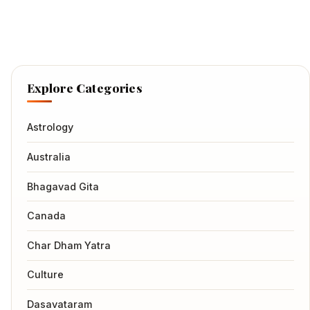
Explore Categories
Astrology
Australia
Bhagavad Gita
Canada
Char Dham Yatra
Culture
Dasavataram