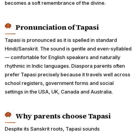
becomes a soft remembrance of the divine.
Pronunciation of Tapasi
Tapasi is pronounced as it is spelled in standard
Hindi/Sanskrit. The sound is gentle and even-syllabled
— comfortable for English speakers and naturally
rhythmic in Indic languages. Diaspora parents often
prefer Tapasi precisely because it travels well across
school registers, government forms and social
settings in the USA, UK, Canada and Australia.
Why parents choose Tapasi
Despite its Sanskrit roots, Tapasi sounds