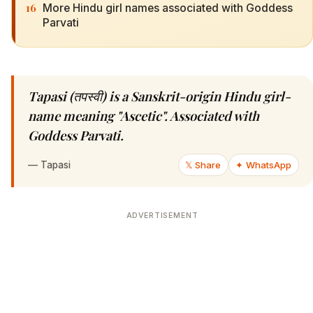
16
More Hindu girl names associated with Goddess
Parvati
Tapasi (तपस्वी) is a Sanskrit-origin Hindu girl-
name meaning "Ascetic". Associated with
Goddess Parvati.
—
Tapasi
𝕏 Share
✦ WhatsApp
ADVERTISEMENT