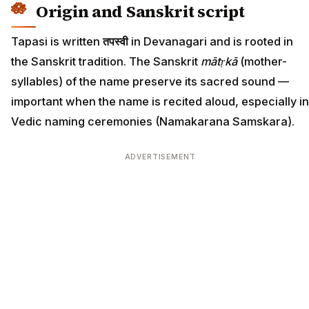
Origin and Sanskrit script
Tapasi is written
तपस्वी
in Devanagari and is rooted in
the Sanskrit tradition. The Sanskrit
mātṛkā
(mother-
syllables) of the name preserve its sacred sound —
important when the name is recited aloud, especially in
Vedic naming ceremonies (Namakarana Samskara).
ADVERTISEMENT