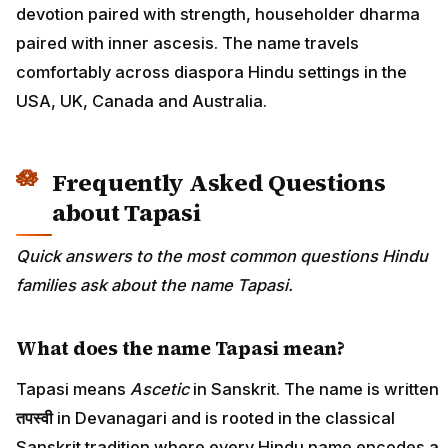
devotion paired with strength, householder dharma
paired with inner ascesis. The name travels
comfortably across diaspora Hindu settings in the
USA, UK, Canada and Australia.
Frequently Asked Questions
about Tapasi
Quick answers to the most common questions Hindu
families ask about the name Tapasi.
What does the name Tapasi mean?
Tapasi means
Ascetic
in Sanskrit. The name is written
तपस्वी
in Devanagari and is rooted in the classical
Sanskrit tradition where every Hindu name encodes a