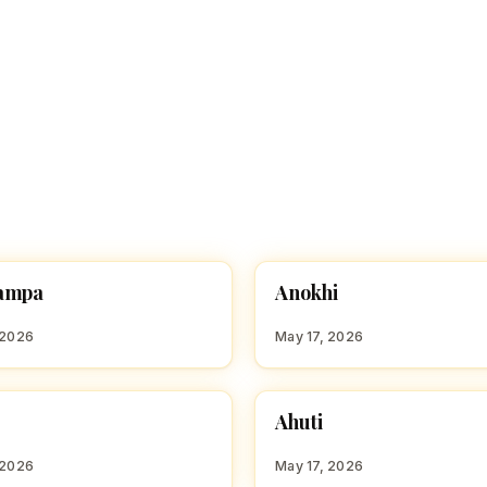
A
ampa
Anokhi
 GIRL NAMES WITH A
HINDU GIRL NAMES WITH A
 2026
May 17, 2026
A
Ahuti
 GIRL NAMES WITH A
HINDU GIRL NAMES WITH A
 2026
May 17, 2026