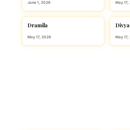
June 1, 2026
May 17,
D
D
Dramila
Divyan
HINDU GIRL NAMES WITH D
HINDU
May 17, 2026
May 17,