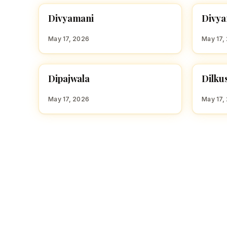
D
D
Divyamani
Divya
HINDU GIRL NAMES WITH D
HINDU
May 17, 2026
May 17,
D
D
Dipajwala
Dilku
HINDU GIRL NAMES WITH D
HINDU
May 17, 2026
May 17,