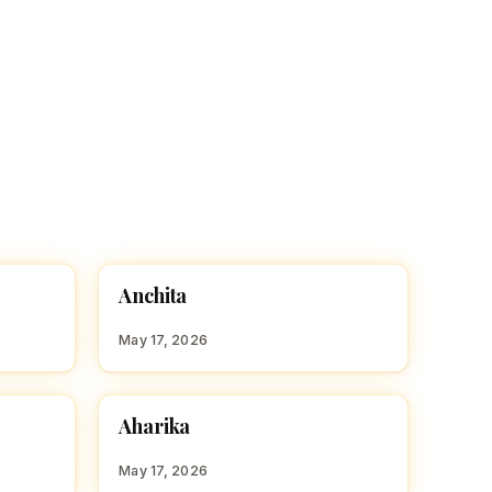
A
Anchita
HINDU GIRL NAMES WITH A
May 17, 2026
A
Aharika
HINDU GIRL NAMES WITH A
May 17, 2026