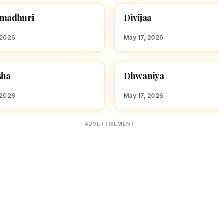
D
madhuri
Divijaa
 GIRL NAMES WITH D
HINDU GIRL NAMES WITH D
 2026
May 17, 2026
D
sha
Dhwaniya
 GIRL NAMES WITH D
HINDU GIRL NAMES WITH D
 2026
May 17, 2026
ADVERTISEMENT