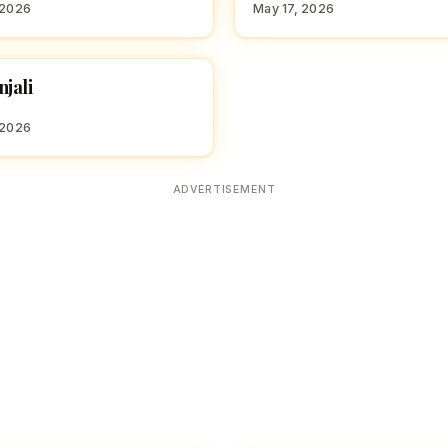
 2026
May 17, 2026
jali
 GIRL NAMES WITH D
 2026
ADVERTISEMENT