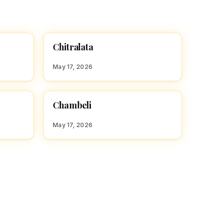
C
Chitralata
HINDU GIRL NAMES WITH C
May 17, 2026
C
Chambeli
HINDU GIRL NAMES WITH C
May 17, 2026