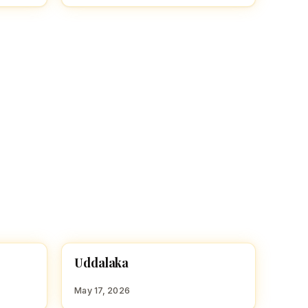
U
Uddalaka
HINDU BOY NAMES WITH U
May 17, 2026