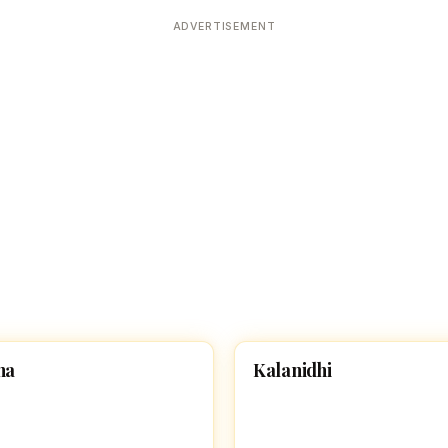
Devoted patrons supporting
kshaya Tritiya
temples worldwide
ADVERTISEMENT
e day of unending prosperity
K
ha
Kalanidhi
 GIRL NAMES WITH S
HINDU GIRL NAMES WITH K