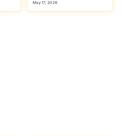
May 17, 2026