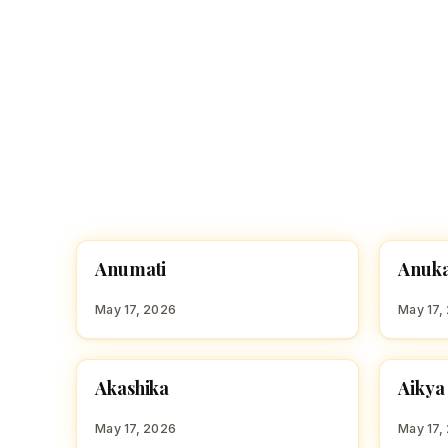
A
A
Anumati
Anuk
HINDU GIRL NAMES WITH A
HINDU
May 17, 2026
May 17,
A
A
Akashika
Aikya
HINDU GIRL NAMES WITH A
HINDU
May 17, 2026
May 17,