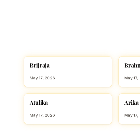
B
B
Brijraja
Brah
HINDU GIRL NAMES WITH B
HINDU
May 17, 2026
May 17,
A
A
Atulika
Arika
HINDU GIRL NAMES WITH A
HINDU
May 17, 2026
May 17,