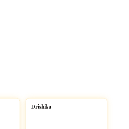
D
Drishika
HINDU GIRL NAMES WITH D