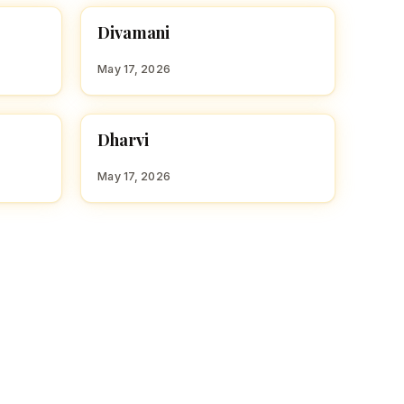
D
Divamani
HINDU GIRL NAMES WITH D
May 17, 2026
D
Dharvi
HINDU GIRL NAMES WITH D
May 17, 2026