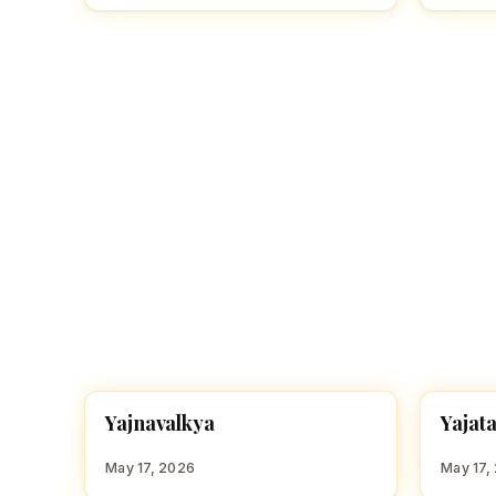
Y
Y
Yajnavalkya
Yajat
HINDU BOY NAMES WITH Y
HINDU
May 17, 2026
May 17,