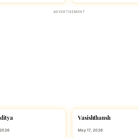
ADVERTISEMENT
V
aditya
Vasishthansh
 BOY NAMES WITH Y
HINDU BOY NAMES WITH V
 2026
May 17, 2026