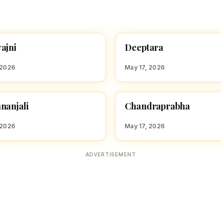
D
ajni
Deeptara
 GIRL NAMES WITH D
HINDU GIRL NAMES WITH D
 2026
May 17, 2026
C
nanjali
Chandraprabha
 GIRL NAMES WITH C
HINDU GIRL NAMES WITH C
 2026
May 17, 2026
ADVERTISEMENT