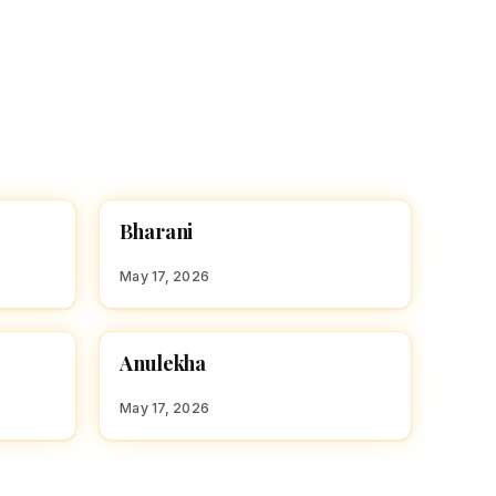
B
Bharani
HINDU GIRL NAMES WITH B
May 17, 2026
A
Anulekha
HINDU GIRL NAMES WITH A
May 17, 2026