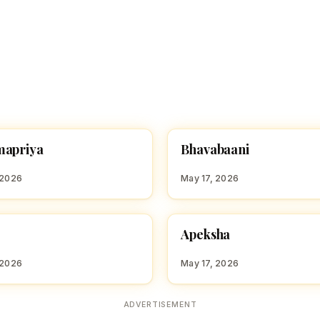
B
mapriya
Bhavabaani
 GIRL NAMES WITH B
HINDU GIRL NAMES WITH B
 2026
May 17, 2026
A
Apeksha
 GIRL NAMES WITH A
HINDU GIRL NAMES WITH A
 2026
May 17, 2026
ADVERTISEMENT