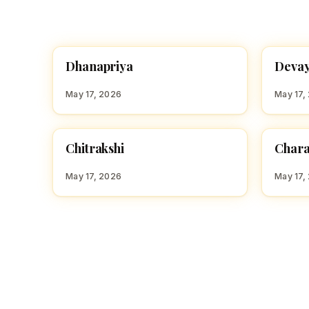
D
D
Dhanapriya
Devay
HINDU GIRL NAMES WITH D
HINDU
May 17, 2026
May 17,
C
C
Chitrakshi
Chara
HINDU GIRL NAMES WITH C
HINDU
May 17, 2026
May 17,