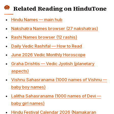
Vishnu Sahasranama (1000 names of Vishnu —
baby boy names)
Lalitha Sahasranama (1000 names of Devi — baby
girl names)
Hindu Festival Calendar 2026 (Namakaran muhurta
planning)
Pooja, Slokas & Mantras (for the Namakaran homa)
Sources & Tradition
Naming methodology drawn from Grihya Sutras
(Ashvalayana, Apastamba) for the Namakaran
samskara; Brihat Parashara Hora Shastra for
nakshatra-pada-syllable mapping; classical