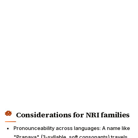
Considerations for NRI families
Pronounceability across languages: A name like
"Pranava" (3-syllable, soft consonants) travels
well across the US/UK/Australia/Canada. A name
like "Shrimathi" (heavy with retroflexes) may get
awkwardly mispronounced. Test the name with a
non-Indian friend before finalising