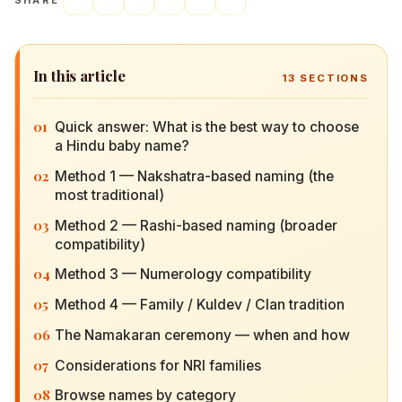
SHARE
In this article
13
SECTIONS
01
Quick answer: What is the best way to choose a
Hindu baby name?
02
Method 1 — Nakshatra-based naming (the most
traditional)
03
Method 2 — Rashi-based naming (broader
compatibility)
04
Method 3 — Numerology compatibility
05
Method 4 — Family / Kuldev / Clan tradition
06
The Namakaran ceremony — when and how
07
Considerations for NRI families
08
Browse names by category