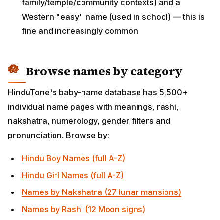
HinduTone's baby-name database has 5,500+
individual name pages with meanings, rashi,
nakshatra, numerology, gender filters and
pronunciation. Browse by:
Hindu Boy Names (full A-Z)
Hindu Girl Names (full A-Z)
Names by Nakshatra (27 lunar mansions)
Names by Rashi (12 Moon signs)
Hindu Boy Names with A
Hindu Boy Names with K (Krishna, Kartik, Karthik…)
Hindu Boy Names with R (Rama, Rajesh, Ranveer…)
Hindu Boy Names with S (Surya, Sumit,
Siddharth…)