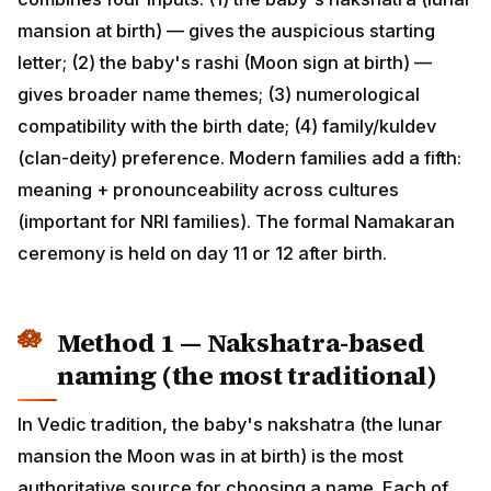
(2) the baby's rashi (Moon sign at birth) — gives
broader name themes; (3) numerological compatibility
with the birth date; (4) family/kuldev (clan-deity)
preference. Modern families add a fifth: meaning +
pronounceability across cultures (important for NRI
families). The formal Namakaran ceremony is held on
day 11 or 12 after birth.
Method 1 — Nakshatra-based
naming (the most traditional)
In Vedic tradition, the baby's nakshatra (the lunar
mansion the Moon was in at birth) is the most
authoritative source for choosing a name. Each of the
27 nakshatras has 4 "padas" (quarters), and each