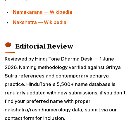
preferred name with proper
nakshatra/rashi/numerology data, submit via our
contact form for inclusion.
All Names Articles on HinduTone
Complete index of in-depth articles in the names
cluster on HinduTone — bookmarked guides, puja vidhi
posts, mantras, festival calendars and cultural deep-
dives. Use these as the canonical entry points into
each sub-topic:
How To Choose Hindu Baby Name Nakshatra Rashi
Numerology Namakaran
Boys Ratikanta
Boys Jitagaurish