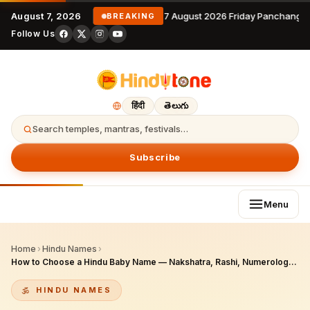
August 7, 2026
7 August 2026 Friday Panchangam
BREAKING
Follow Us
हिंदी
తెలుగు
Search temples, mantras, festivals…
Subscribe
Menu
Home
›
Hindu Names
›
How to Choose a Hindu Baby Name — Nakshatra, Rashi, Numerology & Namakaran
HINDU NAMES