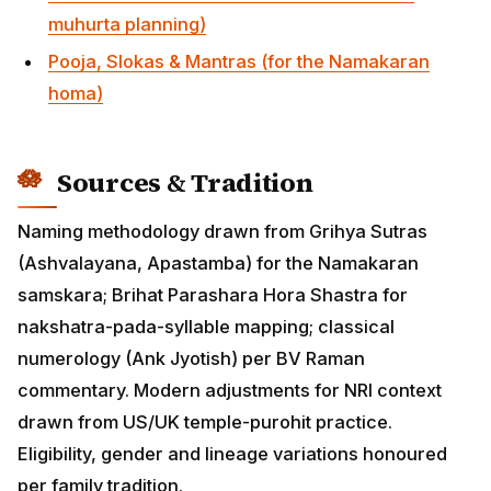
numerology (Ank Jyotish) per BV Raman commentary.
Modern adjustments for NRI context drawn from
US/UK temple-purohit practice. Eligibility, gender and
lineage variations honoured per family tradition.
Namakarana — Wikipedia
Nakshatra — Wikipedia
Editorial Review
Reviewed by HinduTone Dharma Desk — 1 June 2026.
Naming methodology verified against Grihya Sutra
references and contemporary acharya practice.
HinduTone's 5,500+ name database is regularly
updated with new submissions; if you don't find your