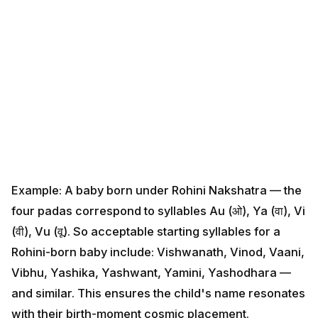
Example: A baby born under Rohini Nakshatra — the
four padas correspond to syllables Au (ओ), Ya (वा), Vi
(वी), Vu (वू). So acceptable starting syllables for a
Rohini-born baby include: Vishwanath, Vinod, Vaani,
Vibhu, Yashika, Yashwant, Yamini, Yashodhara — and
similar. This ensures the child's name resonates with
their birth-moment cosmic placement.
HinduTone has a complete nakshatra-name database