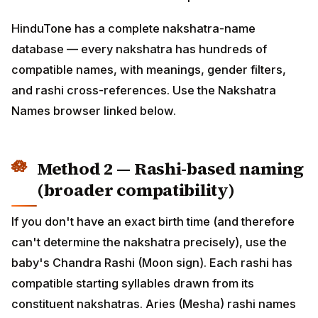
— every nakshatra has hundreds of compatible
names, with meanings, gender filters, and rashi cross-
references. Use the Nakshatra Names browser linked
below.
Method 2 — Rashi-based naming
(broader compatibility)
If you don't have an exact birth time (and therefore
can't determine the nakshatra precisely), use the
baby's Chandra Rashi (Moon sign). Each rashi has
compatible starting syllables drawn from its
constituent nakshatras. Aries (Mesha) rashi names
start with A/L/E (Ashwini, Bharani, Krittika padas);
Cancer (Karkataka) starts with