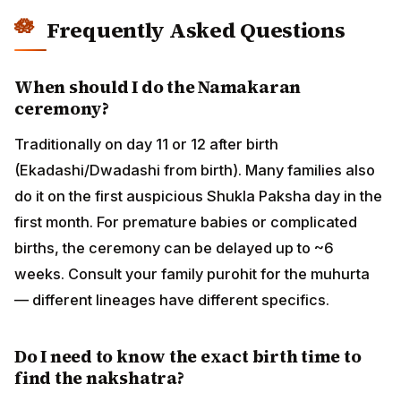
ceremony can be delayed up to ~6 weeks. Consult
your family purohit for the muhurta — different
lineages have different specifics.
Do I need to know the exact birth time to
find the nakshatra?
Yes, ideally within a 10-minute window. The Moon
transits each nakshatra in about 22 hours, so a birth
time off by a couple of hours can shift the nakshatra. If
you only have a rough birth time, use the rashi (which
is more stable — the Moon stays in each rashi for
~2.25 days) to choose syllables, and treat nakshatra
as approximate. For naming, rashi-based selection is
the practical floor; nakshatra-based is the precision
option.