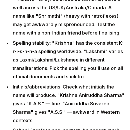
Spelling stability: "Krishna" has the consistent K-r-
i-s-h-n-a spelling worldwide. "Lakshmi" varies as
Laxmi/Lakshmi/Lukshmee in different
transliterations. Pick the spelling you'll use on all
official documents and stick to it
Initials/abbreviations: Check what initials the name
will produce. "Krishna Aniruddha Sharma" gives
"K.A.S." — fine. "Aniruddha Suvarna Sharma"
gives "A.S.S." — awkward in Western contexts
School / professional context: An accent-mark-
heavy spelling can be problematic; tell schools
your preferred spelling pronunciation from day one
Meaning matters: Most Western friends will ask
"what does the name mean?" — pick a name with a