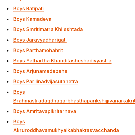
Boys Akruroddhavamukhyaikabhaktasvacchanda
Muktidha
Boys Dvarakeshvara
Boys Durvrttasisupalaikamuktidha
Boys
Sridamarankabhaktarthabhumyanitendravaibhava
Boys Yamunapati
Boys Svadhamamuchukunda
Ikaniskalayavanestakrt
Boys Vaidalavrtraghna
Boys Krsnarupasivarighna
Boys Sivakanyavratapati
Boys Svamsashankarapujaka