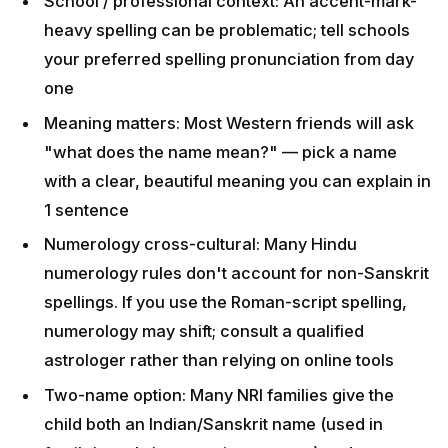
clear, beautiful meaning you can explain in 1
sentence
Numerology cross-cultural: Many Hindu
numerology rules don't account for non-Sanskrit
spellings. If you use the Roman-script spelling,
numerology may shift; consult a qualified
astrologer rather than relying on online tools
Two-name option: Many NRI families give the child
both an Indian/Sanskrit name (used in
family/temple/community contexts) and a Western
"easy" name (used in school) — this is fine and
increasingly common
Browse names by category