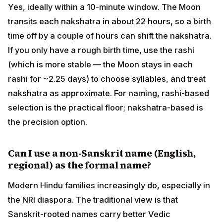
Can I use a non-Sanskrit name (English,
regional) as the formal name?
Modern Hindu families increasingly do, especially in
the NRI diaspora. The traditional view is that Sanskrit-
rooted names carry better Vedic resonance; the
contemporary view is that any meaningful name
chosen with intention works. Many families
compromise: a Sanskrit formal name with a regional or
English calling name. Acharyas generally bless any
name chosen with proper intent.
What if the nakshatra-based name and the
name I love are different?