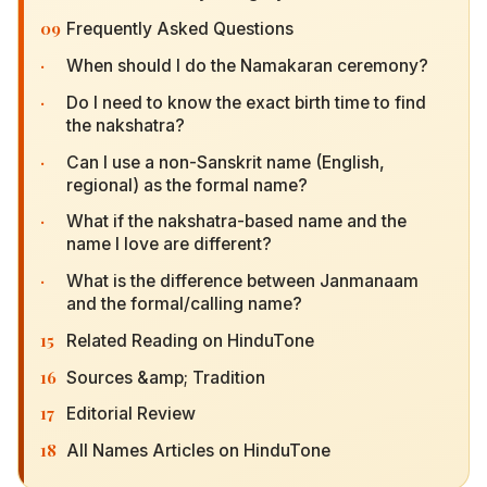
09
Frequently Asked Questions
·
When should I do the Namakaran ceremony?
·
Do I need to know the exact birth time to find the
nakshatra?
·
Can I use a non-Sanskrit name (English, regional)
as the formal name?
·
What if the nakshatra-based name and the name I
love are different?
·
What is the difference between Janmanaam and
the formal/calling name?
15
Related Reading on HinduTone
16
Sources &amp; Tradition
17
Editorial Review
18
All Names Articles on HinduTone