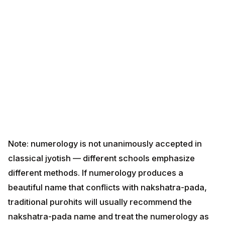
Note: numerology is not unanimously accepted in
classical jyotish — different schools emphasize
different methods. If numerology produces a beautiful
name that conflicts with nakshatra-pada, traditional
purohits will usually recommend the nakshatra-pada
name and treat the numerology as informational.
Method 4 — Family / Kuldev / Clan