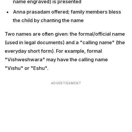
(used in legal documents) and a "calling name" (the
everyday short form). For example, formal
"Vishweshwara" may have the calling name "Vishu"
or "Eshu".
ADVERTISEMENT