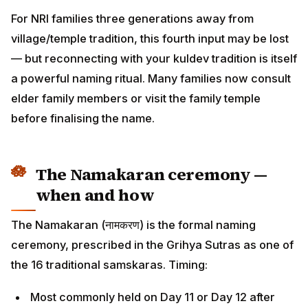
elder family members or visit the family temple before
finalising the name.
The Namakaran ceremony —
when and how
The Namakaran (नामकरण) is the formal naming
ceremony, prescribed in the Grihya Sutras as one of
the 16 traditional samskaras. Timing:
Most commonly held on Day 11 or Day 12 after birth
(Ekadashi or Dwadashi from birth)
In some families, on a Shukla Paksha day in the first
month after birth
For premature babies or hospital-confinement