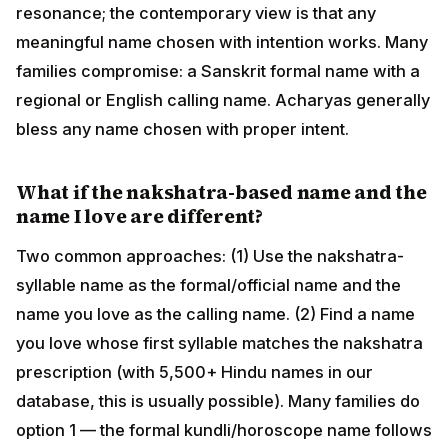
Two common approaches: (1) Use the nakshatra-
syllable name as the formal/official name and the
name you love as the calling name. (2) Find a name you
love whose first syllable matches the nakshatra
prescription (with 5,500+ Hindu names in our
database, this is usually possible). Many families do
option 1 — the formal kundli/horoscope name follows
tradition, the daily-use name follows the heart.
What is the difference between Janmanaam
and the formal/calling name?
The "Janmanaam" (birth name) is the strict nakshatra-
pada-derived name a purohit gives at the Namakaran
— used for kundli calculations, horoscope matching,
and ritual sankalpas throughout life. The "official
name" is the legal/passport name (often a longer