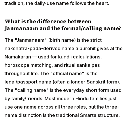
Sanskrit form). The "calling name" is the everyday
short form used by family/friends. Most modern Hindu
families just use one name across all three roles, but
the three-name distinction is the traditional Smarta
structure.
Related Reading on HinduTone
Hindu Names — main hub
Nakshatra Names browser (27 nakshatras)
Rashi Names browser (12 rashis)
Daily Vedic Rashifal — How to Read
June 2026 Vedic Monthly Horoscope
Graha Drishtis — Vedic Jyotish (planetary aspects)