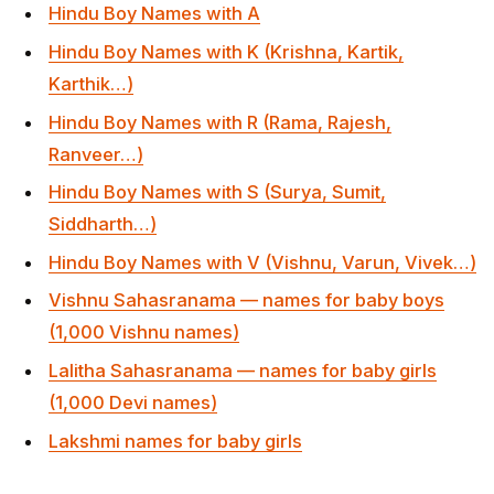
Hindu Boy Names with V (Vishnu, Varun, Vivek…)
Vishnu Sahasranama — names for baby boys
(1,000 Vishnu names)
Lalitha Sahasranama — names for baby girls
(1,000 Devi names)
Lakshmi names for baby girls
Frequently Asked Questions
When should I do the Namakaran ceremony?
Traditionally on day 11 or 12 after birth
(Ekadashi/Dwadashi from birth). Many families also do
it on the first auspicious Shukla Paksha day in the first
month. For premature babies or complicated births, the