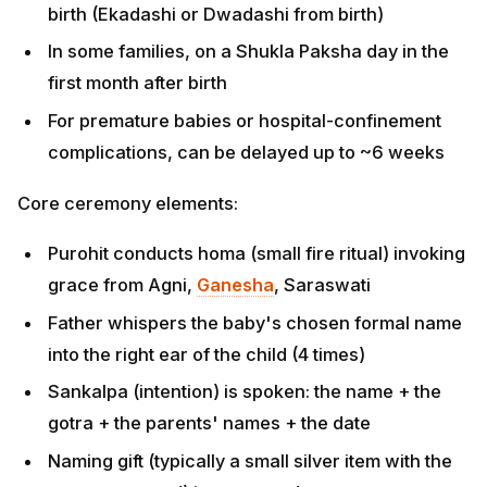
complications, can be delayed up to ~6 weeks
Core ceremony elements:
Purohit conducts homa (small fire ritual) invoking
grace from Agni,
Ganesha
, Saraswati
Father whispers the baby's chosen formal name
into the right ear of the child (4 times)
Sankalpa (intention) is spoken: the name + the
gotra + the parents' names + the date
Naming gift (typically a small silver item with the
name engraved) is presented
Anna prasadam offered; family members bless the
child by chanting the name
Two names are often given: the formal/official name