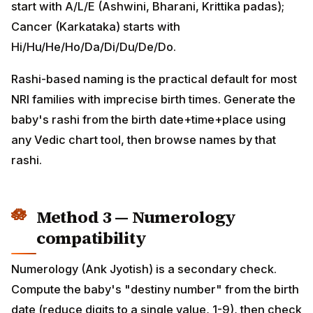
Hi/Hu/He/Ho/Da/Di/Du/De/Do.
Rashi-based naming is the practical default for most
NRI families with imprecise birth times. Generate the
baby's rashi from the birth date+time+place using any
Vedic chart tool, then browse names by that rashi.
Method 3 — Numerology
compatibility
Numerology (Ank Jyotish) is a secondary check.
Compute the baby's "destiny number" from the birth
date (reduce digits to a single value, 1-9), then check
which letters/syllables are numerologically
compatible. For example, a destiny-number 1 child
resonates with names beginning with A, J, S, the day-1