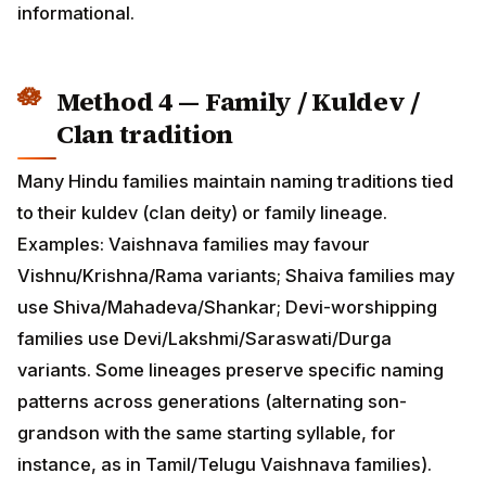
tradition
Many Hindu families maintain naming traditions tied to
their kuldev (clan deity) or family lineage. Examples:
Vaishnava families may favour Vishnu/Krishna/Rama
variants; Shaiva families may use
Shiva/Mahadeva/Shankar; Devi-worshipping families
use Devi/Lakshmi/Saraswati/Durga variants. Some
lineages preserve specific naming patterns across
generations (alternating son-grandson with the same
starting syllable, for instance, as in Tamil/Telugu
Vaishnava families).
For NRI families three generations away from
village/temple tradition, this fourth input may be lost —
but reconnecting with your kuldev tradition is itself a
powerful naming ritual. Many families now consult