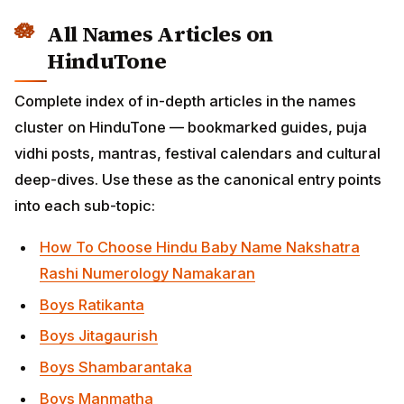
Boys Shambarantaka
Boys Manmatha
Boys Ratipati
Boys Kamadeva
Boys Smritimatra Khileshtada
Boys Jaravyadharigati
Boys Parthamohahrit
Boys Yathartha Khanditasheshadivyastra
Boys Arjunamadapaha
Boys Parilinadvijasutanetra
Boys
Brahmastradagdhagarbhasthaparikshijjivanaikakri
Boys Amritavapikritarnava