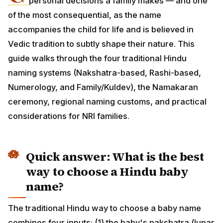
personal decisions a family makes — and one of
the most consequential, as the name accompanies the
child for life and is believed in Vedic tradition to subtly
shape their nature. This guide walks through the four
traditional Hindu naming systems (Nakshatra-based,
Rashi-based, Numerology, and Family/Kuldev), the
Namakaran ceremony, regional naming customs, and
practical considerations for NRI families.
Quick answer: What is the best
way to choose a Hindu baby
name?
The traditional Hindu way to choose a baby name
combines four inputs: (1) the baby's nakshatra (lunar
mansion at birth) — gives the auspicious starting letter;