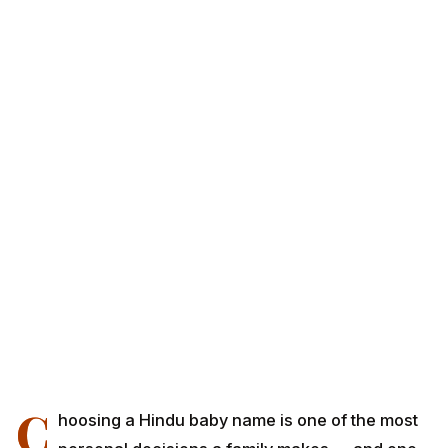
C
hoosing a Hindu baby name is one of the most