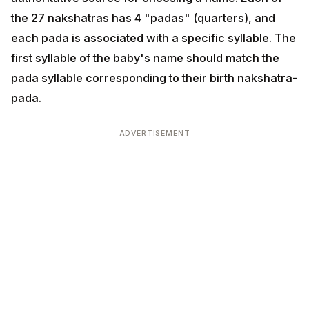
pada is associated with a specific syllable. The first
syllable of the baby's name should match the pada
syllable corresponding to their birth nakshatra-pada.
ADVERTISEMENT