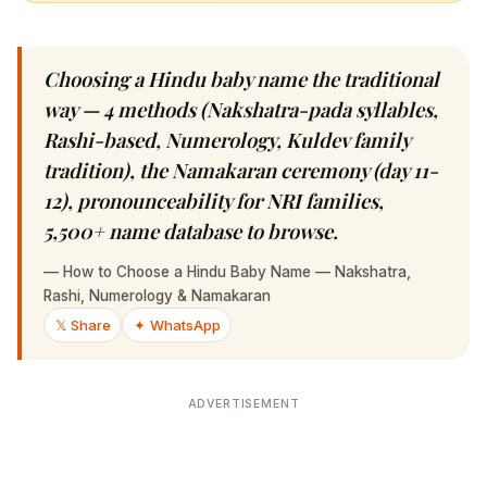
Choosing a Hindu baby name the traditional
way — 4 methods (Nakshatra-pada syllables,
Rashi-based, Numerology, Kuldev family
tradition), the Namakaran ceremony (day 11-
12), pronounceability for NRI families, 5,500+
name database to browse.
—
How to Choose a Hindu Baby Name — Nakshatra, Rashi,
Numerology & Namakaran
𝕏 Share
✦ WhatsApp
ADVERTISEMENT