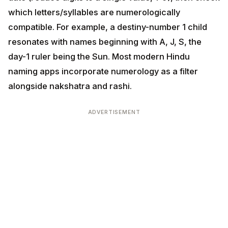
ruler being the Sun. Most modern Hindu naming apps
incorporate numerology as a filter alongside
nakshatra and rashi.
ADVERTISEMENT