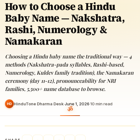
How to Choose a Hindu
Baby Name — Nakshatra,
Rashi, Numerology &
Namakaran
Choosing a Hindu baby name the traditional way — 4
methods (Nakshatra-pada syllables, Rashi-based,
Numerology, Kuldev family tradition), the Namakaran
ceremony (day 11-12), pronounceability for NRI
families, 5,500+ name database to browse.
HinduTone Dharma Desk
·
June 1, 2026
·
10
min read
HD