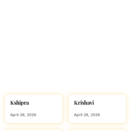
Kshipra
Krishavi
HINDU GIRL NAMES
HINDU GIRL NAMES
WITH K
WITH K
April 28, 2026
April 28, 2026