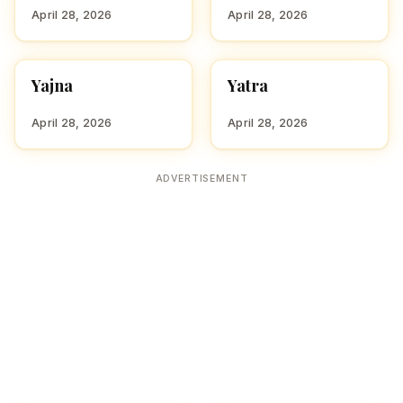
April 28, 2026
April 28, 2026
Yajna
Yatra
HINDU GIRL NAMES
HINDU GIRL NAMES
WITH Y
WITH Y
April 28, 2026
April 28, 2026
ADVERTISEMENT