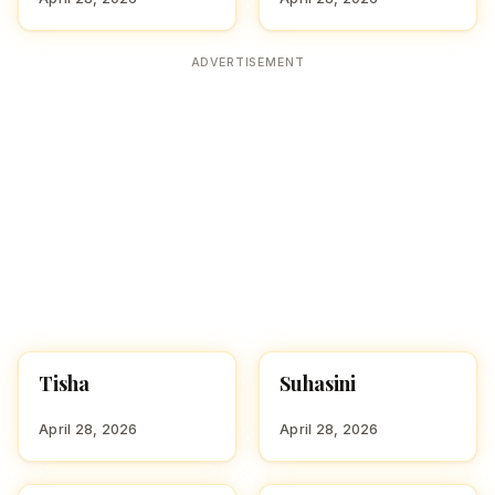
ADVERTISEMENT
Tisha
Suhasini
HINDU GIRL NAMES
HINDU GIRL NAMES
WITH T
WITH S
April 28, 2026
April 28, 2026