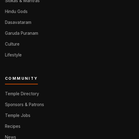
Slokas & Mantras
Hindu Gods
Dasavataram
Garuda Puranam
Culture
Lifestyle
COMMUNITY
Temple Directory
Sponsors & Patrons
Temple Jobs
Recipes
News