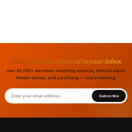
Daily wisdom delivered to your inbox
Join 40,000+ devotees receiving mantras, festival alerts,
temple stories, and panchang — every morning.
Subscribe