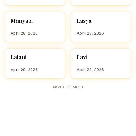
Manyata
Lasya
HINDU GIRL NAMES
HINDU GIRL NAMES
WITH M
WITH L
April 28, 2026
April 28, 2026
Lalani
Lavi
HINDU GIRL NAMES
HINDU GIRL NAMES
WITH L
WITH L
April 28, 2026
April 28, 2026
ADVERTISEMENT