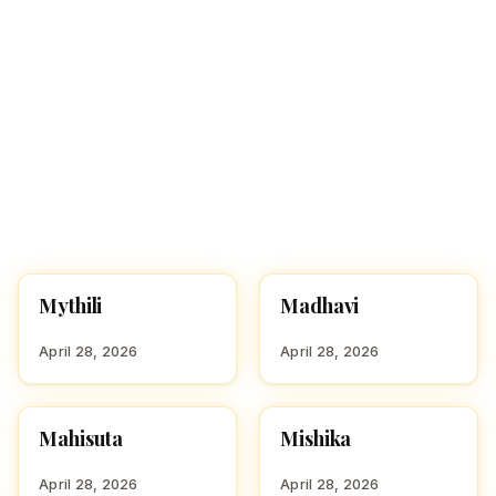
Mythili
Madhavi
HINDU GIRL NAMES
HINDU GIRL NAMES
WITH M
WITH M
April 28, 2026
April 28, 2026
Mahisuta
Mishika
HINDU GIRL NAMES
HINDU GIRL NAMES
WITH M
WITH M
April 28, 2026
April 28, 2026