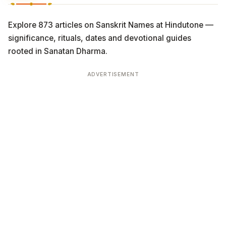
Explore 873 articles on Sanskrit Names at Hindutone —
significance, rituals, dates and devotional guides
rooted in Sanatan Dharma.
ADVERTISEMENT