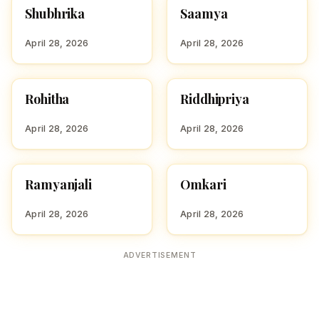
Shubhrika
Saamya
HINDU GIRL NAMES
HINDU GIRL NAMES
WITH S
WITH S
April 28, 2026
April 28, 2026
Rohitha
Riddhipriya
HINDU GIRL NAMES
HINDU GIRL NAMES
WITH R
WITH R
April 28, 2026
April 28, 2026
Ramyanjali
Omkari
HINDU GIRL NAMES
HINDU GIRL NAMES
WITH R
WITH O
April 28, 2026
April 28, 2026
ADVERTISEMENT