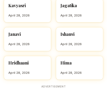
Kavyasri
Jagatika
HINDU GIRL NAMES
HINDU GIRL NAMES
WITH K
WITH J
April 28, 2026
April 28, 2026
Janavi
Ishanvi
HINDU GIRL NAMES
HINDU GIRL NAMES
WITH J
WITH I
April 28, 2026
April 28, 2026
Hridhaani
Hima
HINDU GIRL NAMES
HINDU GIRL NAMES
WITH H
WITH H
April 28, 2026
April 28, 2026
ADVERTISEMENT