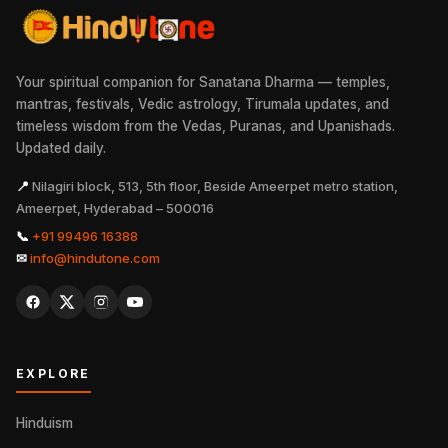
Your spiritual companion for Sanatana Dharma — temples,
mantras, festivals, Vedic astrology, Tirumala updates, and
timeless wisdom from the Vedas, Puranas, and Upanishads.
Updated daily.
📍
Nilagiri block, 513, 5th floor, Beside Ameerpet metro station,
Ameerpet, Hyderabad – 500016
📞
+91 99496 16388
✉
info@hindutone.com
EXPLORE
Hinduism