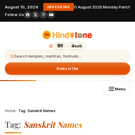
August 10, 2026
10 August 2026 Monday Panchan
BREAKING
Follow Us
हिंदी
తెలుగు
Search temples, mantras, festivals…
Subscribe
Menu
Home
›
Tag:
Sanskrit Names
Tag:
Sanskrit Names