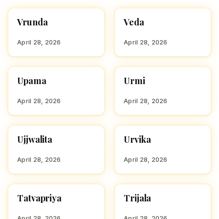
Vrunda
Veda
HINDU GIRL NAMES
HINDU GIRL NAMES
WITH V
WITH V
April 28, 2026
April 28, 2026
Upama
Urmi
HINDU GIRL NAMES
HINDU GIRL NAMES
WITH U
WITH U
April 28, 2026
April 28, 2026
Ujjwalita
Urvika
HINDU GIRL NAMES
HINDU GIRL NAMES
WITH U
WITH U
April 28, 2026
April 28, 2026
Tatvapriya
Trijala
HINDU GIRL NAMES
HINDU GIRL NAMES
WITH T
WITH T
April 28, 2026
April 28, 2026