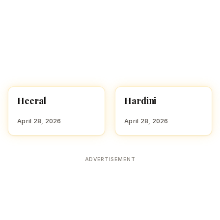
Heeral
Hardini
HINDU GIRL NAMES
HINDU GIRL NAMES
WITH H
WITH H
April 28, 2026
April 28, 2026
ADVERTISEMENT