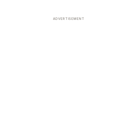
ADVERTISEMENT