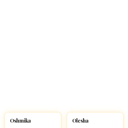
Oshmika
Olesha
HINDU GIRL NAMES
HINDU GIRL NAMES
WITH O
WITH O