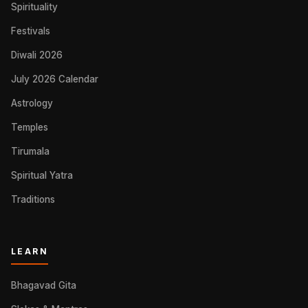
Spirituality
Festivals
Diwali 2026
July 2026 Calendar
Astrology
Temples
Tirumala
Spiritual Yatra
Traditions
LEARN
Bhagavad Gita