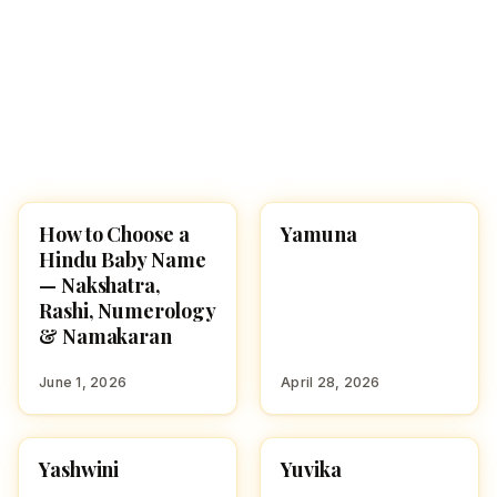
How to Choose a
Yamuna
HINDU NAMES
HINDU GIRL NAMES
WITH Y
Hindu Baby Name
— Nakshatra,
Rashi, Numerology
& Namakaran
June 1, 2026
April 28, 2026
Yashwini
Yuvika
HINDU GIRL NAMES
HINDU GIRL NAMES
WITH Y
WITH Y