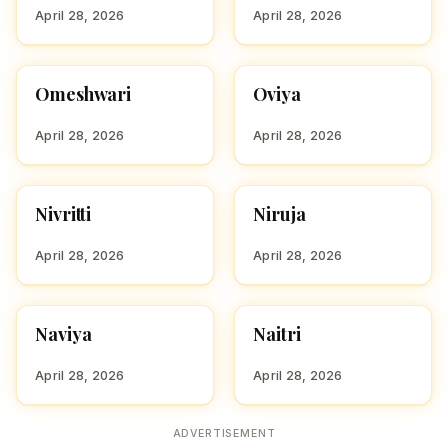
April 28, 2026
April 28, 2026
Omeshwari
Oviya
HINDU GIRL NAMES
HINDU GIRL NAMES
WITH O
WITH O
April 28, 2026
April 28, 2026
Nivritti
Niruja
HINDU GIRL NAMES
HINDU GIRL NAMES
WITH N
WITH N
April 28, 2026
April 28, 2026
Naviya
Naitri
HINDU GIRL NAMES
HINDU GIRL NAMES
WITH N
WITH N
April 28, 2026
April 28, 2026
ADVERTISEMENT