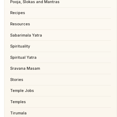
Pooja, Slokas and Mantras
Recipes
Resources
Sabarimala Yatra
Spirituality
Spiritual Yatra
Sravana Masam
Stories
Temple Jobs
Temples
Tirumala