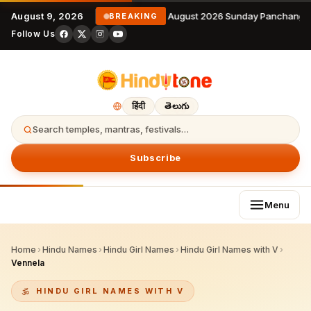
August 9, 2026
9 August 2026 Sunday Panchangam
BREAKING
Follow Us
हिंदी
తెలుగు
Search temples, mantras, festivals…
Subscribe
Menu
Home
›
Hindu Names
›
Hindu Girl Names
›
Hindu Girl Names with V
›
Vennela
HINDU GIRL NAMES WITH V