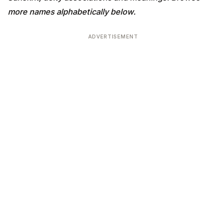
more names alphabetically below.
ADVERTISEMENT