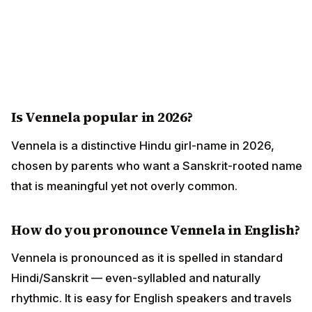
Is Vennela popular in 2026?
Vennela is a distinctive Hindu girl-name in 2026,
chosen by parents who want a Sanskrit-rooted name
that is meaningful yet not overly common.
How do you pronounce Vennela in English?
Vennela is pronounced as it is spelled in standard
Hindi/Sanskrit — even-syllabled and naturally
rhythmic. It is easy for English speakers and travels