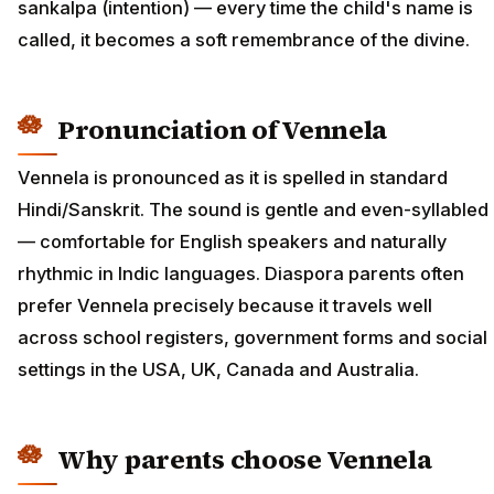
sankalpa (intention) — every time the child's name is
called, it becomes a soft remembrance of the divine.
Pronunciation of Vennela
Vennela is pronounced as it is spelled in standard
Hindi/Sanskrit. The sound is gentle and even-syllabled
— comfortable for English speakers and naturally
rhythmic in Indic languages. Diaspora parents often
prefer Vennela precisely because it travels well
across school registers, government forms and social
settings in the USA, UK, Canada and Australia.
Why parents choose Vennela