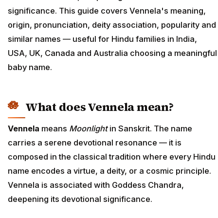
significance. This guide covers Vennela's meaning,
origin, pronunciation, deity association, popularity and
similar names — useful for Hindu families in India,
USA, UK, Canada and Australia choosing a meaningful
baby name.
What does Vennela mean?
Vennela
means
Moonlight
in Sanskrit. The name
carries a serene devotional resonance — it is
composed in the classical tradition where every Hindu
name encodes a virtue, a deity, or a cosmic principle.
Vennela is associated with Goddess Chandra,
deepening its devotional significance.