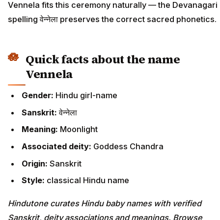
Vennela fits this ceremony naturally — the Devanagari
spelling वेन्नेला preserves the correct sacred phonetics.
Quick facts about the name
Vennela
Gender:
Hindu girl-name
Sanskrit:
वेन्नेला
Meaning:
Moonlight
Associated deity:
Goddess Chandra
Origin:
Sanskrit
Style:
classical Hindu name
Hindutone curates Hindu baby names with verified
Sanskrit, deity associations and meanings. Browse