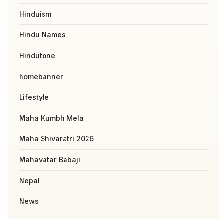
Hinduism
Hindu Names
Hindutone
homebanner
Lifestyle
Maha Kumbh Mela
Maha Shivaratri 2026
Mahavatar Babaji
Nepal
News