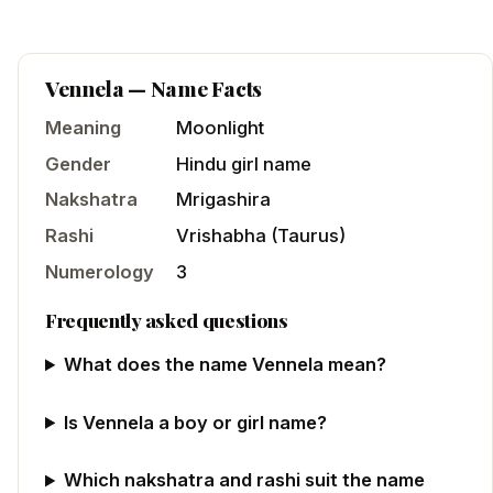
Vennela
— Name Facts
Meaning
Moonlight
Gender
Hindu
girl
name
Nakshatra
Mrigashira
Rashi
Vrishabha
(
Taurus
)
Numerology
3
Frequently asked questions
What does the name Vennela mean?
Is Vennela a boy or girl name?
Which nakshatra and rashi suit the name