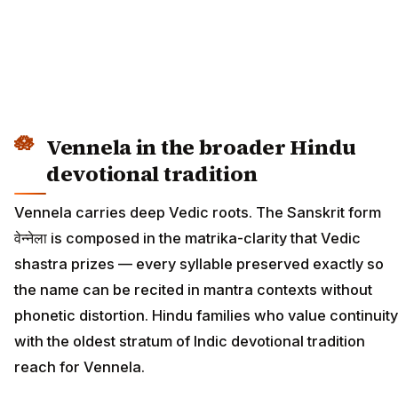
Vennela in the broader Hindu
devotional tradition
Vennela carries deep Vedic roots. The Sanskrit form
वेन्नेला is composed in the matrika-clarity that Vedic
shastra prizes — every syllable preserved exactly so
the name can be recited in mantra contexts without
phonetic distortion. Hindu families who value continuity
with the oldest stratum of Indic devotional tradition
reach for Vennela.