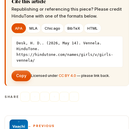
Cite this article
Republishing or referencing this piece? Please credit
HinduTone
with one of the formats below.
APA
MLA
Chicago
BibTeX
HTML
Desk, H. D.. (2026, May 14). Vennela. 
HinduTone. 
https://hindutone.com/names/girls/v/girls-
vennela/
Copy
Licensed under
CC BY 4.0
— please link back.
SHARE
← PREVIOUS