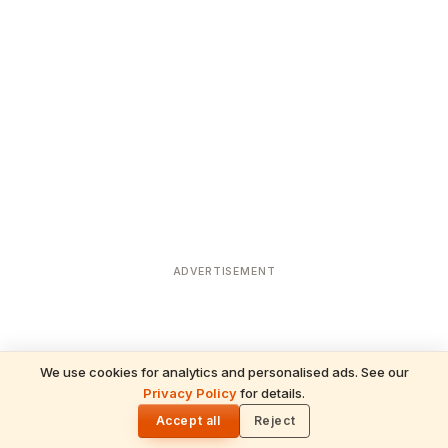
ADVERTISEMENT
We use cookies for analytics and personalised ads. See our
Privacy Policy
for details.
READ NEXT
🌓
Sulabha
Accept all
Reject