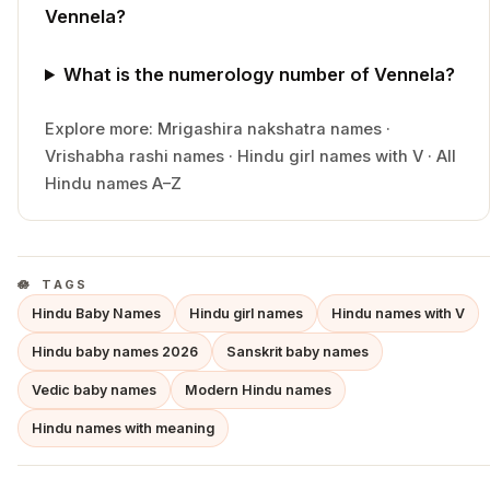
Vennela?
What is the numerology number of Vennela?
Explore more:
Mrigashira
nakshatra names
·
Vrishabha
rashi names
·
Hindu
girl
names with
V
·
All
Hindu names A–Z
TAGS
Hindu Baby Names
Hindu girl names
Hindu names with V
Hindu baby names 2026
Sanskrit baby names
Vedic baby names
Modern Hindu names
Hindu names with meaning