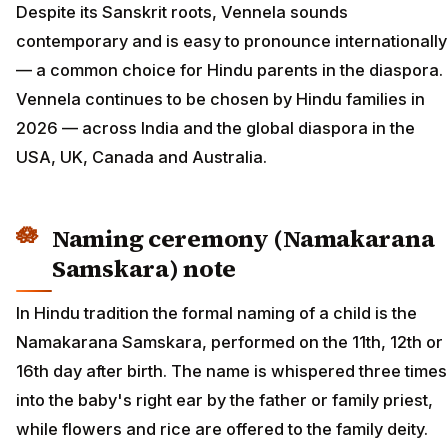
Despite its Sanskrit roots, Vennela sounds
contemporary and is easy to pronounce internationally
— a common choice for Hindu parents in the diaspora.
Vennela continues to be chosen by Hindu families in
2026 — across India and the global diaspora in the
USA, UK, Canada and Australia.
Naming ceremony (Namakarana
Samskara) note
In Hindu tradition the formal naming of a child is the
Namakarana Samskara, performed on the 11th, 12th or
16th day after birth. The name is whispered three times
into the baby's right ear by the father or family priest,
while flowers and rice are offered to the family deity.