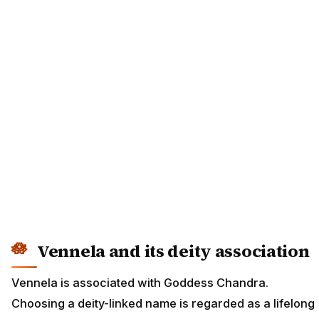
Vennela and its deity association
Vennela is associated with Goddess Chandra.
Choosing a deity-linked name is regarded as a lifelong