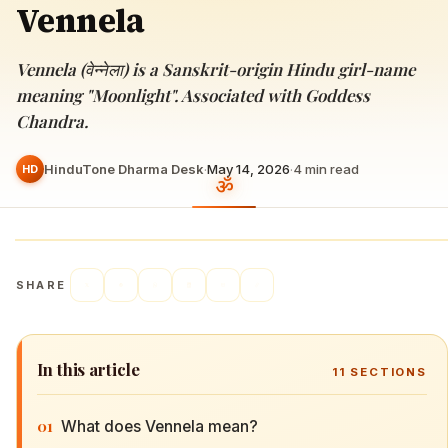
Vennela
Vennela (वेन्नेला) is a Sanskrit-origin Hindu girl-name
meaning "Moonlight". Associated with Goddess
Chandra.
HinduTone Dharma Desk
·
May 14, 2026
·
4
min read
HD
SHARE
In this article
11
SECTIONS
01
What does Vennela mean?