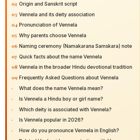
02
Origin and Sanskrit script
03
Vennela and its deity association
04
Pronunciation of Vennela
05
Why parents choose Vennela
06
Naming ceremony (Namakarana Samskara) note
07
Quick facts about the name Vennela
08
Vennela in the broader Hindu devotional tradition
09
Frequently Asked Questions about Vennela
·
What does the name Vennela mean?
·
Is Vennela a Hindu boy or girl name?
·
Which deity is associated with Vennela?
·
Is Vennela popular in 2026?
·
How do you pronounce Vennela in English?