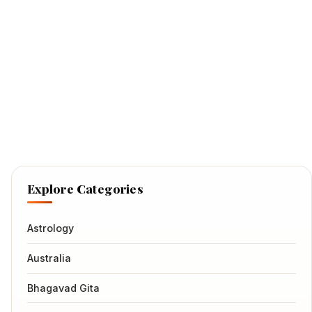
Explore Categories
Astrology
Australia
Bhagavad Gita