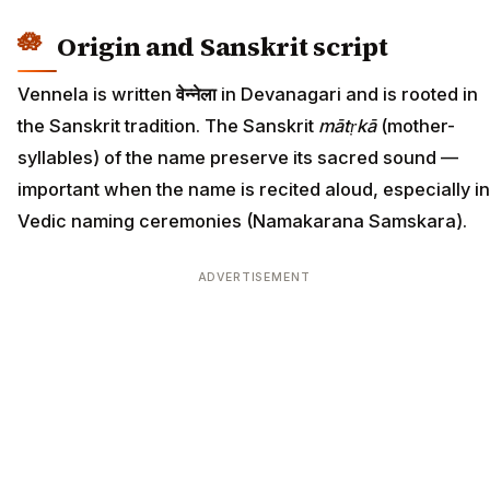
Origin and Sanskrit script
Vennela is written
वेन्नेला
in Devanagari and is rooted in
the Sanskrit tradition. The Sanskrit
mātṛkā
(mother-
syllables) of the name preserve its sacred sound —
important when the name is recited aloud, especially in
Vedic naming ceremonies (Namakarana Samskara).
ADVERTISEMENT