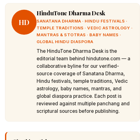
HinduTone Dharma Desk
HD
SANATANA DHARMA · HINDU FESTIVALS ·
TEMPLE TRADITIONS · VEDIC ASTROLOGY ·
MANTRAS & STOTRAS · BABY NAMES ·
GLOBAL HINDU DIASPORA
The HinduTone Dharma Desk is the
editorial team behind hindutone.com — a
collaborative byline for our verified-
source coverage of Sanatana Dharma,
Hindu festivals, temple traditions, Vedic
astrology, baby names, mantras, and
global diaspora practice. Each post is
reviewed against multiple panchang and
scriptural sources before publishing.