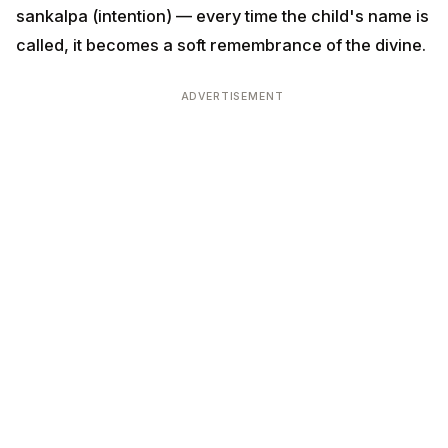
sankalpa (intention) — every time the child's name is
called, it becomes a soft remembrance of the divine.
ADVERTISEMENT