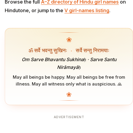
Browse the full
A–Z directory of Hindu girl names
on
Hindutone, or jump to the
V girl-names listing
.
❀
ॐ सर्वे भवन्तु सुखिनः
·
सर्वे सन्तु निरामयाः
Om Sarve Bhavantu Sukhinaḥ · Sarve Santu
Nirāmayāḥ
May all beings be happy. May all beings be free from
illness. May all witness only what is auspicious. 🙏
❀
ADVERTISEMENT