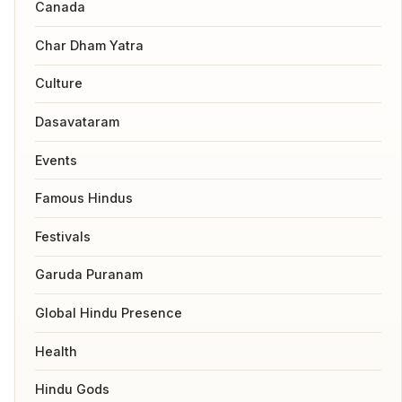
Canada
Char Dham Yatra
Culture
Dasavataram
Events
Famous Hindus
Festivals
Garuda Puranam
Global Hindu Presence
Health
Hindu Gods