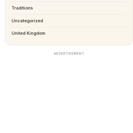
Traditions
Uncategorized
United Kingdom
ADVERTISEMENT