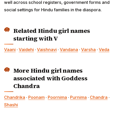
well across school registers, government forms and
social settings for Hindu families in the diaspora.
Related Hindu girl names
starting with V
Vaani
·
Vaidehi
·
Vaishnavi
·
Vandana
·
Varsha
·
Veda
More Hindu girl names
associated with Goddess
Chandra
Chandrika
·
Poonam
·
Poornima
·
Purnima
·
Chandra
·
Shashi