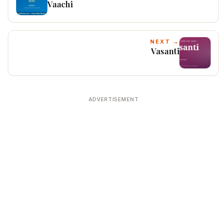
Vaachi
NEXT →
Vasanti
ADVERTISEMENT