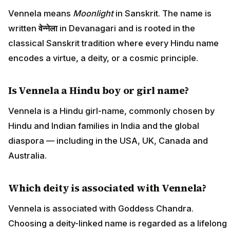
Vennela means
Moonlight
in Sanskrit. The name is
written
वेन्नेला
in Devanagari and is rooted in the
classical Sanskrit tradition where every Hindu name
encodes a virtue, a deity, or a cosmic principle.
Is Vennela a Hindu boy or girl name?
Vennela is a Hindu girl-name, commonly chosen by
Hindu and Indian families in India and the global
diaspora — including in the USA, UK, Canada and
Australia.
Which deity is associated with Vennela?
Vennela is associated with Goddess Chandra.
Choosing a deity-linked name is regarded as a lifelong