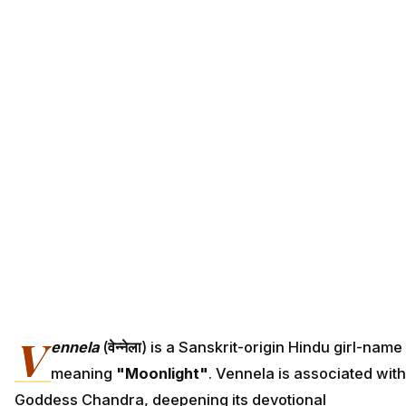
V
ennela
(
वेन्नेला
) is a Sanskrit-origin Hindu girl-name
meaning
"Moonlight"
. Vennela is associated with
Goddess Chandra, deepening its devotional