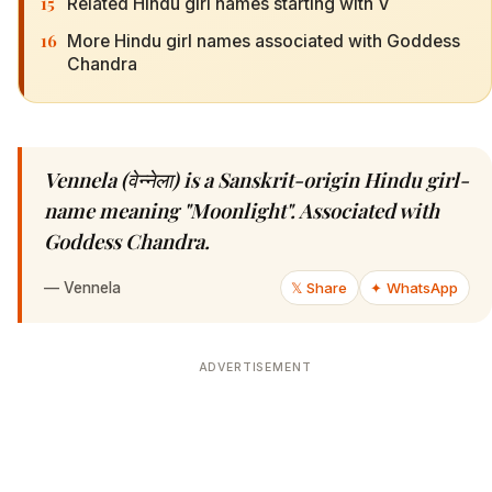
15
Related Hindu girl names starting with V
16
More Hindu girl names associated with Goddess
Chandra
Vennela (वेन्नेला) is a Sanskrit-origin Hindu girl-
name meaning "Moonlight". Associated with
Goddess Chandra.
—
Vennela
𝕏 Share
✦ WhatsApp
ADVERTISEMENT