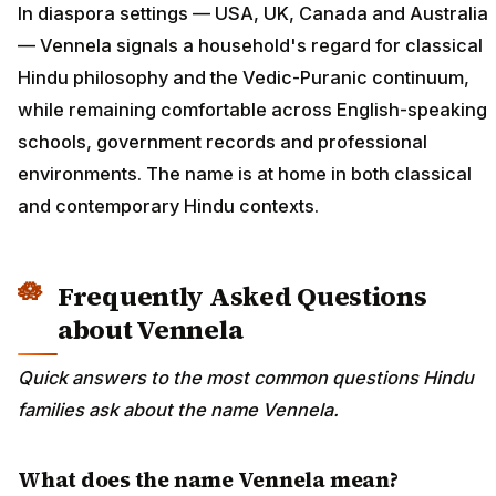
In diaspora settings — USA, UK, Canada and Australia
— Vennela signals a household's regard for classical
Hindu philosophy and the Vedic-Puranic continuum,
while remaining comfortable across English-speaking
schools, government records and professional
environments. The name is at home in both classical
and contemporary Hindu contexts.
Frequently Asked Questions
about Vennela
Quick answers to the most common questions Hindu
families ask about the name Vennela.
What does the name Vennela mean?