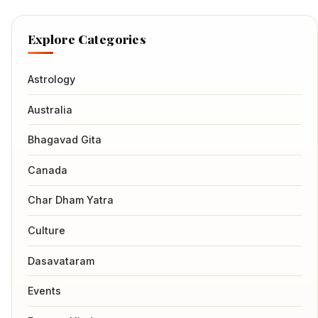
Explore Categories
Astrology
Australia
Bhagavad Gita
Canada
Char Dham Yatra
Culture
Dasavataram
Events