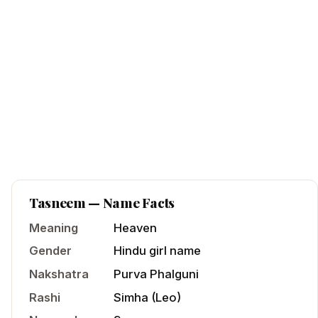
Tasneem
— Name Facts
Meaning
Heaven
Gender
Hindu
girl
name
Nakshatra
Purva Phalguni
Rashi
Simha
(
Leo
)