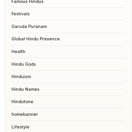
Famous Hindus
Festivals
Garuda Puranam
Global Hindu Presence
Health
Hindu Gods
Hinduism
Hindu Names
Hindutone
homebanner
Lifestyle