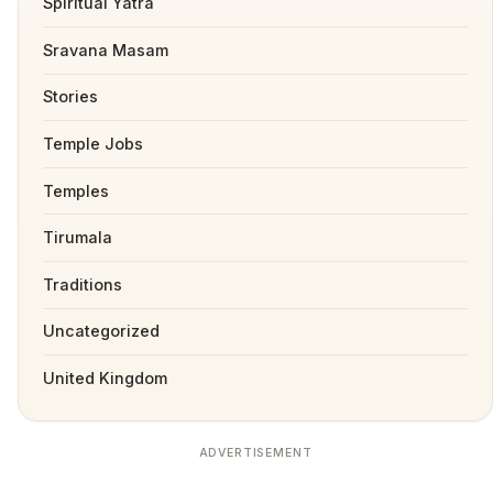
Spiritual Yatra
Sravana Masam
Stories
Temple Jobs
Temples
Tirumala
Traditions
Uncategorized
United Kingdom
ADVERTISEMENT