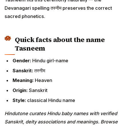
Devanagari spelling तस्नीम preserves the correct
sacred phonetics.
Quick facts about the name
Tasneem
Gender:
Hindu girl-name
Sanskrit:
तस्नीम
Meaning:
Heaven
Origin:
Sanskrit
Style:
classical Hindu name
Hindutone curates Hindu baby names with verified
Sanskrit, deity associations and meanings. Browse