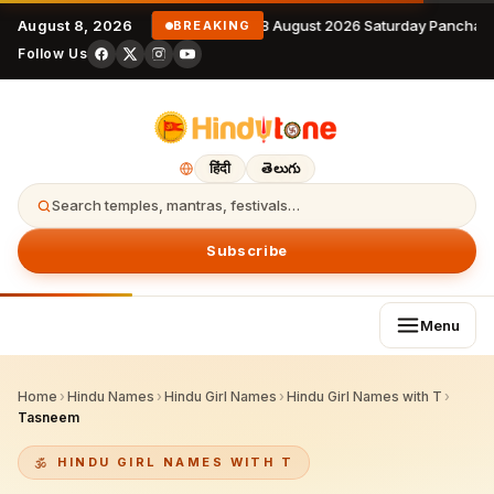
August 8, 2026
8 August 2026 Saturday Panchan
BREAKING
Follow Us
हिंदी
తెలుగు
Search temples, mantras, festivals…
Subscribe
Menu
Home
›
Hindu Names
›
Hindu Girl Names
›
Hindu Girl Names with T
›
Tasneem
HINDU GIRL NAMES WITH T