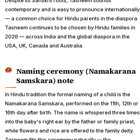
Despite its Sanskrit roots, Tasneem sounds
contemporary and is easy to pronounce internationally
— a common choice for Hindu parents in the diaspora.
Tasneem continues to be chosen by Hindu families in
2026 — across India and the global diaspora in the
USA, UK, Canada and Australia.
Naming ceremony (Namakarana
Samskara) note
In Hindu tradition the formal naming of a child is the
Namakarana Samskara, performed on the 11th, 12th or
16th day after birth. The name is whispered three times
into the baby's right ear by the father or family priest,
while flowers and rice are offered to the family deity.
Tasneem fits this ceremony naturally — the