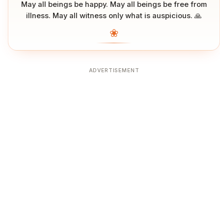
May all beings be happy. May all beings be free from
illness. May all witness only what is auspicious. 🙏
❀
ADVERTISEMENT