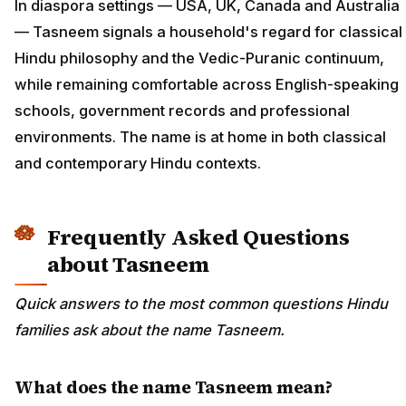
In diaspora settings — USA, UK, Canada and Australia
— Tasneem signals a household's regard for classical
Hindu philosophy and the Vedic-Puranic continuum,
while remaining comfortable across English-speaking
schools, government records and professional
environments. The name is at home in both classical
and contemporary Hindu contexts.
Frequently Asked Questions
about Tasneem
Quick answers to the most common questions Hindu
families ask about the name Tasneem.
What does the name Tasneem mean?