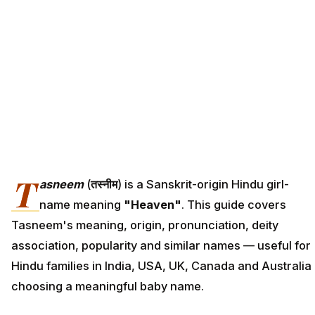
T
asneem
(
तस्नीम
) is a Sanskrit-origin Hindu girl-
name meaning
"Heaven"
. This guide covers
Tasneem's meaning, origin, pronunciation, deity
association, popularity and similar names — useful for
Hindu families in India, USA, UK, Canada and Australia
choosing a meaningful baby name.