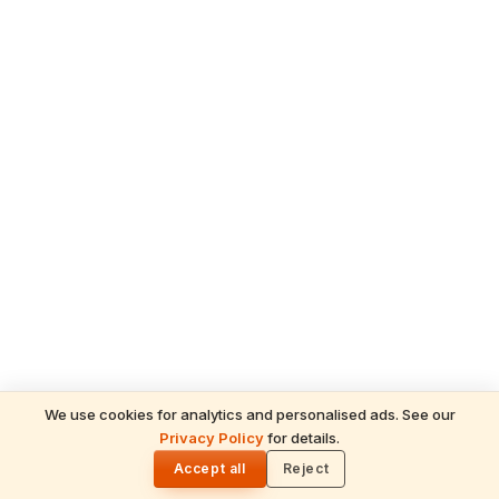
We use cookies for analytics and personalised ads. See our
Privacy Policy
for details.
READ NEXT
🌓
Sulabha
Accept all
Reject