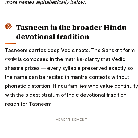
more names alphabetically below.
Tasneem in the broader Hindu
devotional tradition
Tasneem carries deep Vedic roots. The Sanskrit form
तस्नीम is composed in the matrika-clarity that Vedic
shastra prizes — every syllable preserved exactly so
the name can be recited in mantra contexts without
phonetic distortion. Hindu families who value continuity
with the oldest stratum of Indic devotional tradition
reach for Tasneem.
ADVERTISEMENT