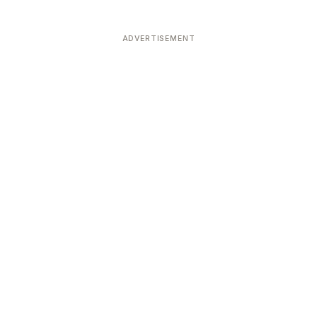
ADVERTISEMENT