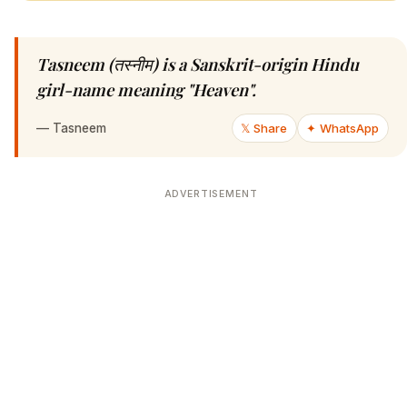
Tasneem (तस्नीम) is a Sanskrit-origin Hindu
girl-name meaning "Heaven".
—
Tasneem
𝕏 Share
✦ WhatsApp
ADVERTISEMENT