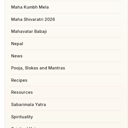
Maha Kumbh Mela
Maha Shivaratri 2026
Mahavatar Babaji
Nepal
News
Pooja, Slokas and Mantras
Recipes
Resources
Sabarimala Yatra
Spirituality