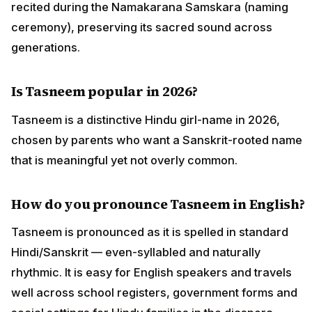
recited during the Namakarana Samskara (naming
ceremony), preserving its sacred sound across
generations.
Is Tasneem popular in 2026?
Tasneem is a distinctive Hindu girl-name in 2026,
chosen by parents who want a Sanskrit-rooted name
that is meaningful yet not overly common.
How do you pronounce Tasneem in English?
Tasneem is pronounced as it is spelled in standard
Hindi/Sanskrit — even-syllabled and naturally
rhythmic. It is easy for English speakers and travels
well across school registers, government forms and