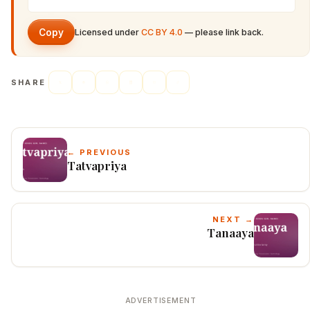
Copy
Licensed under
CC BY 4.0
— please link back.
SHARE
← PREVIOUS
Tatvapriya
NEXT →
Tanaaya
ADVERTISEMENT