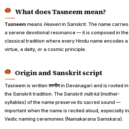
What does Tasneem mean?
Tasneem
means
Heaven
in Sanskrit. The name carries
a serene devotional resonance — it is composed in the
classical tradition where every Hindu name encodes a
virtue, a deity, or a cosmic principle.
Origin and Sanskrit script
Tasneem is written
तस्नीम
in Devanagari and is rooted in
the Sanskrit tradition. The Sanskrit
mātṛkā
(mother-
syllables) of the name preserve its sacred sound —
important when the name is recited aloud, especially in
Vedic naming ceremonies (Namakarana Samskara).