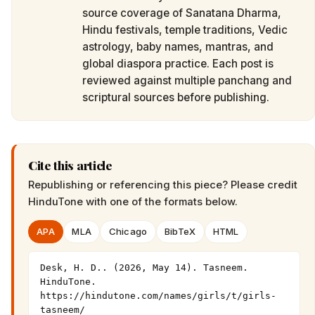
source coverage of Sanatana Dharma,
Hindu festivals, temple traditions, Vedic
astrology, baby names, mantras, and
global diaspora practice. Each post is
reviewed against multiple panchang and
scriptural sources before publishing.
Cite this article
Republishing or referencing this piece? Please credit
HinduTone
with one of the formats below.
APA
MLA
Chicago
BibTeX
HTML
Desk, H. D.. (2026, May 14). Tasneem. 
HinduTone. 
https://hindutone.com/names/girls/t/girls-
tasneem/