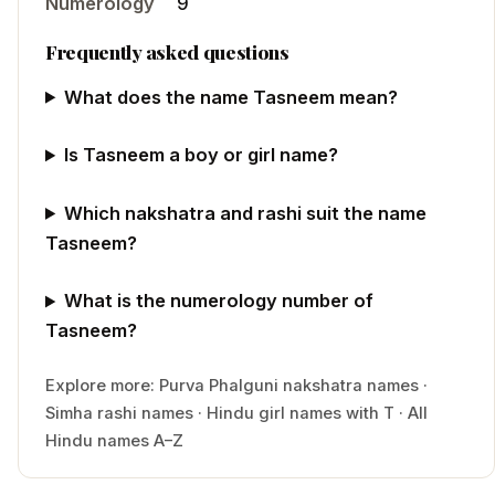
Numerology
9
Frequently asked questions
What does the name Tasneem mean?
Is Tasneem a boy or girl name?
Which nakshatra and rashi suit the name
Tasneem?
What is the numerology number of
Tasneem?
Explore more:
Purva Phalguni
nakshatra names
·
Simha
rashi names
·
Hindu
girl
names with
T
·
All
Hindu names A–Z