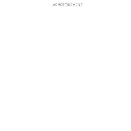
ADVERTISEMENT