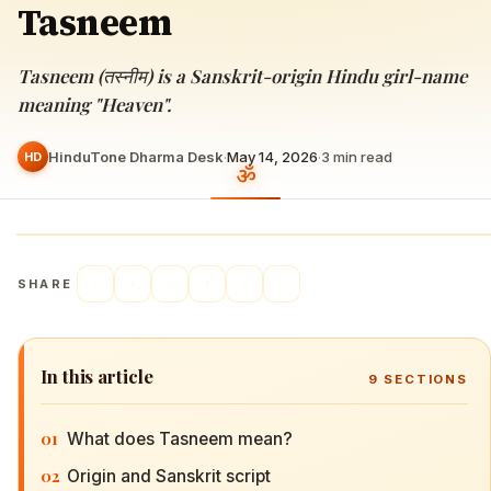
Tasneem
Tasneem (तस्नीम) is a Sanskrit-origin Hindu girl-name
meaning "Heaven".
HinduTone Dharma Desk
·
May 14, 2026
·
3
min read
HD
SHARE
In this article
9
SECTIONS
01
What does Tasneem mean?
02
Origin and Sanskrit script