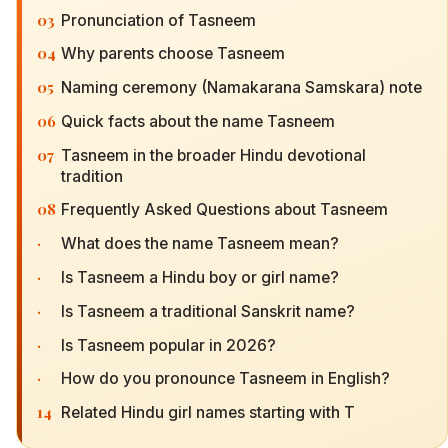
03
Pronunciation of Tasneem
04
Why parents choose Tasneem
05
Naming ceremony (Namakarana Samskara) note
06
Quick facts about the name Tasneem
07
Tasneem in the broader Hindu devotional
tradition
08
Frequently Asked Questions about Tasneem
·
What does the name Tasneem mean?
·
Is Tasneem a Hindu boy or girl name?
·
Is Tasneem a traditional Sanskrit name?
·
Is Tasneem popular in 2026?
·
How do you pronounce Tasneem in English?
14
Related Hindu girl names starting with T