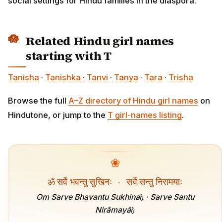
social settings for Hindu families in the diaspora.
Related Hindu girl names
starting with T
Tanisha
·
Tanishka
·
Tanvi
·
Tanya
·
Tara
·
Trisha
Browse the full
A–Z directory of Hindu girl names
on
Hindutone, or jump to the
T girl-names listing
.
❀
ॐ सर्वे भवन्तु सुखिनः
·
सर्वे सन्तु निरामयाः
Om Sarve Bhavantu Sukhinaḥ · Sarve Santu
Nirāmayāḥ