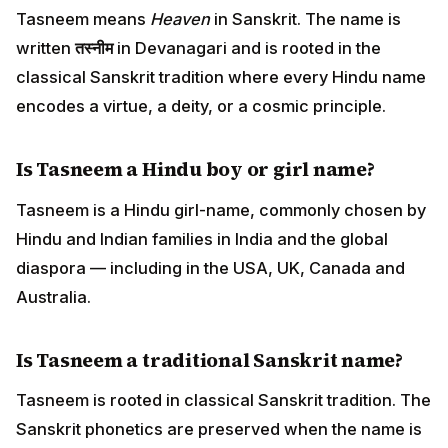
Tasneem means
Heaven
in Sanskrit. The name is
written
तस्नीम
in Devanagari and is rooted in the
classical Sanskrit tradition where every Hindu name
encodes a virtue, a deity, or a cosmic principle.
Is Tasneem a Hindu boy or girl name?
Tasneem is a Hindu girl-name, commonly chosen by
Hindu and Indian families in India and the global
diaspora — including in the USA, UK, Canada and
Australia.
Is Tasneem a traditional Sanskrit name?
Tasneem is rooted in classical Sanskrit tradition. The
Sanskrit phonetics are preserved when the name is