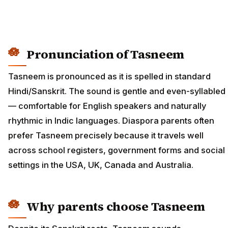
Pronunciation of Tasneem
Tasneem is pronounced as it is spelled in standard
Hindi/Sanskrit. The sound is gentle and even-syllabled
— comfortable for English speakers and naturally
rhythmic in Indic languages. Diaspora parents often
prefer Tasneem precisely because it travels well
across school registers, government forms and social
settings in the USA, UK, Canada and Australia.
Why parents choose Tasneem