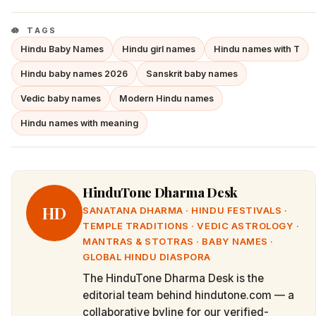
TAGS
Hindu Baby Names
Hindu girl names
Hindu names with T
Hindu baby names 2026
Sanskrit baby names
Vedic baby names
Modern Hindu names
Hindu names with meaning
HinduTone Dharma Desk
HD
SANATANA DHARMA · HINDU FESTIVALS ·
TEMPLE TRADITIONS · VEDIC ASTROLOGY ·
MANTRAS & STOTRAS · BABY NAMES ·
GLOBAL HINDU DIASPORA
The HinduTone Dharma Desk is the
editorial team behind hindutone.com — a
collaborative byline for our verified-