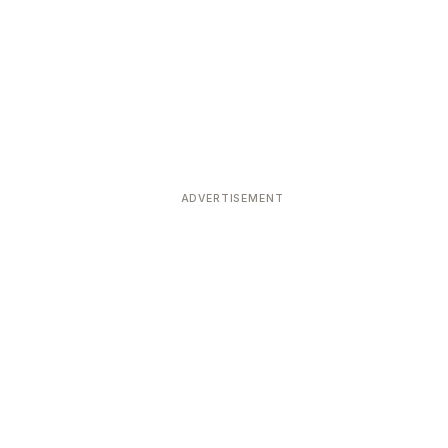
ADVERTISEMENT