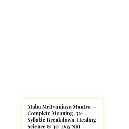
Navaratri 2025
A
Nine nights of Devi worship
Th
Sri Ram Navami
Celebrating Lord Rama’s birth
Maha Mrityunjaya Mantra —
POOJA, SLOKAS AND MANTRAS
Complete Meaning, 32-
Syllable Breakdown, Healing
Science & 30-Day NRI