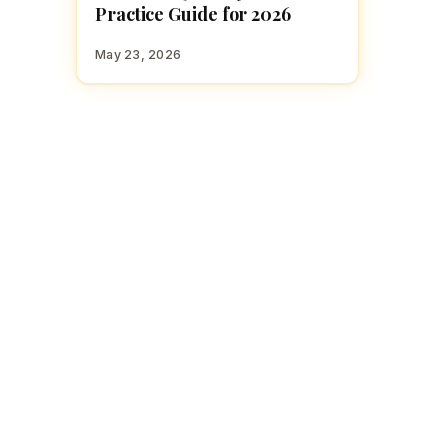
Practice Guide for 2026
May 23, 2026