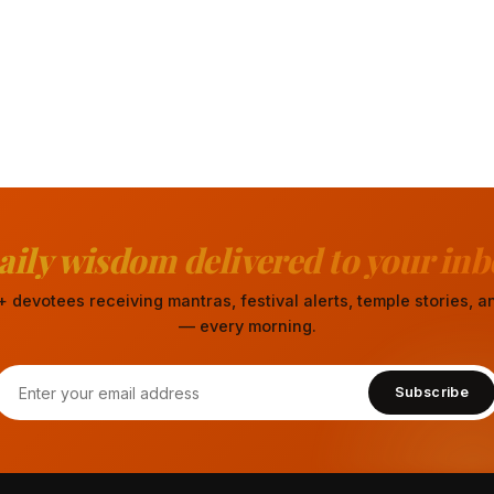
aily wisdom delivered to your inb
 devotees receiving mantras, festival alerts, temple stories,
— every morning.
Subscribe