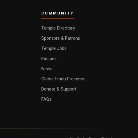
COMMUNITY
Temple Directory
Sponsors & Patrons
Temple Jobs
Recipes
News
Global Hindu Presence
Donate & Support
FAQs