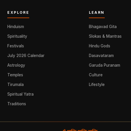
EXPLORE
LEARN
Hinduism
Bhagavad Gita
Spirituality
Slokas & Mantras
Festivals
Hindu Gods
July 2026 Calendar
Dasavataram
Astrology
Garuda Puranam
Temples
Culture
Tirumala
Lifestyle
Spiritual Yatra
Traditions