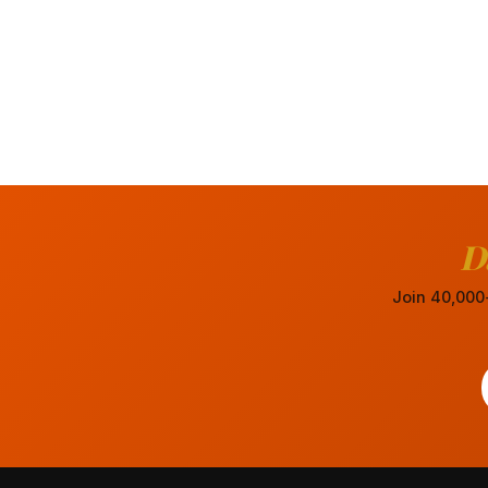
D
Join 40,000+