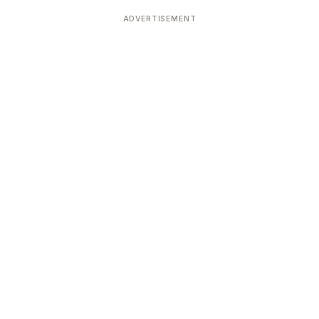
Devoted patrons supporting
kshaya Tritiya
temples worldwide
ADVERTISEMENT
e day of unending prosperity