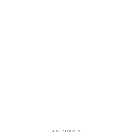
ADVERTISEMENT