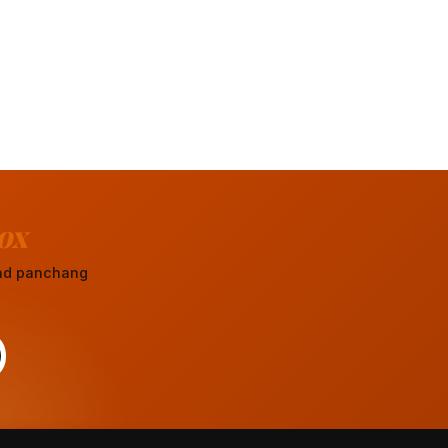
ox
 and panchang