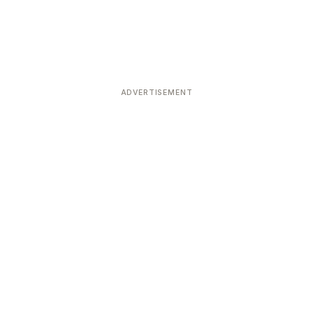
ADVERTISEMENT