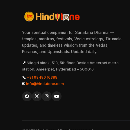
Your spiritual companion for Sanatana Dharma —
temples, mantras, festivals, Vedic astrology, Tirumala
updates, and timeless wisdom from the Vedas,
Puranas, and Upanishads. Updated daily.
📍
Nilagiri block, 513, 5th floor, Beside Ameerpet metro
station, Ameerpet, Hyderabad – 500016
📞
+91 99496 16388
✉
info@hindutone.com