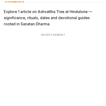
Explore 1 article on Ashvattha Tree at Hindutone —
significance, rituals, dates and devotional guides
rooted in Sanatan Dharma.
ADVERTISEMENT