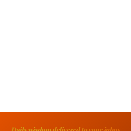
Daily wisdom delivered to your inbox