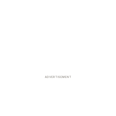
ADVERTISEMENT