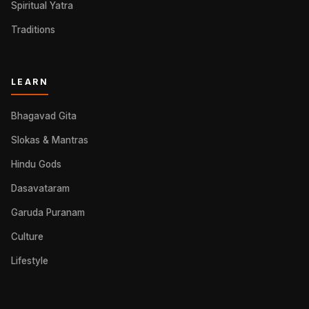
Spiritual Yatra
Traditions
LEARN
Bhagavad Gita
Slokas & Mantras
Hindu Gods
Dasavataram
Garuda Puranam
Culture
Lifestyle