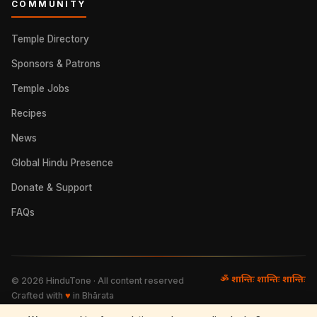
COMMUNITY
Temple Directory
Sponsors & Patrons
Temple Jobs
Recipes
News
Global Hindu Presence
Donate & Support
FAQs
ॐ शान्तिः शान्तिः शान्तिः
©
2026
HinduTone · All content reserved
Crafted with
♥
in Bhārata