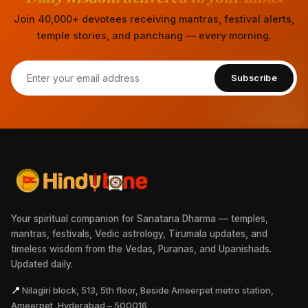
Join 40,000+ devotees receiving mantras, festival alerts,
temple stories, and panchang — every morning.
Subscribe
Your spiritual companion for Sanatana Dharma — temples,
mantras, festivals, Vedic astrology, Tirumala updates, and
timeless wisdom from the Vedas, Puranas, and Upanishads.
Updated daily.
📍
Nilagiri block, 513, 5th floor, Beside Ameerpet metro station,
Ameerpet, Hyderabad – 500016