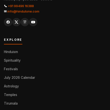
📞
+91 99496 16388
✉
info@hindutone.com
EXPLORE
Hinduism
Spirituality
Festivals
July 2026 Calendar
Astrology
Temples
Tirumala