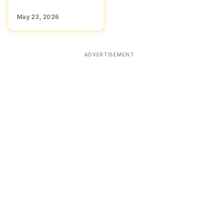
May 23, 2026
ADVERTISEMENT