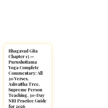
Bhagavad Gita
BHAGAVAD GITA
Chapter 15 —
Purushottama
Yoga Complete
Commentary: All
20 Verses,
Ashvattha Tree,
Supreme Person
Teaching, 30-Day
NRI Practice Guide
for 2026