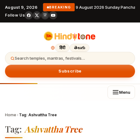
August 9, 2026
9 August 2026 Sunday Panchang
BREAKING
Follow Us
हिंदी
తెలుగు
Search temples, mantras, festivals…
Subscribe
Menu
Home
›
Tag:
Ashvattha Tree
Tag:
Ashvattha Tree