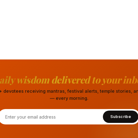
aily wisdom delivered to your inb
 devotees receiving mantras, festival alerts, temple stories,
— every morning.
Subscribe