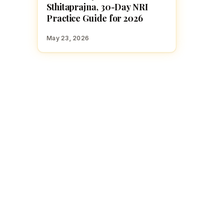
Sthitaprajna, 30-Day NRI
Practice Guide for 2026
May 23, 2026