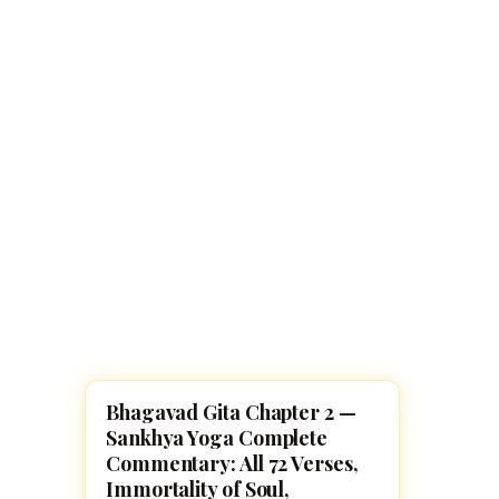
Navaratri 2025
A
Nine nights of Devi worship
Th
Sri Ram Navami
Celebrating Lord Rama’s birth
Bhagavad Gita Chapter 2 —
BHAGAVAD GITA
Sankhya Yoga Complete
Commentary: All 72 Verses,
Immortality of Soul,