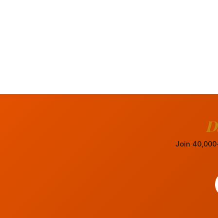
D
Join 40,000+