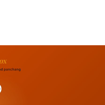
ox
 and panchang