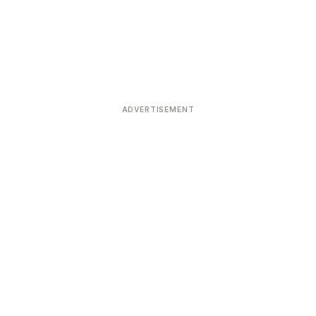
ADVERTISEMENT