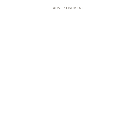
Devoted patrons supporting
kshaya Tritiya
temples worldwide
ADVERTISEMENT
e day of unending prosperity