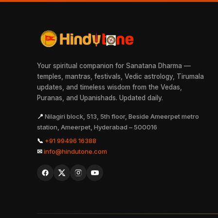
Your spiritual companion for Sanatana Dharma —
temples, mantras, festivals, Vedic astrology, Tirumala
updates, and timeless wisdom from the Vedas,
Puranas, and Upanishads. Updated daily.
📍
Nilagiri block, 513, 5th floor, Beside Ameerpet metro
station, Ameerpet, Hyderabad – 500016
📞
+91 99496 16388
✉
info@hindutone.com