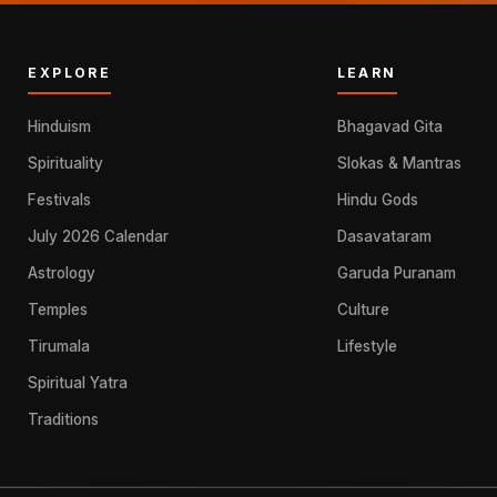
EXPLORE
LEARN
Hinduism
Bhagavad Gita
Spirituality
Slokas & Mantras
Festivals
Hindu Gods
July 2026 Calendar
Dasavataram
Astrology
Garuda Puranam
Temples
Culture
Tirumala
Lifestyle
Spiritual Yatra
Traditions