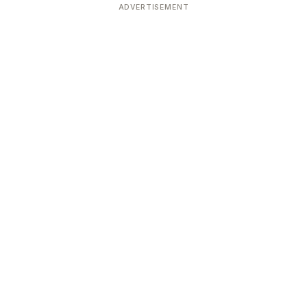
ADVERTISEMENT