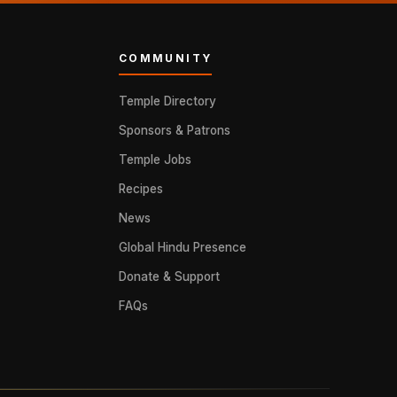
COMMUNITY
Temple Directory
Sponsors & Patrons
Temple Jobs
Recipes
News
Global Hindu Presence
Donate & Support
FAQs