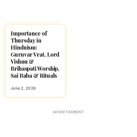
Importance of
POOJA, SLOKAS AND
MANTRAS
Thursday in
Hinduism:
Guruvar Vrat, Lord
Vishnu &
Brihaspati Worship,
Sai Baba & Rituals
June 2, 2026
ADVERTISEMENT