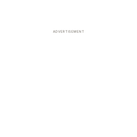
ADVERTISEMENT