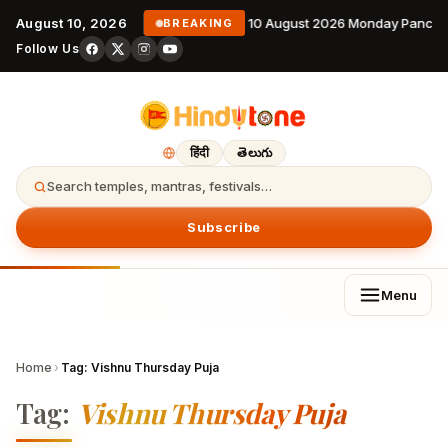
August 10, 2026
10 August 2026 Monday Pancha
BREAKING
Follow Us
हिंदी
తెలుగు
Search temples, mantras, festivals…
Subscribe
Menu
Home
›
Tag:
Vishnu Thursday Puja
Tag:
Vishnu Thursday Puja