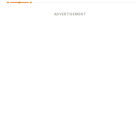
ADVERTISEMENT