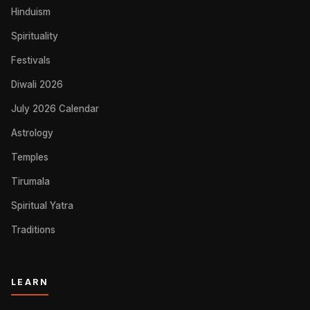
Hinduism
Spirituality
Festivals
Diwali 2026
July 2026 Calendar
Astrology
Temples
Tirumala
Spiritual Yatra
Traditions
LEARN