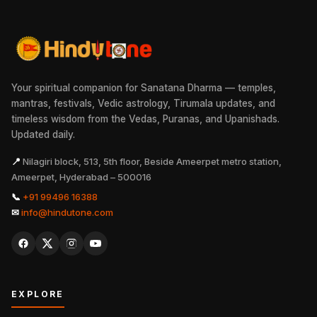
Your spiritual companion for Sanatana Dharma — temples,
mantras, festivals, Vedic astrology, Tirumala updates, and
timeless wisdom from the Vedas, Puranas, and Upanishads.
Updated daily.
📍
Nilagiri block, 513, 5th floor, Beside Ameerpet metro station,
Ameerpet, Hyderabad – 500016
📞
+91 99496 16388
✉
info@hindutone.com
EXPLORE