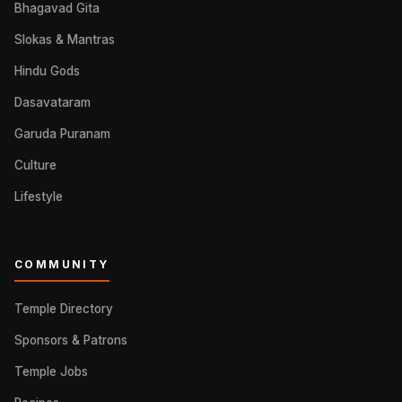
Bhagavad Gita
Slokas & Mantras
Hindu Gods
Dasavataram
Garuda Puranam
Culture
Lifestyle
COMMUNITY
Temple Directory
Sponsors & Patrons
Temple Jobs