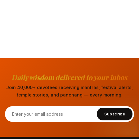
Daily wisdom delivered to your inbox
Join 40,000+ devotees receiving mantras, festival alerts,
temple stories, and panchang — every morning.
Subscribe