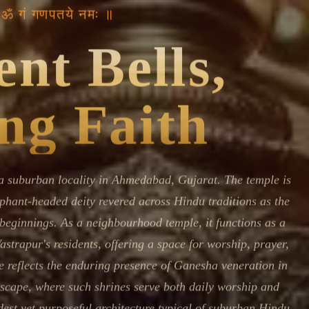
Devoted patrons supporting
 ॐ गं गणपतये नमः ॥
kshaya Tritiya
temples worldwide
e day of unending prosperity
nt Bells,
ng Faith
a suburban locality in Ahmedabad, Gujarat. The temple is
phant-headed deity revered across Hindu traditions as the
 beginnings. As a neighbourhood temple, it functions as a
Vastrapur's residents, offering a space for worship, prayer,
 reflects the enduring presence of Ganesha veneration in
scape, where such shrines serve both daily worship and
st yet purposeful architecture typical of suburban Hindu