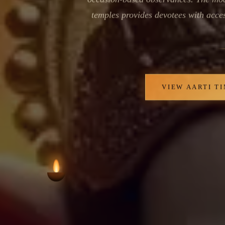
temples provides devotees with access
VIEW AARTI T