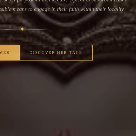
ible means to engage in their faith within their locality.
✦
IMES
DISCOVER HERITAGE