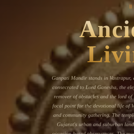
॥
Navaratri 2025
A
Nine nights of Devi worship
Th
Ancie
Sri Ram Navami
Celebrating Lord Rama’s birth
Livi
Ganpati Mandir stands in Vastrapur, 
consecrated to Lord Ganesha, the ele
remover of obstacles and the lord of
focal point for the devotional life of 
and community gathering. The temple
Gujarat's urban and suburban land
occasion-based observances. The mode