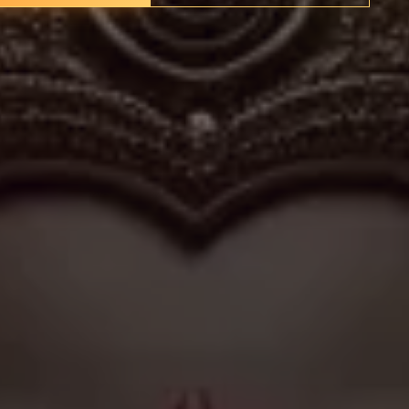
rship practices even as localities transform. While modest
al to the religious identity and social fabric of their
int for those who wish to connect with the divine in the
rhythms of daily life.
✦
IMES
DISCOVER HERITAGE