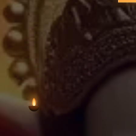
residential areas, preserving Hindu wo
in scale, such temples remain vit
neighbourhoods, offering a focal po
VIEW AARTI T