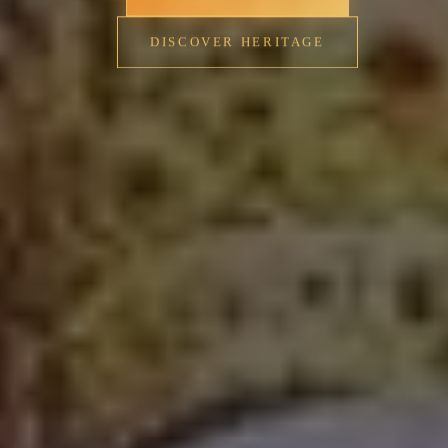
DISCOVER HERITAGE