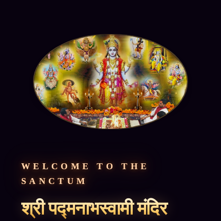
WELCOME TO THE
SANCTUM
श्री पद्मनाभस्वामी मंदिर