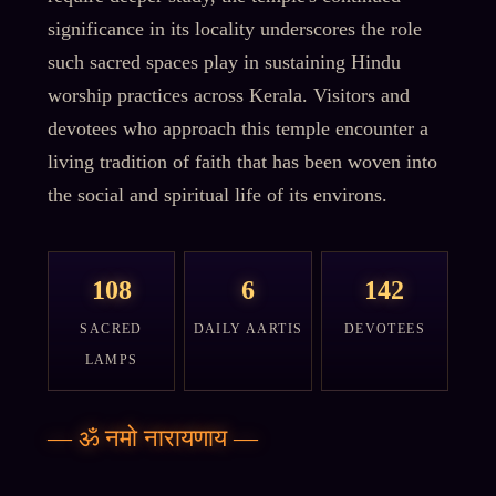
significance in its locality underscores the role
such sacred spaces play in sustaining Hindu
worship practices across Kerala. Visitors and
devotees who approach this temple encounter a
living tradition of faith that has been woven into
the social and spiritual life of its environs.
108
6
142
SACRED
DAILY AARTIS
DEVOTEES
LAMPS
—
ॐ नमो नारायणाय
—