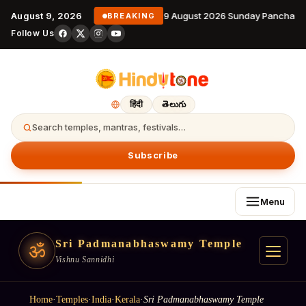
August 9, 2026
9 August 2026 Sunday Panchanga
BREAKING
Follow Us
हिंदी
తెలుగు
Search temples, mantras, festivals…
Subscribe
Menu
Sri Padmanabhaswamy Temple
ॐ
Vishnu Sannidhi
Home
·
Temples
·
India
·
Kerala
·
Sri Padmanabhaswamy Temple