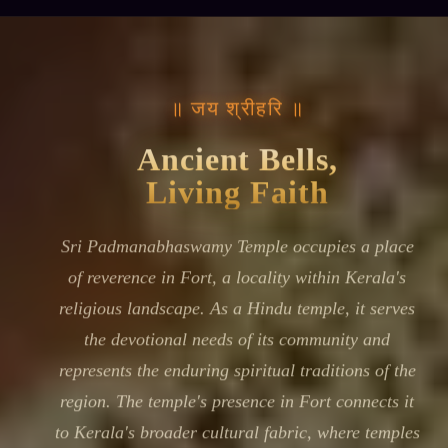
॥ जय श्रीहरि ॥
Ancient Bells,
Living Faith
Sri Padmanabhaswamy Temple occupies a place
of reverence in Fort, a locality within Kerala's
religious landscape. As a Hindu temple, it serves
the devotional needs of its community and
represents the enduring spiritual traditions of the
region. The temple's presence in Fort connects it
to Kerala's broader cultural fabric, where temples