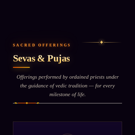
✦
SACRED OFFERINGS
Sevas & Pujas
Offerings performed by ordained priests under
the guidance of vedic tradition — for every
milestone of life.