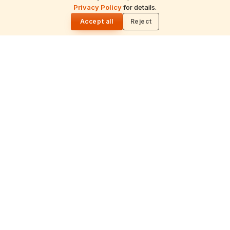
Privacy Policy
for details.
🌓
Recitation of the deity's names and mantras
Accept all
Reject
with flower offerings, performed in your name
and gotra.
गं
Ganapati Homam
Sacred fire ritual to invoke Lord Ganesha —
performed before new beginnings and
important journeys.