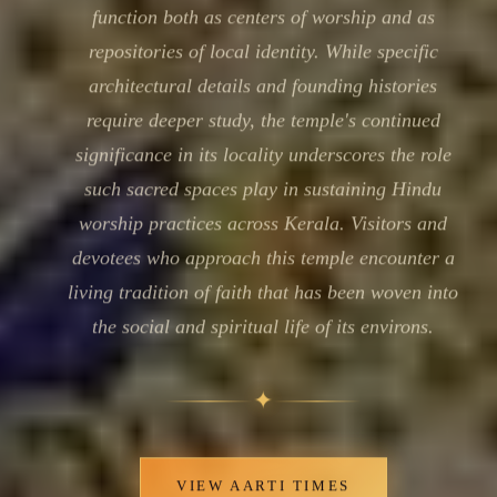
function both as centers of worship and as
repositories of local identity. While specific
architectural details and founding histories
require deeper study, the temple's continued
significance in its locality underscores the role
such sacred spaces play in sustaining Hindu
worship practices across Kerala. Visitors and
devotees who approach this temple encounter a
living tradition of faith that has been woven into
the social and spiritual life of its environs.
✦
VIEW AARTI TIMES