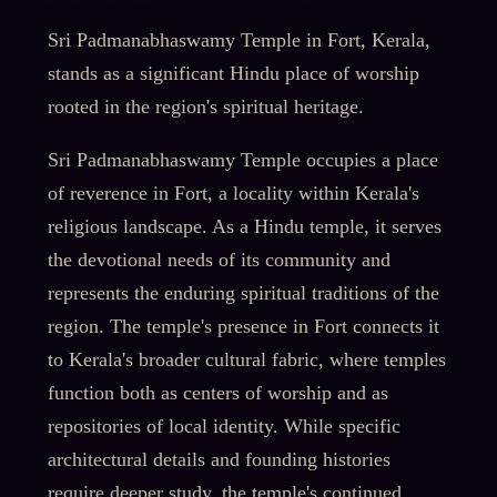
Sri Padmanabhaswamy Temple in Fort, Kerala,
stands as a significant Hindu place of worship
rooted in the region's spiritual heritage.
Sri Padmanabhaswamy Temple occupies a place
of reverence in Fort, a locality within Kerala's
religious landscape. As a Hindu temple, it serves
the devotional needs of its community and
represents the enduring spiritual traditions of the
region. The temple's presence in Fort connects it
to Kerala's broader cultural fabric, where temples
function both as centers of worship and as
repositories of local identity. While specific
architectural details and founding histories
require deeper study, the temple's continued