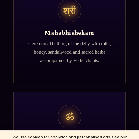
श्री
Mahabhishekam
Ceremonial bathing of the deity with milk,
honey, sandalwood and sacred herbs
accompanied by Vedic chants.
ॐ
We use cookies for analytics and personalised ads. See our
Archana