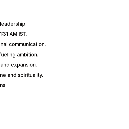
 leadership.
1:31 AM IST.
onal communication.
 fueling ambition.
g and expansion.
ne and spirituality.
ns.