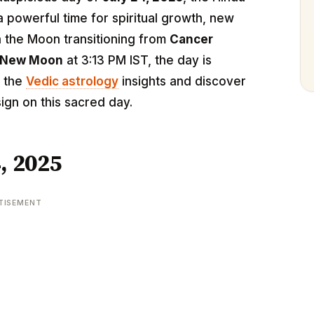
 a powerful time for spiritual growth, new
h the Moon transitioning from
Cancer
New Moon
at 3:13 PM IST, the day is
o the
Vedic astrology
insights and discover
ign on this sacred day.
, 2025
TISEMENT