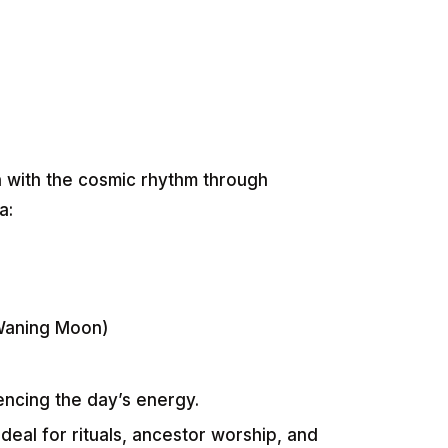
n with the cosmic rhythm through
a:
Waning Moon)
uencing the day’s energy.
ideal for rituals, ancestor worship, and