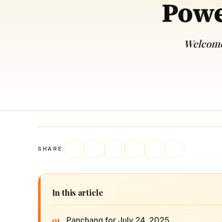
Powe
Navaratri 2025
A
Nine nights of Devi worship
Th
Sri Ram Navami
Welcome 
Celebrating Lord Rama’s birth
SHARE
In this article
01
Panchang for July 24, 2025