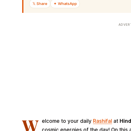
𝕏 Share
✦ WhatsApp
ADVER
W
elcome to your daily
Rashifal
at
Hin
cosmic energies of the day! On this