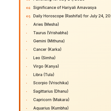
02
Significance of Hariyali Amavasya
03
Daily Horoscope (Rashifal) for July 24, 2
·
Aries (Mesha)
·
Taurus (Vrishabha)
·
Gemini (Mithuna)
·
Cancer (Karka)
·
Leo (Simha)
·
Virgo (Kanya)
·
Libra (Tula)
·
Scorpio (Vrischika)
·
Sagittarius (Dhanu)
·
Capricorn (Makara)
·
Aquarius (Kumbha)