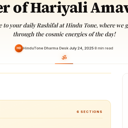
r of Hariyali Ama
Devoted patrons supporting
kshaya Tritiya
temples worldwide
e day of unending prosperity
to your daily Rashifal at Hindu Tone, where we 
through the cosmic energies of the day!
HinduTone Dharma Desk
·
July 24, 2025
·
8
min read
HD
6
SECTIONS