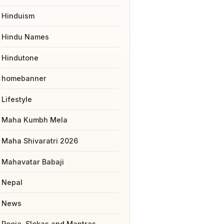
Hinduism
Hindu Names
Hindutone
homebanner
Lifestyle
Maha Kumbh Mela
Maha Shivaratri 2026
Mahavatar Babaji
Nepal
News
Pooja, Slokas and Mantras