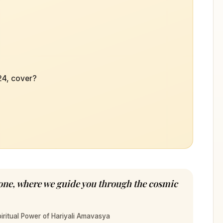
24, cover?
Tone, where we guide you through the cosmic
iritual Power of Hariyali Amavasya