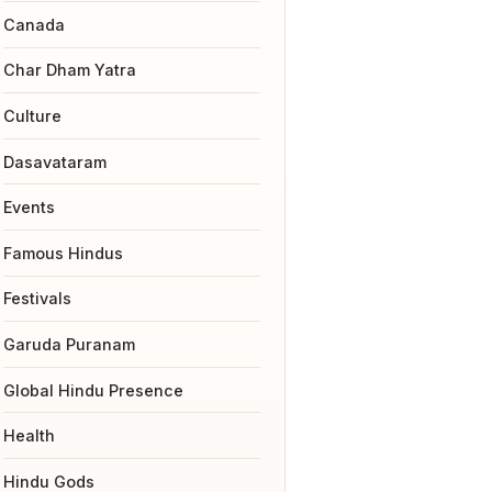
Canada
Char Dham Yatra
Culture
Dasavataram
Events
Famous Hindus
Festivals
Garuda Puranam
Global Hindu Presence
Health
Hindu Gods