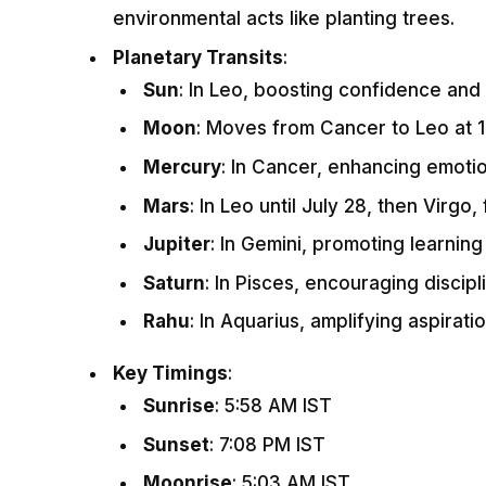
environmental acts like planting trees.
Planetary Transits
:
Sun
: In Leo, boosting confidence and
Moon
: Moves from Cancer to Leo at 1
Mercury
: In Cancer, enhancing emoti
Mars
: In Leo until July 28, then Virgo,
Jupiter
: In Gemini, promoting learnin
Saturn
: In Pisces, encouraging discipli
Rahu
: In Aquarius, amplifying aspiratio
Key Timings
:
Sunrise
: 5:58 AM IST
Sunset
: 7:08 PM IST
Moonrise
: 5:03 AM IST