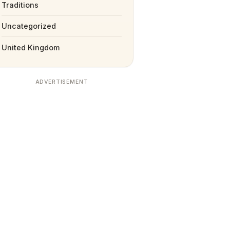
Traditions
Uncategorized
United Kingdom
ADVERTISEMENT