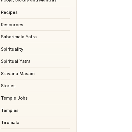
Recipes
Resources
Sabarimala Yatra
Spirituality
Spiritual Yatra
Sravana Masam
Stories
Temple Jobs
Temples
Tirumala