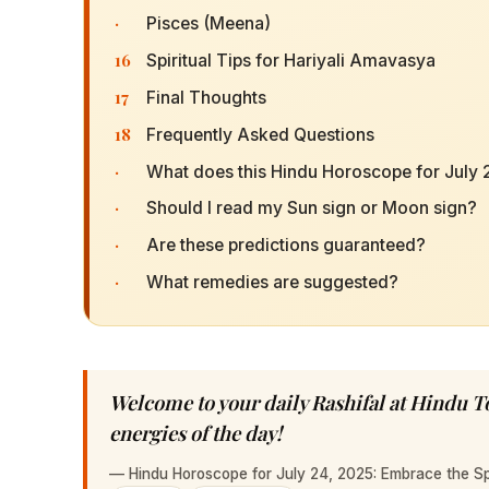
·
Pisces (Meena)
16
Spiritual Tips for Hariyali Amavasya
17
Final Thoughts
18
Frequently Asked Questions
·
What does this Hindu Horoscope for July 
·
Should I read my Sun sign or Moon sign?
·
Are these predictions guaranteed?
·
What remedies are suggested?
Welcome to your daily Rashifal at Hindu 
energies of the day!
—
Hindu Horoscope for July 24, 2025: Embrace the Sp