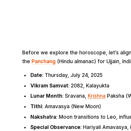
Before we explore the horoscope, let’s alig
the
Panchang
(Hindu almanac) for Ujjain, Indi
Date
: Thursday, July 24, 2025
Vikram Samvat
: 2082, Kalayukta
Lunar Month
: Sravana,
Krishna
Paksha (
Tithi
: Amavasya (New Moon)
Nakshatra
: Moon transitions to Leo, infl
Special Observance
: Hariyali Amavasya, 