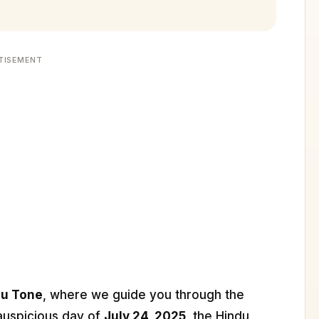
TISEMENT
du Tone
, where we guide you through the
 auspicious day of
July 24, 2025
, the Hindu