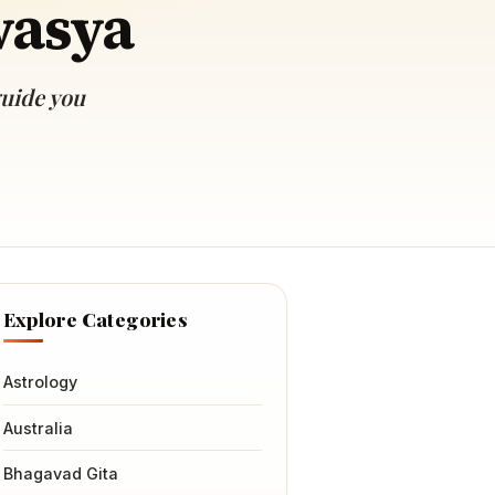
vasya
guide you
Explore Categories
Astrology
Australia
Bhagavad Gita