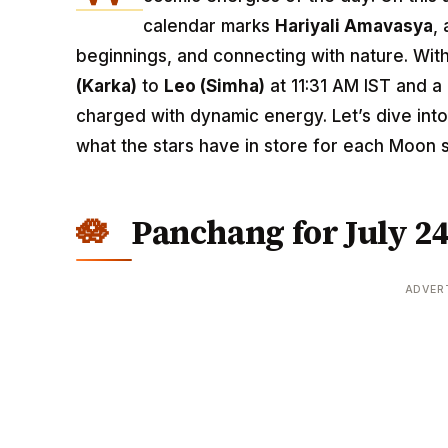
calendar marks
Hariyali Amavasya
,
beginnings, and connecting with nature. Wit
(Karka)
to
Leo (Simha)
at 11:31 AM IST and a
charged with dynamic energy. Let’s dive int
what the stars have in store for each Moon s
Panchang for July 24
ADVER