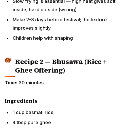
inside, hard outside (wrong)
Make 2-3 days before festival; the texture improves
slightly
Children help with shaping
Recipe 2 — Bhusawa (Rice + Ghee
Offering)
Time:
30 minutes
Ingredients
1 cup basmati rice
4 tbsp pure ghee
Pinch of salt (or no salt for strict tradition)