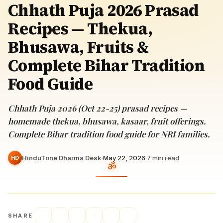
Chhath Puja 2026 Prasad
Recipes — Thekua,
Bhusawa, Fruits &
Complete Bihar Tradition
Food Guide
Chhath Puja 2026 (Oct 22-25) prasad recipes —
homemade thekua, bhusawa, kasaar, fruit offerings.
Complete Bihar tradition food guide for NRI families.
HinduTone Dharma Desk
·
May 22, 2026
·
7
min read
HD
SHARE