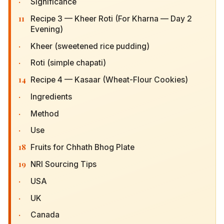
·
Significance
11
Recipe 3 — Kheer Roti (For Kharna — Day 2
Evening)
·
Kheer (sweetened rice pudding)
·
Roti (simple chapati)
14
Recipe 4 — Kasaar (Wheat-Flour Cookies)
·
Ingredients
·
Method
·
Use
18
Fruits for Chhath Bhog Plate
19
NRI Sourcing Tips
·
USA
·
UK
·
Canada