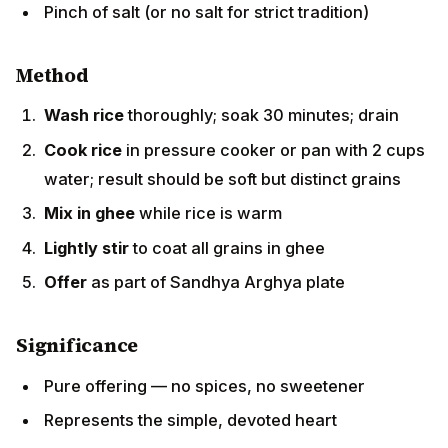
Method
Wash rice
thoroughly; soak 30 minutes; drain
Cook rice
in pressure cooker or pan with 2 cups
water; result should be soft but distinct grains
Mix in ghee
while rice is warm
Lightly stir
to coat all grains in ghee
Offer
as part of Sandhya Arghya plate
Significance
Pure offering — no spices, no sweetener
Represents the simple, devoted heart
One of the day's foundational prasad items