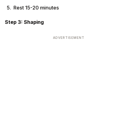
Rest 15-20 minutes
Step 3: Shaping
ADVERTISEMENT