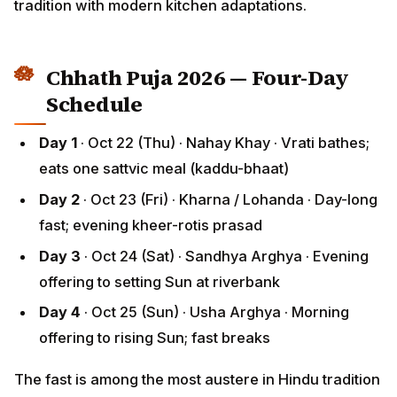
Chhath Puja 2026 — Four-Day
Schedule
Day 1
· Oct 22 (Thu) · Nahay Khay · Vrati bathes;
eats one sattvic meal (kaddu-bhaat)
Day 2
· Oct 23 (Fri) · Kharna / Lohanda · Day-long
fast; evening kheer-rotis prasad
Day 3
· Oct 24 (Sat) · Sandhya Arghya · Evening
offering to setting Sun at riverbank
Day 4
· Oct 25 (Sun) · Usha Arghya · Morning
offering to rising Sun; fast breaks
The fast is among the most austere in Hindu tradition
— 36 hours without water (nirjala) for the strict