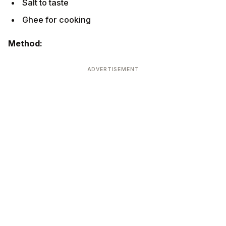
Ghee for cooking
Method:
ADVERTISEMENT