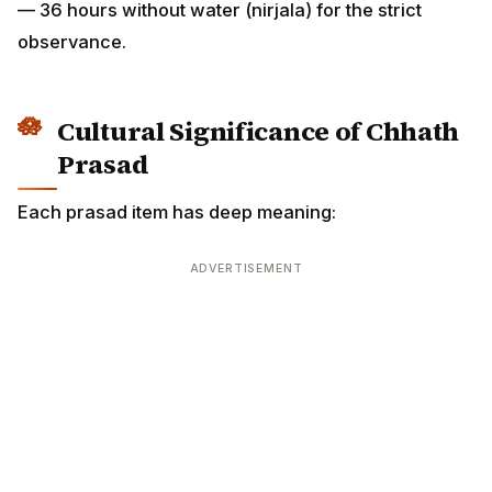
observance.
Cultural Significance of Chhath
Prasad
Each prasad item has deep meaning:
ADVERTISEMENT