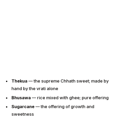
Thekua
— the supreme Chhath sweet; made by
hand by the vrati alone
Bhusawa
— rice mixed with ghee; pure offering
Sugarcane
— the offering of growth and
sweetness