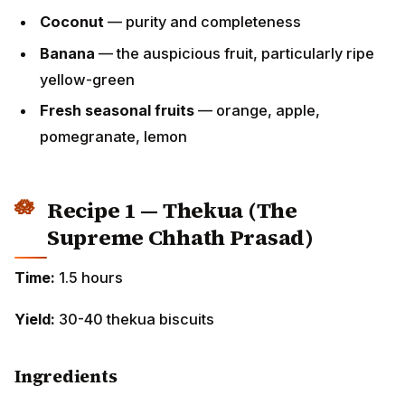
Coconut
— purity and completeness
Banana
— the auspicious fruit, particularly ripe
yellow-green
Fresh seasonal fruits
— orange, apple,
pomegranate, lemon
Recipe 1 — Thekua (The Supreme
Chhath Prasad)
Time:
1.5 hours
Yield:
30-40 thekua biscuits
Ingredients
4 cups wheat flour (atta) — whole wheat