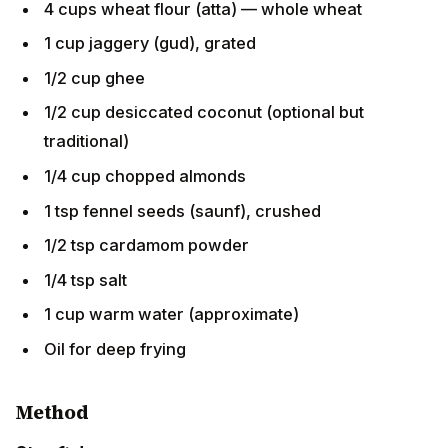
1 cup jaggery (gud), grated
1/2 cup ghee
1/2 cup desiccated coconut (optional but
traditional)
1/4 cup chopped almonds
1 tsp fennel seeds (saunf), crushed
1/2 tsp cardamom powder
1/4 tsp salt
1 cup warm water (approximate)
Oil for deep frying
Method
Step 1: Jaggery syrup