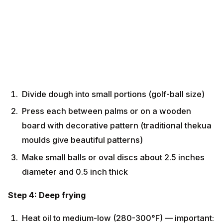
Divide dough into small portions (golf-ball size)
Press each between palms or on a wooden board
with decorative pattern (traditional thekua moulds
give beautiful patterns)
Make small balls or oval discs about 2.5 inches
diameter and 0.5 inch thick
Step 4: Deep frying
Heat oil to medium-low (280-300°F) — important:
slow frying gives crispy texture