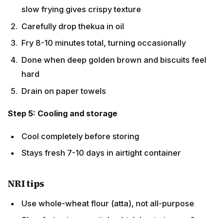
Carefully drop thekua in oil
Fry 8-10 minutes total, turning occasionally
Done when deep golden brown and biscuits feel
hard
Drain on paper towels
Step 5: Cooling and storage
Cool completely before storing
Stays fresh 7-10 days in airtight container
NRI tips
Use whole-wheat flour (atta), not all-purpose
Slow frying is essential — high heat gives soft