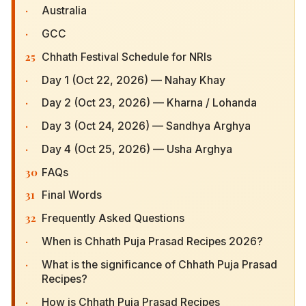
·
Australia
·
GCC
25
Chhath Festival Schedule for NRIs
·
Day 1 (Oct 22, 2026) — Nahay Khay
·
Day 2 (Oct 23, 2026) — Kharna / Lohanda
·
Day 3 (Oct 24, 2026) — Sandhya Arghya
·
Day 4 (Oct 25, 2026) — Usha Arghya
30
FAQs
31
Final Words
32
Frequently Asked Questions
·
When is Chhath Puja Prasad Recipes 2026?
·
What is the significance of Chhath Puja Prasad
Recipes?
·
How is Chhath Puja Prasad Recipes celebrated?