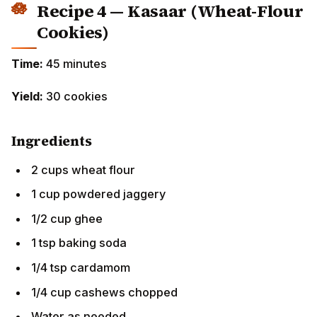
Cookies)
Time:
45 minutes
Yield:
30 cookies
Ingredients
2 cups wheat flour
1 cup powdered jaggery
1/2 cup ghee
1 tsp baking soda
1/4 tsp cardamom
1/4 cup cashews chopped
Water as needed