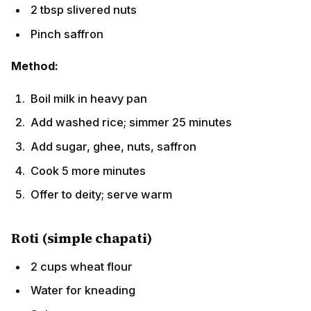
Pinch saffron
Method:
Boil milk in heavy pan
Add washed rice; simmer 25 minutes
Add sugar, ghee, nuts, saffron
Cook 5 more minutes
Offer to deity; serve warm
Roti (simple chapati)
2 cups wheat flour
Water for kneading
Salt to taste