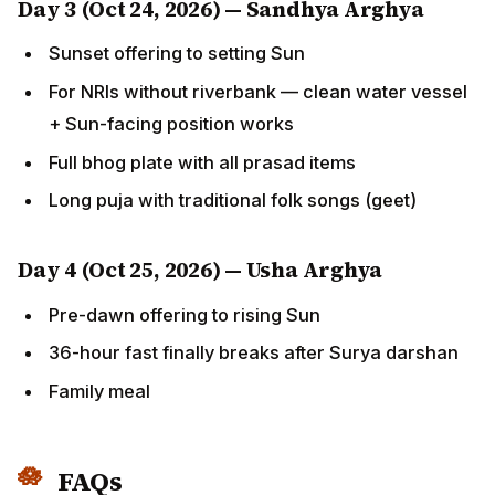
Sunset offering to setting Sun
For NRIs without riverbank — clean water vessel +
Sun-facing position works
Full bhog plate with all prasad items
Long puja with traditional folk songs (geet)
Day 4 (Oct 25, 2026) — Usha Arghya
Pre-dawn offering to rising Sun
36-hour fast finally breaks after Surya darshan
Family meal
FAQs