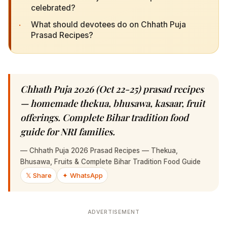
·
What should devotees do on Chhath Puja Prasad
Recipes?
Chhath Puja 2026 (Oct 22-25) prasad recipes —
homemade thekua, bhusawa, kasaar, fruit
offerings. Complete Bihar tradition food guide
for NRI families.
—
Chhath Puja 2026 Prasad Recipes — Thekua, Bhusawa,
Fruits & Complete Bihar Tradition Food Guide
𝕏 Share
✦ WhatsApp
ADVERTISEMENT