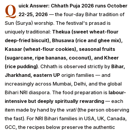
Q
22-25, 2026
— the four-day Bihar tradition of
Sun (Surya) worship. The festival's prasad is uniquely
traditional:
Thekua (sweet wheat-flour deep-fried
biscuit), Bhusawa (rice and ghee mix), Kasaar
(wheat-flour cookies), seasonal fruits (sugarcane,
ripe bananas, coconut), and Kheer (rice pudding)
.
Chhath is observed strictly by
Bihar, Jharkhand,
eastern UP
origin families — and increasingly across
Mumbai, Delhi, and the global Bihari NRI diaspora. The
food preparation is
labour-intensive but deeply
spiritually rewarding
— each item made by hand by
the
vrati
(the person observing the fast). For NRI Bihari
families in USA, UK, Canada, GCC, the recipes below
preserve the authentic tradition with modern kitchen
adaptations.