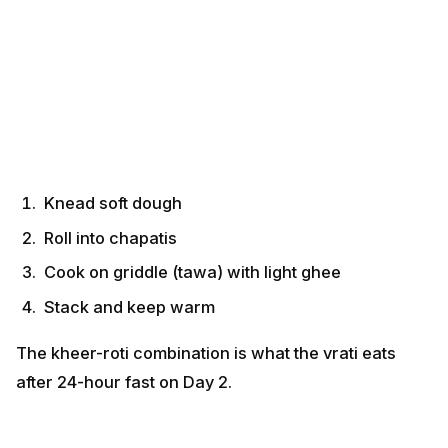
Knead soft dough
Roll into chapatis
Cook on griddle (tawa) with light ghee
Stack and keep warm
The kheer-roti combination is what the vrati eats after
24-hour fast on Day 2.
Recipe 4 — Kasaar (Wheat-Flour