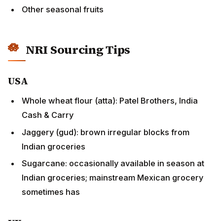
NRI Sourcing Tips
USA
Whole wheat flour (atta): Patel Brothers, India Cash
& Carry
Jaggery (gud): brown irregular blocks from Indian
groceries
Sugarcane: occasionally available in season at
Indian groceries; mainstream Mexican grocery
sometimes has
UK