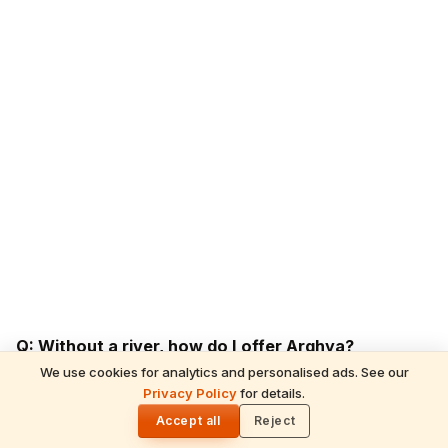
Q: Without a river, how do I offer Arghya?
A: A clean water vessel; perform from balcony or
We use cookies for analytics and personalised ads. See our
Privacy Policy
for details.
backyard facing the Sun. Many NRI families perform on
🌓
Accept all
Reject
hotel pool decks during Chhath.