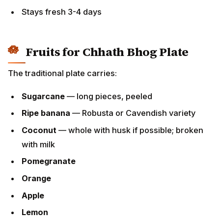
Stays fresh 3-4 days
Fruits for Chhath Bhog Plate
The traditional plate carries:
Sugarcane
— long pieces, peeled
Ripe banana
— Robusta or Cavendish variety
Coconut
— whole with husk if possible; broken
with milk
Pomegranate
Orange
Apple
Lemon
Other seasonal fruits