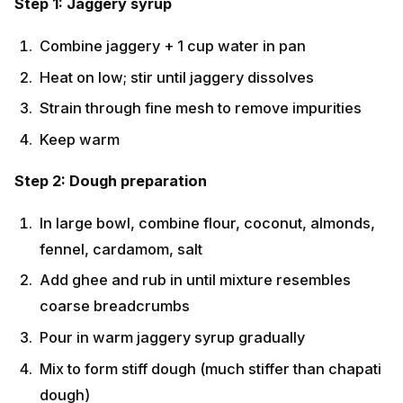
Combine jaggery + 1 cup water in pan
Heat on low; stir until jaggery dissolves
Strain through fine mesh to remove impurities
Keep warm
Step 2: Dough preparation
In large bowl, combine flour, coconut, almonds,
fennel, cardamom, salt
Add ghee and rub in until mixture resembles
coarse breadcrumbs
Pour in warm jaggery syrup gradually
Mix to form stiff dough (much stiffer than chapati
dough)