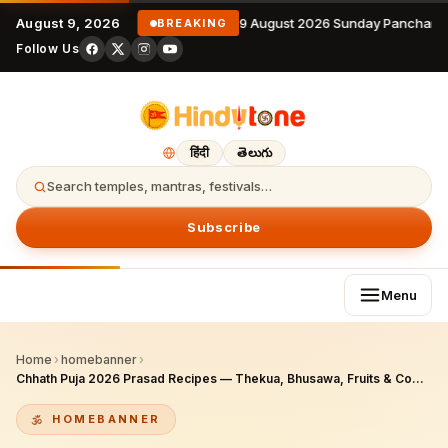
August 9, 2026
9 August 2026 Sunday Panchang
BREAKING
Follow Us
हिंदी
తెలుగు
Search temples, mantras, festivals…
Subscribe
Menu
Home
›
homebanner
›
Chhath Puja 2026 Prasad Recipes — Thekua, Bhusawa, Fruits & Complete Bihar Tradition Food Guide
HOMEBANNER