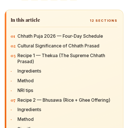
In this article
12
SECTIONS
01
Chhath Puja 2026 — Four-Day Schedule
02
Cultural Significance of Chhath Prasad
03
Recipe 1 — Thekua (The Supreme Chhath
Prasad)
·
Ingredients
·
Method
·
NRI tips
07
Recipe 2 — Bhusawa (Rice + Ghee Offering)
·
Ingredients
·
Method