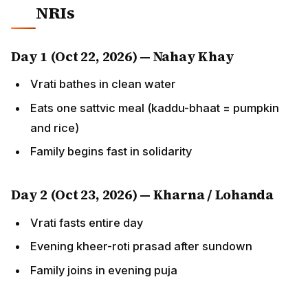
Day 1 (Oct 22, 2026) — Nahay Khay
Vrati bathes in clean water
Eats one sattvic meal (kaddu-bhaat = pumpkin and
rice)
Family begins fast in solidarity
Day 2 (Oct 23, 2026) — Kharna / Lohanda
Vrati fasts entire day
Evening kheer-roti prasad after sundown
Family joins in evening puja
Day 3 (Oct 24, 2026) — Sandhya Arghya