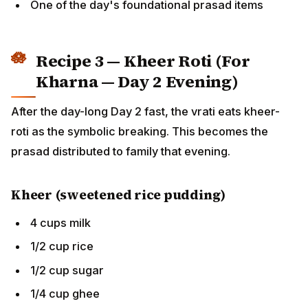
Recipe 3 — Kheer Roti (For
Kharna — Day 2 Evening)
After the day-long Day 2 fast, the vrati eats kheer-roti
as the symbolic breaking. This becomes the prasad
distributed to family that evening.
Kheer (sweetened rice pudding)
4 cups milk
1/2 cup rice
1/2 cup sugar
1/4 cup ghee
2 tbsp slivered nuts