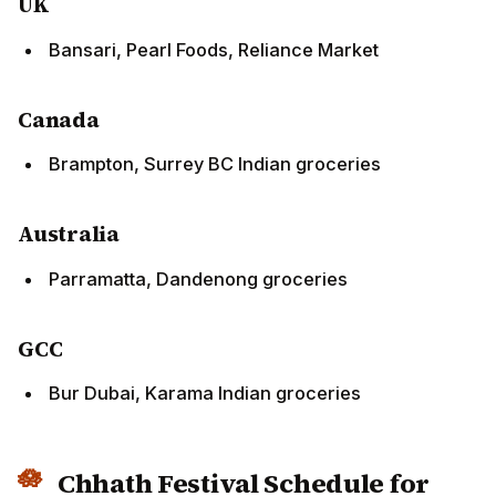
Bansari, Pearl Foods, Reliance Market
Canada
Brampton, Surrey BC Indian groceries
Australia
Parramatta, Dandenong groceries
GCC
Bur Dubai, Karama Indian groceries
Chhath Festival Schedule for
NRIs