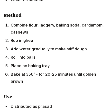
Method
Combine flour, jaggery, baking soda, cardamom,
cashews
Rub in ghee
Add water gradually to make stiff dough
Roll into balls
Place on baking tray
Bake at 350°F for 20-25 minutes until golden
brown
Use
Distributed as prasad