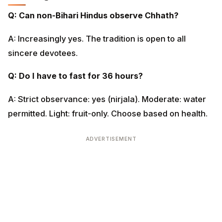
Q: Can non-Bihari Hindus observe Chhath?
A: Increasingly yes. The tradition is open to all sincere
devotees.
Q: Do I have to fast for 36 hours?
A: Strict observance: yes (nirjala). Moderate: water
permitted. Light: fruit-only. Choose based on health.
ADVERTISEMENT