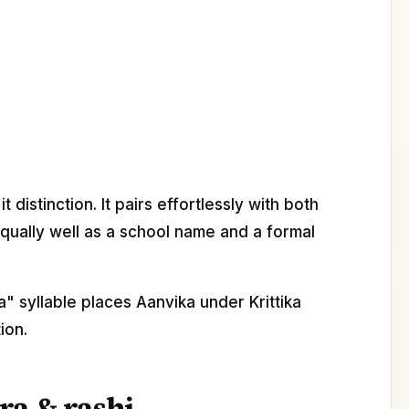
distinction. It pairs effortlessly with both
ually well as a school name and a formal
" syllable places Aanvika under Krittika
ion.