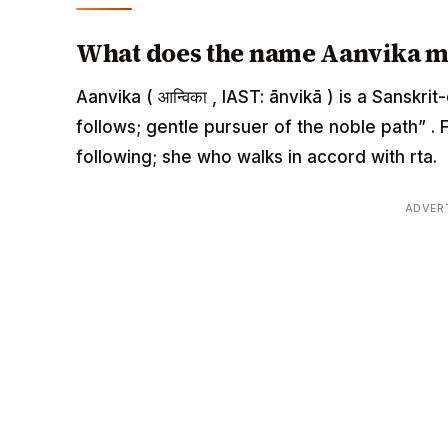
What does the name Aanvika 
Aanvika ( आन्विका , IAST: ānvikā ) is a Sansk
follows; gentle pursuer of the noble path” . 
following; she who walks in accord with rta.
ADVER