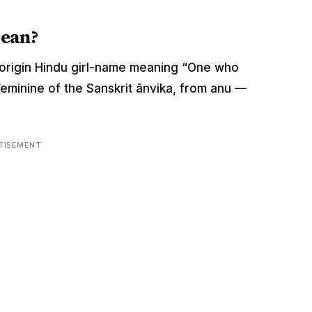
mean?
rit-origin Hindu girl-name meaning “One who
Feminine of the Sanskrit ānvika, from anu —
TISEMENT