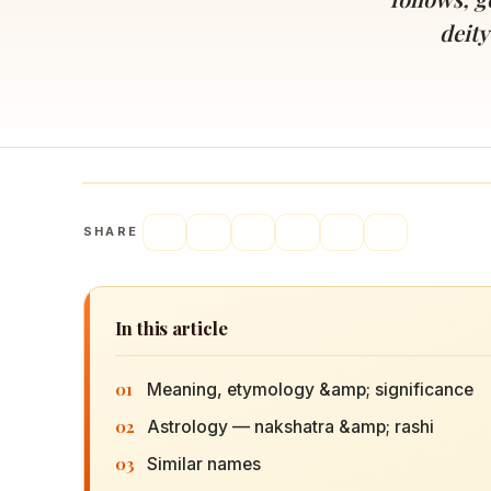
Navaratri 2025
A
deity
Nine nights of Devi worship
Th
Sri Ram Navami
Celebrating Lord Rama’s birth
SHARE
In this article
01
Meaning, etymology &amp; significance
02
Astrology — nakshatra &amp; rashi
03
Similar names