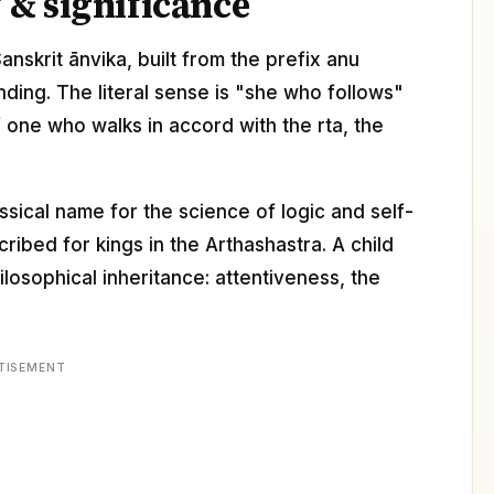
& significance
Sanskrit ānvika, built from the prefix anu
ending. The literal sense is "she who follows"
f one who walks in accord with the rta, the
assical name for the science of logic and self-
ibed for kings in the Arthashastra. A child
losophical inheritance: attentiveness, the
TISEMENT