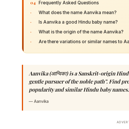
04
Frequently Asked Questions
·
What does the name Aanvika mean?
·
Is Aanvika a good Hindu baby name?
·
What is the origin of the name Aanvika?
·
Are there variations or similar names to A
Aanvika (आन्विका) is a Sanskrit-origin Hi
gentle pursuer of the noble path”. Find pro
popularity and similar Hindu baby names.
—
Aanvika
ADVER