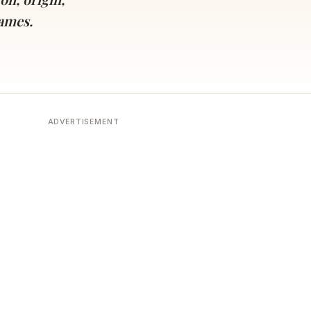
names.
ADVERTISEMENT