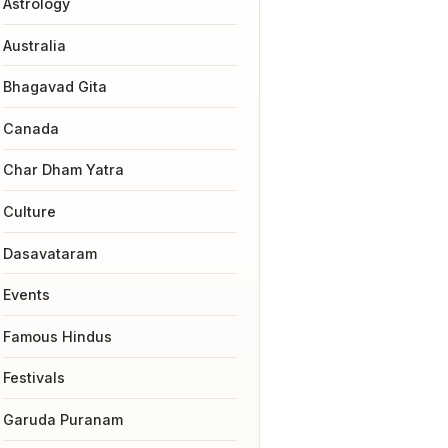
Astrology
Australia
Bhagavad Gita
Canada
Char Dham Yatra
Culture
Dasavataram
Events
Famous Hindus
Festivals
Garuda Puranam