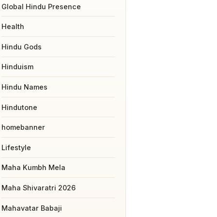
Global Hindu Presence
Health
Hindu Gods
Hinduism
Hindu Names
Hindutone
homebanner
Lifestyle
Maha Kumbh Mela
Maha Shivaratri 2026
Mahavatar Babaji