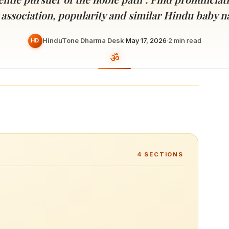
Devoted patrons supporting
kshaya Tritiya
temples worldwide
 association, popularity and similar Hindu baby 
e day of unending prosperity
HinduTone Dharma Desk
·
May 17, 2026
·
2
min read
HD
4
SECTIONS