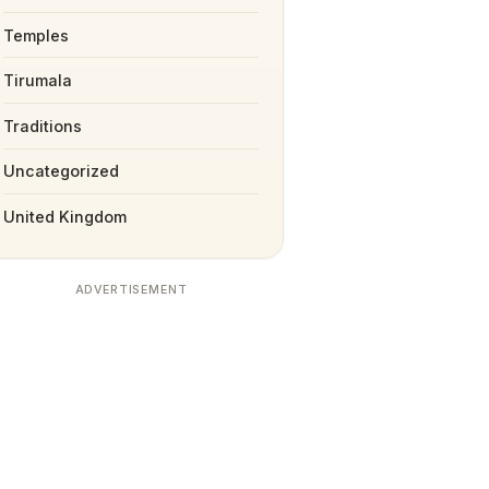
Temples
Tirumala
Traditions
Uncategorized
United Kingdom
ADVERTISEMENT