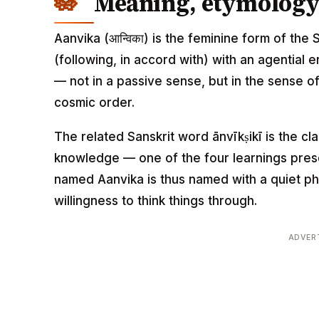
Meaning, etymology 
Aanvika (आन्विका) is the feminine form of the 
(following, in accord with) with an agential 
— not in a passive sense, but in the sense o
cosmic order.
The related Sanskrit word ānvīkṣikī is the cl
knowledge — one of the four learnings prescr
named Aanvika is thus named with a quiet phi
willingness to think things through.
ADVER