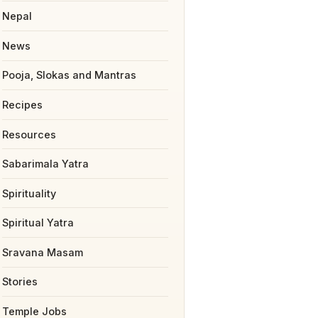
Nepal
News
Pooja, Slokas and Mantras
Recipes
Resources
Sabarimala Yatra
Spirituality
Spiritual Yatra
Sravana Masam
Stories
Temple Jobs