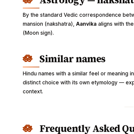
Astrology — nakshat
By the standard Vedic correspondence betwee
mansion (nakshatra),
Aanvika
aligns with th
(Moon sign).
Similar names
Hindu names with a similar feel or meaning i
distinct choice with its own etymology — exp
context.
Frequently Asked Qu