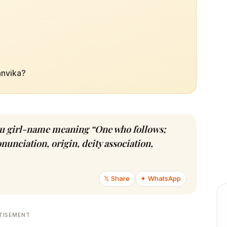
anvika?
ndu girl-name meaning “One who follows;
nunciation, origin, deity association,
𝕏 Share
✦ WhatsApp
TISEMENT