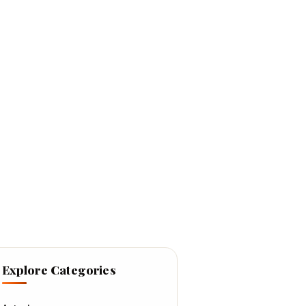
Explore Categories