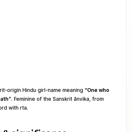
krit-origin Hindu girl-name meaning
“One who
path”
. Feminine of the Sanskrit ānvika, from
rd with rta.