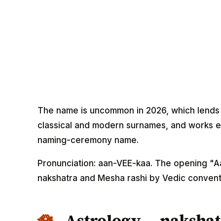
The name is uncommon in 2026, which lends it 
classical and modern surnames, and works eq
naming-ceremony name.
Pronunciation: aan-VEE-kaa. The opening "Aa
nakshatra and Mesha rashi by Vedic convent