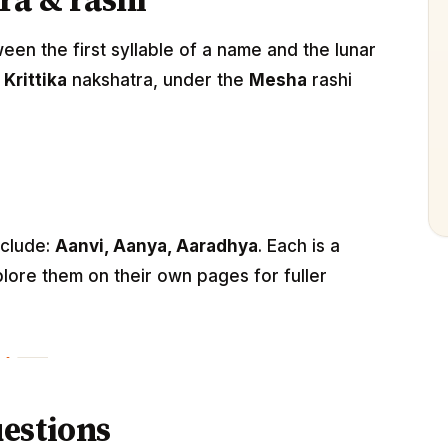
ra & rashi
n the first syllable of a name and the lunar
e
Krittika
nakshatra, under the
Mesha
rashi
nclude:
Aanvi, Aanya, Aaradhya
. Each is a
lore them on their own pages for fuller
estions