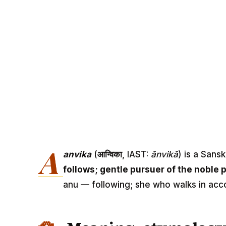
A
anvika
(
आन्विका
, IAST:
ānvikā
) is a Sans
follows; gentle pursuer of the noble 
anu — following; she who walks in acco