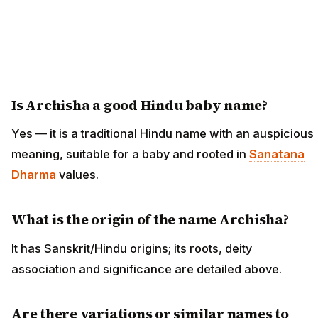
Is Archisha a good Hindu baby name?
Yes — it is a traditional Hindu name with an auspicious
meaning, suitable for a baby and rooted in
Sanatana
Dharma
values.
What is the origin of the name Archisha?
It has Sanskrit/Hindu origins; its roots, deity
association and significance are detailed above.
Are there variations or similar names to