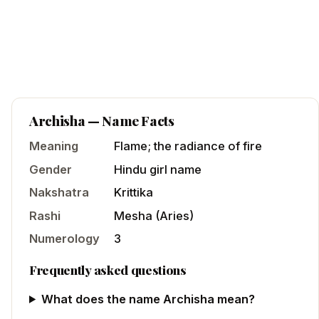
Archisha
— Name Facts
Meaning
Flame; the radiance of fire
Gender
Hindu
girl
name
Nakshatra
Krittika
Rashi
Mesha
(
Aries
)
Numerology
3
Frequently asked questions
What does the name Archisha mean?