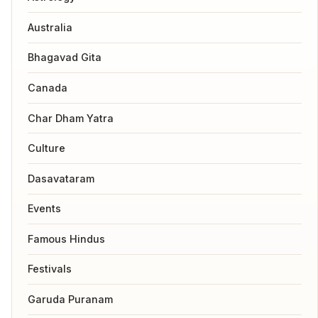
Australia
Bhagavad Gita
Canada
Char Dham Yatra
Culture
Dasavataram
Events
Famous Hindus
Festivals
Garuda Puranam