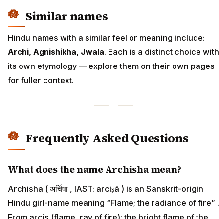
Similar names
Hindu names with a similar feel or meaning include:
Archi, Agnishikha, Jwala
. Each is a distinct choice with
its own etymology — explore them on their own pages
for fuller context.
Frequently Asked Questions
What does the name Archisha mean?
Archisha ( अर्चिषा , IAST: arciṣā ) is an Sanskrit-origin
Hindu girl-name meaning “Flame; the radiance of fire” .
From arcis (flame, ray of fire); the bright flame of the