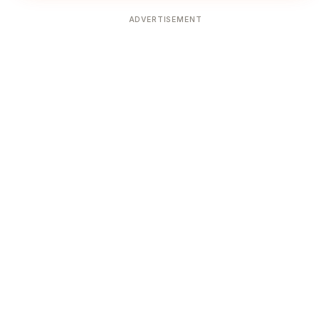
ADVERTISEMENT