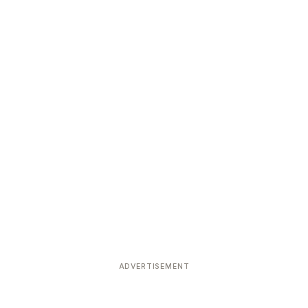
ADVERTISEMENT