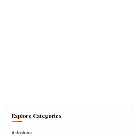
Explore Categories
Astrology