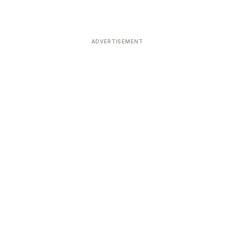
ADVERTISEMENT