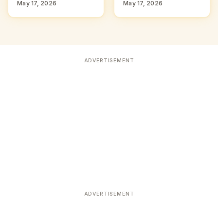
May 17, 2026
May 17, 2026
ADVERTISEMENT
ADVERTISEMENT