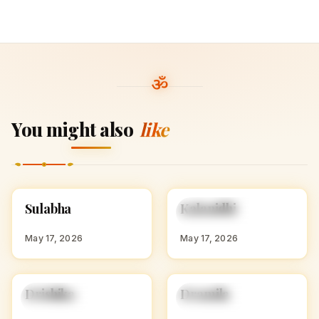
You might also
like
S
K
Sulabha
Kalanidhi
HINDU GIRL NAMES
HINDU GIRL NAMES
WITH S
WITH K
May 17, 2026
May 17, 2026
D
D
Drishika
Dramila
HINDU GIRL NAMES
HINDU GIRL NAMES
WITH D
WITH D