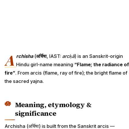
A
rchisha
(
अर्चिषा
, IAST:
arciṣā
) is an Sanskrit-origin
Hindu girl-name meaning
“Flame; the radiance of
fire”
. From arcis (flame, ray of fire); the bright flame of
the sacred yajna.
Meaning, etymology &
significance
Archisha (अर्चिषा) is built from the Sanskrit arcis —