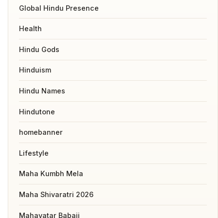
Global Hindu Presence
Health
Hindu Gods
Hinduism
Hindu Names
Hindutone
homebanner
Lifestyle
Maha Kumbh Mela
Maha Shivaratri 2026
Mahavatar Babaji