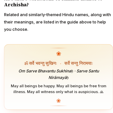
Archisha?
Related and similarly-themed Hindu names, along with
their meanings, are listed in the guide above to help
you choose.
❀
ॐ सर्वे भवन्तु सुखिनः
·
सर्वे सन्तु निरामयाः
Om Sarve Bhavantu Sukhinaḥ · Sarve Santu
Nirāmayāḥ
May all beings be happy. May all beings be free from
illness. May all witness only what is auspicious. 🙏
❀