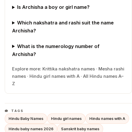
Is Archisha a boy or girl name?
Which nakshatra and rashi suit the name
Archisha?
What is the numerology number of
Archisha?
Explore more:
Krittika
nakshatra names
·
Mesha
rashi
names
·
Hindu
girl
names with
A
·
All Hindu names A–
Z
TAGS
Hindu Baby Names
Hindu girl names
Hindu names with A
Hindu baby names 2026
Sanskrit baby names