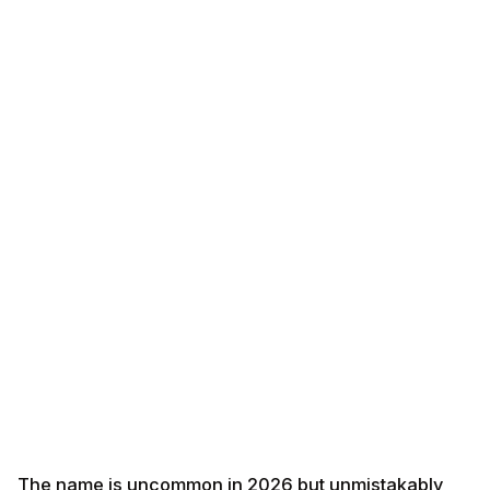
The name is uncommon in 2026 but unmistakably