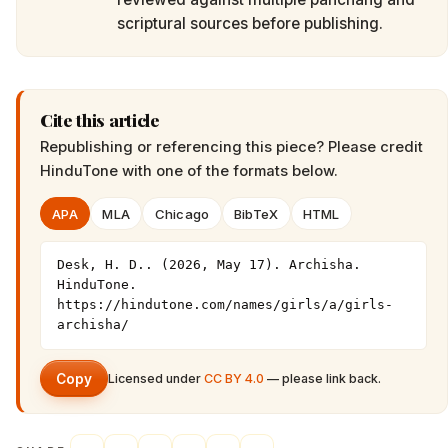
scriptural sources before publishing.
Cite this article
Republishing or referencing this piece? Please credit
HinduTone
with one of the formats below.
APA
MLA
Chicago
BibTeX
HTML
Desk, H. D.. (2026, May 17). Archisha. 
HinduTone. 
https://hindutone.com/names/girls/a/girls-
archisha/
Copy
Licensed under
CC BY 4.0
— please link back.