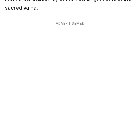
sacred yajna.
ADVERTISEMENT