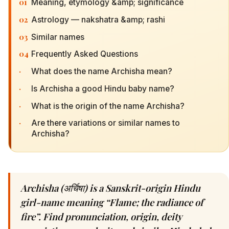
01
Meaning, etymology &amp; significance
02
Astrology — nakshatra &amp; rashi
03
Similar names
04
Frequently Asked Questions
·
What does the name Archisha mean?
·
Is Archisha a good Hindu baby name?
·
What is the origin of the name Archisha?
·
Are there variations or similar names to
Archisha?
Archisha (अर्चिषा) is a Sanskrit-origin Hindu
girl-name meaning “Flame; the radiance of
fire”. Find pronunciation, origin, deity