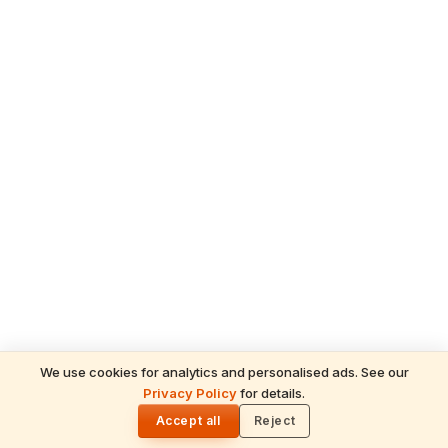
We use cookies for analytics and personalised ads. See our
Privacy Policy
for details.
READ NEXT
🌓
Sulabha
Accept all
Reject