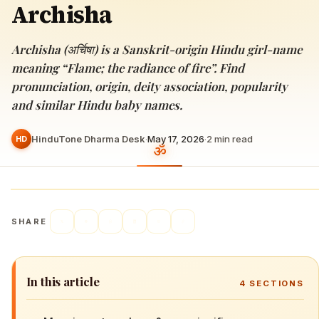
Archisha
Archisha (अर्चिषा) is a Sanskrit-origin Hindu girl-name
meaning “Flame; the radiance of fire”. Find
pronunciation, origin, deity association, popularity
and similar Hindu baby names.
HinduTone Dharma Desk
·
May 17, 2026
·
2
min read
HD
SHARE
In this article
4
SECTIONS