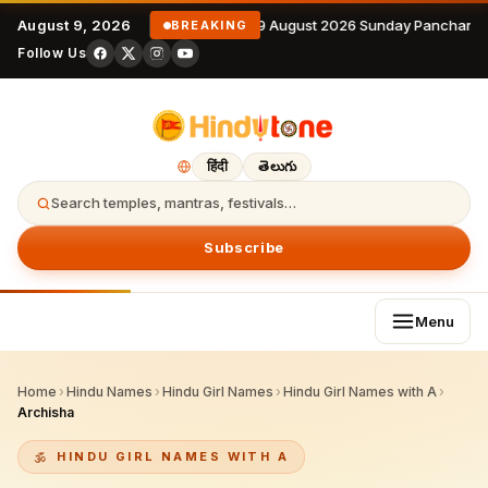
August 9, 2026
9 August 2026 Sunday Panchanga
BREAKING
Follow Us
हिंदी
తెలుగు
Search temples, mantras, festivals…
Subscribe
Menu
Home
›
Hindu Names
›
Hindu Girl Names
›
Hindu Girl Names with A
›
Archisha
HINDU GIRL NAMES WITH A