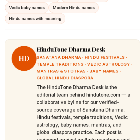
Vedic baby names
Modern Hindu names
Hindu names with meaning
HinduTone Dharma Desk
HD
SANATANA DHARMA · HINDU FESTIVALS ·
TEMPLE TRADITIONS · VEDIC ASTROLOGY ·
MANTRAS & STOTRAS · BABY NAMES ·
GLOBAL HINDU DIASPORA
The HinduTone Dharma Desk is the
editorial team behind hindutone.com — a
collaborative byline for our verified-
source coverage of Sanatana Dharma,
Hindu festivals, temple traditions, Vedic
astrology, baby names, mantras, and
global diaspora practice. Each post is
reviewed against multiple panchang and