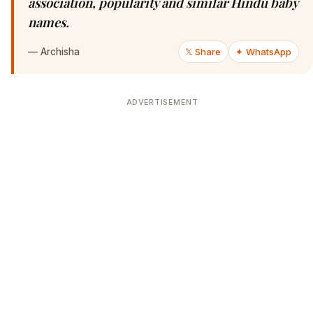
association, popularity and similar Hindu baby
names.
—
Archisha
𝕏 Share
✦ WhatsApp
ADVERTISEMENT