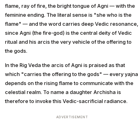
flame, ray of fire, the bright tongue of Agni — with the
feminine ending. The literal sense is "she who is the
flame" — and the word carries deep Vedic resonance,
since Agni (the fire-god) is the central deity of Vedic
ritual and his arcis the very vehicle of the offering to
the gods.
In the Rig Veda the arcis of Agni is praised as that
which "carries the offering to the gods" — every yajna
depends on the rising flame to communicate with the
celestial realm. To name a daughter Archisha is
therefore to invoke this Vedic-sacrificial radiance.
ADVERTISEMENT