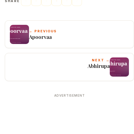
SHARE
← PREVIOUS
Apoorvaa
NEXT →
Abhirupa
ADVERTISEMENT