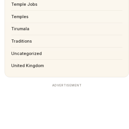
Temple Jobs
Temples
Tirumala
Traditions
Uncategorized
United Kingdom
ADVERTISEMENT