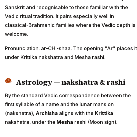
Sanskrit and recognisable to those familiar with the
Vedic ritual tradition. It pairs especially well in
classical-Brahmanic families where the Vedic depth is
welcome.
Pronunciation: ar-CHI-shaa. The opening "Ar" places it
under Krittika nakshatra and Mesha rashi.
Astrology — nakshatra & rashi
By the standard Vedic correspondence between the
first syllable of a name and the lunar mansion
(nakshatra),
Archisha
aligns with the
Krittika
nakshatra, under the
Mesha
rashi (Moon sign).