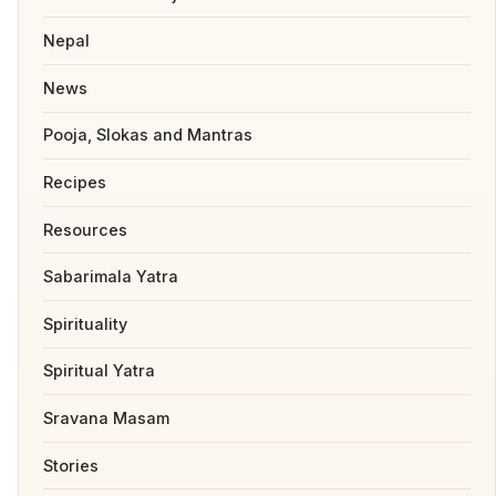
Nepal
News
Pooja, Slokas and Mantras
Recipes
Resources
Sabarimala Yatra
Spirituality
Spiritual Yatra
Sravana Masam
Stories