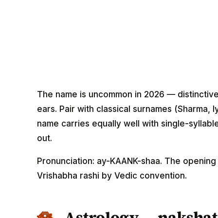
The name is uncommon in 2026 — distinctive 
ears. Pair with classical surnames (Sharma, Iye
name carries equally well with single-syllab
out.
Pronunciation: ay-KAANK-shaa. The opening "
Vrishabha rashi by Vedic convention.