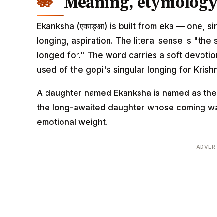
Meaning, etymology 
Ekanksha (एकाङ्क्षा) is built from eka — one, 
longing, aspiration. The literal sense is "th
longed for." The word carries a soft devotiona
used of the gopi's singular longing for Krish
A daughter named Ekanksha is named as the v
the long-awaited daughter whose coming was
emotional weight.
ADVER