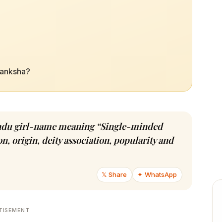
Ekanksha?
 Hindu girl-name meaning “Single-minded
n, origin, deity association, popularity and
𝕏 Share
✦ WhatsApp
TISEMENT