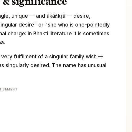
& significance
single, unique — and ākāṅkṣā — desire,
e singular desire" or "she who is one-pointedly
l charge: in Bhakti literature it is sometimes
na.
ery fulfilment of a singular family wish —
 singularly desired. The name has unusual
TISEMENT