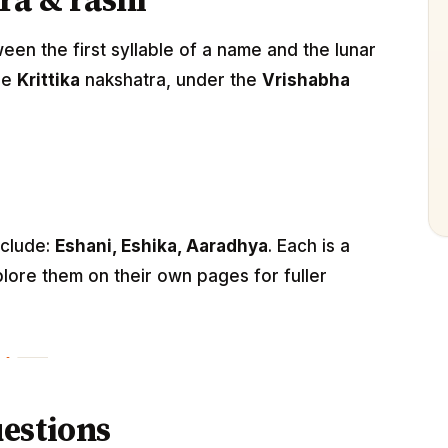
ra & rashi
n the first syllable of a name and the lunar
he
Krittika
nakshatra, under the
Vrishabha
nclude:
Eshani, Eshika, Aaradhya
. Each is a
lore them on their own pages for fuller
estions