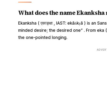
What does the name Ekanksha
Ekanksha ( एकाङ्क्षा , IAST: ekāṅkṣā ) is an Sa
minded desire; the desired one” . From eka (
the one-pointed longing.
ADVER