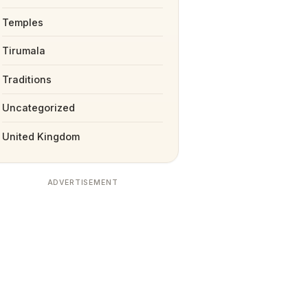
Temples
Tirumala
Traditions
Uncategorized
United Kingdom
ADVERTISEMENT