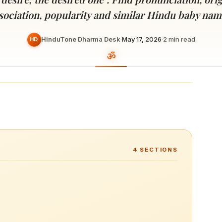
Devoted patrons supporting
kshaya Tritiya
temples worldwide
sociation, popularity and similar Hindu baby nam
e day of unending prosperity
HinduTone Dharma Desk
·
May 17, 2026
·
2
min read
HD
4
SECTIONS