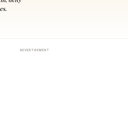
es.
ADVERTISEMENT