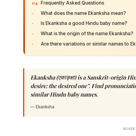
04
Frequently Asked Questions
·
What does the name Ekanksha mean?
·
Is Ekanksha a good Hindu baby name?
·
What is the origin of the name Ekanksha?
·
Are there variations or similar names to 
Ekanksha (एकाङ्क्षा) is a Sanskrit-origin
desire; the desired one”. Find pronunciatio
similar Hindu baby names.
—
Ekanksha
ADVER