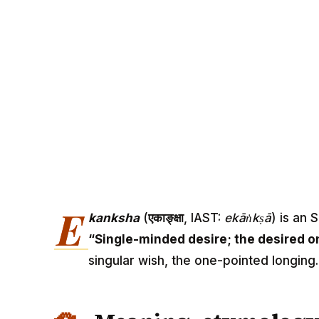
E
kanksha
(
एकाङ्क्षा
, IAST:
ekāṅkṣā
) is an 
“Single-minded desire; the desired o
singular wish, the one-pointed longing.