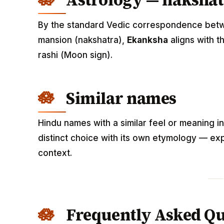
Astrology — nakshat
By the standard Vedic correspondence betwee
mansion (nakshatra),
Ekanksha
aligns with t
rashi (Moon sign).
Similar names
Hindu names with a similar feel or meaning i
distinct choice with its own etymology — exp
context.
Frequently Asked Qu