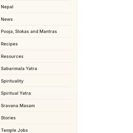
Nepal
News
Pooja, Slokas and Mantras
Recipes
Resources
Sabarimala Yatra
Spirituality
Spiritual Yatra
Sravana Masam
Stories
Temple Jobs