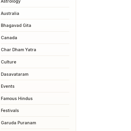
Astrology
Australia
Bhagavad Gita
Canada
Char Dham Yatra
Culture
Dasavataram
Events
Famous Hindus
Festivals
Garuda Puranam