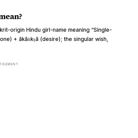
 mean?
nskrit-origin Hindu girl-name meaning “Single-
one) + ākāṅkṣā (desire); the singular wish,
TISEMENT