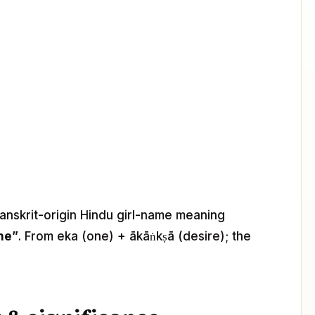
Sanskrit-origin Hindu girl-name meaning
ne”
. From eka (one) + ākāṅkṣā (desire); the