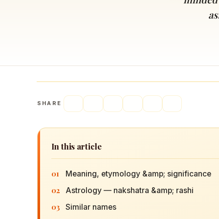
Navaratri 2025
A
as
Nine nights of Devi worship
Th
Sri Ram Navami
Celebrating Lord Rama’s birth
SHARE
In this article
01
Meaning, etymology &amp; significance
02
Astrology — nakshatra &amp; rashi
03
Similar names