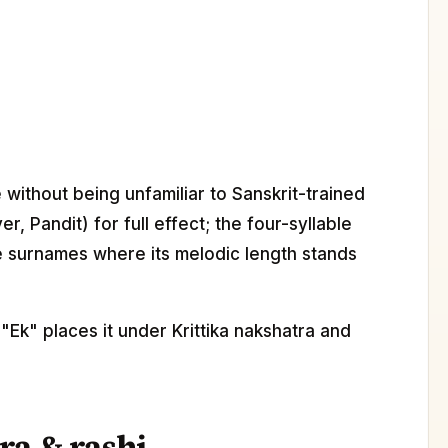
without being unfamiliar to Sanskrit-trained
r, Pandit) for full effect; the four-syllable
le surnames where its melodic length stands
Ek" places it under Krittika nakshatra and