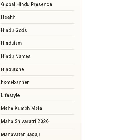
Global Hindu Presence
Health
Hindu Gods
Hinduism
Hindu Names
Hindutone
homebanner
Lifestyle
Maha Kumbh Mela
Maha Shivaratri 2026
Mahavatar Babaji