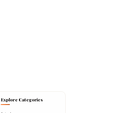
Explore Categories