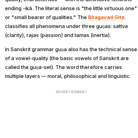
ending -ikā. The literal sense is "the little virtuous one"
or "small bearer of qualities." The
Bhagavad Gita
classifies all phenomena under three guṇas: sattva
(clarity), rajas (passion) and tamas (inertia).
In Sanskrit grammar guṇa also has the technical sense
of a vowel-quality (the basic vowels of Sanskrit are
called the guṇa-set). The word therefore carries
multiple layers — moral, philosophical and linguistic.
ADVERTISEMENT