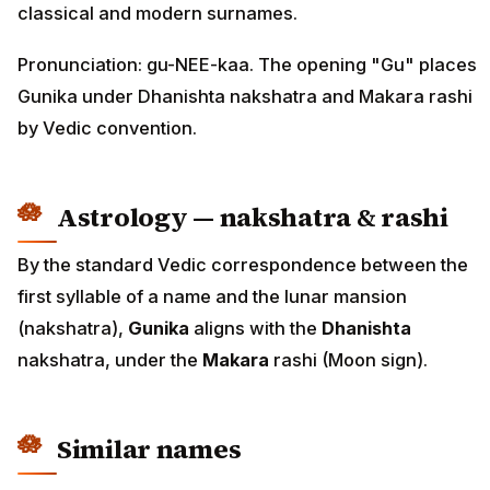
classical and modern surnames.
Pronunciation: gu-NEE-kaa. The opening "Gu" places
Gunika under Dhanishta nakshatra and Makara rashi
by Vedic convention.
Astrology — nakshatra & rashi
By the standard Vedic correspondence between the
first syllable of a name and the lunar mansion
(nakshatra),
Gunika
aligns with the
Dhanishta
nakshatra, under the
Makara
rashi (Moon sign).
Similar names