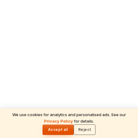
We use cookies for analytics and personalised ads. See our
Privacy Policy
for details.
READ NEXT
🌓
Sulabha
Accept all
Reject