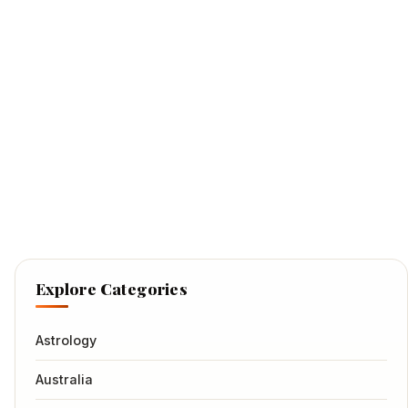
Explore Categories
Astrology
Australia