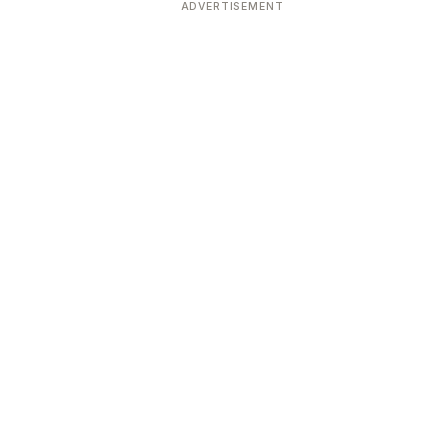
ADVERTISEMENT