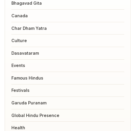
Bhagavad Gita
Canada
Char Dham Yatra
Culture
Dasavataram
Events
Famous Hindus
Festivals
Garuda Puranam
Global Hindu Presence
Health