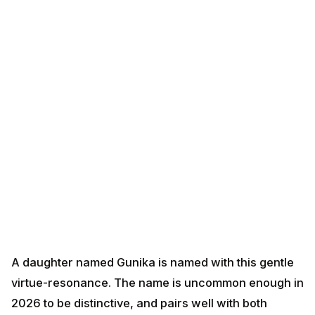
A daughter named Gunika is named with this gentle
virtue-resonance. The name is uncommon enough in
2026 to be distinctive, and pairs well with both