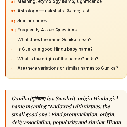
01
Meaning, etymology &amp; significance
02
Astrology — nakshatra &amp; rashi
03
Similar names
04
Frequently Asked Questions
·
What does the name Gunika mean?
·
Is Gunika a good Hindu baby name?
·
What is the origin of the name Gunika?
·
Are there variations or similar names to Gunika?
Gunika (गुणिका) is a Sanskrit-origin Hindu girl-
name meaning “Endowed with virtues; the
small good one”. Find pronunciation, origin,
deity association, popularity and similar Hindu