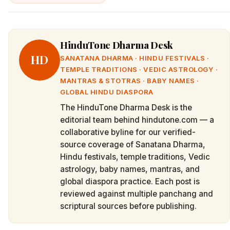
HinduTone Dharma Desk
HD
SANATANA DHARMA · HINDU FESTIVALS ·
TEMPLE TRADITIONS · VEDIC ASTROLOGY ·
MANTRAS & STOTRAS · BABY NAMES ·
GLOBAL HINDU DIASPORA
The HinduTone Dharma Desk is the
editorial team behind hindutone.com — a
collaborative byline for our verified-
source coverage of Sanatana Dharma,
Hindu festivals, temple traditions, Vedic
astrology, baby names, mantras, and
global diaspora practice. Each post is
reviewed against multiple panchang and
scriptural sources before publishing.