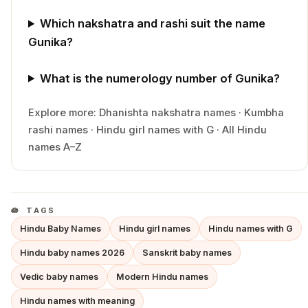
Which nakshatra and rashi suit the name
Gunika?
What is the numerology number of Gunika?
Explore more:
Dhanishta
nakshatra names
·
Kumbha
rashi names
·
Hindu
girl
names with
G
·
All Hindu
names A–Z
TAGS
Hindu Baby Names
Hindu girl names
Hindu names with G
Hindu baby names 2026
Sanskrit baby names
Vedic baby names
Modern Hindu names
Hindu names with meaning