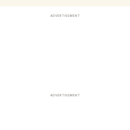
ADVERTISEMENT
ADVERTISEMENT