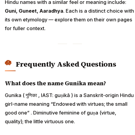
Hindu names with a similar feel or meaning include:
Guni, Guneet, Aaradhya
. Each is a distinct choice with
its own etymology — explore them on their own pages
for fuller context.
Frequently Asked Questions
What does the name Gunika mean?
Gunika ( गुणिका , IAST: guṇikā ) is a Sanskrit-origin Hindu
girl-name meaning “Endowed with virtues; the small
good one” . Diminutive feminine of guṇa (virtue,
quality); the little virtuous one.