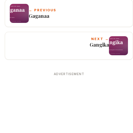
← PREVIOUS
Gaganaa
NEXT →
Gangika
ADVERTISEMENT