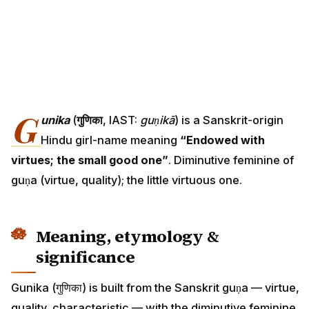
G
unika
(
गुणिका
, IAST:
guṇikā
) is a Sanskrit-origin
Hindu girl-name meaning
“Endowed with
virtues; the small good one”
. Diminutive feminine of
guṇa (virtue, quality); the little virtuous one.
Meaning, etymology &
significance
Gunika (गुणिका) is built from the Sanskrit guṇa — virtue,
quality, characteristic — with the diminutive feminine