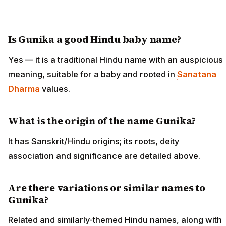
Is Gunika a good Hindu baby name?
Yes — it is a traditional Hindu name with an auspicious
meaning, suitable for a baby and rooted in
Sanatana
Dharma
values.
What is the origin of the name Gunika?
It has Sanskrit/Hindu origins; its roots, deity
association and significance are detailed above.
Are there variations or similar names to
Gunika?
Related and similarly-themed Hindu names, along with