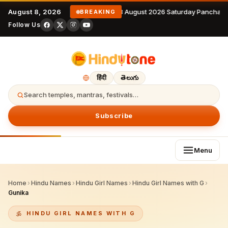
August 8, 2026
8 August 2026 Saturday Panchang
BREAKING
Follow Us
हिंदी
తెలుగు
Search temples, mantras, festivals…
Subscribe
Menu
Home
›
Hindu Names
›
Hindu Girl Names
›
Hindu Girl Names with G
›
Gunika
HINDU GIRL NAMES WITH G