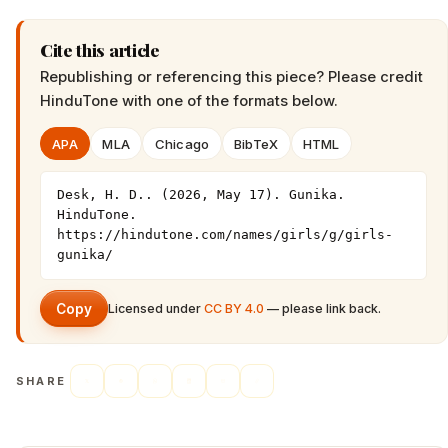
Cite this article
Republishing or referencing this piece? Please credit
HinduTone
with one of the formats below.
APA
MLA
Chicago
BibTeX
HTML
Desk, H. D.. (2026, May 17). Gunika. 
HinduTone. 
https://hindutone.com/names/girls/g/girls-
gunika/
Copy
Licensed under
CC BY 4.0
— please link back.
SHARE