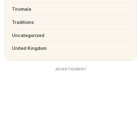
Tirumala
Traditions
Uncategorized
United Kingdom
ADVERTISEMENT