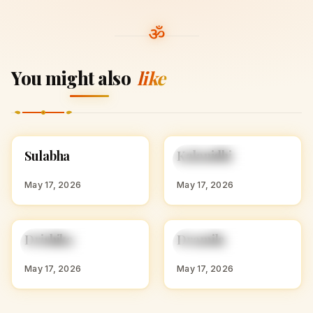
You might also
like
S
K
Sulabha
Kalanidhi
HINDU GIRL NAMES
HINDU GIRL NAMES
WITH S
WITH K
May 17, 2026
May 17, 2026
D
D
Drishika
Dramila
HINDU GIRL NAMES
HINDU GIRL NAMES
WITH D
WITH D
May 17, 2026
May 17, 2026