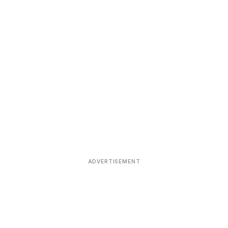
ADVERTISEMENT