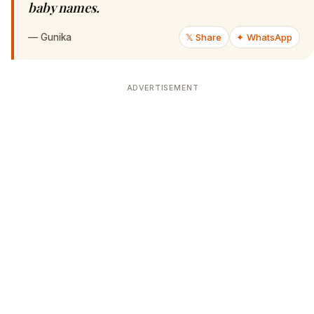
baby names.
—
Gunika
𝕏 Share
✦ WhatsApp
ADVERTISEMENT