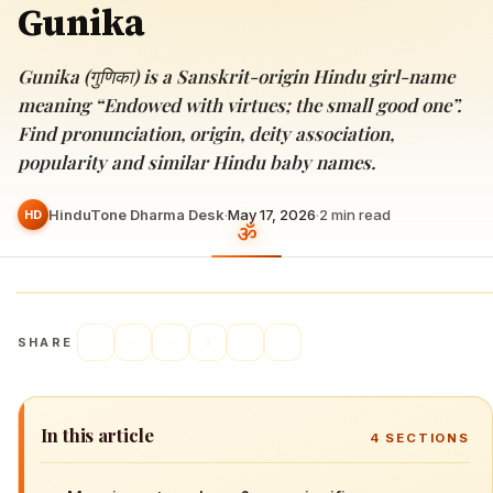
Gunika
Gunika (गुणिका) is a Sanskrit-origin Hindu girl-name
meaning “Endowed with virtues; the small good one”.
Find pronunciation, origin, deity association,
popularity and similar Hindu baby names.
HinduTone Dharma Desk
·
May 17, 2026
·
2
min read
HD
SHARE
In this article
4
SECTIONS