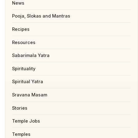
News
Pooja, Slokas and Mantras
Recipes
Resources
Sabarimala Yatra
Spirituality
Spiritual Yatra
Sravana Masam
Stories
Temple Jobs
Temples