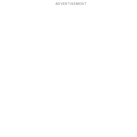
ADVERTISEMENT