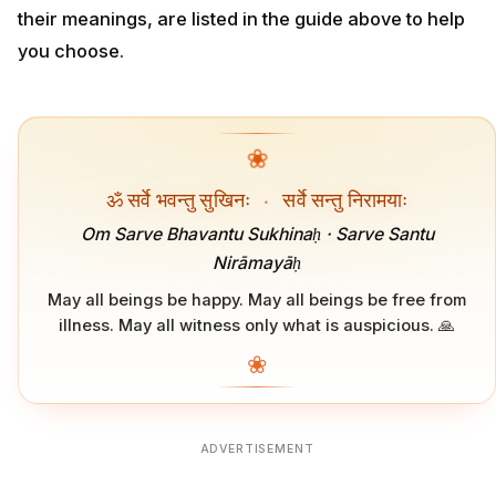
their meanings, are listed in the guide above to help
you choose.
❀
ॐ सर्वे भवन्तु सुखिनः
·
सर्वे सन्तु निरामयाः
Om Sarve Bhavantu Sukhinaḥ · Sarve Santu
Nirāmayāḥ
May all beings be happy. May all beings be free from
illness. May all witness only what is auspicious. 🙏
❀
ADVERTISEMENT