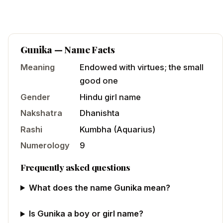
Gunika
— Name Facts
Meaning
Endowed with virtues; the small
good one
Gender
Hindu
girl
name
Nakshatra
Dhanishta
Rashi
Kumbha
(
Aquarius
)
Numerology
9
Frequently asked questions
What does the name Gunika mean?
Is Gunika a boy or girl name?