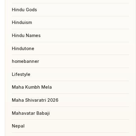
Hindu Gods
Hinduism
Hindu Names
Hindutone
homebanner
Lifestyle
Maha Kumbh Mela
Maha Shivaratri 2026
Mahavatar Babaji
Nepal