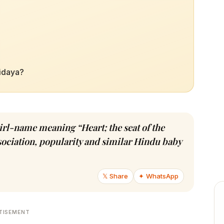
ridaya?
girl-name meaning “Heart; the seat of the
ssociation, popularity and similar Hindu baby
𝕏 Share
✦ WhatsApp
TISEMENT