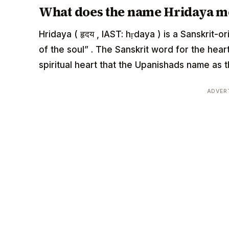
What does the name Hridaya m
Hridaya ( हृदय , IAST: hṛdaya ) is a Sanskrit-
of the soul” . The Sanskrit word for the hea
spiritual heart that the Upanishads name as t
ADVER