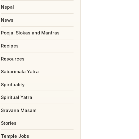
Nepal
News
Pooja, Slokas and Mantras
Recipes
Resources
Sabarimala Yatra
Spirituality
Spiritual Yatra
Sravana Masam
Stories
Temple Jobs