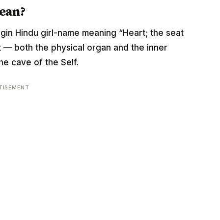
ean?
origin Hindu girl-name meaning “Heart; the seat
rt — both the physical organ and the inner
he cave of the Self.
TISEMENT