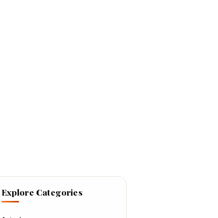
Explore Categories