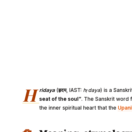
H
ridaya
(
हृदय
, IAST:
hṛdaya
) is a Sansk
seat of the soul”
. The Sanskrit word 
the inner spiritual heart that the
Upan