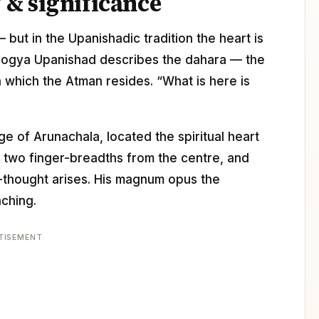
& significance
— but in the Upanishadic tradition the heart is
dogya Upanishad describes the dahara — the
n which the Atman resides. “What is here is
e of Arunachala, located the spiritual heart
, two finger-breadths from the centre, and
I”-thought arises. His magnum opus the
aching.
TISEMENT