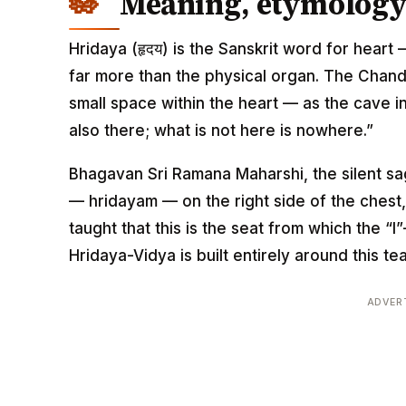
Meaning, etymology 
Hridaya (हृदय) is the Sanskrit word for heart 
far more than the physical organ. The Chan
small space within the heart — as the cave i
also there; what is not here is nowhere.”
Bhagavan Sri Ramana Maharshi, the silent sag
— hridayam — on the right side of the chest
taught that this is the seat from which the “
Hridaya-Vidya is built entirely around this te
ADVER