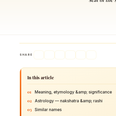
Navaratri 2025
A
Nine nights of Devi worship
Th
Sri Ram Navami
Celebrating Lord Rama’s birth
SHARE
In this article
01
Meaning, etymology &amp; significance
02
Astrology — nakshatra &amp; rashi
03
Similar names