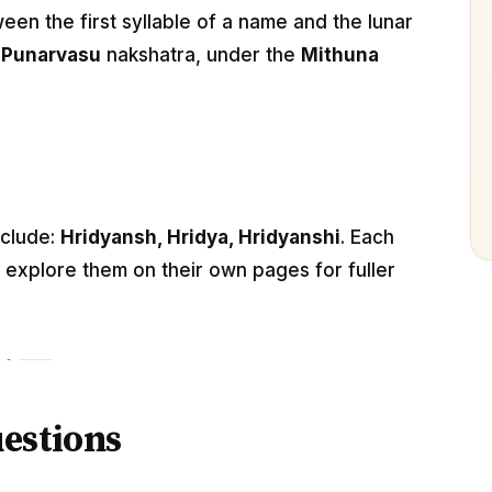
n the first syllable of a name and the lunar
e
Punarvasu
nakshatra, under the
Mithuna
nclude:
Hridyansh, Hridya, Hridyanshi
. Each
— explore them on their own pages for fuller
estions