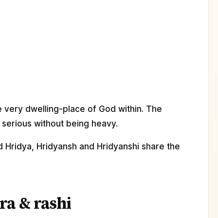
e very dwelling-place of God within. The
y serious without being heavy.
d Hridya, Hridyansh and Hridyanshi share the
ra & rashi