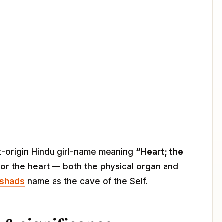
rit-origin Hindu girl-name meaning
“Heart; the
for the heart — both the physical organ and
ishads
name as the cave of the Self.