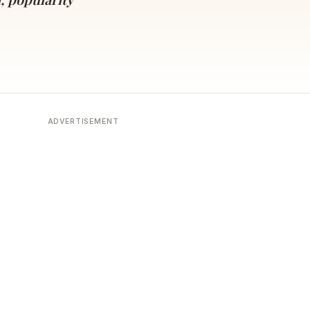
ADVERTISEMENT