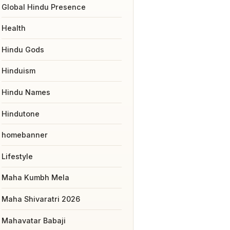
Global Hindu Presence
Health
Hindu Gods
Hinduism
Hindu Names
Hindutone
homebanner
Lifestyle
Maha Kumbh Mela
Maha Shivaratri 2026
Mahavatar Babaji