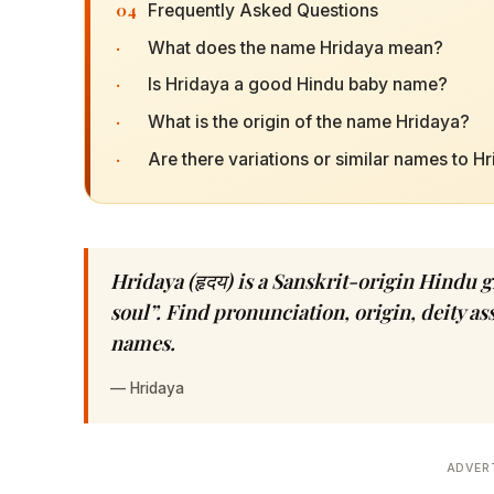
04
Frequently Asked Questions
·
What does the name Hridaya mean?
·
Is Hridaya a good Hindu baby name?
·
What is the origin of the name Hridaya?
·
Are there variations or similar names to H
Hridaya (हृदय) is a Sanskrit-origin Hindu 
soul”. Find pronunciation, origin, deity a
names.
—
Hridaya
ADVER