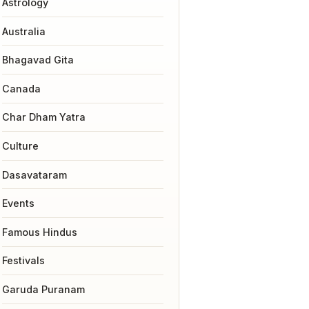
Astrology
Australia
Bhagavad Gita
Canada
Char Dham Yatra
Culture
Dasavataram
Events
Famous Hindus
Festivals
Garuda Puranam