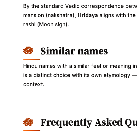
By the standard Vedic correspondence betwee
mansion (nakshatra),
Hridaya
aligns with th
rashi (Moon sign).
Similar names
Hindu names with a similar feel or meaning i
is a distinct choice with its own etymology 
context.
Frequently Asked Qu