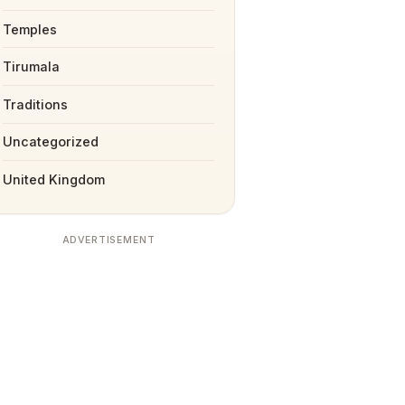
Temples
Tirumala
Traditions
Uncategorized
United Kingdom
ADVERTISEMENT