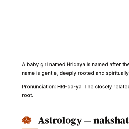
A baby girl named Hridaya is named after th
name is gentle, deeply rooted and spirituall
Pronunciation: HRI-da-ya. The closely relate
root.
Astrology — nakshat