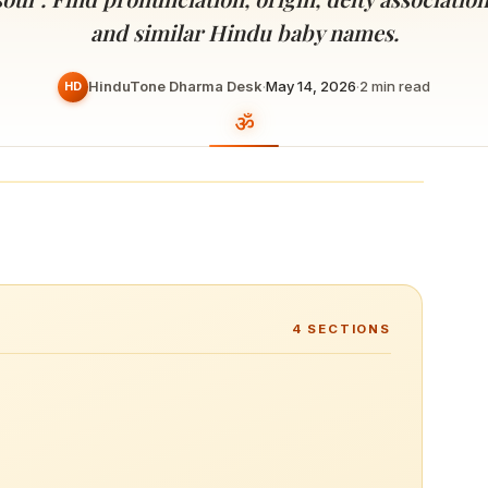
Devoted patrons supporting
kshaya Tritiya
temples worldwide
and similar Hindu baby names.
e day of unending prosperity
HinduTone Dharma Desk
·
May 14, 2026
·
2
min read
HD
4
SECTIONS