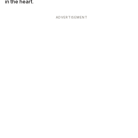
in the heart.
ADVERTISEMENT