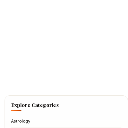
Explore Categories
Astrology