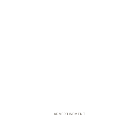
ADVERTISEMENT