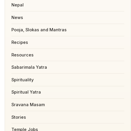
Nepal
News
Pooja, Slokas and Mantras
Recipes
Resources
Sabarimala Yatra
Spirituality
Spiritual Yatra
Sravana Masam
Stories
Temple Jobs