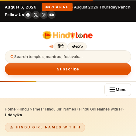
August 6, 2026
6 August 2026 Thursday Panchan
BREAKING
Follow Us
हिंदी
తెలుగు
Search temples, mantras, festivals…
Subscribe
Menu
Home
›
Hindu Names
›
Hindu Girl Names
›
Hindu Girl Names with H
›
Hridayika
HINDU GIRL NAMES WITH H