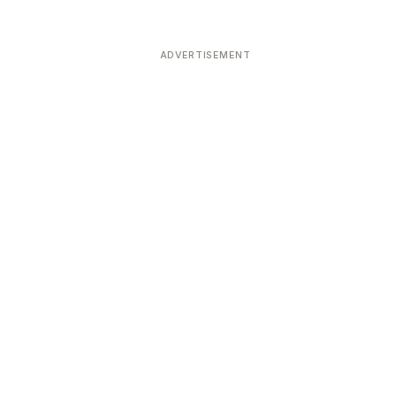
ADVERTISEMENT