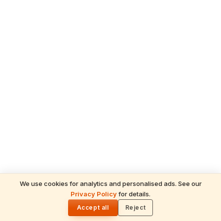
We use cookies for analytics and personalised ads. See our
Privacy Policy
for details.
READ NEXT
🌓
Sulabha
Accept all
Reject