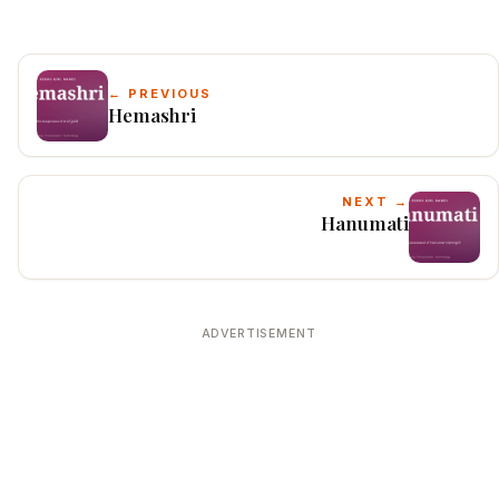
← PREVIOUS
Hemashri
NEXT →
Hanumati
ADVERTISEMENT