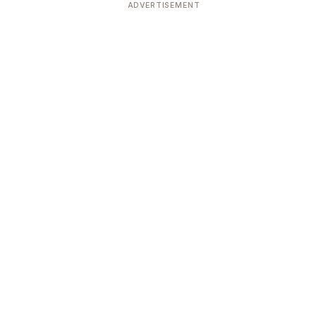
ADVERTISEMENT