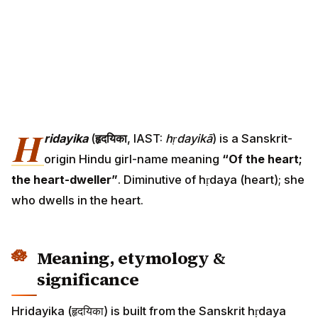
H
ridayika
(
हृदयिका
, IAST:
hṛdayikā
) is a Sanskrit-
origin Hindu girl-name meaning
“Of the heart;
the heart-dweller”
. Diminutive of hṛdaya (heart); she
who dwells in the heart.
Meaning, etymology &
significance
Hridayika (हृदयिका) is built from the Sanskrit hṛdaya