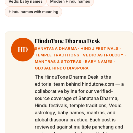
Vedic baby names
Modern Hindu names
Hindu names with meaning
HinduTone Dharma Desk
HD
SANATANA DHARMA · HINDU FESTIVALS ·
TEMPLE TRADITIONS · VEDIC ASTROLOGY ·
MANTRAS & STOTRAS · BABY NAMES ·
GLOBAL HINDU DIASPORA
The HinduTone Dharma Desk is the
editorial team behind hindutone.com — a
collaborative byline for our verified-
source coverage of Sanatana Dharma,
Hindu festivals, temple traditions, Vedic
astrology, baby names, mantras, and
global diaspora practice. Each post is
reviewed against multiple panchang and