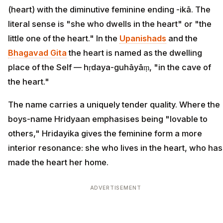
(heart) with the diminutive feminine ending -ikā. The
literal sense is "she who dwells in the heart" or "the
little one of the heart." In the
Upanishads
and the
Bhagavad Gita
the heart is named as the dwelling
place of the Self — hṛdaya-guhāyāṃ, "in the cave of
the heart."
The name carries a uniquely tender quality. Where the
boys-name Hridyaan emphasises being "lovable to
others," Hridayika gives the feminine form a more
interior resonance: she who lives in the heart, who has
made the heart her home.
ADVERTISEMENT