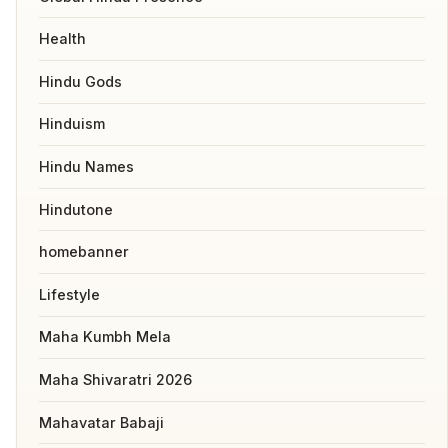
Health
Hindu Gods
Hinduism
Hindu Names
Hindutone
homebanner
Lifestyle
Maha Kumbh Mela
Maha Shivaratri 2026
Mahavatar Babaji