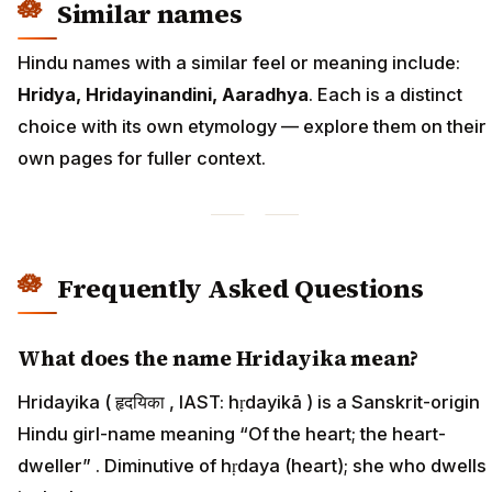
Similar names
Hindu names with a similar feel or meaning include:
Hridya, Hridayinandini, Aaradhya
. Each is a distinct
choice with its own etymology — explore them on their
own pages for fuller context.
Frequently Asked Questions
What does the name Hridayika mean?
Hridayika ( हृदयिका , IAST: hṛdayikā ) is a Sanskrit-origin
Hindu girl-name meaning “Of the heart; the heart-
dweller” . Diminutive of hṛdaya (heart); she who dwells