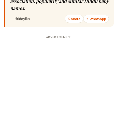
association, popularity and similar Hindu baby
names.
—
Hridayika
𝕏 Share
✦ WhatsApp
ADVERTISEMENT