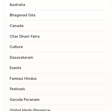
Australia
Bhagavad Gita
Canada
Char Dham Yatra
Culture
Dasavataram
Events
Famous Hindus
Festivals
Garuda Puranam
Global Hindu Presence