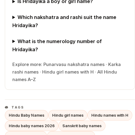
Is Hridayika a boy or girl name?
Which nakshatra and rashi suit the name
Hridayika?
What is the numerology number of
Hridayika?
Explore more:
Punarvasu
nakshatra names
·
Karka
rashi names
·
Hindu
girl
names with
H
·
All Hindu
names A–Z
TAGS
Hindu Baby Names
Hindu girl names
Hindu names with H
Hindu baby names 2026
Sanskrit baby names