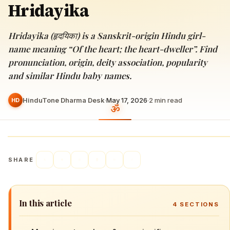
Hridayika
Hridayika (हृदयिका) is a Sanskrit-origin Hindu girl-
name meaning “Of the heart; the heart-dweller”. Find
pronunciation, origin, deity association, popularity
and similar Hindu baby names.
HinduTone Dharma Desk
·
May 17, 2026
·
2
min read
HD
SHARE
In this article
4
SECTIONS