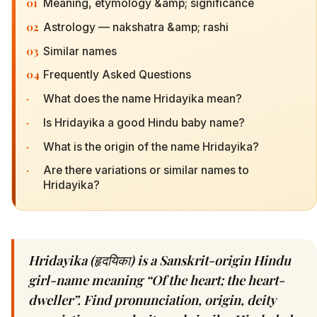
01
Meaning, etymology &amp; significance
02
Astrology — nakshatra &amp; rashi
03
Similar names
04
Frequently Asked Questions
·
What does the name Hridayika mean?
·
Is Hridayika a good Hindu baby name?
·
What is the origin of the name Hridayika?
·
Are there variations or similar names to
Hridayika?
Hridayika (हृदयिका) is a Sanskrit-origin Hindu
girl-name meaning “Of the heart; the heart-
dweller”. Find pronunciation, origin, deity