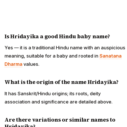
Is Hridayika a good Hindu baby name?
Yes — it is a traditional Hindu name with an auspicious
meaning, suitable for a baby and rooted in
Sanatana
Dharma
values.
What is the origin of the name Hridayika?
It has Sanskrit/Hindu origins; its roots, deity
association and significance are detailed above.
Are there variations or similar names to
Hridayika?