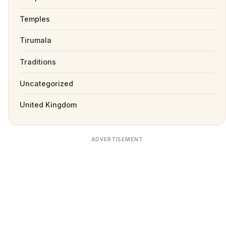
Temples
Tirumala
Traditions
Uncategorized
United Kingdom
ADVERTISEMENT