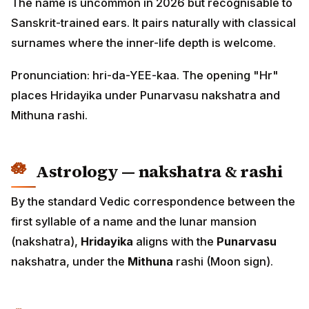
The name is uncommon in 2026 but recognisable to
Sanskrit-trained ears. It pairs naturally with classical
surnames where the inner-life depth is welcome.
Pronunciation: hri-da-YEE-kaa. The opening "Hr"
places Hridayika under Punarvasu nakshatra and
Mithuna rashi.
Astrology — nakshatra & rashi
By the standard Vedic correspondence between the
first syllable of a name and the lunar mansion
(nakshatra),
Hridayika
aligns with the
Punarvasu
nakshatra, under the
Mithuna
rashi (Moon sign).