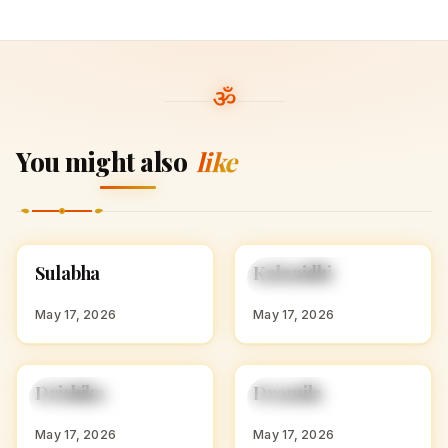
You might also
like
S
K
Sulabha
Kalanidhi
HINDU GIRL NAMES
HINDU GIRL NAMES
WITH S
WITH K
May 17, 2026
May 17, 2026
D
D
Drishika
Dramila
HINDU GIRL NAMES
HINDU GIRL NAMES
WITH D
WITH D
May 17, 2026
May 17, 2026