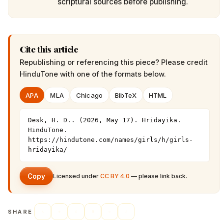
scriptural sources before publishing.
Cite this article
Republishing or referencing this piece? Please credit
HinduTone
with one of the formats below.
APA
MLA
Chicago
BibTeX
HTML
Desk, H. D.. (2026, May 17). Hridayika. 
HinduTone. 
https://hindutone.com/names/girls/h/girls-
hridayika/
Copy
Licensed under
CC BY 4.0
— please link back.
SHARE