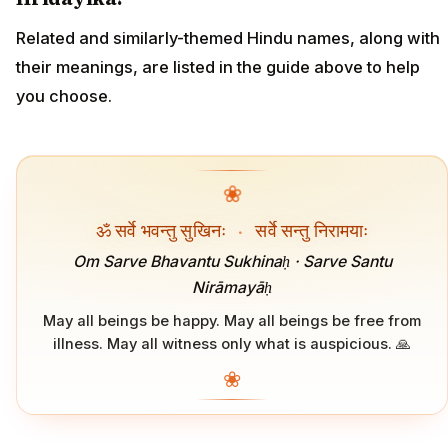
Related and similarly-themed Hindu names, along with
their meanings, are listed in the guide above to help
you choose.
❀
ॐ सर्वे भवन्तु सुखिनः
·
सर्वे सन्तु निरामयाः
Om Sarve Bhavantu Sukhinaḥ · Sarve Santu
Nirāmayāḥ
May all beings be happy. May all beings be free from
illness. May all witness only what is auspicious. 🙏
❀