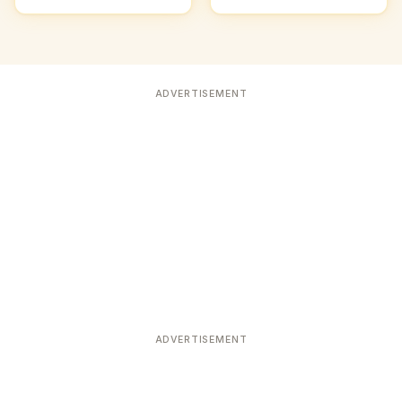
ADVERTISEMENT
ADVERTISEMENT