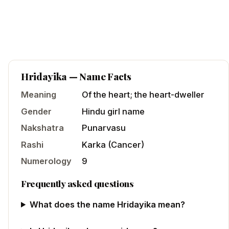
Hridayika
— Name Facts
Meaning
Of the heart; the heart-dweller
Gender
Hindu
girl
name
Nakshatra
Punarvasu
Rashi
Karka
(
Cancer
)
Numerology
9
Frequently asked questions
What does the name Hridayika mean?