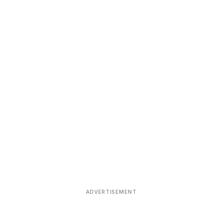
ADVERTISEMENT