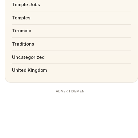
Temple Jobs
Temples
Tirumala
Traditions
Uncategorized
United Kingdom
ADVERTISEMENT