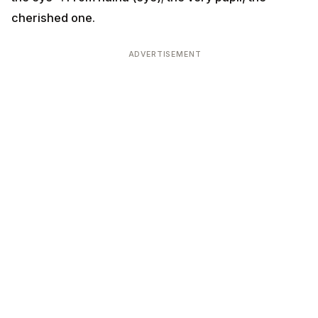
cherished one.
ADVERTISEMENT