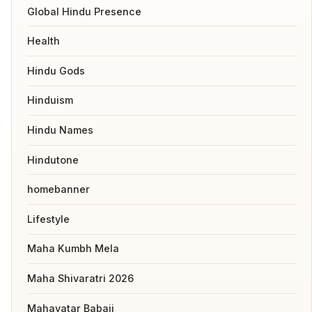
Global Hindu Presence
Health
Hindu Gods
Hinduism
Hindu Names
Hindutone
homebanner
Lifestyle
Maha Kumbh Mela
Maha Shivaratri 2026
Mahavatar Babaji