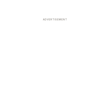
ADVERTISEMENT