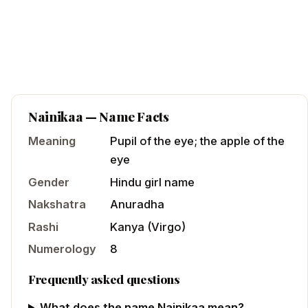
Nainikaa
— Name Facts
Meaning
Pupil of the eye; the apple of the
eye
Gender
Hindu
girl
name
Nakshatra
Anuradha
Rashi
Kanya
(
Virgo
)
Numerology
8
Frequently asked questions
What does the name Nainikaa mean?