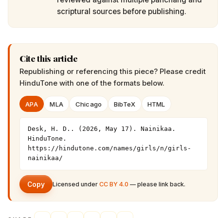
scriptural sources before publishing.
Cite this article
Republishing or referencing this piece? Please credit
HinduTone
with one of the formats below.
APA
MLA
Chicago
BibTeX
HTML
Desk, H. D.. (2026, May 17). Nainikaa. 
HinduTone. 
https://hindutone.com/names/girls/n/girls-
nainikaa/
Copy
Licensed under
CC BY 4.0
— please link back.