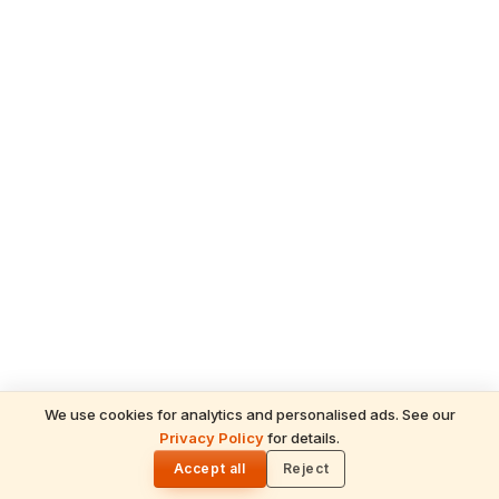
We use cookies for analytics and personalised ads. See our
Privacy Policy
for details.
READ NEXT
🌓
Sulabha
Accept all
Reject