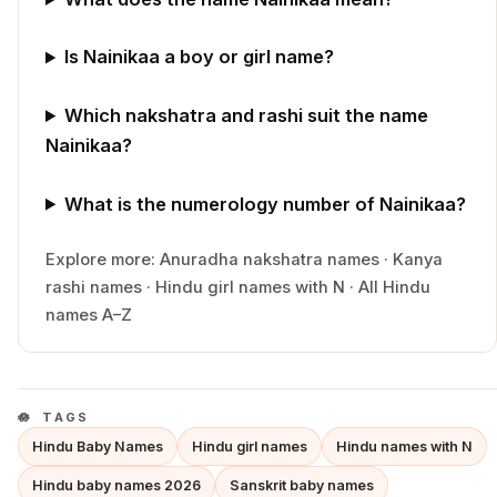
Is Nainikaa a boy or girl name?
Which nakshatra and rashi suit the name
Nainikaa?
What is the numerology number of Nainikaa?
Explore more:
Anuradha
nakshatra names
·
Kanya
rashi names
·
Hindu
girl
names with
N
·
All Hindu
names A–Z
TAGS
Hindu Baby Names
Hindu girl names
Hindu names with N
Hindu baby names 2026
Sanskrit baby names