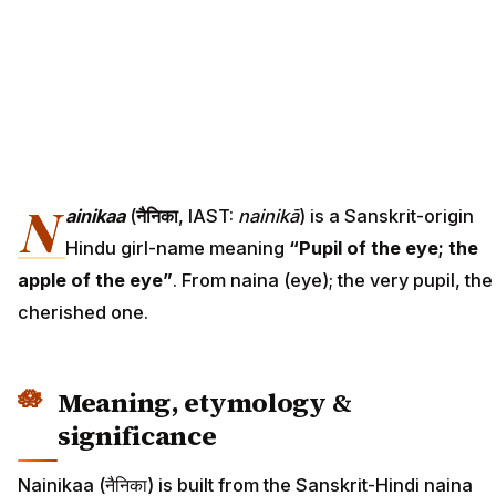
N
ainikaa
(
नैनिका
, IAST:
nainikā
) is a Sanskrit-origin
Hindu girl-name meaning
“Pupil of the eye; the
apple of the eye”
. From naina (eye); the very pupil, the
cherished one.
Meaning, etymology &
significance
Nainikaa (नैनिका) is built from the Sanskrit-Hindi naina