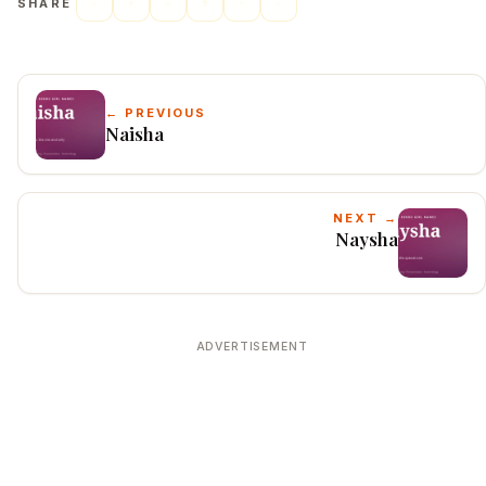
SHARE
← PREVIOUS
Naisha
NEXT →
Naysha
ADVERTISEMENT