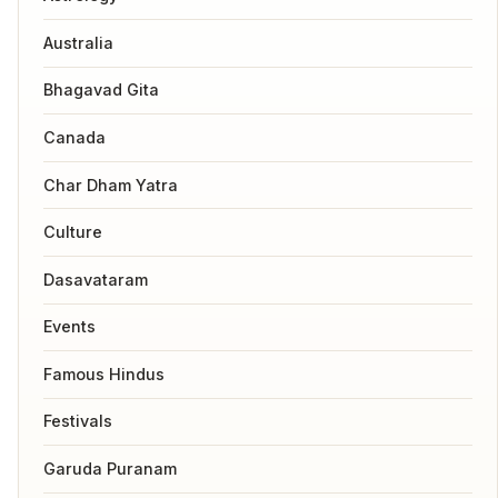
Australia
Bhagavad Gita
Canada
Char Dham Yatra
Culture
Dasavataram
Events
Famous Hindus
Festivals
Garuda Puranam