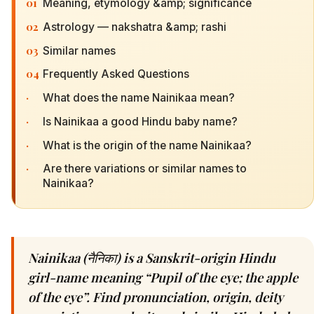
01
Meaning, etymology &amp; significance
02
Astrology — nakshatra &amp; rashi
03
Similar names
04
Frequently Asked Questions
·
What does the name Nainikaa mean?
·
Is Nainikaa a good Hindu baby name?
·
What is the origin of the name Nainikaa?
·
Are there variations or similar names to
Nainikaa?
Nainikaa (नैनिका) is a Sanskrit-origin Hindu
girl-name meaning “Pupil of the eye; the apple
of the eye”. Find pronunciation, origin, deity