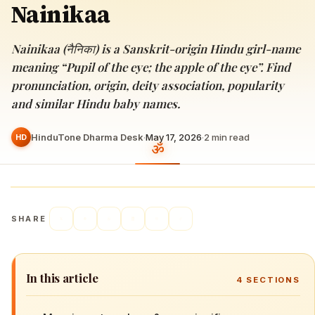
Nainikaa
Nainikaa (नैनिका) is a Sanskrit-origin Hindu girl-name
meaning “Pupil of the eye; the apple of the eye”. Find
pronunciation, origin, deity association, popularity
and similar Hindu baby names.
HinduTone Dharma Desk
·
May 17, 2026
·
2
min read
HD
SHARE
In this article
4
SECTIONS