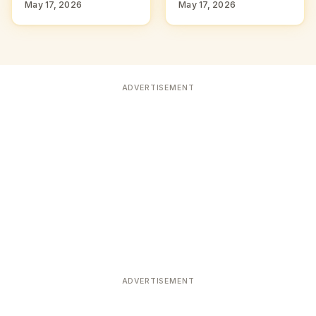
May 17, 2026
May 17, 2026
ADVERTISEMENT
ADVERTISEMENT