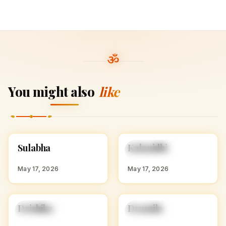
You might also
like
S
K
Sulabha
Kalanidhi
HINDU GIRL NAMES
HINDU GIRL NAMES
WITH S
WITH K
May 17, 2026
May 17, 2026
D
D
Drishika
Dramila
HINDU GIRL NAMES
HINDU GIRL NAMES
WITH D
WITH D