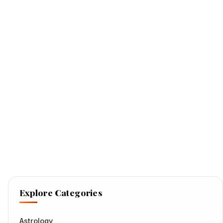
Explore Categories
Astrology