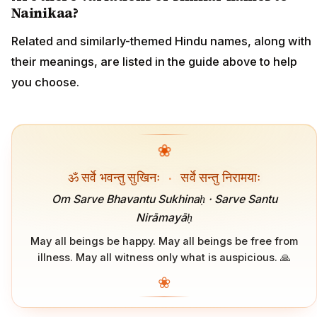
Nainikaa?
Related and similarly-themed Hindu names, along with
their meanings, are listed in the guide above to help
you choose.
❀
ॐ सर्वे भवन्तु सुखिनः
·
सर्वे सन्तु निरामयाः
Om Sarve Bhavantu Sukhinaḥ · Sarve Santu
Nirāmayāḥ
May all beings be happy. May all beings be free from
illness. May all witness only what is auspicious. 🙏
❀