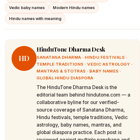
Vedic baby names
Modern Hindu names
Hindu names with meaning
HinduTone Dharma Desk
HD
SANATANA DHARMA · HINDU FESTIVALS ·
TEMPLE TRADITIONS · VEDIC ASTROLOGY ·
MANTRAS & STOTRAS · BABY NAMES ·
GLOBAL HINDU DIASPORA
The HinduTone Dharma Desk is the
editorial team behind hindutone.com — a
collaborative byline for our verified-
source coverage of Sanatana Dharma,
Hindu festivals, temple traditions, Vedic
astrology, baby names, mantras, and
global diaspora practice. Each post is
reviewed against multiple panchang and