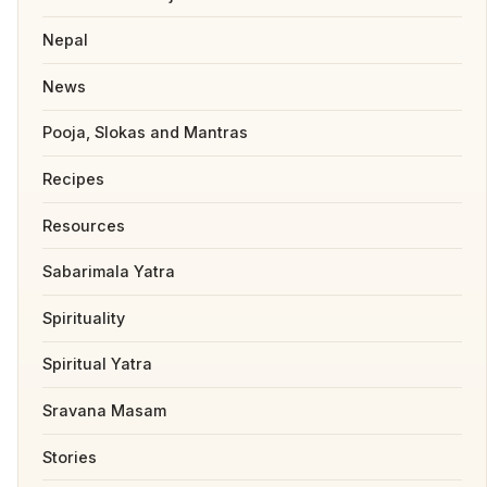
Nepal
News
Pooja, Slokas and Mantras
Recipes
Resources
Sabarimala Yatra
Spirituality
Spiritual Yatra
Sravana Masam
Stories