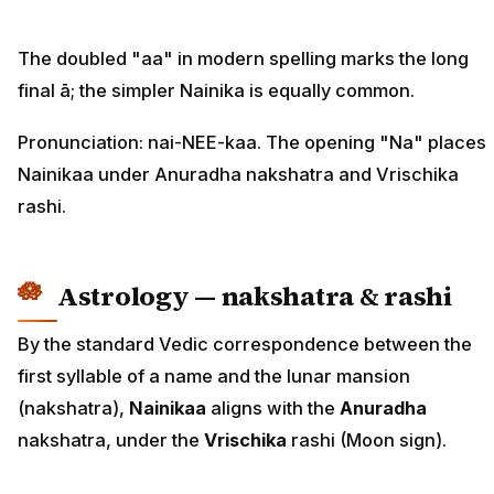
The doubled "aa" in modern spelling marks the long
final ā; the simpler Nainika is equally common.
Pronunciation: nai-NEE-kaa. The opening "Na" places
Nainikaa under Anuradha nakshatra and Vrischika
rashi.
Astrology — nakshatra & rashi
By the standard Vedic correspondence between the
first syllable of a name and the lunar mansion
(nakshatra),
Nainikaa
aligns with the
Anuradha
nakshatra, under the
Vrischika
rashi (Moon sign).