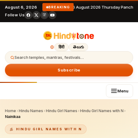
August 6, 2026
6 August 2026 Thursday Panchan
BREAKING
Follow Us
हिंदी
తెలుగు
Search temples, mantras, festivals…
Subscribe
Menu
Home
›
Hindu Names
›
Hindu Girl Names
›
Hindu Girl Names with N
›
Nainikaa
HINDU GIRL NAMES WITH N