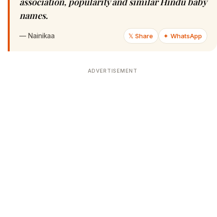
association, popularity and similar Hindu baby
names.
—
Nainikaa
𝕏 Share
✦ WhatsApp
ADVERTISEMENT