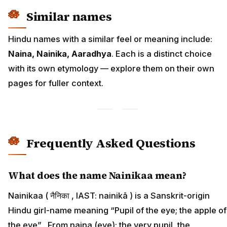
Similar names
Hindu names with a similar feel or meaning include:
Naina, Nainika, Aaradhya
. Each is a distinct choice
with its own etymology — explore them on their own
pages for fuller context.
Frequently Asked Questions
What does the name Nainikaa mean?
Nainikaa ( नैनिका , IAST: nainikā ) is a Sanskrit-origin
Hindu girl-name meaning “Pupil of the eye; the apple of
the eye” . From naina (eye); the very pupil, the