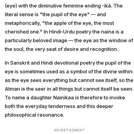
(eye) with the diminutive feminine ending -ikā. The
literal sense is "the pupil of the eye" — and
metaphorically, "the apple of the eye, the most
cherished one." In Hindi-Urdu poetry the naina is a
particularly beloved image — the eye as the window of
the soul, the very seat of desire and recognition.
In Sanskrit and Hindi devotional poetry the pupil of the
eye is sometimes used as a symbol of the divine within:
as the eye sees everything but cannot see itself, so the
Atman is the seer in all things but cannot itself be seen.
To name a daughter Nainikaa is therefore to invoke
both the everyday tenderness and this deeper
philosophical resonance.
ADVERTISEMENT