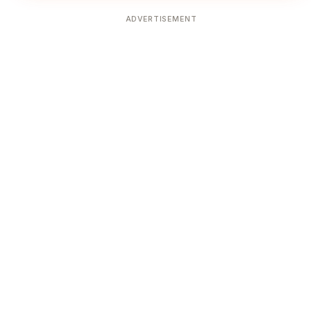
ADVERTISEMENT