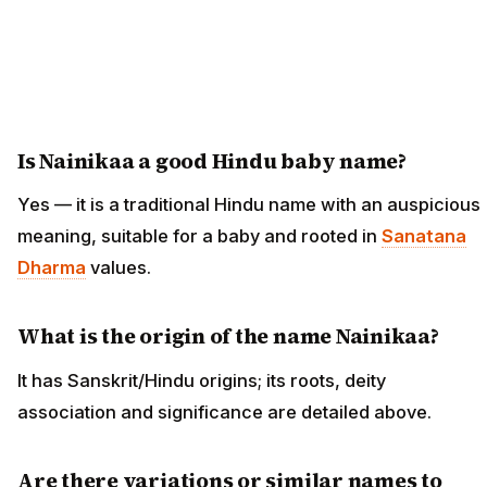
Is Nainikaa a good Hindu baby name?
Yes — it is a traditional Hindu name with an auspicious
meaning, suitable for a baby and rooted in
Sanatana
Dharma
values.
What is the origin of the name Nainikaa?
It has Sanskrit/Hindu origins; its roots, deity
association and significance are detailed above.
Are there variations or similar names to