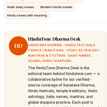
Vedic baby names
Modern Hindu names
Hindu names with meaning
HinduTone Dharma Desk
HD
SANATANA DHARMA · HINDU FESTIVALS ·
TEMPLE TRADITIONS · VEDIC ASTROLOGY ·
MANTRAS & STOTRAS · BABY NAMES ·
GLOBAL HINDU DIASPORA
The HinduTone Dharma Desk is the
editorial team behind hindutone.com — a
collaborative byline for our verified-
source coverage of Sanatana Dharma,
Hindu festivals, temple traditions, Vedic
astrology, baby names, mantras, and
global diaspora practice. Each post is