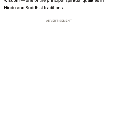
wisdom — one of the principal spiritual qualities in
Hindu and Buddhist traditions.
ADVERTISEMENT