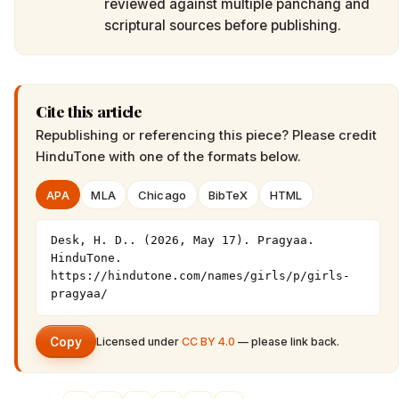
reviewed against multiple panchang and
scriptural sources before publishing.
Cite this article
Republishing or referencing this piece? Please credit
HinduTone
with one of the formats below.
APA
MLA
Chicago
BibTeX
HTML
Desk, H. D.. (2026, May 17). Pragyaa. 
HinduTone. 
https://hindutone.com/names/girls/p/girls-
pragyaa/
Copy
Licensed under
CC BY 4.0
— please link back.