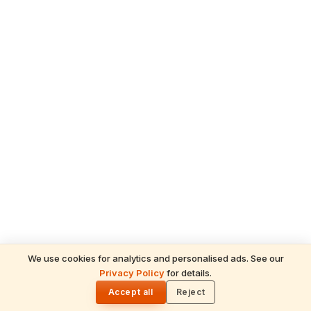
We use cookies for analytics and personalised ads. See our
Privacy Policy
for details.
READ NEXT
🌓
Sulabha
Accept all
Reject