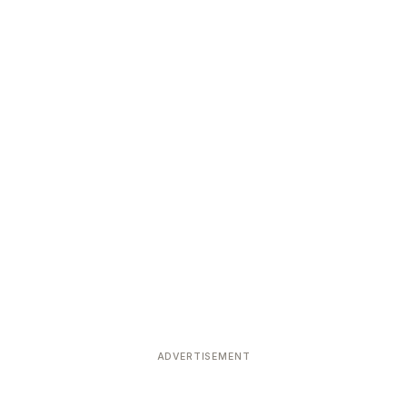
ADVERTISEMENT