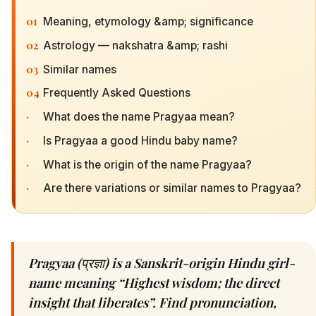
01
Meaning, etymology &amp; significance
02
Astrology — nakshatra &amp; rashi
03
Similar names
04
Frequently Asked Questions
·
What does the name Pragyaa mean?
·
Is Pragyaa a good Hindu baby name?
·
What is the origin of the name Pragyaa?
·
Are there variations or similar names to Pragyaa?
Pragyaa (प्रज्ञा) is a Sanskrit-origin Hindu girl-
name meaning “Highest wisdom; the direct
insight that liberates”. Find pronunciation,