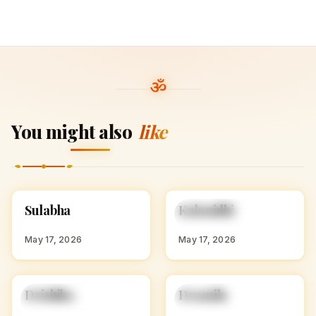
You might also
like
S
K
Sulabha
Kalanidhi
HINDU GIRL NAMES
HINDU GIRL NAMES
WITH S
WITH K
May 17, 2026
May 17, 2026
D
D
Drishika
Dramila
HINDU GIRL NAMES
HINDU GIRL NAMES
WITH D
WITH D