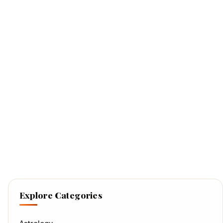
Explore Categories