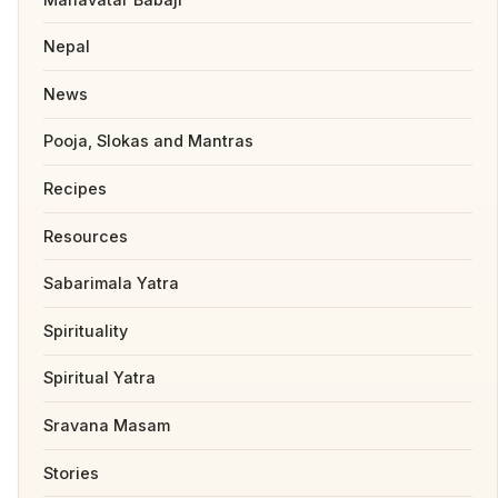
Nepal
News
Pooja, Slokas and Mantras
Recipes
Resources
Sabarimala Yatra
Spirituality
Spiritual Yatra
Sravana Masam
Stories