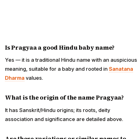
Is Pragyaa a good Hindu baby name?
Yes — it is a traditional Hindu name with an auspicious
meaning, suitable for a baby and rooted in
Sanatana
Dharma
values.
What is the origin of the name Pragyaa?
It has Sanskrit/Hindu origins; its roots, deity
association and significance are detailed above.
Are there variations or similar names to