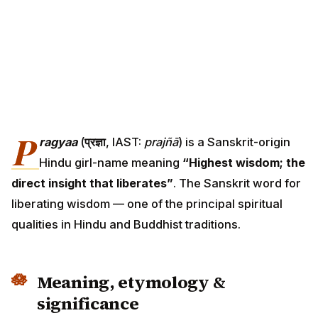
P
ragyaa
(
प्रज्ञा
, IAST:
prajñā
) is a Sanskrit-origin
Hindu girl-name meaning
“Highest wisdom; the
direct insight that liberates”
. The Sanskrit word for
liberating wisdom — one of the principal spiritual
qualities in Hindu and Buddhist traditions.
Meaning, etymology &
significance