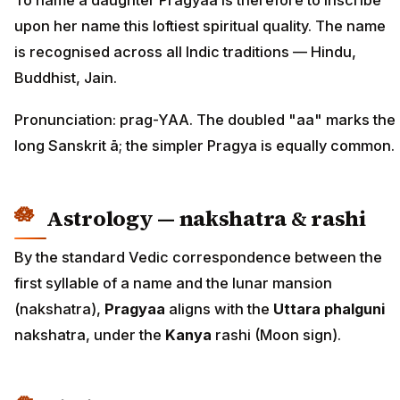
To name a daughter Pragyaa is therefore to inscribe
upon her name this loftiest spiritual quality. The name
is recognised across all Indic traditions — Hindu,
Buddhist, Jain.
Pronunciation: prag-YAA. The doubled "aa" marks the
long Sanskrit ā; the simpler Pragya is equally common.
Astrology — nakshatra & rashi
By the standard Vedic correspondence between the
first syllable of a name and the lunar mansion
(nakshatra),
Pragyaa
aligns with the
Uttara phalguni
nakshatra, under the
Kanya
rashi (Moon sign).