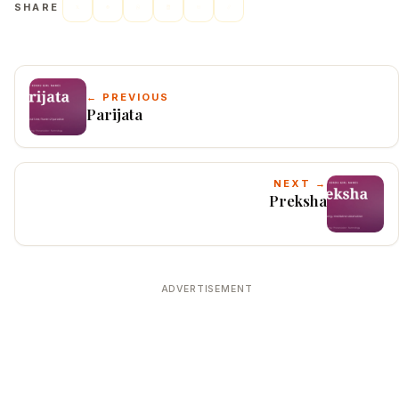
SHARE
← PREVIOUS
Parijata
NEXT →
Preksha
ADVERTISEMENT