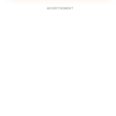
ADVERTISEMENT