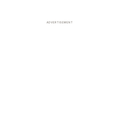
ADVERTISEMENT