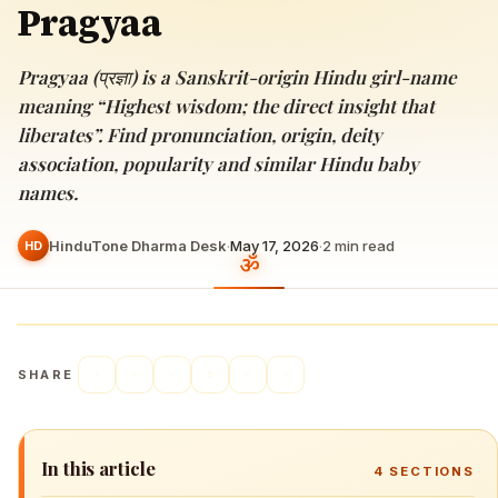
Pragyaa
Pragyaa (प्रज्ञा) is a Sanskrit-origin Hindu girl-name
meaning “Highest wisdom; the direct insight that
liberates”. Find pronunciation, origin, deity
association, popularity and similar Hindu baby
names.
HinduTone Dharma Desk
·
May 17, 2026
·
2
min read
HD
SHARE
In this article
4
SECTIONS