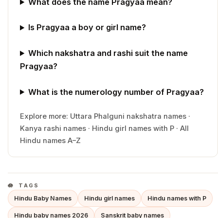
What does the name Pragyaa mean?
Is Pragyaa a boy or girl name?
Which nakshatra and rashi suit the name
Pragyaa?
What is the numerology number of Pragyaa?
Explore more:
Uttara Phalguni
nakshatra names
·
Kanya
rashi names
·
Hindu
girl
names with
P
·
All
Hindu names A–Z
TAGS
Hindu Baby Names
Hindu girl names
Hindu names with P
Hindu baby names 2026
Sanskrit baby names