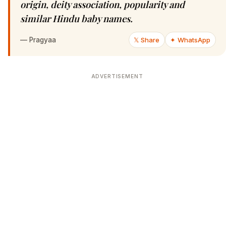
origin, deity association, popularity and
similar Hindu baby names.
—
Pragyaa
𝕏 Share
✦ WhatsApp
ADVERTISEMENT