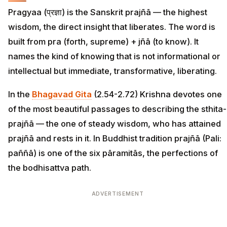
Pragyaa (प्रज्ञा) is the Sanskrit prajñā — the highest
wisdom, the direct insight that liberates. The word is
built from pra (forth, supreme) + jñā (to know). It
names the kind of knowing that is not informational or
intellectual but immediate, transformative, liberating.
In the
Bhagavad Gita
(2.54-2.72) Krishna devotes one
of the most beautiful passages to describing the sthita-
prajñā — the one of steady wisdom, who has attained
prajñā and rests in it. In Buddhist tradition prajñā (Pali:
paññā) is one of the six pāramitās, the perfections of
the bodhisattva path.
ADVERTISEMENT