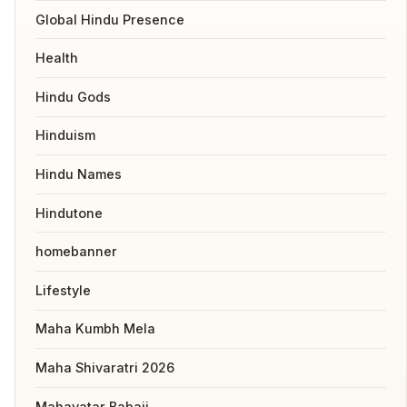
Global Hindu Presence
Health
Hindu Gods
Hinduism
Hindu Names
Hindutone
homebanner
Lifestyle
Maha Kumbh Mela
Maha Shivaratri 2026
Mahavatar Babaji