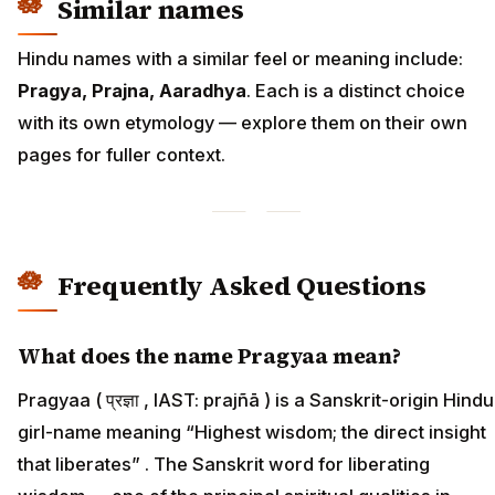
Similar names
Hindu names with a similar feel or meaning include:
Pragya, Prajna, Aaradhya
. Each is a distinct choice
with its own etymology — explore them on their own
pages for fuller context.
Frequently Asked Questions
What does the name Pragyaa mean?
Pragyaa ( प्रज्ञा , IAST: prajñā ) is a Sanskrit-origin Hindu
girl-name meaning “Highest wisdom; the direct insight
that liberates” . The Sanskrit word for liberating