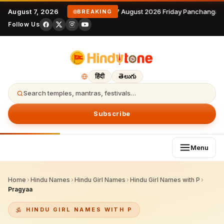
August 7, 2026
7 August 2026 Friday Panchangam
BREAKING
Follow Us
हिंदी
తెలుగు
Search temples, mantras, festivals…
Subscribe
Menu
Home
›
Hindu Names
›
Hindu Girl Names
›
Hindu Girl Names with P
›
Pragyaa
HINDU GIRL NAMES WITH P