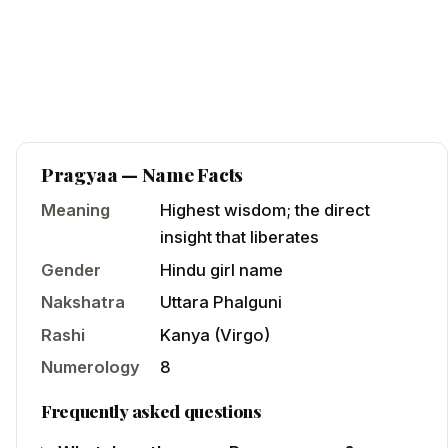
Pragyaa
— Name Facts
Meaning
Highest wisdom; the direct
insight that liberates
Gender
Hindu
girl
name
Nakshatra
Uttara Phalguni
Rashi
Kanya
(
Virgo
)
Numerology
8
Frequently asked questions