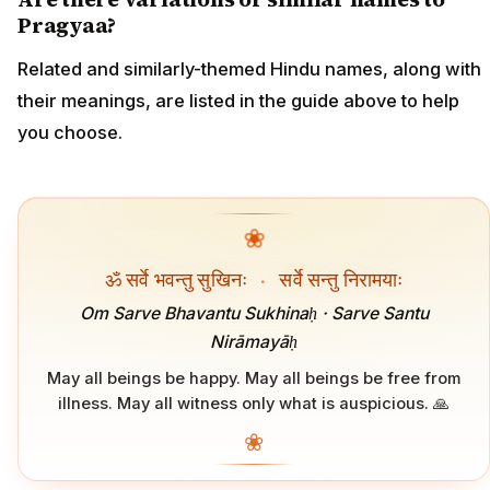
Pragyaa?
Related and similarly-themed Hindu names, along with
their meanings, are listed in the guide above to help
you choose.
❀
ॐ सर्वे भवन्तु सुखिनः
·
सर्वे सन्तु निरामयाः
Om Sarve Bhavantu Sukhinaḥ · Sarve Santu
Nirāmayāḥ
May all beings be happy. May all beings be free from
illness. May all witness only what is auspicious. 🙏
❀