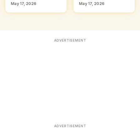
May 17, 2026
May 17, 2026
ADVERTISEMENT
ADVERTISEMENT