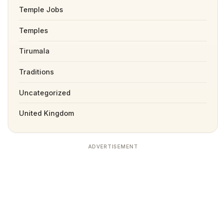
Temple Jobs
Temples
Tirumala
Traditions
Uncategorized
United Kingdom
ADVERTISEMENT