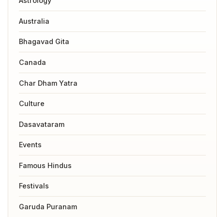
Astrology
Australia
Bhagavad Gita
Canada
Char Dham Yatra
Culture
Dasavataram
Events
Famous Hindus
Festivals
Garuda Puranam