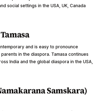
nd social settings in the USA, UK, Canada
 Tamasa
contemporary and is easy to pronounce
 parents in the diaspora. Tamasa continues
oss India and the global diaspora in the USA,
Namakarana Samskara)