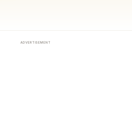
ADVERTISEMENT