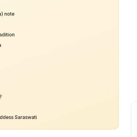
) note
adition
a
?
oddess Saraswati