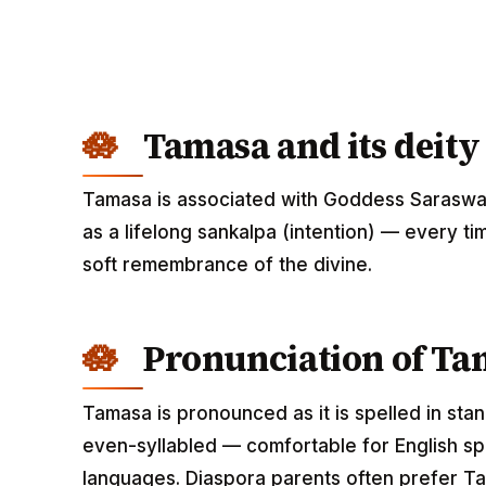
Tamasa and its deity
Tamasa is associated with Goddess Saraswat
as a lifelong sankalpa (intention) — every ti
soft remembrance of the divine.
Pronunciation of Ta
Tamasa is pronounced as it is spelled in sta
even-syllabled — comfortable for English spe
languages. Diaspora parents often prefer Ta