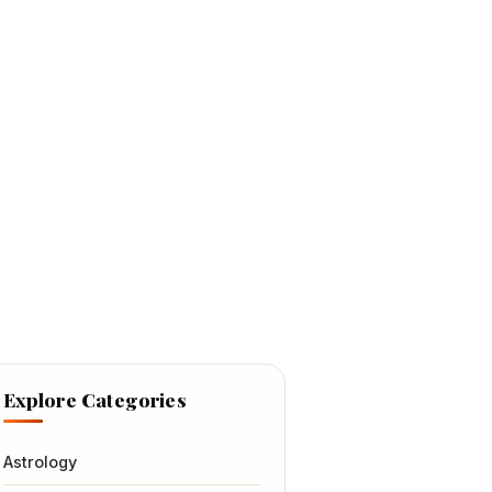
Explore Categories
Astrology