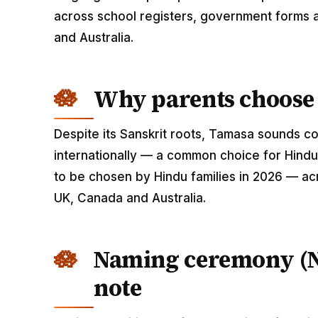
across school registers, government forms a
and Australia.
Why parents choose
Despite its Sanskrit roots, Tamasa sounds 
internationally — a common choice for Hindu
to be chosen by Hindu families in 2026 — acr
UK, Canada and Australia.
Naming ceremony (
note