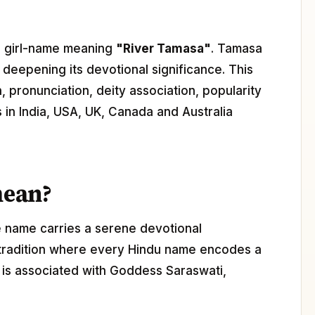
du girl-name meaning
"River Tamasa"
. Tamasa
, deepening its devotional significance. This
 pronunciation, deity association, popularity
s in India, USA, UK, Canada and Australia
mean?
e name carries a serene devotional
 tradition where every Hindu name encodes a
a is associated with Goddess Saraswati,