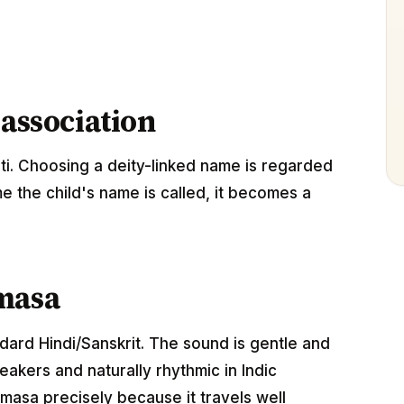
 association
i. Choosing a deity-linked name is regarded
me the child's name is called, it becomes a
masa
ndard Hindi/Sanskrit. The sound is gentle and
akers and naturally rhythmic in Indic
masa precisely because it travels well