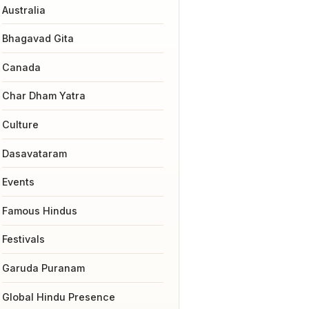
Australia
Bhagavad Gita
Canada
Char Dham Yatra
Culture
Dasavataram
Events
Famous Hindus
Festivals
Garuda Puranam
Global Hindu Presence