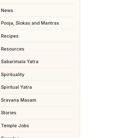
News
Pooja, Slokas and Mantras
Recipes
Resources
Sabarimala Yatra
Spirituality
Spiritual Yatra
Sravana Masam
Stories
Temple Jobs