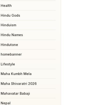
Health
Hindu Gods
Hinduism
Hindu Names
Hindutone
homebanner
Lifestyle
Maha Kumbh Mela
Maha Shivaratri 2026
Mahavatar Babaji
Nepal