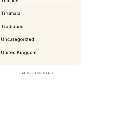
Temples
Tirumala
Traditions
Uncategorized
United Kingdom
ADVERTISEMENT