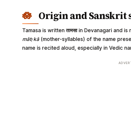
Origin and Sanskrit 
Tamasa is written
तामसा
in Devanagari and is r
mātṛkā
(mother-syllables) of the name pres
name is recited aloud, especially in Vedic
ADVER