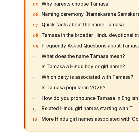
05
Why parents choose Tamasa
06
Naming ceremony (Namakarana Samskara
07
Quick facts about the name Tamasa
08
Tamasa in the broader Hindu devotional tr
09
Frequently Asked Questions about Tamas
·
What does the name Tamasa mean?
·
Is Tamasa a Hindu boy or girl name?
·
Which deity is associated with Tamasa?
·
Is Tamasa popular in 2026?
·
How do you pronounce Tamasa in English
15
Related Hindu girl names starting with T
16
More Hindu girl names associated with G