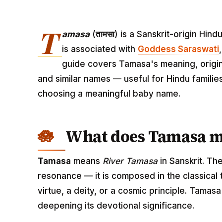
T
amasa
(
तामसा
) is a Sanskrit-origin Hin
is associated with
Goddess Saraswati
guide covers Tamasa's meaning, origin,
and similar names — useful for Hindu familie
choosing a meaningful baby name.
What does Tamasa 
Tamasa
means
River Tamasa
in Sanskrit. Th
resonance — it is composed in the classical
virtue, a deity, or a cosmic principle. Tamas
deepening its devotional significance.