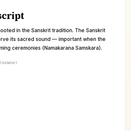
script
ooted in the Sanskrit tradition. The Sanskrit
erve its sacred sound — important when the
 naming ceremonies (Namakarana Samskara).
TISEMENT