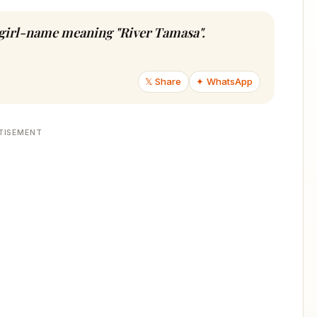
u girl-name meaning "River Tamasa".
𝕏 Share
✦ WhatsApp
TISEMENT