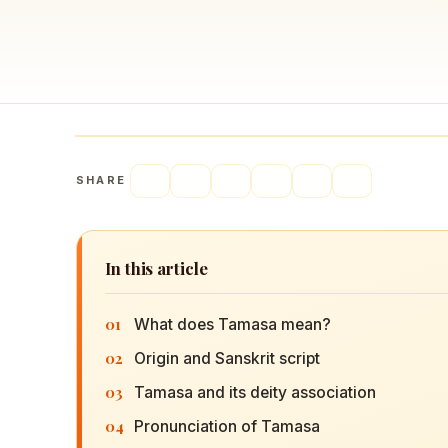
Navaratri 2025
A
Nine nights of Devi worship
Th
Sri Ram Navami
Celebrating Lord Rama’s birth
SHARE
In this article
01
What does Tamasa mean?
02
Origin and Sanskrit script
03
Tamasa and its deity association
04
Pronunciation of Tamasa