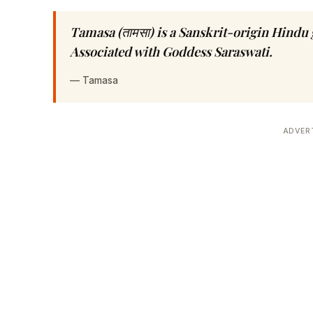
Tamasa (तामसा) is a Sanskrit-origin Hind
Associated with Goddess Saraswati.
—
Tamasa
ADVER