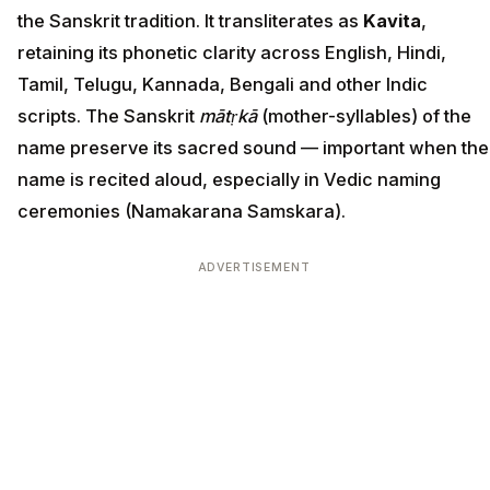
the Sanskrit tradition. It transliterates as
Kavita
,
retaining its phonetic clarity across English, Hindi,
Tamil, Telugu, Kannada, Bengali and other Indic
scripts. The Sanskrit
mātṛkā
(mother-syllables) of the
name preserve its sacred sound — important when the
name is recited aloud, especially in Vedic naming
ceremonies (Namakarana Samskara).
ADVERTISEMENT