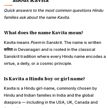
Quick answers to the most common questions Hindu
families ask about the name Kavita.
What does the name Kavita mean?
Kavita means
Poem
in Sanskrit. The name is written
कविता
in Devanagari and is rooted in the classical
Sanskrit tradition where every Hindu name encodes a
virtue, a deity, or a cosmic principle.
Is Kavita a Hindu boy or girl name?
Kavita is a Hindu girl-name, commonly chosen by
Hindu and Indian families in India and the global
diaspora — including in the USA, UK, Canada and