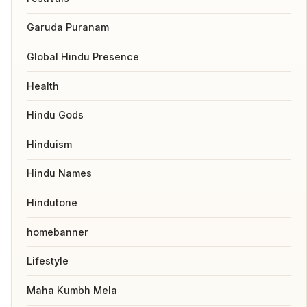
Garuda Puranam
Global Hindu Presence
Health
Hindu Gods
Hinduism
Hindu Names
Hindutone
homebanner
Lifestyle
Maha Kumbh Mela