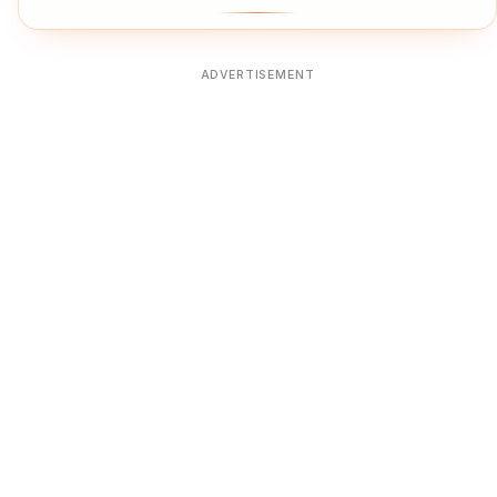
ADVERTISEMENT