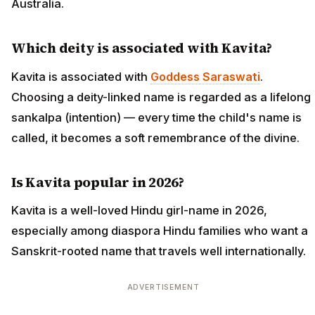
Australia.
Which deity is associated with Kavita?
Kavita is associated with
Goddess Saraswati
.
Choosing a deity-linked name is regarded as a lifelong
sankalpa (intention) — every time the child's name is
called, it becomes a soft remembrance of the divine.
Is Kavita popular in 2026?
Kavita is a well-loved Hindu girl-name in 2026,
especially among diaspora Hindu families who want a
Sanskrit-rooted name that travels well internationally.
ADVERTISEMENT