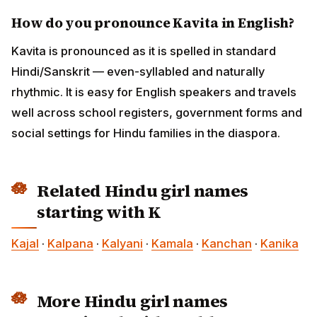
How do you pronounce Kavita in English?
Kavita is pronounced as it is spelled in standard
Hindi/Sanskrit — even-syllabled and naturally
rhythmic. It is easy for English speakers and travels
well across school registers, government forms and
social settings for Hindu families in the diaspora.
Related Hindu girl names
starting with K
Kajal
·
Kalpana
·
Kalyani
·
Kamala
·
Kanchan
·
Kanika
More Hindu girl names