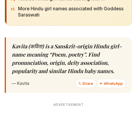
15
More Hindu girl names associated with Goddess
Saraswati
Kavita (कविता) is a Sanskrit-origin Hindu girl-
name meaning “Poem, poetry”. Find
pronunciation, origin, deity association,
popularity and similar Hindu baby names.
—
Kavita
𝕏 Share
✦ WhatsApp
ADVERTISEMENT