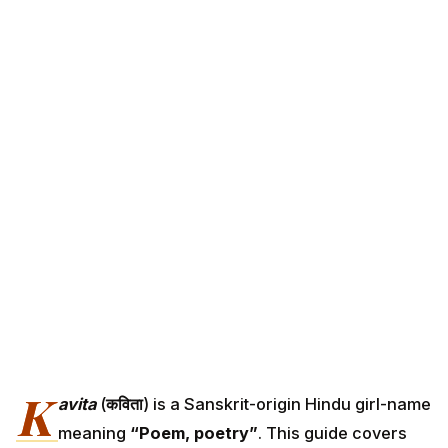
K
avita
(
कविता
) is a Sanskrit-origin Hindu girl-name
meaning
“Poem, poetry”
. This guide covers