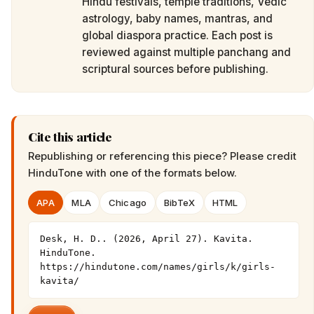
Hindu festivals, temple traditions, Vedic
astrology, baby names, mantras, and
global diaspora practice. Each post is
reviewed against multiple panchang and
scriptural sources before publishing.
Cite this article
Republishing or referencing this piece? Please credit
HinduTone
with one of the formats below.
APA
MLA
Chicago
BibTeX
HTML
Desk, H. D.. (2026, April 27). Kavita. 
HinduTone. 
https://hindutone.com/names/girls/k/girls-
kavita/