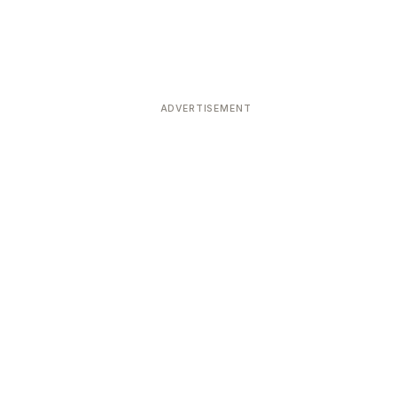
ADVERTISEMENT