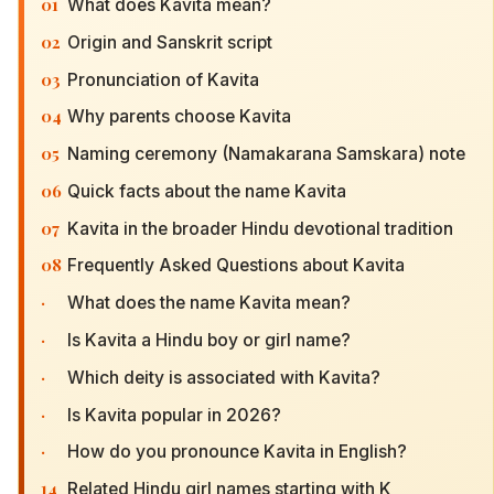
01
What does Kavita mean?
02
Origin and Sanskrit script
03
Pronunciation of Kavita
04
Why parents choose Kavita
05
Naming ceremony (Namakarana Samskara) note
06
Quick facts about the name Kavita
07
Kavita in the broader Hindu devotional tradition
08
Frequently Asked Questions about Kavita
·
What does the name Kavita mean?
·
Is Kavita a Hindu boy or girl name?
·
Which deity is associated with Kavita?
·
Is Kavita popular in 2026?
·
How do you pronounce Kavita in English?
14
Related Hindu girl names starting with K