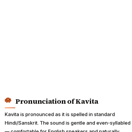
Pronunciation of Kavita
Kavita is pronounced as it is spelled in standard
Hindi/Sanskrit. The sound is gentle and even-syllabled
— comfortable for English speakers and naturally