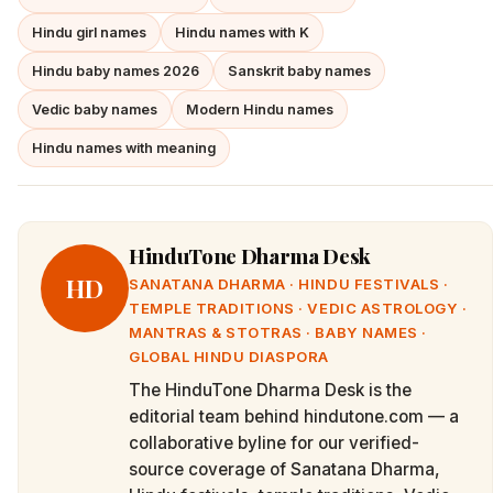
Hindu girl names
Hindu names with K
Hindu baby names 2026
Sanskrit baby names
Vedic baby names
Modern Hindu names
Hindu names with meaning
HinduTone Dharma Desk
HD
SANATANA DHARMA · HINDU FESTIVALS ·
TEMPLE TRADITIONS · VEDIC ASTROLOGY ·
MANTRAS & STOTRAS · BABY NAMES ·
GLOBAL HINDU DIASPORA
The HinduTone Dharma Desk is the
editorial team behind hindutone.com — a
collaborative byline for our verified-
source coverage of Sanatana Dharma,