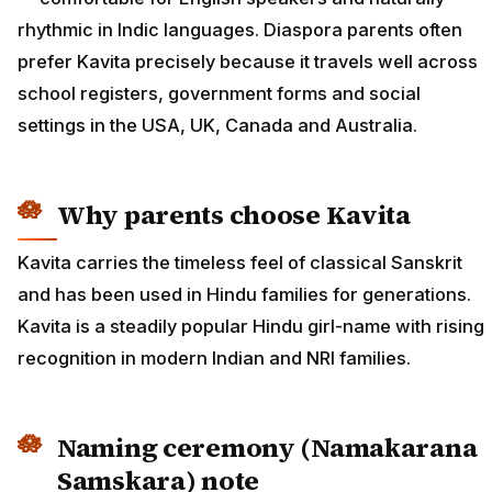
rhythmic in Indic languages. Diaspora parents often
prefer Kavita precisely because it travels well across
school registers, government forms and social
settings in the USA, UK, Canada and Australia.
Why parents choose Kavita
Kavita carries the timeless feel of classical Sanskrit
and has been used in Hindu families for generations.
Kavita is a steadily popular Hindu girl-name with rising
recognition in modern Indian and NRI families.
Naming ceremony (Namakarana
Samskara) note