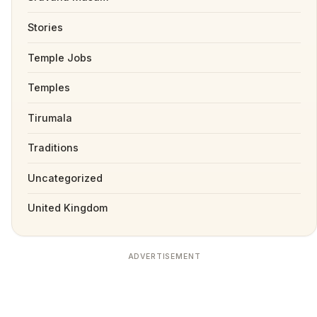
Stories
Temple Jobs
Temples
Tirumala
Traditions
Uncategorized
United Kingdom
ADVERTISEMENT