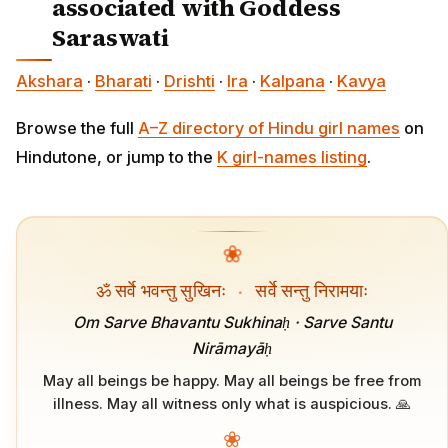
associated with Goddess
Saraswati
Akshara
·
Bharati
·
Drishti
·
Ira
·
Kalpana
·
Kavya
Browse the full
A–Z directory of Hindu girl names
on
Hindutone, or jump to the
K girl-names listing
.
❀
ॐ सर्वे भवन्तु सुखिनः
·
सर्वे सन्तु निरामयाः
Om Sarve Bhavantu Sukhinaḥ · Sarve Santu
Nirāmayāḥ
May all beings be happy. May all beings be free from
illness. May all witness only what is auspicious. 🙏
❀