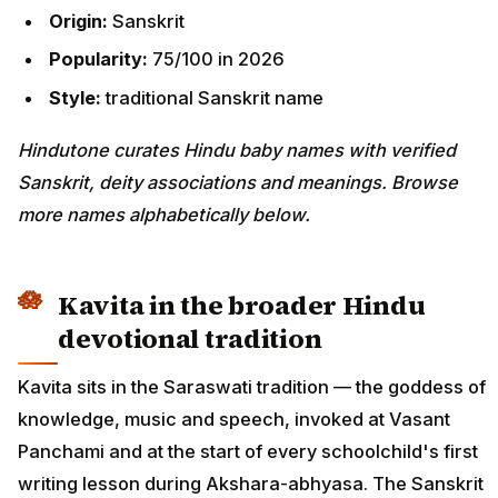
Origin:
Sanskrit
Popularity:
75/100 in 2026
Style:
traditional Sanskrit name
Hindutone curates Hindu baby names with verified
Sanskrit, deity associations and meanings. Browse
more names alphabetically below.
Kavita in the broader Hindu
devotional tradition
Kavita sits in the Saraswati tradition — the goddess of
knowledge, music and speech, invoked at Vasant
Panchami and at the start of every schoolchild's first
writing lesson during Akshara-abhyasa. The Sanskrit