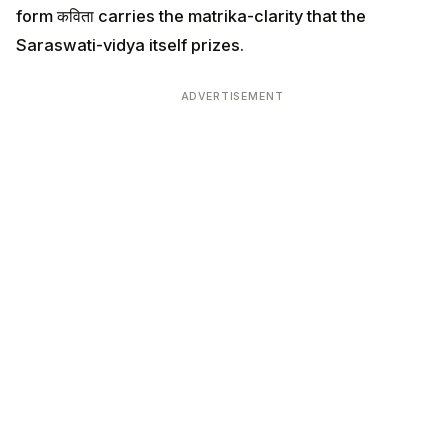
form कविता carries the matrika-clarity that the
Saraswati-vidya itself prizes.
ADVERTISEMENT