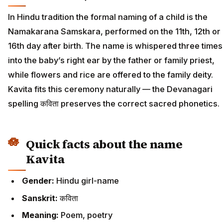
In Hindu tradition the formal naming of a child is the
Namakarana Samskara, performed on the 11th, 12th or
16th day after birth. The name is whispered three times
into the baby’s right ear by the father or family priest,
while flowers and rice are offered to the family deity.
Kavita fits this ceremony naturally — the Devanagari
spelling कविता preserves the correct sacred phonetics.
Quick facts about the name
Kavita
Gender:
Hindu girl-name
Sanskrit:
कविता
Meaning:
Poem, poetry