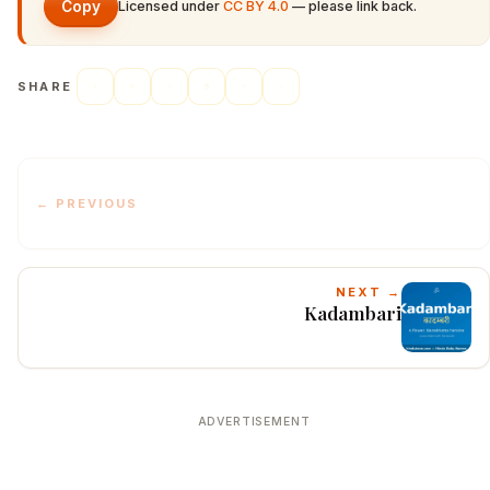
Copy
Licensed under
CC BY 4.0
— please link back.
SHARE
← PREVIOUS
NEXT →
Kadambari
ADVERTISEMENT