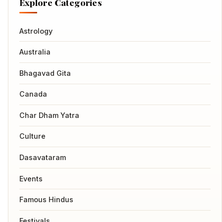
Explore Categories
Astrology
Australia
Bhagavad Gita
Canada
Char Dham Yatra
Culture
Dasavataram
Events
Famous Hindus
Festivals