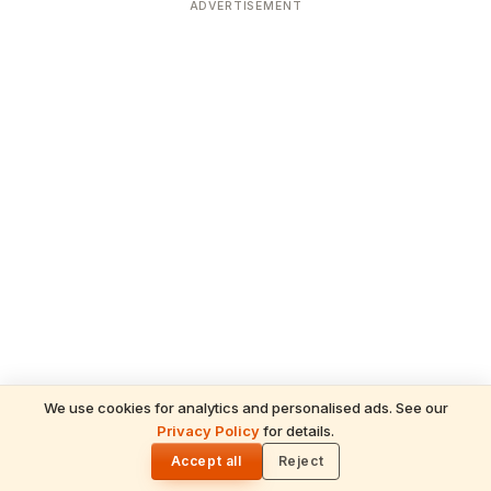
ADVERTISEMENT
We use cookies for analytics and personalised ads. See our
Privacy Policy
for details.
READ NEXT
🌓
Kalanidhi
Accept all
Reject