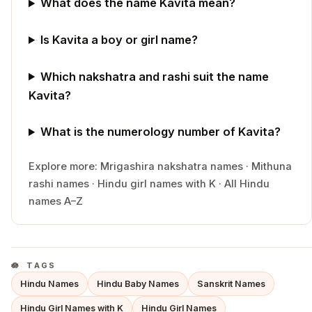
What does the name Kavita mean?
Is Kavita a boy or girl name?
Which nakshatra and rashi suit the name
Kavita?
What is the numerology number of Kavita?
Explore more:
Mrigashira
nakshatra names
·
Mithuna
rashi names
·
Hindu
girl
names with
K
·
All Hindu
names A–Z
TAGS
Hindu Names
Hindu Baby Names
Sanskrit Names
Hindu Girl Names with K
Hindu Girl Names