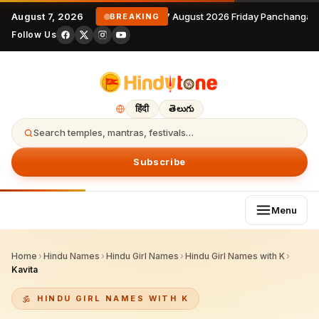
August 7, 2026
7 August 2026 Friday Panchangam
BREAKING
Follow Us
हिंदी
తెలుగు
Search temples, mantras, festivals…
Subscribe
Menu
Home
›
Hindu Names
›
Hindu Girl Names
›
Hindu Girl Names with K
›
Kavita
HINDU GIRL NAMES WITH K