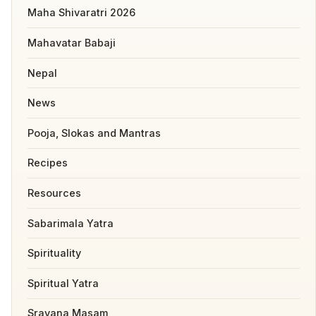
Maha Shivaratri 2026
Mahavatar Babaji
Nepal
News
Pooja, Slokas and Mantras
Recipes
Resources
Sabarimala Yatra
Spirituality
Spiritual Yatra
Sravana Masam