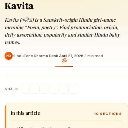
Kavita
Kavita (कविता) is a Sanskrit-origin Hindu girl-name
meaning “Poem, poetry”. Find pronunciation, origin,
deity association, popularity and similar Hindu baby
names.
HinduTone Dharma Desk
·
April 27, 2026
·
3
min read
HD
SHARE
In this article
10
SECTIONS