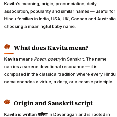
Kavita’s meaning, origin, pronunciation, deity
association, popularity and similar names — useful for
Hindu families in India, USA, UK, Canada and Australia
choosing a meaningful baby name.
What does Kavita mean?
Kavita
means
Poem, poetry
in Sanskrit. The name
carries a serene devotional resonance — it is
composed in the classical tradition where every Hindu
name encodes a virtue, a deity, or a cosmic principle.
Origin and Sanskrit script
Kavita is written
कविता
in Devanagari and is rooted in