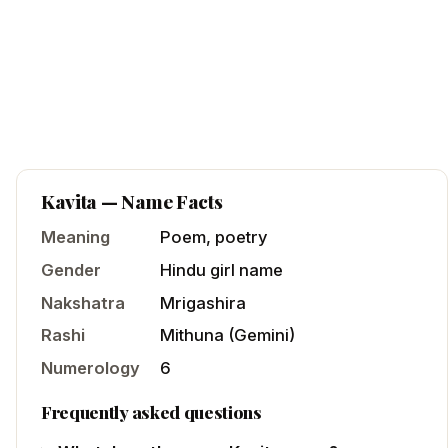
Kavita
— Name Facts
Meaning
Poem, poetry
Gender
Hindu
girl
name
Nakshatra
Mrigashira
Rashi
Mithuna
(
Gemini
)
Numerology
6
Frequently asked questions