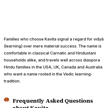
Families who choose Kavita signal a regard for vidyā
(learning) over mere material success. The name is
comfortable in classical Carnatic and Hindustani
households alike, and travels well across diaspora
Hindu families in the USA, UK, Canada and Australia
who want a name rooted in the Vedic learning-
tradition.
Frequently Asked Questions
about Kavita