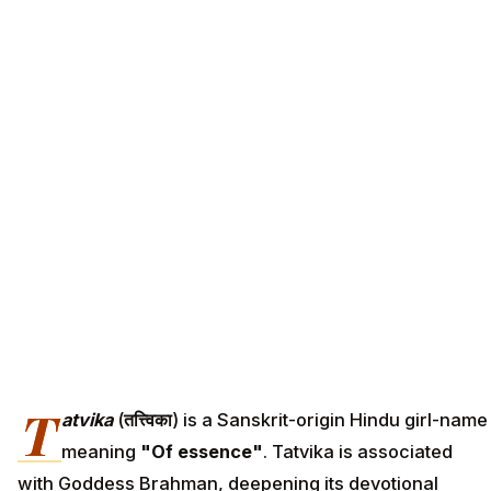
T
atvika
(
तत्त्विका
) is a Sanskrit-origin Hindu girl-name
meaning
"Of essence"
. Tatvika is associated
with Goddess Brahman, deepening its devotional