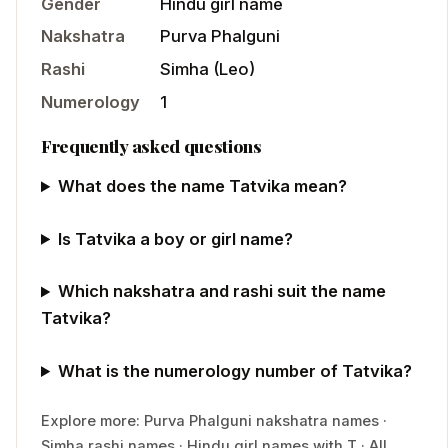
Gender
Hindu
girl
name
Nakshatra
Purva Phalguni
Rashi
Simha
(
Leo
)
Numerology
1
Frequently asked questions
What does the name Tatvika mean?
Is Tatvika a boy or girl name?
Which nakshatra and rashi suit the name
Tatvika?
What is the numerology number of Tatvika?
Explore more:
Purva Phalguni
nakshatra names
·
Simha
rashi names
·
Hindu
girl
names with
T
·
All