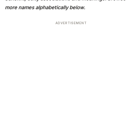
more names alphabetically below.
ADVERTISEMENT