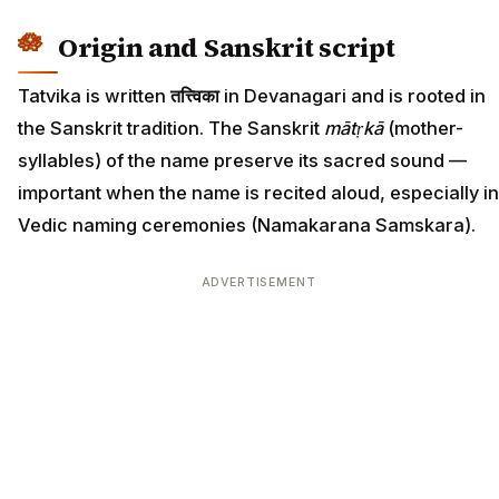
Origin and Sanskrit script
Tatvika is written
तत्त्विका
in Devanagari and is rooted in
the Sanskrit tradition. The Sanskrit
mātṛkā
(mother-
syllables) of the name preserve its sacred sound —
important when the name is recited aloud, especially in
Vedic naming ceremonies (Namakarana Samskara).
ADVERTISEMENT