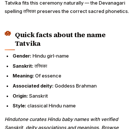
Tatvika fits this ceremony naturally — the Devanagari
spelling तत्त्विका preserves the correct sacred phonetics.
Quick facts about the name
Tatvika
Gender:
Hindu girl-name
Sanskrit:
तत्त्विका
Meaning:
Of essence
Associated deity:
Goddess Brahman
Origin:
Sanskrit
Style:
classical Hindu name
Hindutone curates Hindu baby names with verified
Sanskrit, deity associations and meanings. Browse