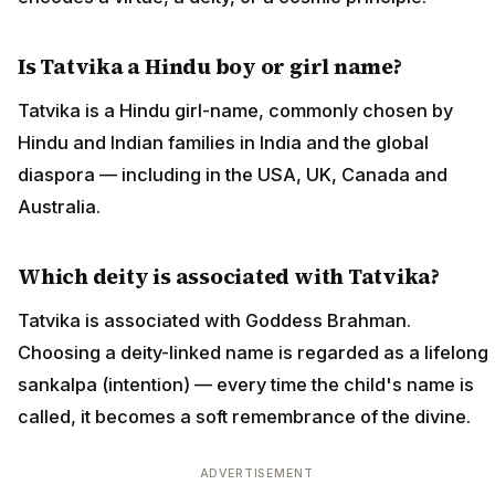
Is Tatvika a Hindu boy or girl name?
Tatvika is a Hindu girl-name, commonly chosen by
Hindu and Indian families in India and the global
diaspora — including in the USA, UK, Canada and
Australia.
Which deity is associated with Tatvika?
Tatvika is associated with Goddess Brahman.
Choosing a deity-linked name is regarded as a lifelong
sankalpa (intention) — every time the child's name is
called, it becomes a soft remembrance of the divine.
ADVERTISEMENT