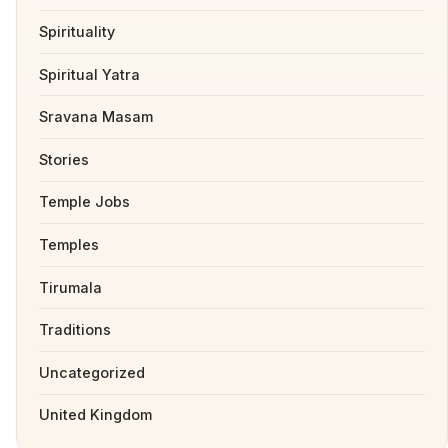
Spirituality
Spiritual Yatra
Sravana Masam
Stories
Temple Jobs
Temples
Tirumala
Traditions
Uncategorized
United Kingdom