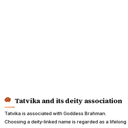
Tatvika and its deity association
Tatvika is associated with Goddess Brahman.
Choosing a deity-linked name is regarded as a lifelong