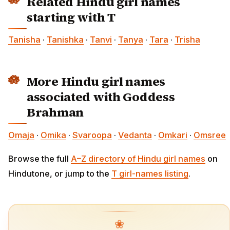
Related Hindu girl names
starting with T
Tanisha
·
Tanishka
·
Tanvi
·
Tanya
·
Tara
·
Trisha
More Hindu girl names
associated with Goddess
Brahman
Omaja
·
Omika
·
Svaroopa
·
Vedanta
·
Omkari
·
Omsree
Browse the full
A–Z directory of Hindu girl names
on
Hindutone, or jump to the
T girl-names listing
.
❀