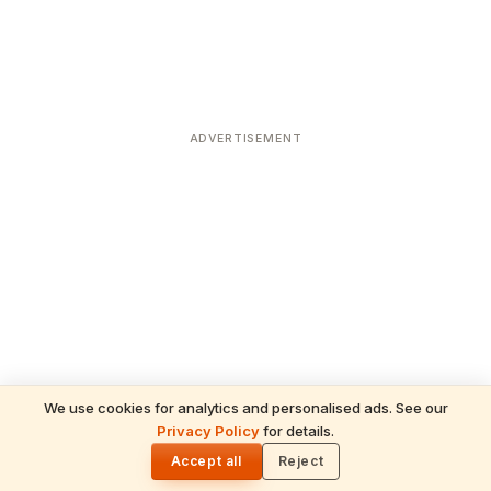
ADVERTISEMENT
We use cookies for analytics and personalised ads. See our
Privacy Policy
for details.
READ NEXT
🌓
Sulabha
Accept all
Reject