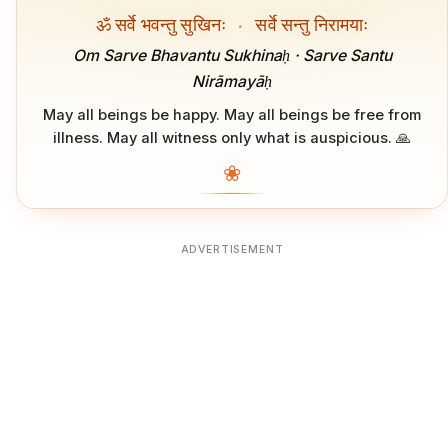
ॐ सर्वे भवन्तु सुखिनः
·
सर्वे सन्तु निरामयाः
Om Sarve Bhavantu Sukhinaḥ · Sarve Santu
Nirāmayāḥ
May all beings be happy. May all beings be free from
illness. May all witness only what is auspicious. 🙏
❀
ADVERTISEMENT