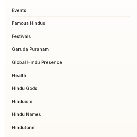
Events
Famous Hindus
Festivals
Garuda Puranam
Global Hindu Presence
Health
Hindu Gods
Hinduism
Hindu Names
Hindutone