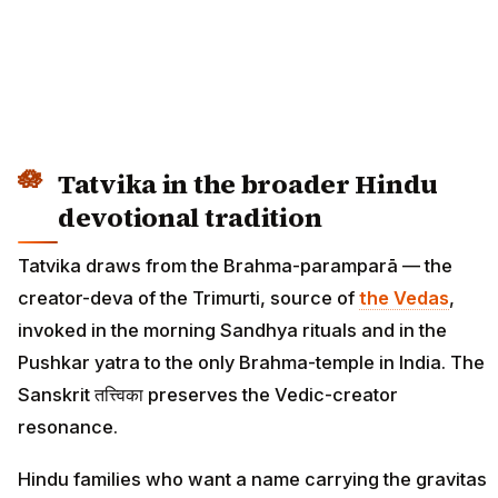
Tatvika in the broader Hindu
devotional tradition
Tatvika draws from the Brahma-paramparā — the
creator-deva of the Trimurti, source of
the Vedas
,
invoked in the morning Sandhya rituals and in the
Pushkar yatra to the only Brahma-temple in India. The
Sanskrit तत्त्विका preserves the Vedic-creator
resonance.
Hindu families who want a name carrying the gravitas