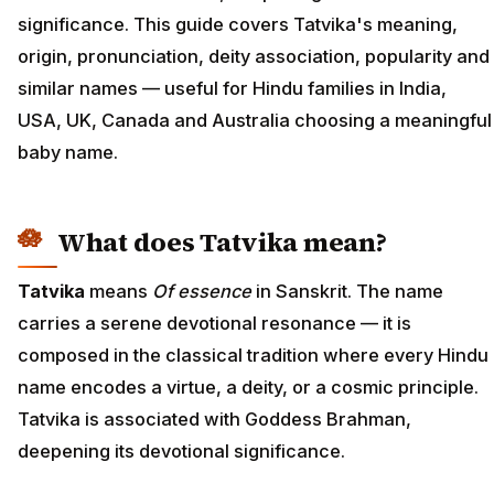
significance. This guide covers Tatvika's meaning,
origin, pronunciation, deity association, popularity and
similar names — useful for Hindu families in India,
USA, UK, Canada and Australia choosing a meaningful
baby name.
What does Tatvika mean?
Tatvika
means
Of essence
in Sanskrit. The name
carries a serene devotional resonance — it is
composed in the classical tradition where every Hindu
name encodes a virtue, a deity, or a cosmic principle.
Tatvika is associated with Goddess Brahman,
deepening its devotional significance.