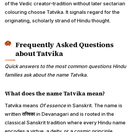
of the Vedic creator-tradition without later sectarian
colouring choose Tatvika. It signals regard for the
originating, scholarly strand of Hindu thought.
Frequently Asked Questions
about Tatvika
Quick answers to the most common questions Hindu
families ask about the name Tatvika.
What does the name Tatvika mean?
Tatvika means
Of essence
in Sanskrit. The name is
written
तत्त्विका
in Devanagari and is rooted in the
classical Sanskrit tradition where every Hindu name
encodes a virtue, a deity, or a cosmic principle.