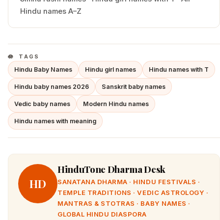
Hindu names A–Z
TAGS
Hindu Baby Names
Hindu girl names
Hindu names with T
Hindu baby names 2026
Sanskrit baby names
Vedic baby names
Modern Hindu names
Hindu names with meaning
HinduTone Dharma Desk
HD
SANATANA DHARMA · HINDU FESTIVALS ·
TEMPLE TRADITIONS · VEDIC ASTROLOGY ·
MANTRAS & STOTRAS · BABY NAMES ·
GLOBAL HINDU DIASPORA