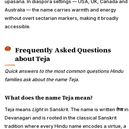
upasana. In diaspora settings — USA, UK, Canada and
Australia — the name carries warmth and energy
without overt sectarian markers, making it broadly
accessible.
Frequently Asked Questions
about Teja
Quick answers to the most common questions Hindu
families ask about the name Teja.
What does the name Teja mean?
Teja means
Light
in Sanskrit. The name is written
तेजा
in
Devanagari and is rooted in the classical Sanskrit
tradition where every Hindu name encodes a virtue, a