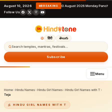
August 10, 2026
10 August 2026 Monday Panchan
BREAKING
Follow Us
हिंदी
తెలుగు
Search temples, mantras, festivals…
Subscribe
Menu
Home
›
Hindu Names
›
Hindu Girl Names
›
Hindu Girl Names with T
›
Teja
HINDU GIRL NAMES WITH T