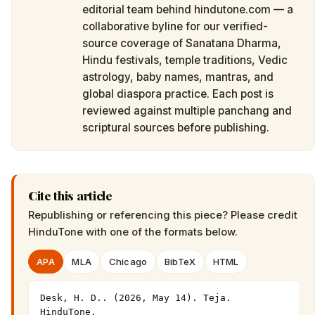
editorial team behind hindutone.com — a
collaborative byline for our verified-
source coverage of Sanatana Dharma,
Hindu festivals, temple traditions, Vedic
astrology, baby names, mantras, and
global diaspora practice. Each post is
reviewed against multiple panchang and
scriptural sources before publishing.
Cite this article
Republishing or referencing this piece? Please credit
HinduTone
with one of the formats below.
APA
MLA
Chicago
BibTeX
HTML
Desk, H. D.. (2026, May 14). Teja. 
HinduTone. 