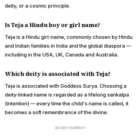
deity, or a cosmic principle.
Is Teja a Hindu boy or girl name?
Teja is a Hindu girl-name, commonly chosen by Hindu
and Indian families in India and the global diaspora —
including in the USA, UK, Canada and Australia.
Which deity is associated with Teja?
Teja is associated with Goddess Surya. Choosing a
deity-linked name is regarded as a lifelong sankalpa
(intention) — every time the child's name is called, it
becomes a soft remembrance of the divine.
ADVERTISEMENT