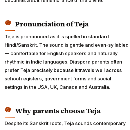
becomes a soft remembrance of the divine.
Pronunciation of Teja
Teja is pronounced as it is spelled in standard
Hindi/Sanskrit. The sound is gentle and even-syllabled
— comfortable for English speakers and naturally
rhythmic in Indic languages. Diaspora parents often
prefer Teja precisely because it travels well across
school registers, government forms and social
settings in the USA, UK, Canada and Australia.
Why parents choose Teja
Despite its Sanskrit roots, Teja sounds contemporary