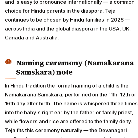
and is easy to pronounce internationally — a common
choice for Hindu parents in the diaspora. Teja
continues to be chosen by Hindu families in 2026 —
across India and the global diaspora in the USA, UK,
Canada and Australia.
Naming ceremony (Namakarana
Samskara) note
In Hindu tradition the formal naming of a child is the
Namakarana Samskara, performed on the 11th, 12th or
16th day after birth. The name is whispered three times
into the baby's right ear by the father or family priest,
while flowers and rice are offered to the family deity.
Teja fits this ceremony naturally — the Devanagari