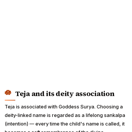
Teja and its deity association
Teja is associated with Goddess Surya. Choosing a
deity-linked name is regarded as a lifelong sankalpa
(intention) — every time the child's name is called, it