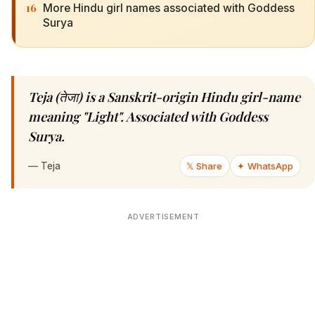
16
More Hindu girl names associated with Goddess
Surya
Teja (तेजा) is a Sanskrit-origin Hindu girl-name
meaning "Light". Associated with Goddess
Surya.
—
Teja
𝕏 Share
✦ WhatsApp
ADVERTISEMENT