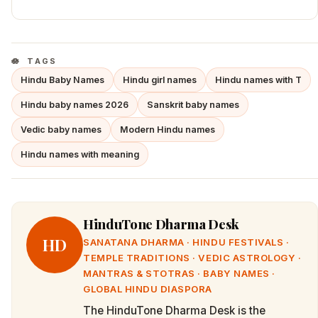
TAGS
Hindu Baby Names
Hindu girl names
Hindu names with T
Hindu baby names 2026
Sanskrit baby names
Vedic baby names
Modern Hindu names
Hindu names with meaning
HinduTone Dharma Desk
HD
SANATANA DHARMA · HINDU FESTIVALS ·
TEMPLE TRADITIONS · VEDIC ASTROLOGY ·
MANTRAS & STOTRAS · BABY NAMES ·
GLOBAL HINDU DIASPORA
The HinduTone Dharma Desk is the