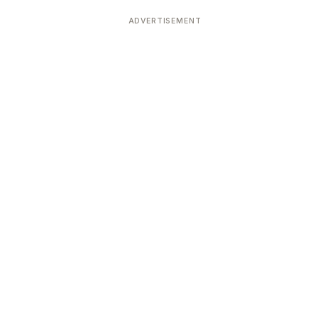
ADVERTISEMENT