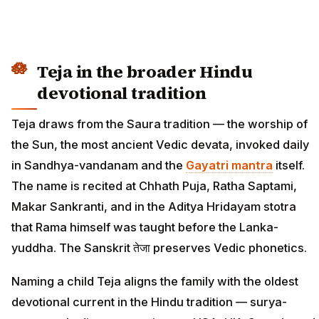
Teja in the broader Hindu
devotional tradition
Teja draws from the Saura tradition — the worship of
the Sun, the most ancient Vedic devata, invoked daily
in Sandhya-vandanam and the
Gayatri mantra
itself.
The name is recited at Chhath Puja, Ratha Saptami,
Makar Sankranti, and in the Aditya Hridayam stotra
that Rama himself was taught before the Lanka-
yuddha. The Sanskrit तेजा preserves Vedic phonetics.
Naming a child Teja aligns the family with the oldest
devotional current in the Hindu tradition — surya-