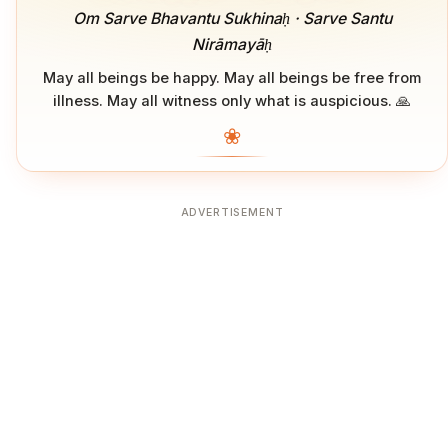
Om Sarve Bhavantu Sukhinaḥ · Sarve Santu
Nirāmayāḥ
May all beings be happy. May all beings be free from
illness. May all witness only what is auspicious. 🙏
❀
ADVERTISEMENT