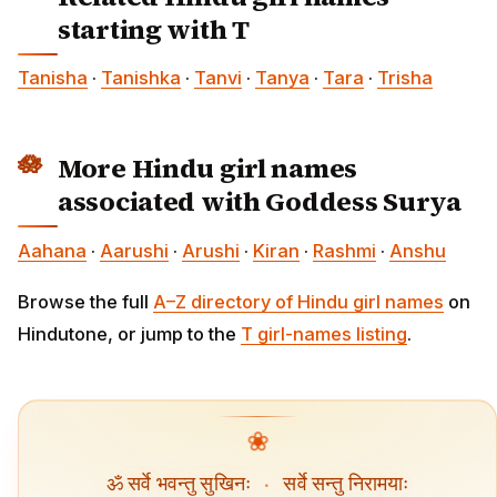
starting with T
Tanisha
·
Tanishka
·
Tanvi
·
Tanya
·
Tara
·
Trisha
More Hindu girl names
associated with Goddess Surya
Aahana
·
Aarushi
·
Arushi
·
Kiran
·
Rashmi
·
Anshu
Browse the full
A–Z directory of Hindu girl names
on
Hindutone, or jump to the
T girl-names listing
.
❀
ॐ सर्वे भवन्तु सुखिनः
·
सर्वे सन्तु निरामयाः