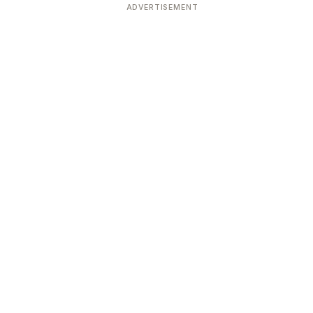
ADVERTISEMENT