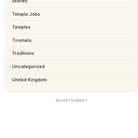
Stories
Temple Jobs
Temples
Tirumala
Traditions
Uncategorized
United Kingdom
ADVERTISEMENT