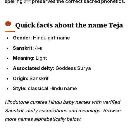
spelling तेजा preserves the correct sacred phonetics.
Quick facts about the name Teja
Gender:
Hindu girl-name
Sanskrit:
तेजा
Meaning:
Light
Associated deity:
Goddess Surya
Origin:
Sanskrit
Style:
classical Hindu name
Hindutone curates Hindu baby names with verified
Sanskrit, deity associations and meanings. Browse
more names alphabetically below.