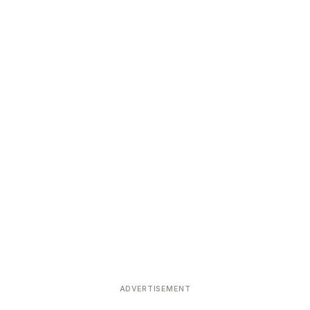
ADVERTISEMENT