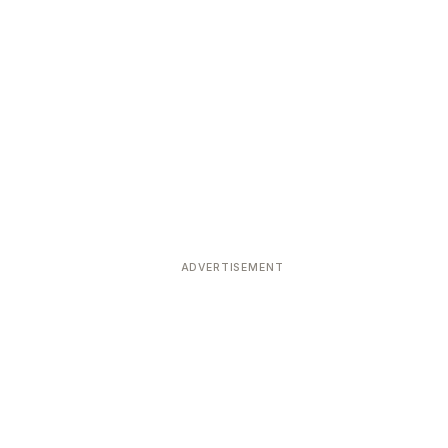
ADVERTISEMENT