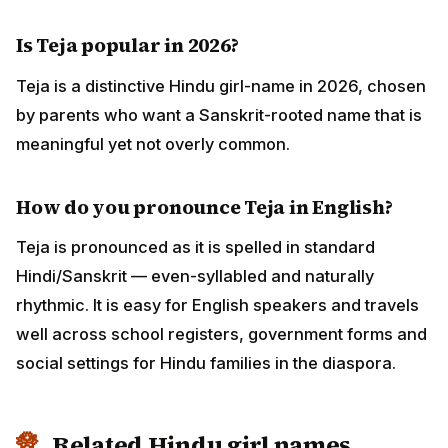
Is Teja popular in 2026?
Teja is a distinctive Hindu girl-name in 2026, chosen
by parents who want a Sanskrit-rooted name that is
meaningful yet not overly common.
How do you pronounce Teja in English?
Teja is pronounced as it is spelled in standard
Hindi/Sanskrit — even-syllabled and naturally
rhythmic. It is easy for English speakers and travels
well across school registers, government forms and
social settings for Hindu families in the diaspora.
Related Hindu girl names