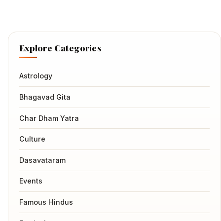
Explore Categories
Astrology
Bhagavad Gita
Char Dham Yatra
Culture
Dasavataram
Events
Famous Hindus