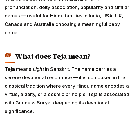
pronunciation, deity association, popularity and similar
names — useful for Hindu families in India, USA, UK,
Canada and Australia choosing a meaningful baby
name.
What does Teja mean?
Teja
means
Light
in Sanskrit. The name carries a
serene devotional resonance — it is composed in the
classical tradition where every Hindu name encodes a
virtue, a deity, or a cosmic principle. Teja is associated
with Goddess Surya, deepening its devotional
significance.