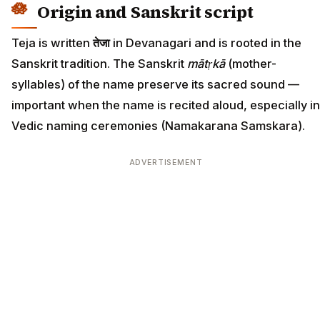
Origin and Sanskrit script
Teja is written
तेजा
in Devanagari and is rooted in the
Sanskrit tradition. The Sanskrit
mātṛkā
(mother-
syllables) of the name preserve its sacred sound —
important when the name is recited aloud, especially in
Vedic naming ceremonies (Namakarana Samskara).
ADVERTISEMENT