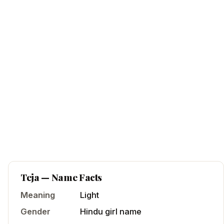
Teja
— Name Facts
Meaning
Light
Gender
Hindu
girl
name