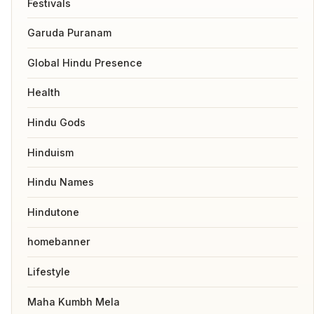
Festivals
Garuda Puranam
Global Hindu Presence
Health
Hindu Gods
Hinduism
Hindu Names
Hindutone
homebanner
Lifestyle
Maha Kumbh Mela