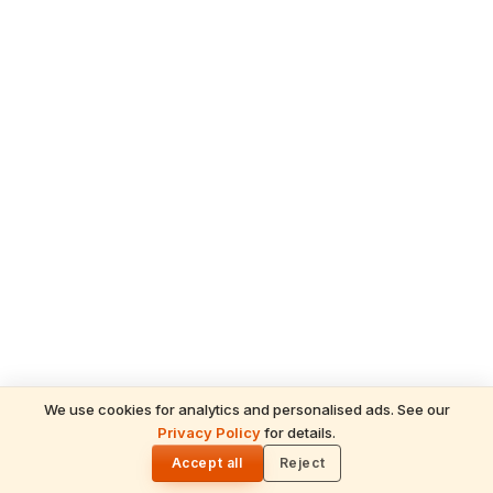
We use cookies for analytics and personalised ads. See our
Privacy Policy
for details.
READ NEXT
🌓
Sulabha
Accept all
Reject