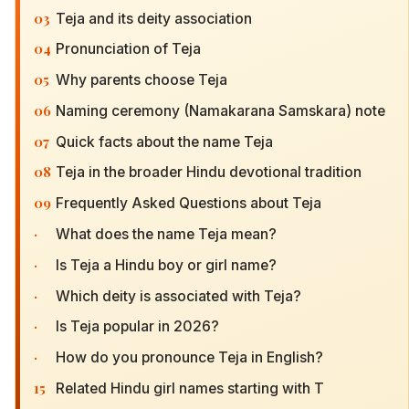
03
Teja and its deity association
04
Pronunciation of Teja
05
Why parents choose Teja
06
Naming ceremony (Namakarana Samskara) note
07
Quick facts about the name Teja
08
Teja in the broader Hindu devotional tradition
09
Frequently Asked Questions about Teja
·
What does the name Teja mean?
·
Is Teja a Hindu boy or girl name?
·
Which deity is associated with Teja?
·
Is Teja popular in 2026?
·
How do you pronounce Teja in English?
15
Related Hindu girl names starting with T