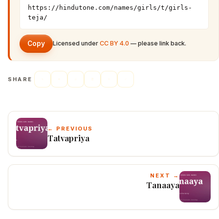
https://hindutone.com/names/girls/t/girls-
teja/
Copy
Licensed under
CC BY 4.0
— please link back.
SHARE
← PREVIOUS
Tatvapriya
NEXT →
Tanaaya