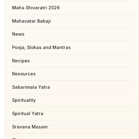
Maha Shivaratri 2026
Mahavatar Babaji
News
Pooja, Slokas and Mantras
Recipes
Resources
Sabarimala Yatra
Spirituality
Spiritual Yatra
Sravana Masam