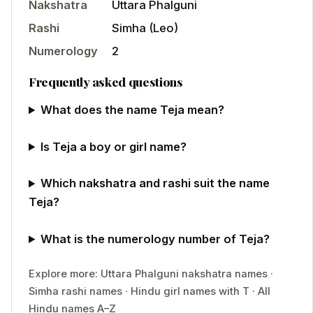
Nakshatra
Uttara Phalguni
Rashi
Simha
(
Leo
)
Numerology
2
Frequently asked questions
What does the name Teja mean?
Is Teja a boy or girl name?
Which nakshatra and rashi suit the name
Teja?
What is the numerology number of Teja?
Explore more:
Uttara Phalguni
nakshatra names
·
Simha
rashi names
·
Hindu
girl
names with
T
·
All
Hindu names A–Z