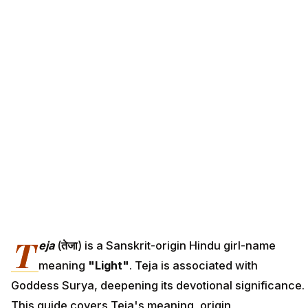
T
eja
(
तेजा
) is a Sanskrit-origin Hindu girl-name
meaning
"Light"
. Teja is associated with
Goddess Surya, deepening its devotional significance.
This guide covers Teja's meaning, origin,