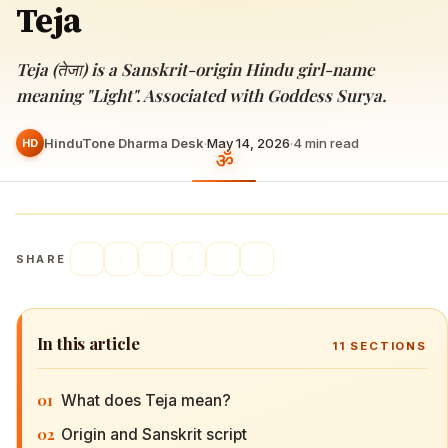
Teja
Teja (तेजा) is a Sanskrit-origin Hindu girl-name
meaning "Light". Associated with Goddess Surya.
HinduTone Dharma Desk
·
May 14, 2026
·
4
min read
HD
SHARE
In this article
11
SECTIONS
01
What does Teja mean?
02
Origin and Sanskrit script