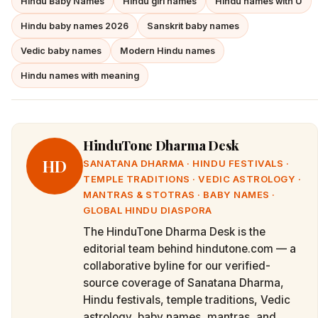
Hindu Baby Names
Hindu girl names
Hindu names with U
Hindu baby names 2026
Sanskrit baby names
Vedic baby names
Modern Hindu names
Hindu names with meaning
HinduTone Dharma Desk
HD
SANATANA DHARMA · HINDU FESTIVALS ·
TEMPLE TRADITIONS · VEDIC ASTROLOGY ·
MANTRAS & STOTRAS · BABY NAMES ·
GLOBAL HINDU DIASPORA
The HinduTone Dharma Desk is the
editorial team behind hindutone.com — a
collaborative byline for our verified-
source coverage of Sanatana Dharma,
Hindu festivals, temple traditions, Vedic
astrology, baby names, mantras, and