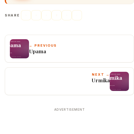
SHARE
← PREVIOUS
Upama
NEXT →
Urmika
ADVERTISEMENT