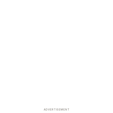
ADVERTISEMENT