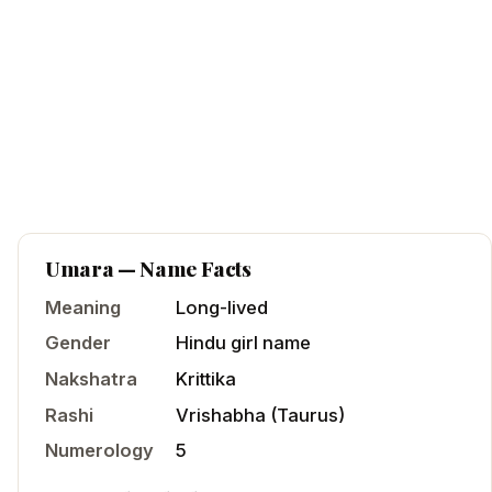
Umara
— Name Facts
Meaning
Long-lived
Gender
Hindu
girl
name
Nakshatra
Krittika
Rashi
Vrishabha
(
Taurus
)
Numerology
5