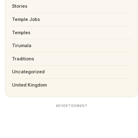
Stories
Temple Jobs
Temples
Tirumala
Traditions
Uncategorized
United Kingdom
ADVERTISEMENT