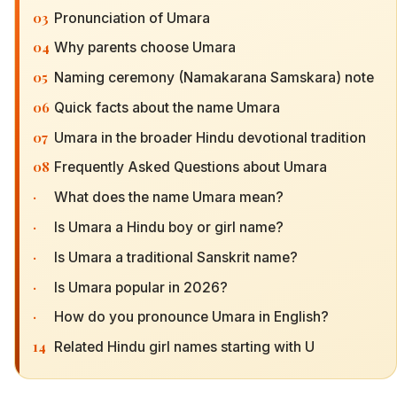
03
Pronunciation of Umara
04
Why parents choose Umara
05
Naming ceremony (Namakarana Samskara) note
06
Quick facts about the name Umara
07
Umara in the broader Hindu devotional tradition
08
Frequently Asked Questions about Umara
·
What does the name Umara mean?
·
Is Umara a Hindu boy or girl name?
·
Is Umara a traditional Sanskrit name?
·
Is Umara popular in 2026?
·
How do you pronounce Umara in English?
14
Related Hindu girl names starting with U