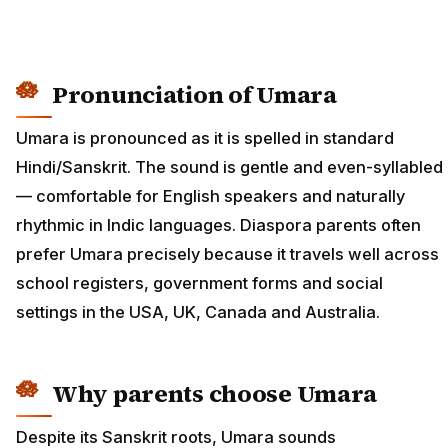
Pronunciation of Umara
Umara is pronounced as it is spelled in standard
Hindi/Sanskrit. The sound is gentle and even-syllabled
— comfortable for English speakers and naturally
rhythmic in Indic languages. Diaspora parents often
prefer Umara precisely because it travels well across
school registers, government forms and social
settings in the USA, UK, Canada and Australia.
Why parents choose Umara
Despite its Sanskrit roots, Umara sounds