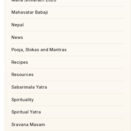
Mahavatar Babaji
Nepal
News
Pooja, Slokas and Mantras
Recipes
Resources
Sabarimala Yatra
Spirituality
Spiritual Yatra
Sravana Masam