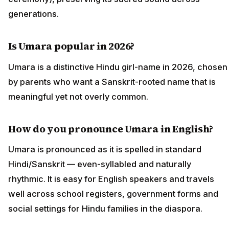
generations.
Is Umara popular in 2026?
Umara is a distinctive Hindu girl-name in 2026, chosen
by parents who want a Sanskrit-rooted name that is
meaningful yet not overly common.
How do you pronounce Umara in English?
Umara is pronounced as it is spelled in standard
Hindi/Sanskrit — even-syllabled and naturally
rhythmic. It is easy for English speakers and travels
well across school registers, government forms and
social settings for Hindu families in the diaspora.