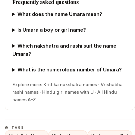
Frequently asked questions
What does the name Umara mean?
Is Umara a boy or girl name?
Which nakshatra and rashi suit the name
Umara?
What is the numerology number of Umara?
Explore more:
Krittika
nakshatra names
·
Vrishabha
rashi names
·
Hindu
girl
names with
U
·
All Hindu
names A–Z
TAGS