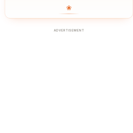
❀
ADVERTISEMENT