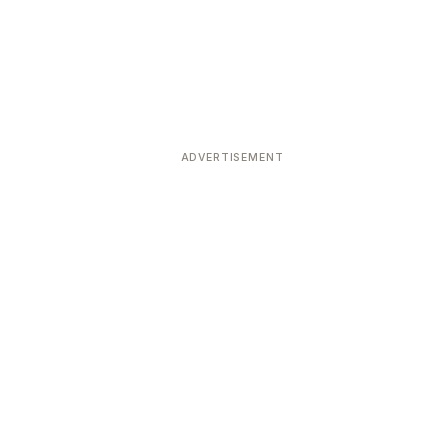
ADVERTISEMENT