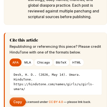
global diaspora practice. Each post is
reviewed against multiple panchang and
scriptural sources before publishing.
Cite this article
Republishing or referencing this piece? Please credit
HinduTone
with one of the formats below.
APA
MLA
Chicago
BibTeX
HTML
Desk, H. D.. (2026, May 14). Umara. 
HinduTone. 
https://hindutone.com/names/girls/u/girls-
umara/
Copy
Licensed under
CC BY 4.0
— please link back.