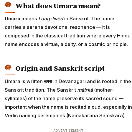
What does Umara mean?
Umara
means
Long-lived
in Sanskrit. The name
carries a serene devotional resonance — it is
composed in the classical tradition where every Hindu
name encodes a virtue, a deity, or a cosmic principle.
Origin and Sanskrit script
Umara is written
उमरा
in Devanagari and is rooted in the
Sanskrit tradition. The Sanskrit
mātṛkā
(mother-
syllables) of the name preserve its sacred sound —
important when the name is recited aloud, especially in
Vedic naming ceremonies (Namakarana Samskara).
ADVERTISEMENT