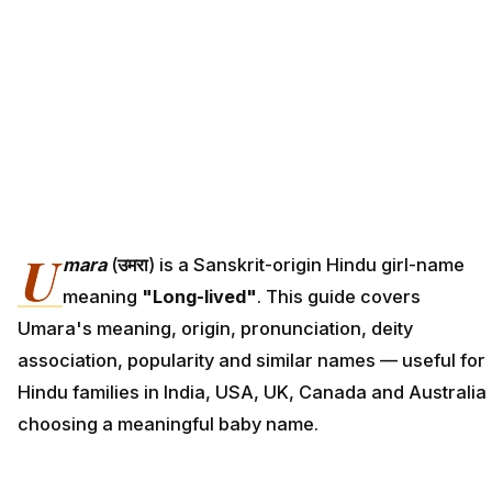
U
mara
(
उमरा
) is a Sanskrit-origin Hindu girl-name
meaning
"Long-lived"
. This guide covers
Umara's meaning, origin, pronunciation, deity
association, popularity and similar names — useful for
Hindu families in India, USA, UK, Canada and Australia
choosing a meaningful baby name.