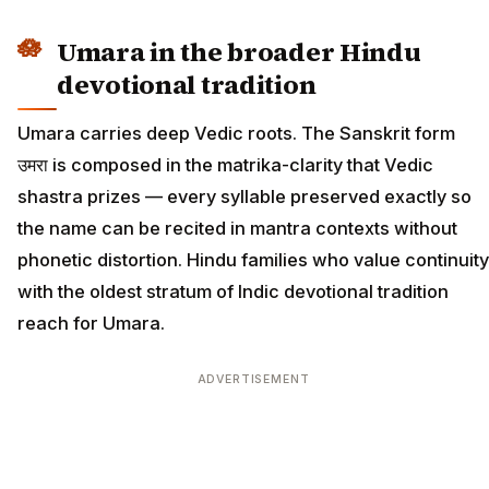
Umara in the broader Hindu
devotional tradition
Umara carries deep Vedic roots. The Sanskrit form
उमरा is composed in the matrika-clarity that Vedic
shastra prizes — every syllable preserved exactly so
the name can be recited in mantra contexts without
phonetic distortion. Hindu families who value continuity
with the oldest stratum of Indic devotional tradition
reach for Umara.
ADVERTISEMENT