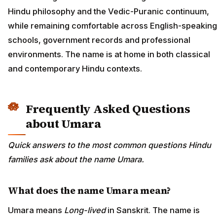
Hindu philosophy and the Vedic-Puranic continuum,
while remaining comfortable across English-speaking
schools, government records and professional
environments. The name is at home in both classical
and contemporary Hindu contexts.
Frequently Asked Questions
about Umara
Quick answers to the most common questions Hindu
families ask about the name Umara.
What does the name Umara mean?
Umara means
Long-lived
in Sanskrit. The name is