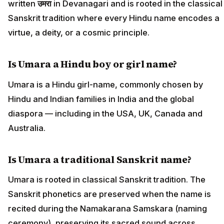
written
उमरा
in Devanagari and is rooted in the classical
Sanskrit tradition where every Hindu name encodes a
virtue, a deity, or a cosmic principle.
Is Umara a Hindu boy or girl name?
Umara is a Hindu girl-name, commonly chosen by
Hindu and Indian families in India and the global
diaspora — including in the USA, UK, Canada and
Australia.
Is Umara a traditional Sanskrit name?
Umara is rooted in classical Sanskrit tradition. The
Sanskrit phonetics are preserved when the name is
recited during the Namakarana Samskara (naming
ceremony), preserving its sacred sound across