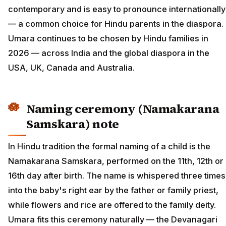
contemporary and is easy to pronounce internationally
— a common choice for Hindu parents in the diaspora.
Umara continues to be chosen by Hindu families in
2026 — across India and the global diaspora in the
USA, UK, Canada and Australia.
Naming ceremony (Namakarana
Samskara) note
In Hindu tradition the formal naming of a child is the
Namakarana Samskara, performed on the 11th, 12th or
16th day after birth. The name is whispered three times
into the baby's right ear by the father or family priest,
while flowers and rice are offered to the family deity.
Umara fits this ceremony naturally — the Devanagari