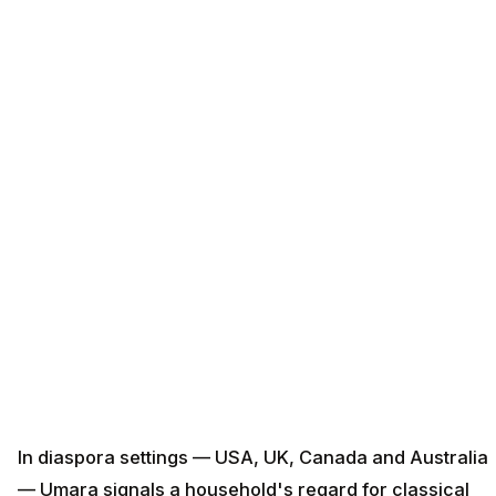
In diaspora settings — USA, UK, Canada and Australia
— Umara signals a household's regard for classical