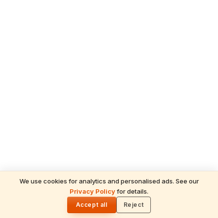
We use cookies for analytics and personalised ads. See our
Privacy Policy
for details.
READ NEXT
🌓
Sulabha
Accept all
Reject