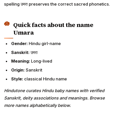
spelling उमरा preserves the correct sacred phonetics.
Quick facts about the name
Umara
Gender:
Hindu girl-name
Sanskrit:
उमरा
Meaning:
Long-lived
Origin:
Sanskrit
Style:
classical Hindu name
Hindutone curates Hindu baby names with verified
Sanskrit, deity associations and meanings. Browse
more names alphabetically below.