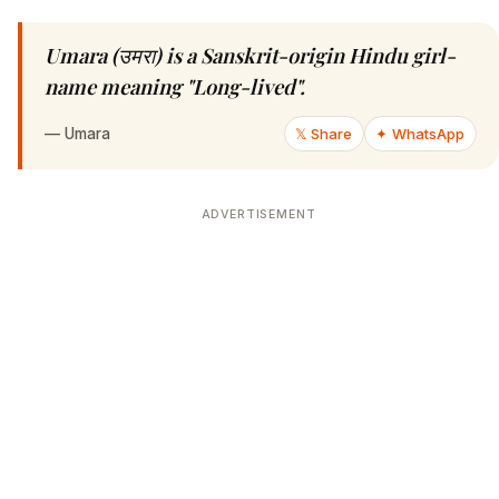
Umara (उमरा) is a Sanskrit-origin Hindu girl-
name meaning "Long-lived".
—
Umara
𝕏 Share
✦ WhatsApp
ADVERTISEMENT