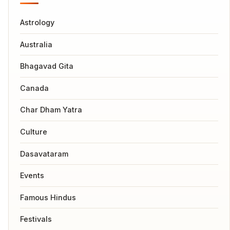
Astrology
Australia
Bhagavad Gita
Canada
Char Dham Yatra
Culture
Dasavataram
Events
Famous Hindus
Festivals