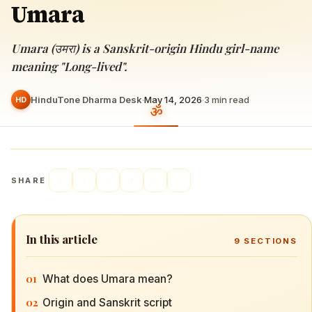
Umara
Umara (उमरा) is a Sanskrit-origin Hindu girl-name
meaning "Long-lived".
HinduTone Dharma Desk
·
May 14, 2026
·
3
min read
HD
SHARE
In this article
9
SECTIONS
01
What does Umara mean?
02
Origin and Sanskrit script