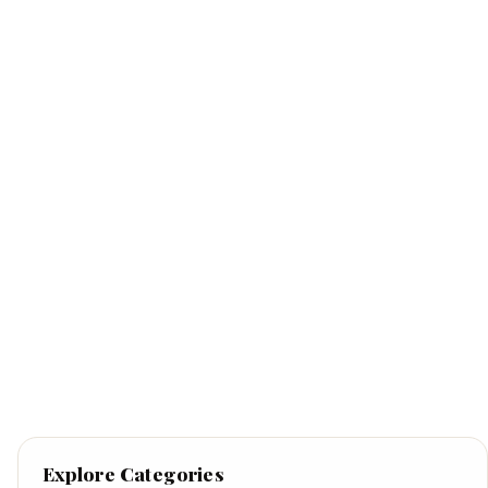
Explore Categories