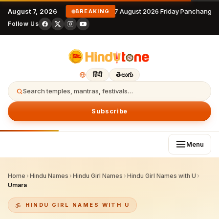
August 7, 2026
7 August 2026 Friday Panchangam
BREAKING
Follow Us
हिंदी
తెలుగు
Search temples, mantras, festivals…
Subscribe
Menu
Home
›
Hindu Names
›
Hindu Girl Names
›
Hindu Girl Names with U
›
Umara
HINDU GIRL NAMES WITH U