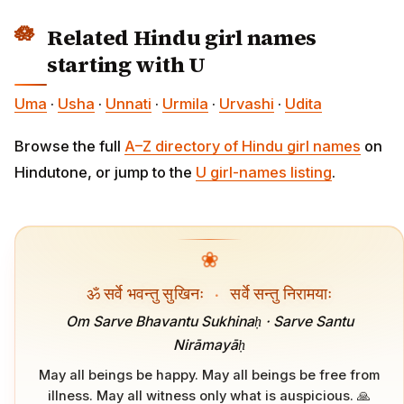
Related Hindu girl names
starting with U
Uma
·
Usha
·
Unnati
·
Urmila
·
Urvashi
·
Udita
Browse the full
A–Z directory of Hindu girl names
on
Hindutone, or jump to the
U girl-names listing
.
❀
ॐ सर्वे भवन्तु सुखिनः
·
सर्वे सन्तु निरामयाः
Om Sarve Bhavantu Sukhinaḥ · Sarve Santu
Nirāmayāḥ
May all beings be happy. May all beings be free from
illness. May all witness only what is auspicious. 🙏