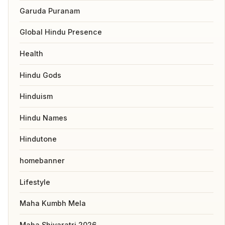
Garuda Puranam
Global Hindu Presence
Health
Hindu Gods
Hinduism
Hindu Names
Hindutone
homebanner
Lifestyle
Maha Kumbh Mela
Maha Shivaratri 2026