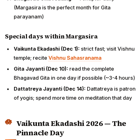
(Margasira is the perfect month for Gita
parayanam)
Special days within Margasira
Vaikunta Ekadashi (Dec 1):
strict fast; visit Vishnu
temple; recite
Vishnu Sahasranama
Gita Jayanti (Dec 10):
read the complete
Bhagavad Gita in one day if possible (~3-4 hours)
Dattatreya Jayanti (Dec 14):
Dattatreya is patron
of yogis; spend more time on meditation that day
Vaikunta Ekadashi 2026 — The
Pinnacle Day