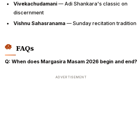
Vivekachudamani
— Adi Shankara's classic on
discernment
Vishnu Sahasranama
— Sunday recitation tradition
FAQs
Q: When does Margasira Masam 2026 begin and end?
ADVERTISEMENT