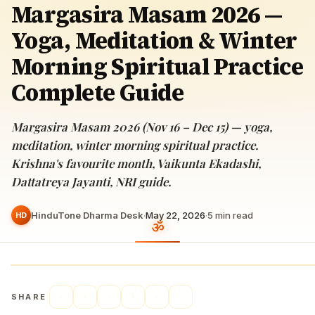
Margasira Masam 2026 —
Yoga, Meditation & Winter
Morning Spiritual Practice
Complete Guide
Margasira Masam 2026 (Nov 16 – Dec 15) — yoga,
meditation, winter morning spiritual practice.
Krishna's favourite month, Vaikunta Ekadashi,
Dattatreya Jayanti, NRI guide.
HinduTone Dharma Desk
·
May 22, 2026
·
5
min read
HD
SHARE