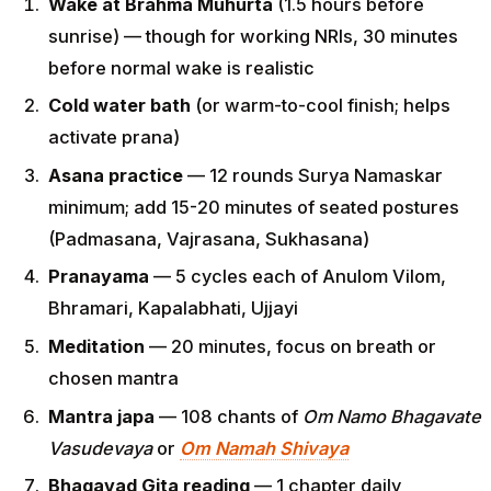
Wake at Brahma Muhurta
(1.5 hours before
sunrise) — though for working NRIs, 30 minutes
before normal wake is realistic
Cold water bath
(or warm-to-cool finish; helps
activate prana)
Asana practice
— 12 rounds Surya Namaskar
minimum; add 15-20 minutes of seated postures
(Padmasana, Vajrasana, Sukhasana)
Pranayama
— 5 cycles each of Anulom Vilom,
Bhramari, Kapalabhati, Ujjayi
Meditation
— 20 minutes, focus on breath or
chosen mantra
Mantra japa
— 108 chants of
Om Namo Bhagavate
Vasudevaya
or
Om Namah Shivaya
Bhagavad Gita reading
— 1 chapter daily