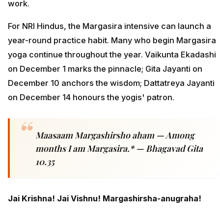
work.
For NRI Hindus, the Margasira intensive can launch a
year-round practice habit. Many who begin Margasira
yoga continue throughout the year. Vaikunta Ekadashi
on December 1 marks the pinnacle; Gita Jayanti on
December 10 anchors the wisdom; Dattatreya Jayanti
on December 14 honours the yogis' patron.
Maasaam Margashirsho aham — Among
months I am Margasira.* — Bhagavad Gita
10.35
Jai Krishna! Jai Vishnu! Margashirsha-anugraha!