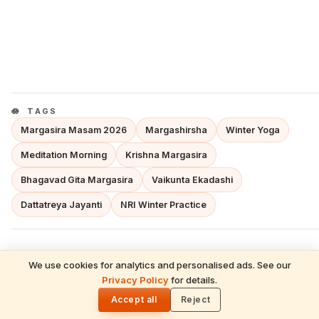
TAGS
Margasira Masam 2026
Margashirsha
Winter Yoga
Meditation Morning
Krishna Margasira
Bhagavad Gita Margasira
Vaikunta Ekadashi
Dattatreya Jayanti
NRI Winter Practice
We use cookies for analytics and personalised ads. See our
HinduTone Dharma Desk
READ NEXT
Privacy Policy
for details.
Neti Neti — Social Media in 2026, AI,
🌓
HD
SANATANA DHARMA · HINDU FESTIVALS ·
Mental Health & The Upanishadic Wisdom
Accept all
Reject
TEMPLE TRADITIONS · VEDIC ASTROLOGY ·
That Cuts Through Digital Noise