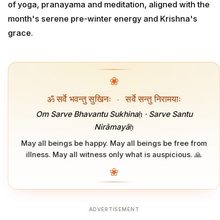
of yoga, pranayama and meditation, aligned with the
month's serene pre-winter energy and Krishna's
grace.
❀
ॐ सर्वे भवन्तु सुखिनः
·
सर्वे सन्तु निरामयाः
Om Sarve Bhavantu Sukhinaḥ · Sarve Santu
Nirāmayāḥ
May all beings be happy. May all beings be free from
illness. May all witness only what is auspicious. 🙏
❀
ADVERTISEMENT