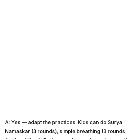
A: Yes — adapt the practices. Kids can do Surya
Namaskar (3 rounds), simple breathing (3 rounds