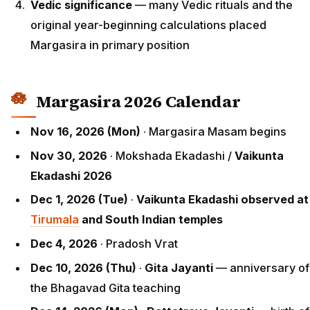
Vedic significance
— many Vedic rituals and the
original year-beginning calculations placed
Margasira in primary position
Margasira 2026 Calendar
Nov 16, 2026 (Mon)
· Margasira Masam begins
Nov 30, 2026
· Mokshada Ekadashi /
Vaikunta
Ekadashi 2026
Dec 1, 2026 (Tue)
·
Vaikunta Ekadashi observed at
Tirumala
and South Indian temples
Dec 4, 2026
· Pradosh Vrat
Dec 10, 2026 (Thu)
·
Gita Jayanti
— anniversary of
the Bhagavad Gita teaching