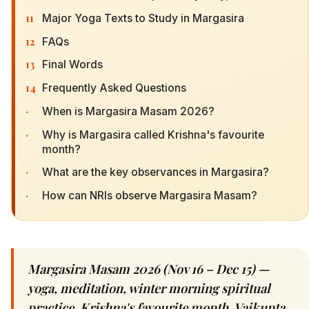
11
Major Yoga Texts to Study in Margasira
12
FAQs
13
Final Words
14
Frequently Asked Questions
·
When is Margasira Masam 2026?
·
Why is Margasira called Krishna's favourite
month?
·
What are the key observances in Margasira?
·
How can NRIs observe Margasira Masam?
Margasira Masam 2026 (Nov 16 – Dec 15) —
yoga, meditation, winter morning spiritual
practice. Krishna's favourite month, Vaikunta