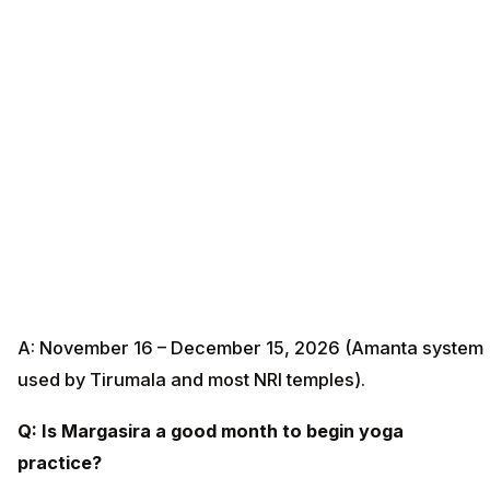
A: November 16 – December 15, 2026 (Amanta system
used by Tirumala and most NRI temples).
Q: Is Margasira a good month to begin yoga
practice?