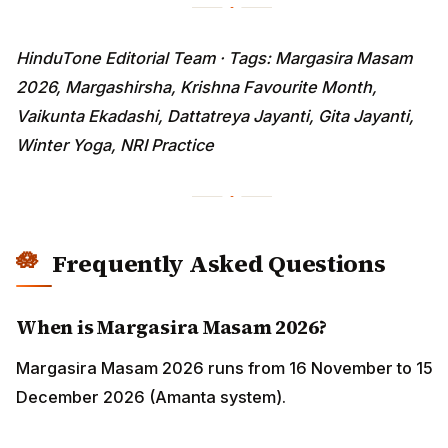
HinduTone Editorial Team · Tags: Margasira Masam
2026, Margashirsha, Krishna Favourite Month,
Vaikunta Ekadashi, Dattatreya Jayanti, Gita Jayanti,
Winter Yoga, NRI Practice
Frequently Asked Questions
When is Margasira Masam 2026?
Margasira Masam 2026 runs from 16 November to 15
December 2026 (Amanta system).