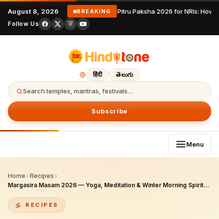
August 8, 2026
Pitru Paksha 2026 for NRIs: How 
BREAKING
Follow Us
हिंदी
తెలుగు
Search temples, mantras, festivals…
Subscribe
Menu
Home
›
Recipes
›
Margasira Masam 2026 — Yoga, Meditation & Winter Morning Spiritual Practice Complete Guide
RECIPES