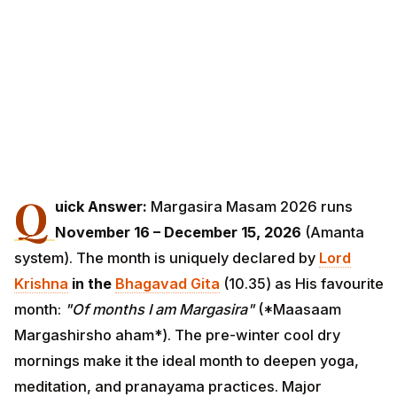
Q
uick Answer:
Margasira Masam 2026 runs
November 16 – December 15, 2026
(Amanta
system). The month is uniquely declared by
Lord
Krishna
in the
Bhagavad Gita
(10.35) as His favourite
month:
"Of months I am Margasira"
(*Maasaam
Margashirsho aham*). The pre-winter cool dry
mornings make it the ideal month to deepen yoga,
meditation, and pranayama practices. Major