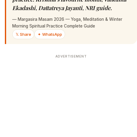
Ekadashi, Dattatreya Jayanti, NRI guide.
—
Margasira Masam 2026 — Yoga, Meditation & Winter
Morning Spiritual Practice Complete Guide
𝕏 Share
✦ WhatsApp
ADVERTISEMENT