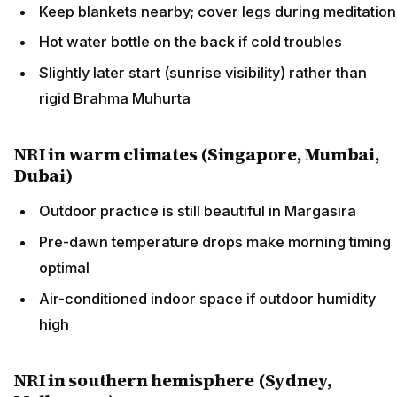
Keep blankets nearby; cover legs during meditation
Hot water bottle on the back if cold troubles
Slightly later start (sunrise visibility) rather than
rigid Brahma Muhurta
NRI in warm climates (Singapore, Mumbai,
Dubai)
Outdoor practice is still beautiful in Margasira
Pre-dawn temperature drops make morning timing
optimal
Air-conditioned indoor space if outdoor humidity
high
NRI in southern hemisphere (Sydney,