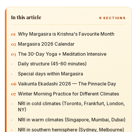
In this article
9
SECTIONS
01
Why Margasira is Krishna's Favourite Month
02
Margasira 2026 Calendar
03
The 30-Day Yoga + Meditation Intensive
·
Daily structure (45-60 minutes)
·
Special days within Margasira
06
Vaikunta Ekadashi 2026 — The Pinnacle Day
07
Winter Morning Practice for Different Climates
·
NRI in cold climates (Toronto, Frankfurt, London,
NY)
·
NRI in warm climates (Singapore, Mumbai, Dubai)
·
NRI in southern hemisphere (Sydney, Melbourne)