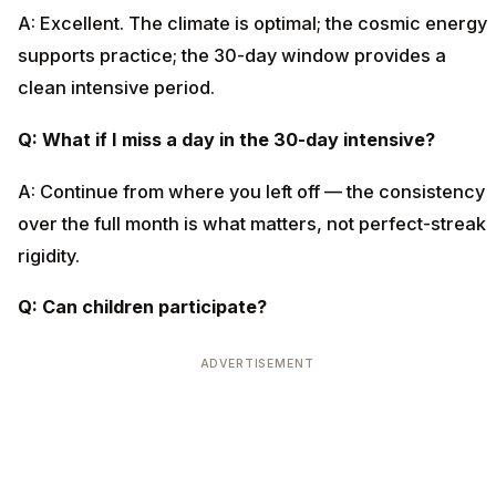
A: Excellent. The climate is optimal; the cosmic energy
supports practice; the 30-day window provides a
clean intensive period.
Q: What if I miss a day in the 30-day intensive?
A: Continue from where you left off — the consistency
over the full month is what matters, not perfect-streak
rigidity.
Q: Can children participate?
ADVERTISEMENT