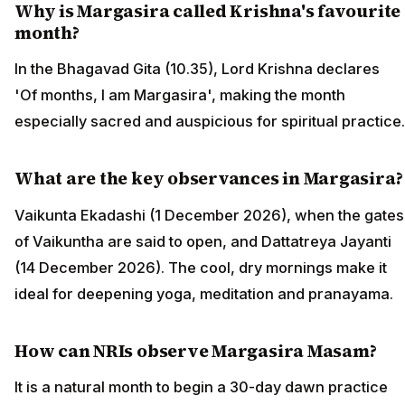
Why is Margasira called Krishna's favourite
month?
In the Bhagavad Gita (10.35), Lord Krishna declares
'Of months, I am Margasira', making the month
especially sacred and auspicious for spiritual practice.
What are the key observances in Margasira?
Vaikunta Ekadashi (1 December 2026), when the gates
of Vaikuntha are said to open, and Dattatreya Jayanti
(14 December 2026). The cool, dry mornings make it
ideal for deepening yoga, meditation and pranayama.
How can NRIs observe Margasira Masam?
It is a natural month to begin a 30-day dawn practice