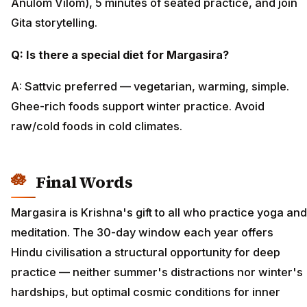
Anulom Vilom), 5 minutes of seated practice, and join
Gita storytelling.
Q: Is there a special diet for Margasira?
A: Sattvic preferred — vegetarian, warming, simple.
Ghee-rich foods support winter practice. Avoid
raw/cold foods in cold climates.
Final Words
Margasira is Krishna's gift to all who practice yoga and
meditation. The 30-day window each year offers
Hindu civilisation a structural opportunity for deep
practice — neither summer's distractions nor winter's
hardships, but optimal cosmic conditions for inner