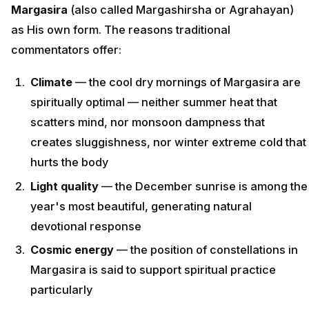
Margasira
(also called Margashirsha or Agrahayan)
as His own form. The reasons traditional
commentators offer:
Climate
— the cool dry mornings of Margasira are
spiritually optimal — neither summer heat that
scatters mind, nor monsoon dampness that
creates sluggishness, nor winter extreme cold that
hurts the body
Light quality
— the December sunrise is among the
year's most beautiful, generating natural
devotional response
Cosmic energy
— the position of constellations in
Margasira is said to support spiritual practice
particularly