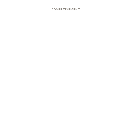
ADVERTISEMENT