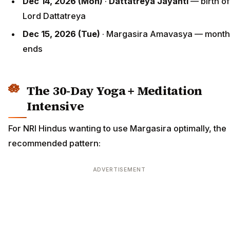
Dec 14, 2026 (Mon)
·
Dattatreya Jayanti
— birth of
Lord Dattatreya
Dec 15, 2026 (Tue)
· Margasira Amavasya — month
ends
The 30-Day Yoga + Meditation
Intensive
For NRI Hindus wanting to use Margasira optimally, the
recommended pattern:
ADVERTISEMENT