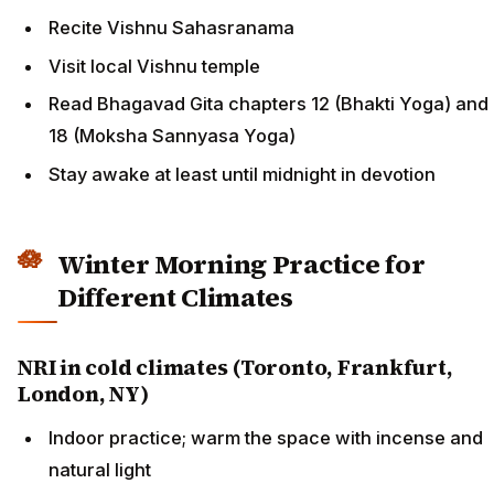
Recite Vishnu Sahasranama
Visit local Vishnu temple
Read Bhagavad Gita chapters 12 (Bhakti Yoga) and
18 (Moksha Sannyasa Yoga)
Stay awake at least until midnight in devotion
Winter Morning Practice for
Different Climates
NRI in cold climates (Toronto, Frankfurt,
London, NY)
Indoor practice; warm the space with incense and
natural light