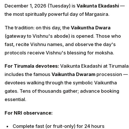
December 1, 2026 (Tuesday) is
Vaikunta Ekadashi
—
the most spiritually powerful day of Margasira.
The tradition: on this day, the
Vaikuntha Dwara
(gateway to Vishnu's abode) is opened. Those who
fast, recite Vishnu names, and observe the day's
protocols receive Vishnu's blessing for moksha.
For Tirumala devotees:
Vaikunta Ekadashi at Tirumala
includes the famous
Vaikuntha Dwaram
procession —
devotees walking through the symbolic Vaikuntha
gates. Tens of thousands gather; advance booking
essential.
For NRI observance:
Complete fast (or fruit-only) for 24 hours