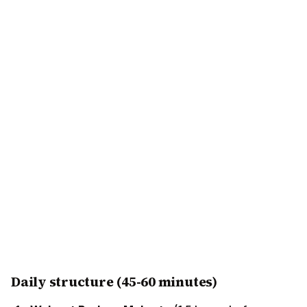
Daily structure (45-60 minutes)