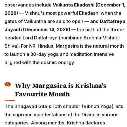
observances include
Vaikunta Ekadashi (December 1,
2026)
— Vishnu's most powerful Ekadashi when the
gates of Vaikuntha are said to open — and
Dattatreya
Jayanti (December 14, 2026)
— the birth of the three-
headed Lord Dattatreya (combined Brahma-Vishnu-
Shiva). For NRI Hindus, Margasira is the natural month
to launch a 30-day yoga and meditation intensive
aligned with the cosmic energy.
Why Margasira is Krishna's
Favourite Month
The Bhagavad Gita's 10th chapter (Vibhuti Yoga) lists
the supreme manifestations of the Divine in various
categories. Among months, Krishna declares