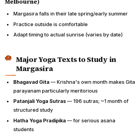
Melbourne)
Margasira falls in their late spring/early summer
Practice outside is comfortable
Adapt timing to actual sunrise (varies by date)
Major Yoga Texts to Study in
Margasira
Bhagavad Gita
— Krishna's own month makes Gita
parayanam particularly meritorious
Patanjali Yoga Sutras
— 196 sutras; ~1 month of
structured study
Hatha Yoga Pradipika
— for serious asana
students