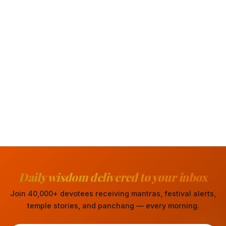
Daily wisdom delivered to your inbox
Join 40,000+ devotees receiving mantras, festival alerts,
temple stories, and panchang — every morning.