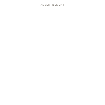
ADVERTISEMENT