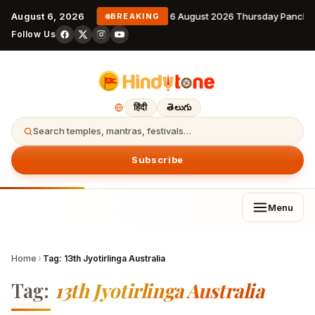
August 6, 2026
6 August 2026 Thursday Pancha
BREAKING
Follow Us
हिंदी
తెలుగు
Search temples, mantras, festivals…
Subscribe
Menu
Home
›
Tag:
13th Jyotirlinga Australia
Tag:
13th Jyotirlinga Australia