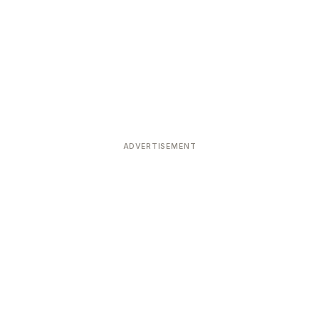
ADVERTISEMENT