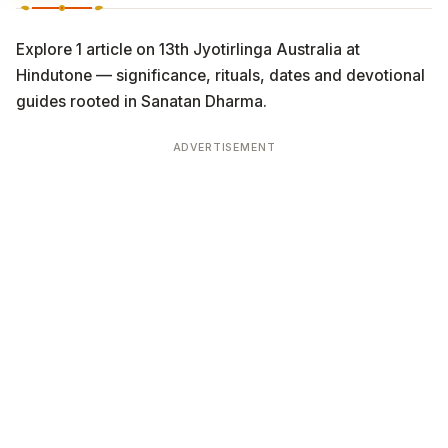
Explore 1 article on 13th Jyotirlinga Australia at
Hindutone — significance, rituals, dates and devotional
guides rooted in Sanatan Dharma.
ADVERTISEMENT