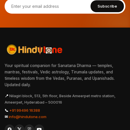
Subscribe
Your spiritual companion for Sanatana Dharma — temples,
mantras, festivals, Vedic astrology, Tirumala updates, and
timeless wisdom from the Vedas, Puranas, and Upanishads.
Updated daily.
📍
Nilagiri block, 513, 5th floor, Beside Ameerpet metro station,
Ameerpet, Hyderabad – 500016
📞
+91 99496 16388
✉
info@hindutone.com