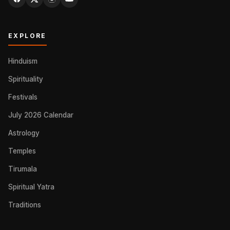
EXPLORE
Hinduism
Spirituality
Festivals
July 2026 Calendar
Astrology
Temples
Tirumala
Spiritual Yatra
Traditions