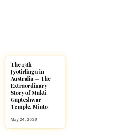
The 13th
LORD SHIVA
Jyotirlinga in
Australia — The
Extraordinary
Story of Mukti
Gupteshwar
Temple, Minto
May 24, 2026