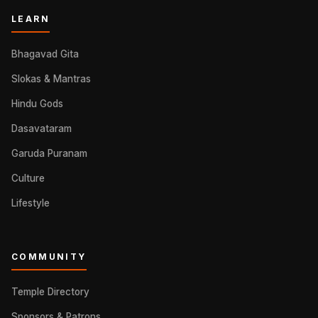
LEARN
Bhagavad Gita
Slokas & Mantras
Hindu Gods
Dasavataram
Garuda Puranam
Culture
Lifestyle
COMMUNITY
Temple Directory
Sponsors & Patrons