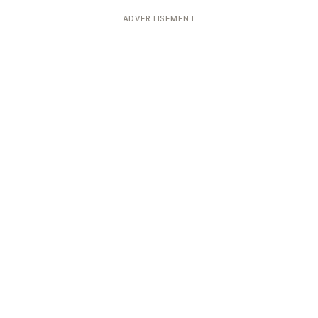
Devoted patrons supporting
kshaya Tritiya
temples worldwide
ADVERTISEMENT
e day of unending prosperity