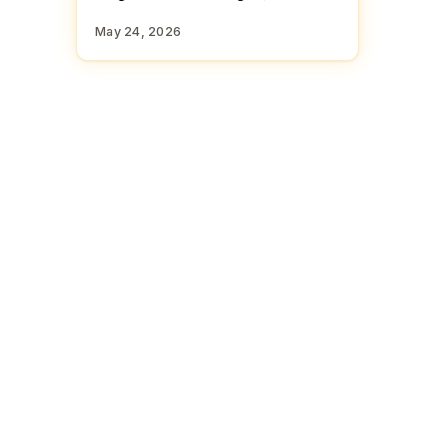
May 24, 2026