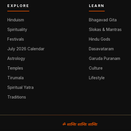
EXPLORE
LEARN
Hinduism
Bhagavad Gita
Spirituality
Slokas & Mantras
Festivals
Hindu Gods
July 2026 Calendar
Dasavataram
Astrology
Garuda Puranam
Temples
Culture
Tirumala
Lifestyle
Spiritual Yatra
Traditions
ॐ शान्तिः शान्तिः शान्तिः