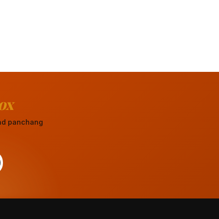
ox
 and panchang