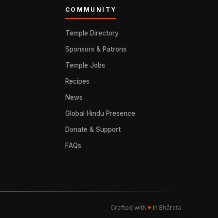
COMMUNITY
Temple Directory
Sponsors & Patrons
Temple Jobs
Recipes
News
Global Hindu Presence
Donate & Support
FAQs
Crafted with
♥
in Bhārata