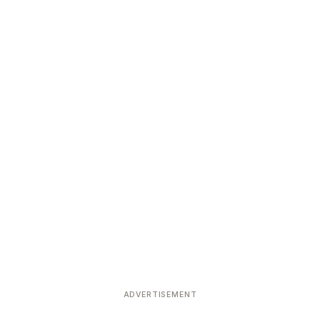
ADVERTISEMENT