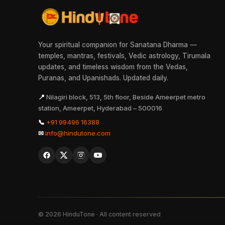
Your spiritual companion for Sanatana Dharma —
temples, mantras, festivals, Vedic astrology, Tirumala
updates, and timeless wisdom from the Vedas,
Puranas, and Upanishads. Updated daily.
📍
Nilagiri block, 513, 5th floor, Beside Ameerpet metro
station, Ameerpet, Hyderabad – 500016
📞
+91 99496 16388
✉
info@hindutone.com
©
2026
HinduTone · All content reserved