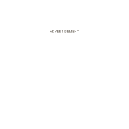
ADVERTISEMENT