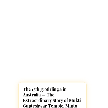
Navaratri 2025
A
Nine nights of Devi worship
Th
Sri Ram Navami
Celebrating Lord Rama’s birth
The 13th Jyotirlinga in
LORD SHIVA
Australia — The
Extraordinary Story of Mukti
Gupteshwar Temple, Minto