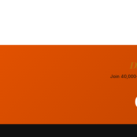
D
Join 40,000+