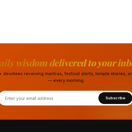
aily wisdom delivered to your inb
 devotees receiving mantras, festival alerts, temple stories,
— every morning.
Subscribe