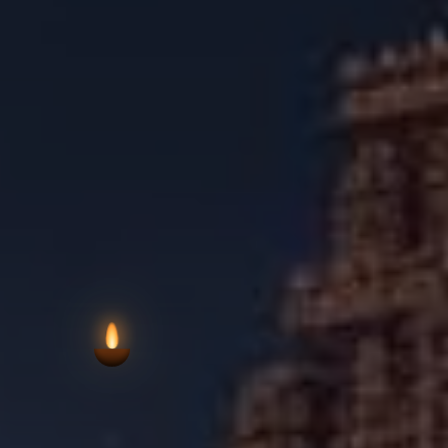
the social and spiritual identity o
connection to local devotional life a
VIEW AARTI T