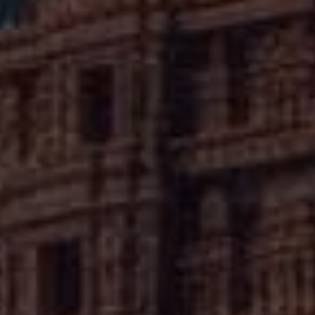
f Haryana's villages. The temple invites visitors seeking
nd the quieter expressions of faith that characterize rural
Hindu practice.
✦
IMES
DISCOVER HERITAGE