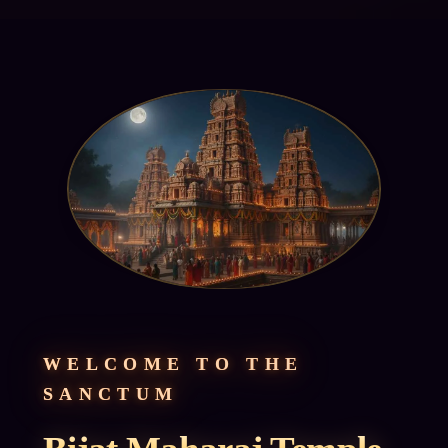
WELCOME TO THE
SANCTUM