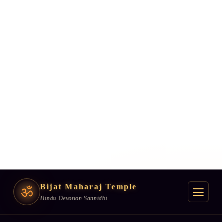
Bijat Maharaj Temple
ॐ
Hindu Devotion Sannidhi