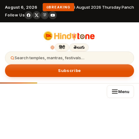
August 6, 2026
6 August 2026 Thursday Panchang
BREAKING
Follow Us
हिंदी
తెలుగు
Search temples, mantras, festivals…
Subscribe
Menu