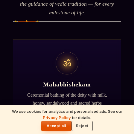
the guidance of vedic tradition — for every
milestone of life.
ॐ
Mahabhishekam
Ceremonial bathing of the deity with milk,
honey, sandalwood and sacred herbs
accompanied by Vedic chants.
We use cookies for analytics and personalised ads. See our
Privacy Policy
for details.
🌓
Accept all
Reject