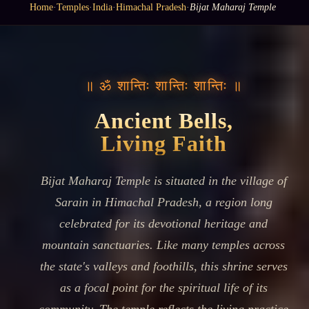
Home
·
Temples
·
India
·
Himachal Pradesh
·
Bijat Maharaj Temple
॥ ॐ शान्तिः शान्तिः शान्तिः ॥
Ancient Bells,
Living Faith
Bijat Maharaj Temple is situated in the village of
Sarain in Himachal Pradesh, a region long
celebrated for its devotional heritage and
mountain sanctuaries. Like many temples across
the state's valleys and foothills, this shrine serves
as a focal point for the spiritual life of its