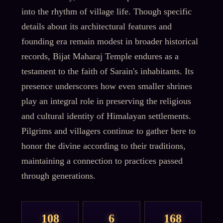
into the rhythm of village life. Though specific
details about its architectural features and
founding era remain modest in broader historical
records, Bijat Maharaj Temple endures as a
testament to the faith of Sarain's inhabitants. Its
presence underscores how even smaller shrines
play an integral role in preserving the religious
and cultural identity of Himalayan settlements.
Pilgrims and villagers continue to gather here to
honor the divine according to their traditions,
maintaining a connection to practices passed
through generations.
108
6
168