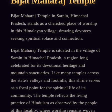
Bijat Maharaj Temple
Bijat Maharaj Temple in Sarain, Himachal
Pradesh, stands as a cherished place of worship
in this Himalayan village, drawing devotees
seeking spiritual solace and connection.
Bijat Maharaj Temple is situated in the village of
Sarain in Himachal Pradesh, a region long
celebrated for its devotional heritage and
mountain sanctuaries. Like many temples across
the state's valleys and foothills, this shrine serves
as a focal point for the spiritual life of its
community. The temple reflects the living
practice of Hinduism as observed by the people
of this locality, where worship remains woven