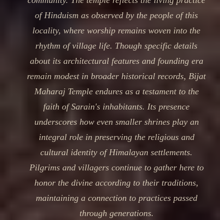
community. The temple reflects the living practice
of Hinduism as observed by the people of this
locality, where worship remains woven into the
rhythm of village life. Though specific details
about its architectural features and founding era
remain modest in broader historical records, Bijat
Maharaj Temple endures as a testament to the
faith of Sarain's inhabitants. Its presence
underscores how even smaller shrines play an
integral role in preserving the religious and
cultural identity of Himalayan settlements.
Pilgrims and villagers continue to gather here to
honor the divine according to their traditions,
maintaining a connection to practices passed
through generations.