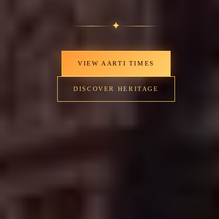
✦
VIEW AARTI TIMES
DISCOVER HERITAGE