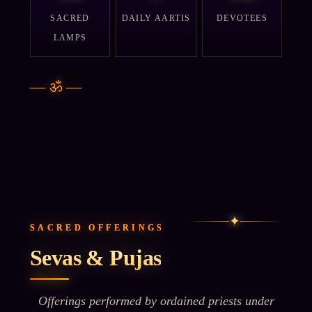
SACRED
DAILY AARTIS
DEVOTEES
LAMPS
—
ॐ
—
✦
SACRED OFFERINGS
Sevas & Pujas
Offerings performed by ordained priests under