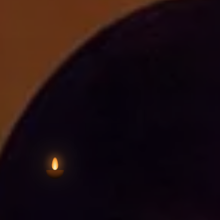
VIEW AARTI T