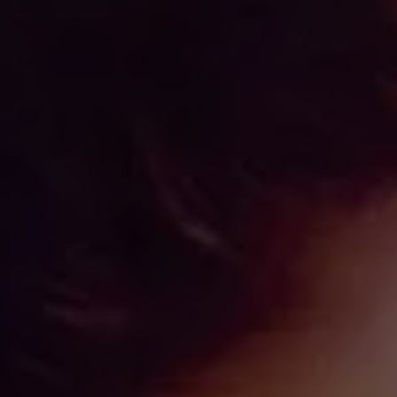
IMES
DISCOVER HERITAGE