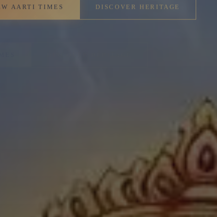
IMES
DISCOVER HERITAGE