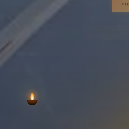
VIEW AARTI T