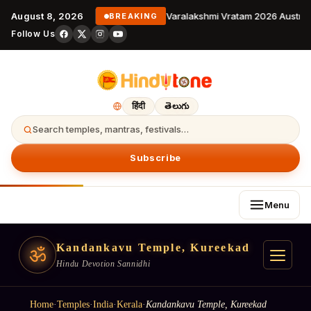
August 8, 2026
Varalakshmi Vratam 2026 Australi
BREAKING
Follow Us
हिंदी
తెలుగు
Search temples, mantras, festivals…
Subscribe
Menu
Kandankavu Temple, Kureekad
ॐ
Hindu Devotion Sannidhi
Home
·
Temples
·
India
·
Kerala
·
Kandankavu Temple, Kureekad