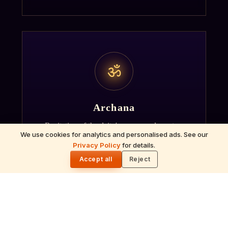
ॐ
Archana
Recitation of the deity's names and mantras
We use cookies for analytics and personalised ads. See our
with flower offerings, performed in your name
Privacy Policy
for details.
🌓
and gotra.
Accept all
Reject