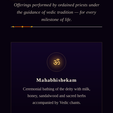
Offerings performed by ordained priests under
the guidance of vedic tradition — for every
milestone of life.
ॐ
Mahabhishekam
Ceremonial bathing of the deity with milk,
honey, sandalwood and sacred herbs
accompanied by Vedic chants.