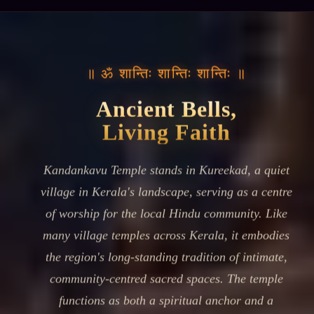
॥ ॐ शान्तिः शान्तिः शान्तिः ॥
Ancient Bells,
Living Faith
Kandankavu Temple stands in Kureekad, a quiet
village in Kerala's landscape, serving as a centre
of worship for the local Hindu community. Like
many village temples across Kerala, it embodies
the region's long-standing tradition of intimate,
community-centred sacred spaces. The temple
functions as both a spiritual anchor and a