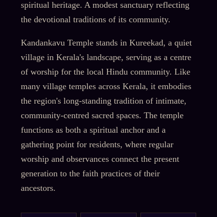
spiritual heritage. A modest sanctuary reflecting
the devotional traditions of its community.
Kandankavu Temple stands in Kureekad, a quiet
village in Kerala's landscape, serving as a centre
of worship for the local Hindu community. Like
many village temples across Kerala, it embodies
the region's long-standing tradition of intimate,
community-centred sacred spaces. The temple
functions as both a spiritual anchor and a
gathering point for residents, where regular
worship and observances connect the present
generation to the faith practices of their
ancestors.