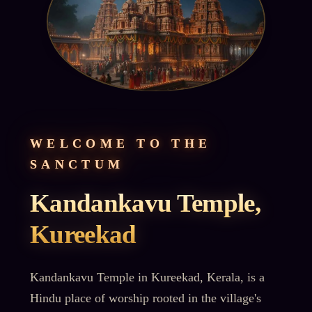
WELCOME TO THE
SANCTUM
Kandankavu Temple,
Kureekad
Kandankavu Temple in Kureekad, Kerala, is a
Hindu place of worship rooted in the village's