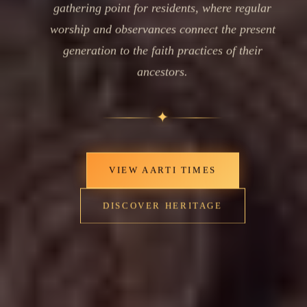
gathering point for residents, where regular
worship and observances connect the present
generation to the faith practices of their
ancestors.
✦
VIEW AARTI TIMES
DISCOVER HERITAGE