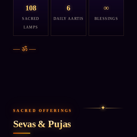
108
6
∞
SACRED
DAILY AARTIS
BLESSINGS
LAMPS
—
ॐ
—
✦
SACRED OFFERINGS
Sevas & Pujas